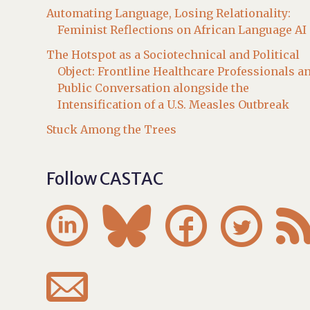
Automating Language, Losing Relationality:
Feminist Reflections on African Language AI
The Hotspot as a Sociotechnical and Political
Object: Frontline Healthcare Professionals a
Public Conversation alongside the
Intensification of a U.S. Measles Outbreak
Stuck Among the Trees
Follow CASTAC




