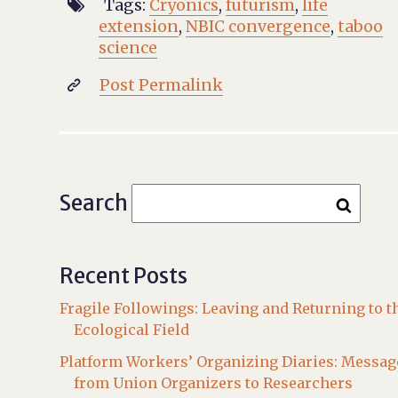
Tags:
Cryonics
,
futurism
,
life

extension
,
NBIC convergence
,
taboo
science
Post Permalink

Search
Recent Posts
Fragile Followings: Leaving and Returning to t
Ecological Field
Platform Workers’ Organizing Diaries: Messag
from Union Organizers to Researchers