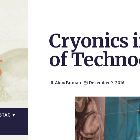
Cryonics i
s
of Technoc
Abou Farman
December 9, 2016


STAC
▼