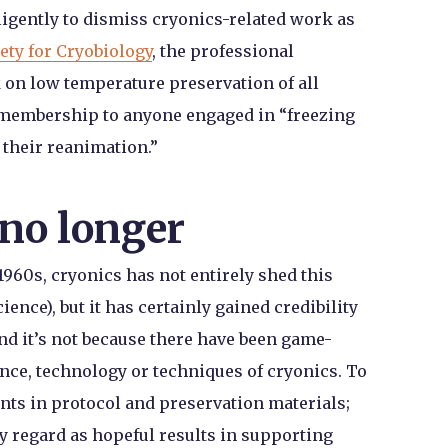
ligently to dismiss cryonics-related work as
ety for Cryobiology
, the professional
 on low temperature preservation of all
s membership to anyone engaged in “freezing
 their reanimation.”
no longer
1960s, cryonics has not entirely shed this
ience), but it has certainly gained credibility
nd it’s not because there have been game-
nce, technology or techniques of cryonics. To
nts in protocol and preservation materials;
y regard as hopeful results in supporting