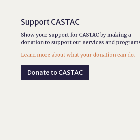
Support CASTAC
Show your support for CASTAC by making a
donation to support our services and programs
Learn more about what your donation can do.
Donate to CASTAC