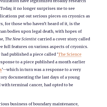
ivilization have legitimized broadly research
. Today, it no longer surprises me to see
cations put out serious pieces on cryonics as
s, for those who haven’t heard of it, is the
man bodies upon legal death, with hopes of
ue,
The New Scientist
carried a cover story called
ree full features on various aspects of cryonics.
w
had published a piece called ‘
The Science
response to a piece published a month earlier
s
’—which in turn was a response to a very
tory documenting the last days of a young
ith terminal cancer, had opted to be
trious business of boundary maintenance,