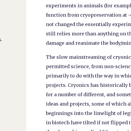
experiments in animals (for example
function from cryopreservation at 
not changed the essentially experim
still relies more than anything on t
.
damage and reanimate the body/min
The slow mainstreaming of cryoni
permitted science, from non-scienc
primarily to do with the way in whi
projects. Cryonics has historically 
for a number of different, and some
ideas and projects, some of which 
beginnings into the limelight of leg
in biotech have tilted if not flipped