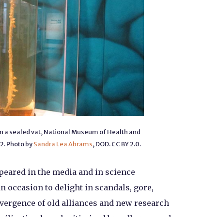
 in a sealed vat, National Museum of Health and
12. Photo by
Sandra Lea Abrams
, DOD. CC BY 2.0.
ppeared in the media and in science
an occasion to delight in scandals, gore,
vergence of old alliances and new research