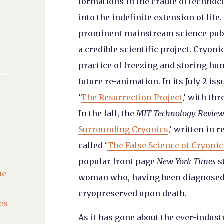
formations in the cradle of technoc
into the indefinite extension of life
prominent mainstream science publi
a credible scientific project. Cryonic
practice of freezing and storing hu
future re-animation. In its July 2 iss
‘
The Resurrection Project
,’ with th
In the fall, the
MIT Technology Revie
Surrounding Cryonics
,’ written in 
called ‘
The False Science of Cryonic
popular front page
New York Times
s
he
woman who, having been diagnosed w
cryopreserved upon death.
es
As it has gone about the ever-indus