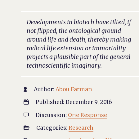
Developments in biotech have tilted, if
not flipped, the ontological ground
around life and death, thereby making
radical life extension or immortality
projects a plausible part of the general
technoscientific imaginary.
Author:
Abou Farman

Published: December 9, 2016

Discussion:
One Response

Categories:
Research
