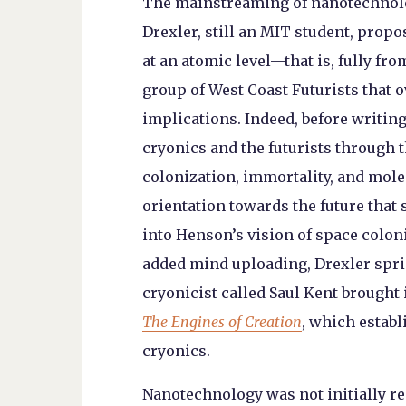
The mainstreaming of nanotechnolo
Drexler, still an MIT student, prop
at an atomic level—that is, fully f
group of West Coast Futurists that o
implications. Indeed, before writin
cryonics and the futurists through 
colonization, immortality, and mole
orientation towards the future that s
into Henson’s vision of space colo
added mind uploading, Drexler spr
cryonicist called Saul Kent brought
The Engines of Creation
, which estab
cryonics.
Nanotechnology was not initially re