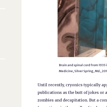
Brain and spinal cord from 1935
Medicine, Silver Spring, Md., 20
Until recently, cryonics typically a
publications as the butt of jokes or 
zombies and decapitation. But a con