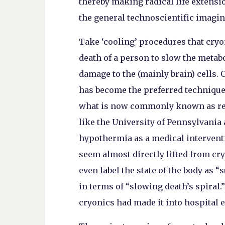
thereby making radical life extensio
the general technoscientific imagin
Take ‘cooling’ procedures that cryon
death of a person to slow the metabo
damage to the (mainly brain) cells. 
has become the preferred technique 
what is now commonly known as resu
like the University of Pennsylvania 
hypothermia as a medical interventi
seem almost directly lifted from cry
even label the state of the body as 
in terms of “slowing death’s spiral.
cryonics had made it into hospital