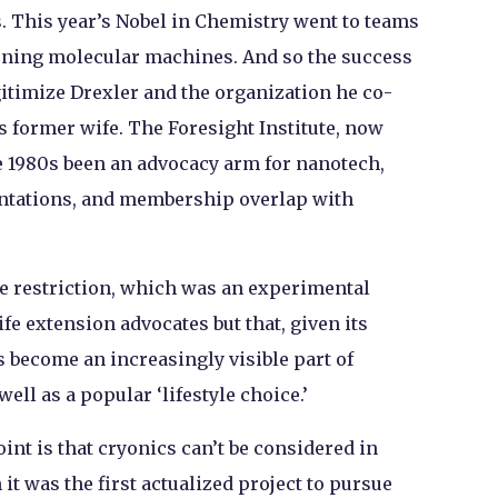
. This year’s Nobel in Chemistry went to teams
ioning molecular machines. And so the success
itimize Drexler and the organization he co-
s former wife. The Foresight Institute, now
he 1980s been an advocacy arm for nanotech,
sentations, and membership overlap with
ie restriction, which was an experimental
ife extension advocates but that, given its
s become an increasingly visible part of
ell as a popular ‘lifestyle choice.’
int is that cryonics can’t be considered in
h it was the first actualized project to pursue