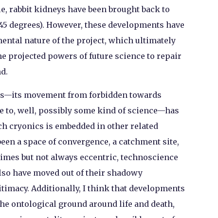
, rabbit kidneys have been brought back to
-45 degrees). However, these developments have
ental nature of the project, which ultimately
he projected powers of future science to repair
d.
cs—its movement from forbidden towards
e to, well, possibly some kind of science—has
ch cryonics is embedded in other related
been a space of convergence, a catchment site,
times but not always eccentric, technoscience
also have moved out of their shadowy
itimacy. Additionally, I think that developments
 the ontological ground around life and death,