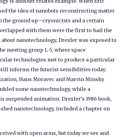
gy is another related example. When Eric
osed the idea of nanobots reconstructing matter
rom the ground up—cryonicists and a certain
verlapped with them were the first to hail the
g about nanotechnology, Drexler was exposed to
the meeting group L-5, where space
cular technologies met to produce a particular
till informs the futurist sensibilities today:
nization, Hans Moravec and Marvin Minsky
inkled some nanotechnology, while a
 in suspended animation. Drexler’s 1986 book,
lished nanotechnology, included a chapter on
ceived with open arms, but today we see and