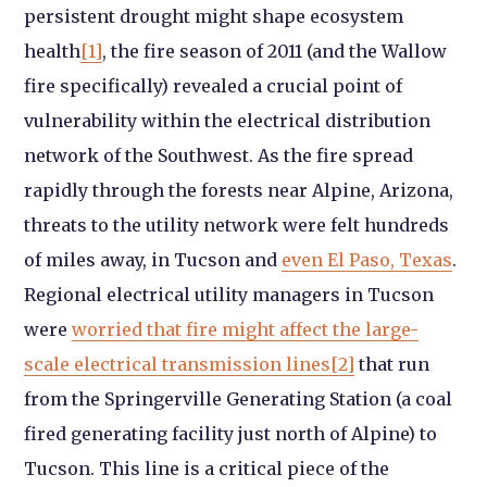
persistent drought might shape ecosystem
health
[1]
, the fire season of 2011 (and the Wallow
fire specifically) revealed a crucial point of
vulnerability within the electrical distribution
network of the Southwest. As the fire spread
rapidly through the forests near Alpine, Arizona,
threats to the utility network were felt hundreds
of miles away, in Tucson and
even El Paso, Texas
.
Regional electrical utility managers in Tucson
were
worried that fire might affect the large-
scale electrical transmission lines
[2]
that run
from the Springerville Generating Station (a coal
fired generating facility just north of Alpine) to
Tucson. This line is a critical piece of the