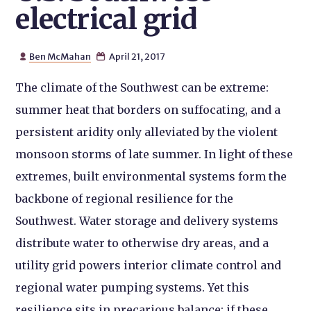
electrical grid
Ben McMahan
April 21, 2017


The climate of the Southwest can be extreme:
summer heat that borders on suffocating, and a
persistent aridity only alleviated by the violent
monsoon storms of late summer. In light of these
extremes, built environmental systems form the
backbone of regional resilience for the
Southwest. Water storage and delivery systems
distribute water to otherwise dry areas, and a
utility grid powers interior climate control and
regional water pumping systems. Yet this
resilience sits in precarious balance: if these