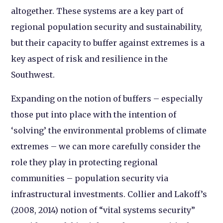
altogether. These systems are a key part of
regional population security and sustainability,
but their capacity to buffer against extremes is a
key aspect of risk and resilience in the
Southwest.
Expanding on the notion of buffers – especially
those put into place with the intention of
‘solving’ the environmental problems of climate
extremes – we can more carefully consider the
role they play in protecting regional
communities – population security via
infrastructural investments. Collier and Lakoff’s
(2008, 2014) notion of “vital systems security”