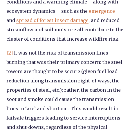
conditions and a warming climate – along with
ecosystem dynamics – such as the
emergence
and
spread of forest insect damage
, and reduced
streamflow and soil moisture all contribute to the
cluster of conditions that increase wildfire risk.
[2]
It was not the risk of transmission lines
burning that was their primary concern: the steel
towers are thought to be secure (given fuel load
reduction along transmission right-of-ways, the
properties of steel, etc.); rather, the carbon in the
soot and smoke could cause the transmission
lines to ‘arc’ and short out. This would result in
failsafe triggers leading to service interruptions
and shut-downs, regardless of the physical