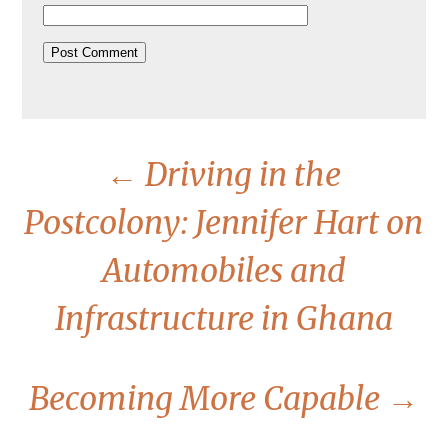
←
Driving in the
Postcolony: Jennifer Hart on
Automobiles and
Infrastructure in Ghana
Becoming More Capable
→