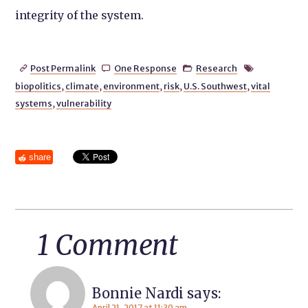
integrity of the system.
Post Permalink
One Response
Research




biopolitics
,
climate
,
environment
,
risk
,
U.S. Southwest
,
vital
systems
,
vulnerability
share
1 Comment
Bonnie Nardi
says:
April 21, 2017 at 11:30 am