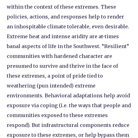
within the context of these extremes. These
policies, actions, and responses help to render
an inhospitable climate tolerable, even desirable.
Extreme heat and intense aridity are at-times
banal aspects of life in the Southwest. “Resilient”
communities with hardened character are
presumed to survive and thrive in the face of
these extremes, a point of pride tied to
weathering (pun intended) extreme
environments. Behavioral adaptations help avoid
exposure via coping (i.e. the ways that people and
communities exposed to these extremes
respond). But infrastructural components reduce
exposure to these extremes, or help bypass them