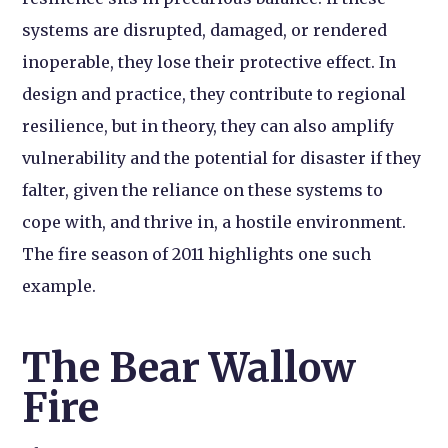
systems are disrupted, damaged, or rendered
inoperable, they lose their protective effect. In
design and practice, they contribute to regional
resilience, but in theory, they can also amplify
vulnerability and the potential for disaster if they
falter, given the reliance on these systems to
cope with, and thrive in, a hostile environment.
The fire season of 2011 highlights one such
example.
The Bear Wallow
Fire