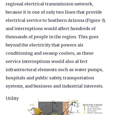
regional electrical transmission network,
because it is one of only two lines that provide
electrical service to Southern Arizona (Figure 3),
and interruptions would affect hundreds of
thousands of people in the region. This goes
beyond the electricity that powers air
conditioning and swamp coolers, as these
service interruptions would also af fect
infrastructural elements such as water pumps,
hospitals and public safety, transportation
systems, and business and industrial interests.
Utility