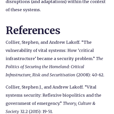
disruptions (and adaptations) within the context
of these systems.
References
Collier, Stephen, and Andrew Lakoff. “The
vulnerability of vital systems: How ‘critical
infrastructure’ became a security problem.”
The
Politics of Securing the Homeland: Critical
Infrastructure, Risk and Securitisation
(2008): 40-62.
Collier, Stephen J., and Andrew Lakoff. “Vital
systems security: Reflexive biopolitics and the
government of emergency.”
Theory, Culture &
Society
32.2 (2015): 19-51.