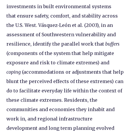
investments in built environmental systems
that ensure safety, comfort, and stability across
the U.S. West. Vásquez-León et al. (2003), in an
assessment of Southwestern vulnerability and
resilience, identify the parallel work that
buffers
(components of the system that help mitigate
exposure and risk to climate extremes) and
coping
(accommodations or adjustments that help
blunt the perceived effects of these extremes) can
do to facilitate everyday life within the context of
these climate extremes. Residents, the
communities and economies they inhabit and
work in, and regional infrastructure
development and long term planning evolved