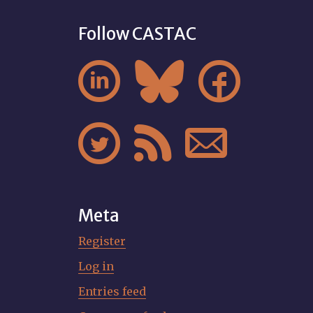
Follow CASTAC






Meta
Register
Log in
Entries feed