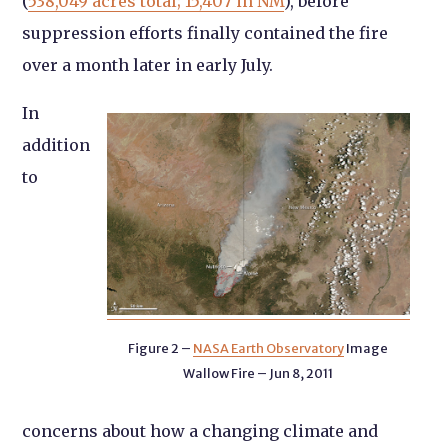
(
538,049 acres total; 15,407 in NM
), before
suppression efforts finally contained the fire
over a month later in early July.
In
addition
to
Figure 2 –
NASA Earth Observatory
Image
Wallow Fire – Jun 8, 2011
concerns about how a changing climate and