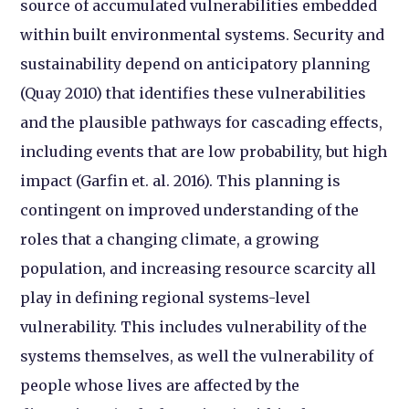
source of accumulated vulnerabilities embedded
within built environmental systems. Security and
sustainability depend on anticipatory planning
(Quay 2010) that identifies these vulnerabilities
and the plausible pathways for cascading effects,
including events that are low probability, but high
impact (Garfin et. al. 2016). This planning is
contingent on improved understanding of the
roles that a changing climate, a growing
population, and increasing resource scarcity all
play in defining regional systems-level
vulnerability. This includes vulnerability of the
systems themselves, as well the vulnerability of
people whose lives are affected by the