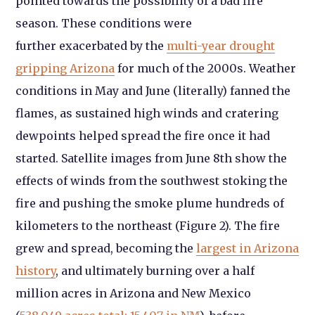
pointed towards the possibility of a bad fire
season. These conditions were
further exacerbated by the
multi-year drought
gripping Arizona
for much of the 2000s. Weather
conditions in May and June (literally) fanned the
flames, as sustained high winds and cratering
dewpoints helped spread the fire once it had
started. Satellite images from June 8th show the
effects of winds from the southwest stoking the
fire and pushing the smoke plume hundreds of
kilometers to the northeast (Figure 2). The fire
grew and spread, becoming the
largest in Arizona
history
, and ultimately burning over a half
million acres in Arizona and New Mexico