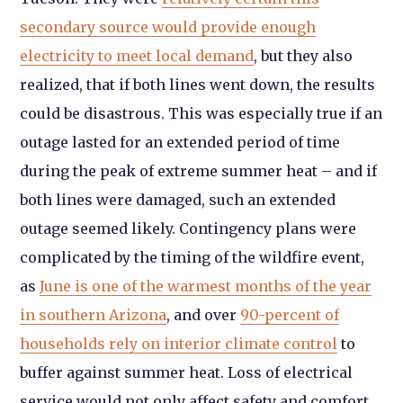
secondary source would provide enough
electricity to meet local demand
, but they also
realized, that if both lines went down, the results
could be disastrous. This was especially true if an
outage lasted for an extended period of time
during the peak of extreme summer heat – and if
both lines were damaged, such an extended
outage seemed likely. Contingency plans were
complicated by the timing of the wildfire event,
as
June is one of the warmest months of the year
in southern Arizona
, and over
90-percent of
households rely on interior climate control
to
buffer against summer heat. Loss of electrical
service would not only affect safety and comfort