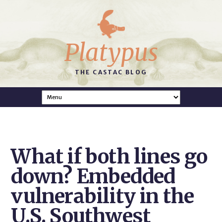
Platypus
THE CASTAC BLOG
What if both lines go
down? Embedded
vulnerability in the
U.S. Southwest