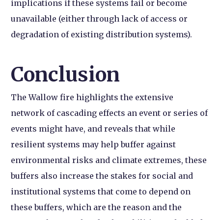
implications if these systems fail or become
unavailable (either through lack of access or
degradation of existing distribution systems).
Conclusion
The Wallow fire highlights the extensive
network of cascading effects an event or series of
events might have, and reveals that while
resilient systems may help buffer against
environmental risks and climate extremes, these
buffers also increase the stakes for social and
institutional systems that come to depend on
these buffers, which are the reason and the