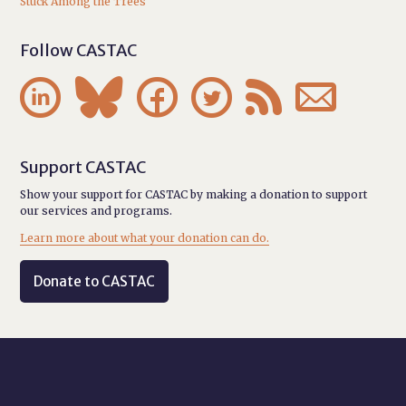
Stuck Among the Trees
Follow CASTAC






Support CASTAC
Show your support for CASTAC by making a donation to support
our services and programs.
Learn more about what your donation can do.
Donate to CASTAC