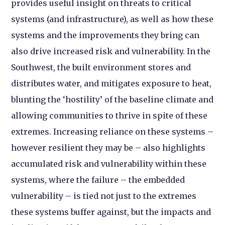
provides useful insight on threats to critical
systems (and infrastructure), as well as how these
systems and the improvements they bring can
also drive increased risk and vulnerability. In the
Southwest, the built environment stores and
distributes water, and mitigates exposure to heat,
blunting the ‘hostility’ of the baseline climate and
allowing communities to thrive in spite of these
extremes. Increasing reliance on these systems –
however resilient they may be – also highlights
accumulated risk and vulnerability within these
systems, where the failure – the embedded
vulnerability – is tied not just to the extremes
these systems buffer against, but the impacts and