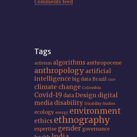
Comments feed
Tags
algorithms
anthropocene
activism
anthropology
artificial
intelligence
big data
Brazil
care
climate change
Colombia
Covid-19
Design
digital
data
media
disability
Disability Studies
environment
ecology
energy
ethnography
ethics
gender
expertise
governance
India