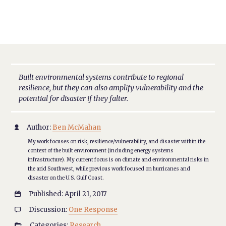
Built environmental systems contribute to regional
resilience, but they can also amplify vulnerability and the
potential for disaster if they falter.
Author:
Ben McMahan

My work focuses on risk, resilience/vulnerability, and disaster within the
context of the built environment (including energy systems
infrastructure). My current focus is on climate and environmental risks in
the arid Southwest, while previous work focused on hurricanes and
disaster on the U.S. Gulf Coast.
Published: April 21, 2017

Discussion:
One Response

Categories:
Research
