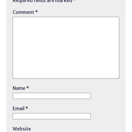
Required fields are marked
*
Comment
*
Name
*
Email
*
Website