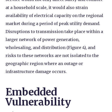
at a household scale, it would also strain
availability of electrical capacity on the regional
market during a period of peak utility demand.
Disruptions to transmission take place within a
larger network of power generation,
wholesaling, and distribution (Figure 4), and
risks to these networks are not isolated to the
geographic region where an outage or
infrastructure damage occurs.
Embedded
Vulnerability