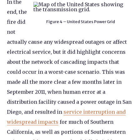
In the
end, the
fire did
Figure 4 – United States Power Grid
not
actually cause any widespread outages or affect
electrical service, but it did highlight concerns
about the network of cascading impacts that
could occur in a worst-case scenario. This was
made all the more clear a few months later in
September 2011, when human error at a
distribution facility caused a power outage in San
Diego, and resulted in
service interruption and
widespread impacts
for much of Southern
California, as well as portions of Southwestern