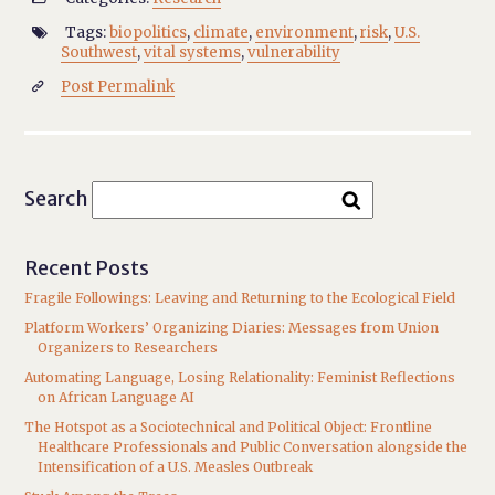
Tags:
biopolitics
,
climate
,
environment
,
risk
,
U.S.

Southwest
,
vital systems
,
vulnerability
Post Permalink

Search
Recent Posts
Fragile Followings: Leaving and Returning to the Ecological Field
Platform Workers’ Organizing Diaries: Messages from Union
Organizers to Researchers
Automating Language, Losing Relationality: Feminist Reflections
on African Language AI
The Hotspot as a Sociotechnical and Political Object: Frontline
Healthcare Professionals and Public Conversation alongside the
Intensification of a U.S. Measles Outbreak