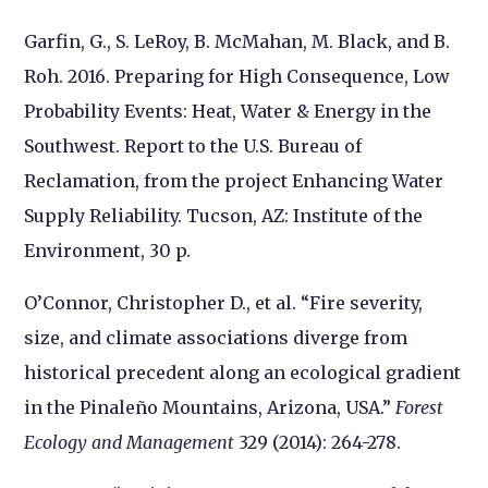
Garfin, G., S. LeRoy, B. McMahan, M. Black, and B.
Roh. 2016. Preparing for High Consequence, Low
Probability Events: Heat, Water & Energy in the
Southwest. Report to the U.S. Bureau of
Reclamation, from the project Enhancing Water
Supply Reliability. Tucson, AZ: Institute of the
Environment, 30 p.
O’Connor, Christopher D., et al. “Fire severity,
size, and climate associations diverge from
historical precedent along an ecological gradient
in the Pinaleño Mountains, Arizona, USA.”
Forest
Ecology and Management
329 (2014): 264-278.