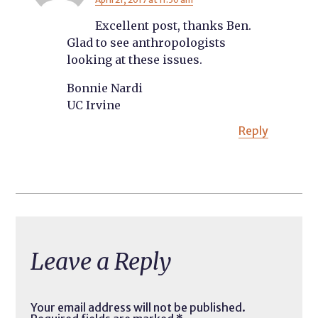
Excellent post, thanks Ben.
Glad to see anthropologists
looking at these issues.
Bonnie Nardi
UC Irvine
Reply
Leave a Reply
Your email address will not be published.