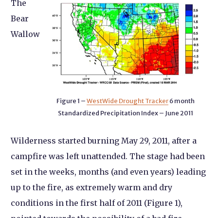
The
Bear
Wallow
Figure 1 –
WestWide Drought Tracker
6 month
Standardized Precipitation Index – June 2011
Wilderness started burning May 29, 2011, after a
campfire was left unattended. The stage had been
set in the weeks, months (and even years) leading
up to the fire, as extremely warm and dry
conditions in the first half of 2011 (Figure 1),