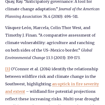
Quay, Ray. “Anticipatory governance: A tool for
climate change adaptation.”
Journal of the American
Planning Association
76.4 (2010): 496-511.
Vásquez-León, Marcela, Colin Thor West, and
Timothy J. Finan. “A comparative assessment of
climate vulnerability: agriculture and ranching
on both sides of the US–Mexico border.”
Global
Environmental Change
13.3 (2003): 159-173.
[1]
O’Connor et al. (2014) identify the relationship
between wildfire risk and climate change in the
Southwest, highlighting
an uptick in fire severity
and extent
– wildland fire potential projections
reflect these increasing risks. Multi-year drought