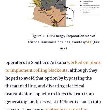
Figure 3 – UNS Energy Corporation Map of
Arizona Transmission Lines, Courtesy
SEC
(fair
use)
operators in Southern Arizona
worked on plans
to implement rolling blackouts
, although they
hoped to avoid that option by bypassing the
threatened line, and diverting electrical
transmission capacity to lines that run from
generating facilities west of Phoenix, south into
Tucson. They were
relatively certain this