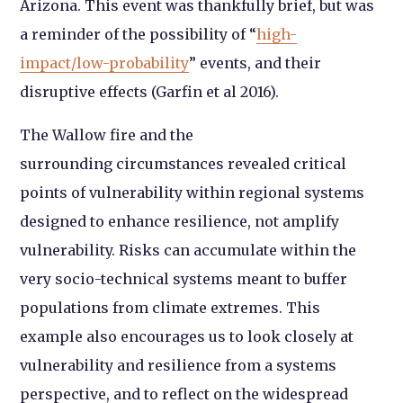
Arizona. This event was thankfully brief, but was
a reminder of the possibility of “
high-
impact/low-probability
” events, and their
disruptive effects (Garfin et al 2016).
The Wallow fire and the
surrounding circumstances revealed critical
points of vulnerability within regional systems
designed to enhance resilience, not amplify
vulnerability. Risks can accumulate within the
very socio-technical systems meant to buffer
populations from climate extremes. This
example also encourages us to look closely at
vulnerability and resilience from a systems
perspective, and to reflect on the widespread