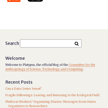
Search
Welcome
Welcome to Platypus, the official blog of the
Committee for the
Anthropology of Science, Technology, and Computing
.
Recent Posts
Can a Data Center Sweat?
Fragile Followings: Leaving and Returning to the Ecological Field
Platform Workers’ Organizing Diaries: Messages from Union
Organizers to Researchers