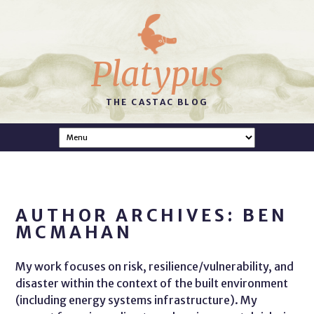
Platypus
THE CASTAC BLOG
AUTHOR ARCHIVES: BEN
MCMAHAN
My work focuses on risk, resilience/vulnerability, and
disaster within the context of the built environment
(including energy systems infrastructure). My