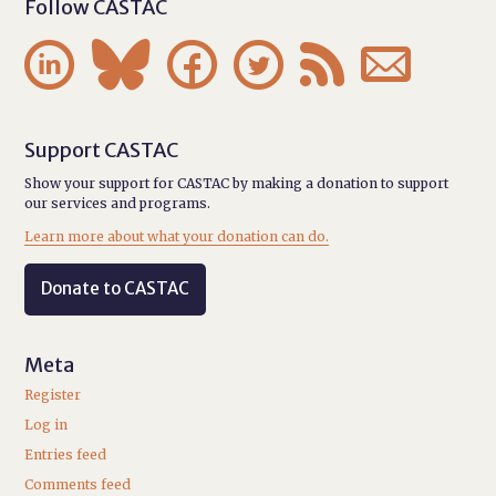
Follow CASTAC






Support CASTAC
Show your support for CASTAC by making a donation to support
our services and programs.
Learn more about what your donation can do.
Donate to CASTAC
Meta
Register
Log in
Entries feed
Comments feed