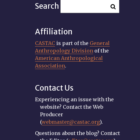
Search
Affiliation
CASTAC
is part of the
General
Anthropology Division
of the
American Anthropological
Association
.
Contact Us
Experiencing an issue with the
website? Contact the Web
Producer
(
webmaster@castac.org
).
Questions about the blog? Contact