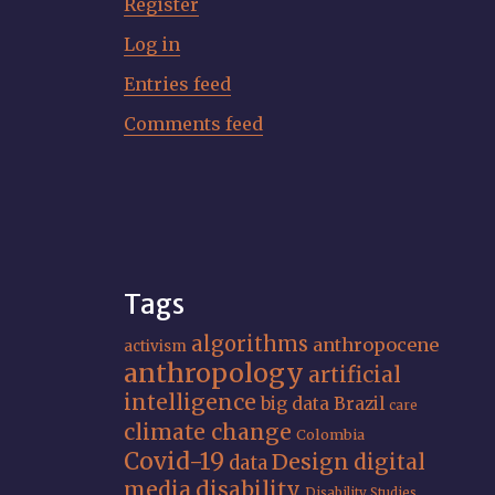
Register
Log in
Entries feed
Comments feed
Tags
algorithms
anthropocene
activism
anthropology
artificial
intelligence
big data
Brazil
care
climate change
Colombia
Covid-19
Design
digital
data
media
disability
Disability Studies