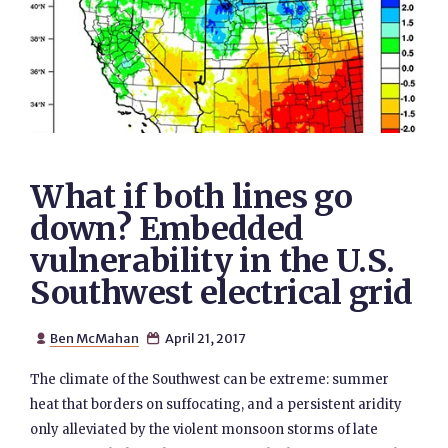
What if both lines go
down? Embedded
vulnerability in the U.S.
Southwest electrical grid
Ben McMahan
April 21, 2017


The climate of the Southwest can be extreme: summer
heat that borders on suffocating, and a persistent aridity
only alleviated by the violent monsoon storms of late