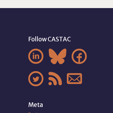
Follow CASTAC






Meta