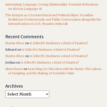
Automating Language, Losing Relationality: Feminist Reflections
on African Language AI
The Hotspot as a Sociotechnical and Political Object: Frontline
Healthcare Professionals and Public Conversation alongside the
Intensification of a U.S. Measles Outbreak
Recent Comments
Martin Oliver
on
Is Edtech’s Stuckness a Kind of Fixation?
Edward
on
Is Edtech’s Stuckness a Kind of Fixation?
Martin Oliver
on
Is Edtech’s Stuckness a Kind of Fixation?
Joshua
on
Is Edtech’s Stuckness a Kind of Fixation?
Alexa Hayes
on
Searching for Microbes with No Name: The Labour
of Sampling and the Making of Scientific Value
Archives