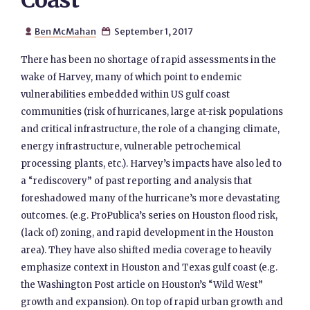
Coast
Ben McMahan
September 1, 2017


There has been no shortage of rapid assessments in the
wake of Harvey, many of which point to endemic
vulnerabilities embedded within US gulf coast
communities (risk of hurricanes, large at-risk populations
and critical infrastructure, the role of a changing climate,
energy infrastructure, vulnerable petrochemical
processing plants, etc.). Harvey’s impacts have also led to
a “rediscovery” of past reporting and analysis that
foreshadowed many of the hurricane’s more devastating
outcomes. (e.g. ProPublica’s series on Houston flood risk,
(lack of) zoning, and rapid development in the Houston
area). They have also shifted media coverage to heavily
emphasize context in Houston and Texas gulf coast (e.g.
the Washington Post article on Houston’s “Wild West”
growth and expansion). On top of rapid urban growth and