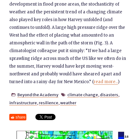
development in flood prone areas, the stochasticity of
weather and the persistent trend of a changing climate
also played key roles in how Harvey unfolded (and
continues to unfold). A large high pressure ridge over the
West had the effect of placing what amounted to an
atmospheric wall in the path of the storm (Fig. 3). A
climatologist colleague put it simply: “If we had a large
sprawling ridge across much of the US like we often do in
the summer, Harvey would have kept moving west-
northwest and probably would have sheared apart and
turned into a rainy day for New Mexico.” (
read more...
)
Beyond the Academy
climate change
,
disasters
,


infrastructure
,
resilience
,
weather
share