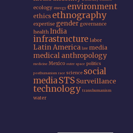
environment
ecology
energy
ethnography
ethics
gender
expertise
governance
India
health
infrastructure
labor
Latin America
media
law
medical anthropology
Mexico
politics
medicine
outer space
social
science
posthumanism
race
STS
media
Surveillance
technology
transhumanism
water