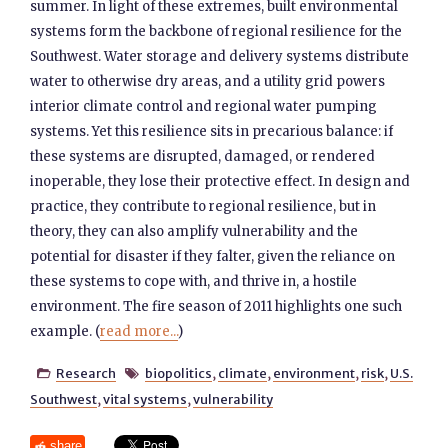
summer. In light of these extremes, built environmental
systems form the backbone of regional resilience for the
Southwest. Water storage and delivery systems distribute
water to otherwise dry areas, and a utility grid powers
interior climate control and regional water pumping
systems. Yet this resilience sits in precarious balance: if
these systems are disrupted, damaged, or rendered
inoperable, they lose their protective effect. In design and
practice, they contribute to regional resilience, but in
theory, they can also amplify vulnerability and the
potential for disaster if they falter, given the reliance on
these systems to cope with, and thrive in, a hostile
environment. The fire season of 2011 highlights one such
example. (
read more...
)
Research
biopolitics
,
climate
,
environment
,
risk
,
U.S.


Southwest
,
vital systems
,
vulnerability
share