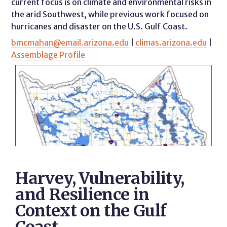
current focus is on climate and environmental risks in
the arid Southwest, while previous work focused on
hurricanes and disaster on the U.S. Gulf Coast.
bmcmahan@email.arizona.edu
|
climas.arizona.edu
|
Assemblage Profile
Harvey, Vulnerability,
and Resilience in
Context on the Gulf