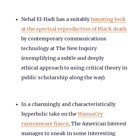
Nehal El-Hadi has a suitably
haunting look
at the spectral reproduction of Black death
by contemporary communications
technology at The New Inquiry
(exemplifying a subtle and deeply
ethical approach to using critical theory in
public scholarship along the way).
In a charmingly and characteristically
hyperbolic take on the
WannaCry
ransomware fiasco
, The American Interest
manages to sneak in some interesting