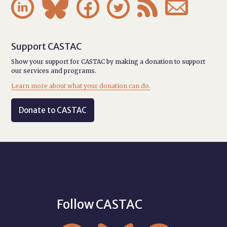






Support CASTAC
Show your support for CASTAC by making a donation to support
our services and programs.
Learn more about what your donation can do.
Donate to CASTAC
Follow CASTAC