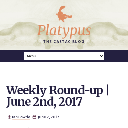
Platypus
THE CASTAC BLOG
Weekly Round-up |
June 2nd, 2017
Ian Lowrie
June 2, 2017

