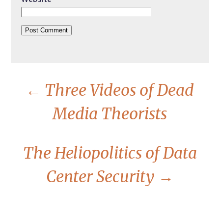
←
Three Videos of Dead
Media Theorists
The Heliopolitics of Data
Center Security
→