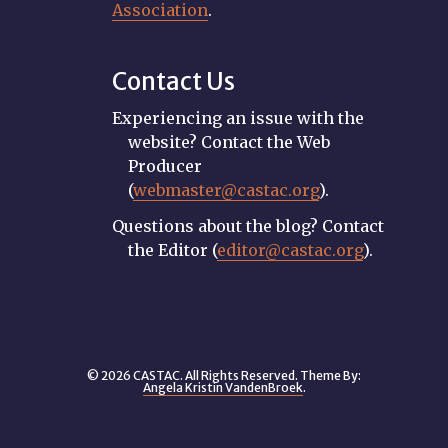
Association
.
Contact Us
Experiencing an issue with the
website? Contact the Web
Producer
(
webmaster@castac.org
).
Questions about the blog? Contact
the Editor (
editor@castac.org
).
© 2026 CASTAC. All Rights Reserved. Theme By:
Angela Kristin VandenBroek
.