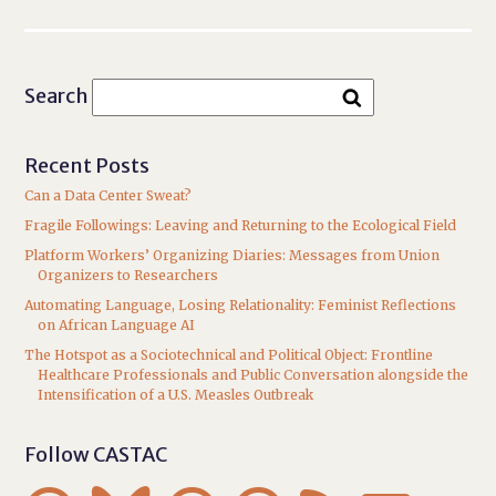
Search
Recent Posts
Can a Data Center Sweat?
Fragile Followings: Leaving and Returning to the Ecological Field
Platform Workers’ Organizing Diaries: Messages from Union
Organizers to Researchers
Automating Language, Losing Relationality: Feminist Reflections
on African Language AI
The Hotspot as a Sociotechnical and Political Object: Frontline
Healthcare Professionals and Public Conversation alongside the
Intensification of a U.S. Measles Outbreak
Follow CASTAC