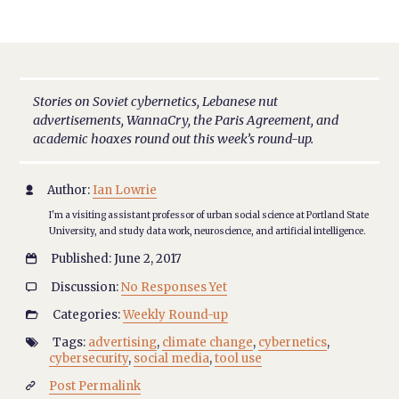
Stories on Soviet cybernetics, Lebanese nut
advertisements, WannaCry, the Paris Agreement, and
academic hoaxes round out this week’s round-up.
Author:
Ian Lowrie

I'm a visiting assistant professor of urban social science at Portland State
University, and study data work, neuroscience, and artificial intelligence.
Published: June 2, 2017

Discussion:
No Responses Yet

Categories:
Weekly Round-up

Tags:
advertising
,
climate change
,
cybernetics
,

cybersecurity
,
social media
,
tool use
Post Permalink
