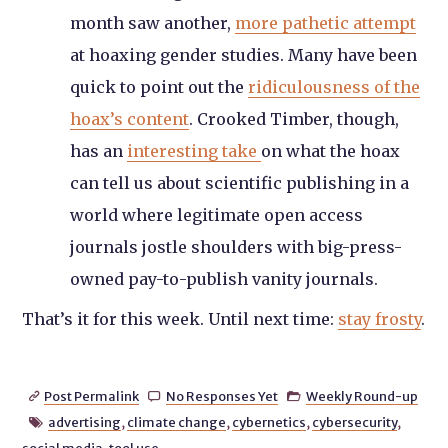
month saw another,
more pathetic attempt
at hoaxing gender studies. Many have been
quick to point out the
ridiculousness of the
hoax’s content
. Crooked Timber, though,
has an
interesting take
on what the hoax
can tell us about scientific publishing in a
world where legitimate open access
journals jostle shoulders with big-press-
owned pay-to-publish vanity journals.
That’s it for this week. Until next time:
stay frosty
.
Post Permalink
No Responses Yet
Weekly Round-up



advertising
,
climate change
,
cybernetics
,
cybersecurity
,
