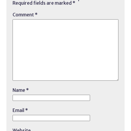
Required fields are marked
*
Comment
*
Name
*
Email
*
Website