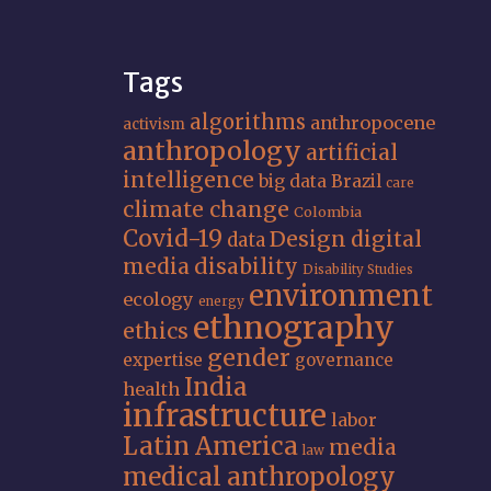
Tags
algorithms
anthropocene
activism
anthropology
artificial
intelligence
big data
Brazil
care
climate change
Colombia
Covid-19
Design
digital
data
media
disability
Disability Studies
environment
ecology
energy
ethnography
ethics
gender
expertise
governance
India
health
infrastructure
labor
Latin America
media
law
medical anthropology