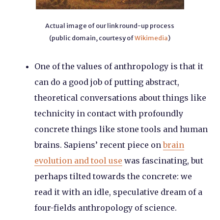
Actual image of our link round-up process
(public domain, courtesy of
Wikimedia
)
One of the values of anthropology is that it
can do a good job of putting abstract,
theoretical conversations about things like
technicity in contact with profoundly
concrete things like stone tools and human
brains. Sapiens’ recent piece on
brain
evolution and tool use
was fascinating, but
perhaps tilted towards the concrete: we
read it with an idle, speculative dream of a
four-fields anthropology of science.