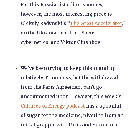
For this Russianist editor’s money,
however, the most interesting piece is
Oleksiy Radynski’s “
The Great Accelerator
,”
on the Ukranian conflict, Soviet
cybernetics, and Viktor Glushkov.
We’ve been trying to keep this round-up
relatively Trumpless, but the withdrawal
from the Paris Agreement can’t go
uncommented upon. However, this week’s
Cultures of Energy podcast
has a spoonful
of sugar for the medicine, pivoting from an
initial grapple with Paris and Exxon to a