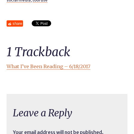
social media
,
tool use
share
1
Trackback
What I’ve Been Reading – 6/18/2017
Leave a Reply
Your email address will not be published.