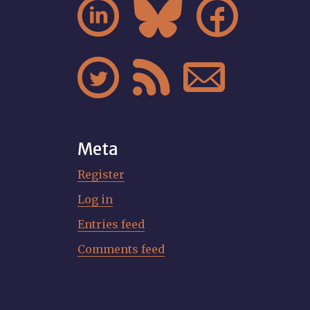






Meta
Register
Log in
Entries feed
Comments feed