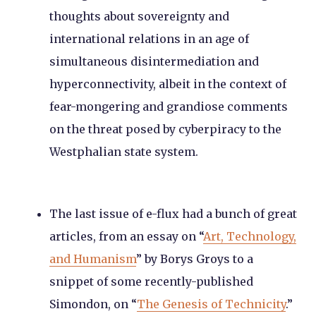
thoughts about sovereignty and
international relations in an age of
simultaneous disintermediation and
hyperconnectivity, albeit in the context of
fear-mongering and grandiose comments
on the threat posed by cyberpiracy to the
Westphalian state system.
The last issue of e-flux had a bunch of great
articles, from an essay on “
Art, Technology,
and Humanism
” by Borys Groys to a
snippet of some recently-published
Simondon, on “
The Genesis of Technicity
.”