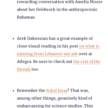
rewarding conversation with Amelia Moore
about her fieldwork in the anthropocenic
Bahamas.
Arek Dakessian has a great example of
close visual reading in his post
on what is
missing from Lebanese nut ads
over at
Allegra. Be sure to check out
the rest of the
thread
, too.
Remember the
Sokal hoax
? That was,
among other things, genuinely kind of
embarrassing for science studies. This