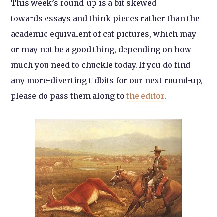
This week’s round-up is a bit skewed
towards essays and think pieces rather than the
academic equivalent of cat pictures, which may
or may not be a good thing, depending on how
much you need to chuckle today. If you do find
any more-diverting tidbits for our next round-up,
please do pass them along to
the editor
.