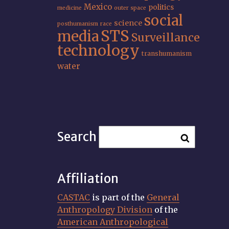
Mexico
politics
medicine
outer space
social
science
posthumanism
race
STS
media
Surveillance
technology
transhumanism
water
Search
Affiliation
CASTAC
is part of the
General
Anthropology Division
of the
American Anthropological