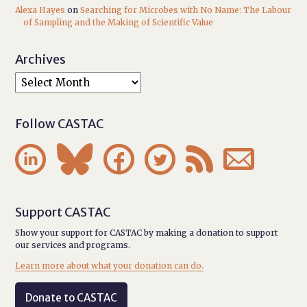
Alexa Hayes
on
Searching for Microbes with No Name: The Labour
of Sampling and the Making of Scientific Value
Archives
Follow CASTAC






Support CASTAC
Show your support for CASTAC by making a donation to support
our services and programs.
Learn more about what your donation can do.
Donate to CASTAC