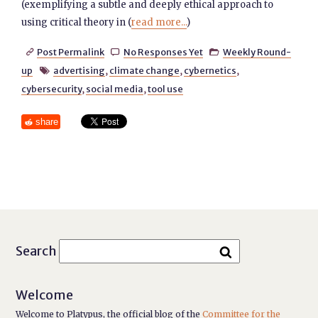
(exemplifying a subtle and deeply ethical approach to
using critical theory in (
read more...
)
Post Permalink
No Responses Yet
Weekly Round-



up
advertising
,
climate change
,
cybernetics
,

cybersecurity
,
social media
,
tool use
share
Search
Welcome
Welcome to Platypus, the official blog of the
Committee for the