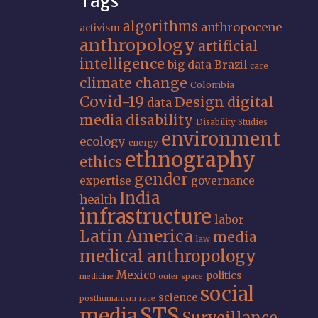
Tags
algorithms
anthropocene
activism
anthropology
artificial
intelligence
big data
Brazil
care
climate change
Colombia
Covid-19
Design
digital
data
media
disability
Disability Studies
environment
ecology
energy
ethnography
ethics
gender
expertise
governance
India
health
infrastructure
labor
Latin America
media
law
medical anthropology
Mexico
politics
medicine
outer space
social
science
posthumanism
race
STS
media
Surveillance