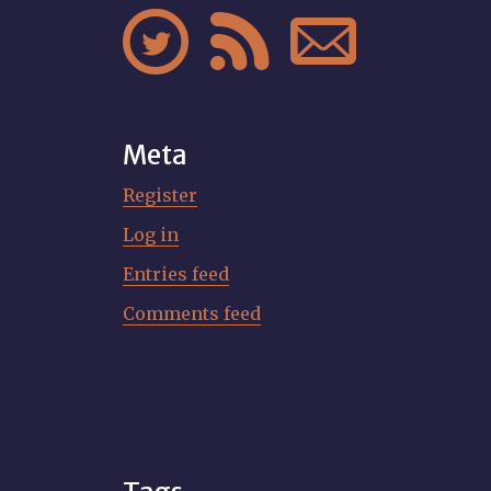



Meta
Register
Log in
Entries feed
Comments feed