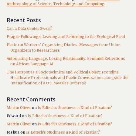
Anthropology of Science, Technology, and Computing
.
Recent Posts
Can a Data Center Sweat?
Fragile Followings: Leaving and Returning to the Ecological Field
Platform Workers’ Organizing Diaries: Messages from Union
Organizers to Researchers
Automating Language, Losing Relationality: Feminist Reflections
on African Language AI
The Hotspot as a Sociotechnical and Political Object: Frontline
Healthcare Professionals and Public Conversation alongside the
Intensification of a U.S. Measles Outbreak
Recent Comments
Martin Oliver
on
Is Edtech’s Stuckness a Kind of Fixation?
Edward
on
Is Edtech’s Stuckness a Kind of Fixation?
Martin Oliver
on
Is Edtech’s Stuckness a Kind of Fixation?
Joshua
on
Is Edtech’s Stuckness a Kind of Fixation?