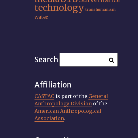
technology
transhumanism
water
Search
Affiliation
CASTAC
is part of the
General
Anthropology Division
of the
American Anthropological
Association
.