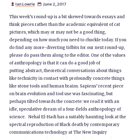
Ian Lowrie
June 2, 2017


This week’s round-up is a bit skewed towards essays and
think pieces rather than the academic equivalent of cat
pictures, which may or may not be a good thing,
depending on how much you need to chuckle today. If you
do find any more-diverting tidbits for our next round-up,
please do pass them along to the editor. One of the values
of anthropology is that it can do a good job of
putting abstract, theoretical conversations about things
like technicity in contact with profoundly concrete things
like stone tools and human brains. Sapiens’ recent piece
on brain evolution and tool use was fascinating, but
perhaps tilted towards the concrete: we read it with an
idle, speculative dream of a four-fields anthropology of
science. Nehal El-Hadi has a suitably haunting look at the
spectral reproduction of Black death by contemporary
communications technology at The New Inquiry