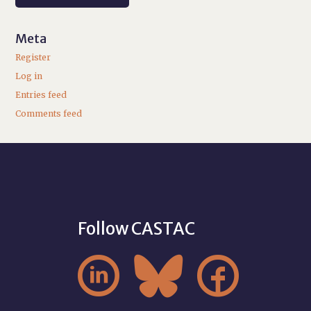
Meta
Register
Log in
Entries feed
Comments feed
Follow CASTAC


