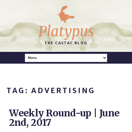
Platypus
THE CASTAC BLOG
TAG: ADVERTISING
Weekly Round-up | June
2nd, 2017