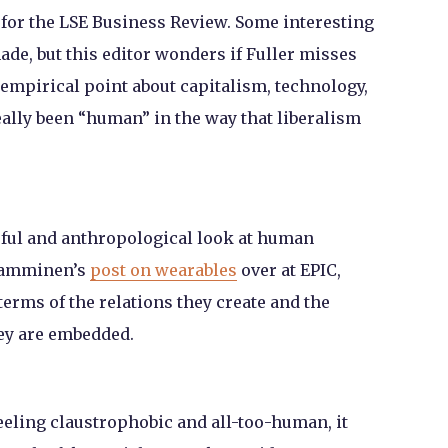
 for the LSE Business Review. Some interesting
ade, but this editor wonders if Fuller misses
empirical point about capitalism, technology,
ally been “human” in the way that liberalism
eful and anthropological look at human
 Tamminen’s
post on wearables
over at EPIC,
erms of the relations they create and the
ey are embedded.
feeling claustrophobic and all-too-human, it