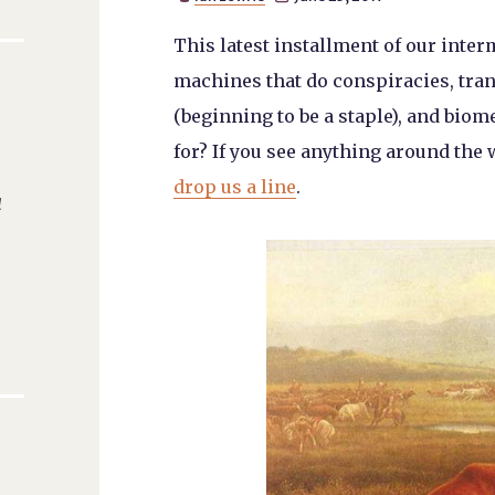
This latest installment of our inte
machines that do conspiracies, tr
(beginning to be a staple), and bi
for? If you see anything around the 
drop us a line
.
a