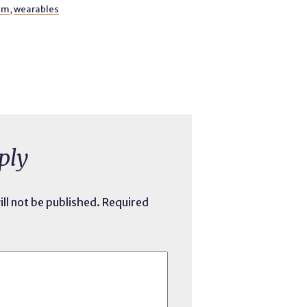
sm
,
wearables
ply
ll not be published.
Required