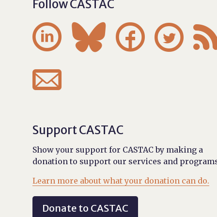
Follow CASTAC





Support CASTAC
Show your support for CASTAC by making a
donation to support our services and programs
Learn more about what your donation can do.
Donate to CASTAC