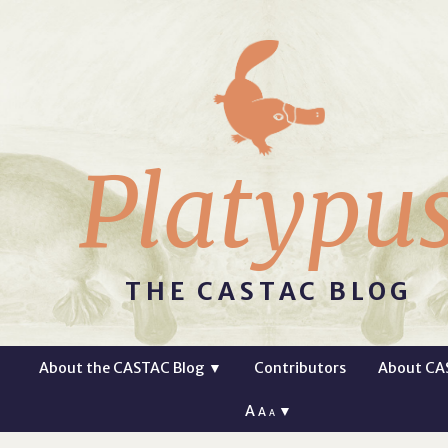
Platypu
THE CASTAC BLOG
About the CASTAC Blog
▼
Contributors
About CA
A
▼
A
A