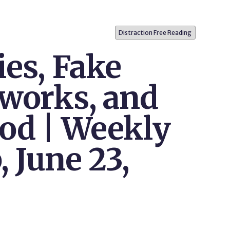
Distraction Free Reading
ies, Fake
tworks, and
od | Weekly
 June 23,