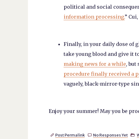
political and social consequen
information processing.
” Cui,
Finally, in your daily dose of 
take young blood and give it 
making news for a while
, but
procedure finally received a p
vaguely, black-mirror-type sin
Enjoy your summer! May you be produc
Post Permalink
No Responses Yet


