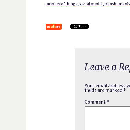
internet of things
,
social media
,
transhumani
share
Leave a Re
Your email address wi
fields are marked
*
Comment
*