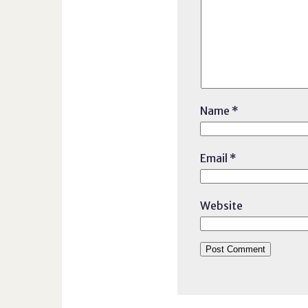
Name
*
Email
*
Website