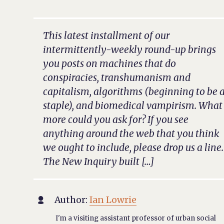
This latest installment of our
intermittently-weekly round-up brings
you posts on machines that do
conspiracies, transhumanism and
capitalism, algorithms (beginning to be 
staple), and biomedical vampirism. What
more could you ask for? If you see
anything around the web that you think
we ought to include, please drop us a line.
The New Inquiry built […]
Author:
Ian Lowrie

I'm a visiting assistant professor of urban social