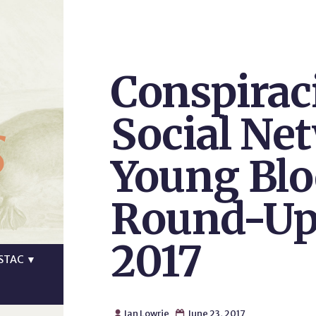
Conspirac
s
Social Ne
Young Blo
Round-Up,
2017
STAC
▼
Ian Lowrie
June 23, 2017

