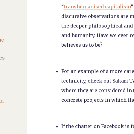
“
transhumanised capitalism
”
discursive observations are m
the deeper philosophical and 
and humanity. Have we ever re
he
believes us to be?
es
For an example of a more car
technicity, check out Sakari
where they are considered in t
concrete projects in which th
nd
If the chatter on Facebook is 