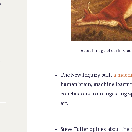
a
Actual image of our link ro
,
The New Inquiry built
a machi
human brain, machine learnin
conclusions from ingesting sp
art.
Steve Fuller opines about the 