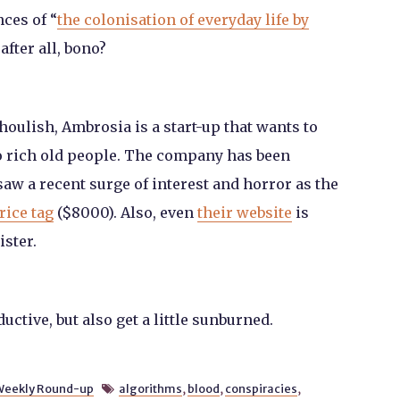
ces of “
the colonisation of everyday life by
 after all, bono?
ghoulish, Ambrosia is a start-up that wants to
to rich old people. The company has been
 saw a recent surge of interest and horror as the
rice tag
($8000). Also, even
their website
is
ister.
tive, but also get a little sunburned.
Weekly Round-up
algorithms
,
blood
,
conspiracies
,
