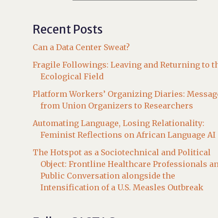
Recent Posts
Can a Data Center Sweat?
Fragile Followings: Leaving and Returning to t
Ecological Field
Platform Workers’ Organizing Diaries: Messag
from Union Organizers to Researchers
Automating Language, Losing Relationality:
Feminist Reflections on African Language AI
The Hotspot as a Sociotechnical and Political
Object: Frontline Healthcare Professionals a
Public Conversation alongside the
Intensification of a U.S. Measles Outbreak