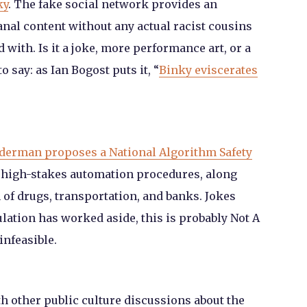
ky
. The fake social network provides an
anal content without any actual racist cousins
 with. Is it a joke, more performance art, or a
o say: as Ian Bogost puts it, “
Binky eviscerates
derman proposes a National Algorithm Safety
e high-stakes automation procedures, along
n of drugs, transportation, and banks. Jokes
ulation has worked aside, this is probably Not A
infeasible.
ith other public culture discussions about the