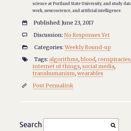
science at Portland State University, and study dat
work, neuroscience, and artificial intelligence.
Published: June 23, 2017

Discussion:
No Responses Yet

Categories:
Weekly Round-up

Tags:
algorithms
,
blood
,
conspiracies

internet of things
,
social media
,
transhumanism
,
wearables
Post Permalink

Search