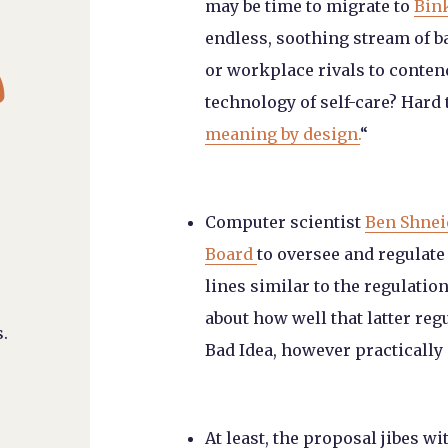
may be time to migrate to
Bin
endless, soothing stream of b

or workplace rivals to contend
technology of self-care? Hard t
meaning by design.
“
Computer scientist
Ben Shnei
Board
to oversee and regulat
lines similar to the regulatio
about how well that latter reg
.
Bad Idea, however practically 
At least, the proposal jibes w