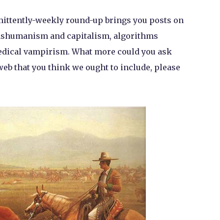
rmittently-weekly round-up brings you posts on
anshumanism and capitalism, algorithms
omedical vampirism. What more could you ask
web that you think we ought to include, please