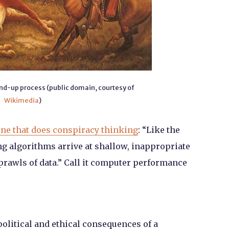
und-up process (public domain, courtesy of
Wikimedia
)
ne that does conspiracy thinking
: “Like the
g algorithms arrive at shallow, inappropriate
rawls of data.” Call it computer performance
political and ethical consequences of a