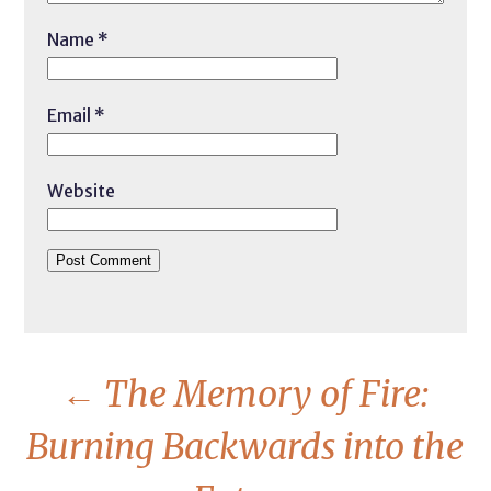
Name
*
Email
*
Website
←
The Memory of Fire:
Burning Backwards into the