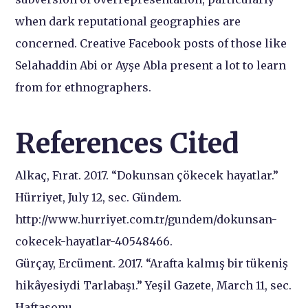
when dark reputational geographies are
concerned. Creative Facebook posts of those like
Selahaddin Abi or Ayşe Abla present a lot to learn
from for ethnographers.
References Cited
Alkaç, Fırat. 2017. “Dokunsan çökecek hayatlar.”
Hürriyet, July 12, sec. Gündem.
http://www.hurriyet.com.tr/gundem/dokunsan-
cokecek-hayatlar-40548466.
Gürçay, Ercüment. 2017. “Arafta kalmış bir tükeniş
hikâyesiydi Tarlabaşı.” Yeşil Gazete, March 11, sec.
Haftasonu.