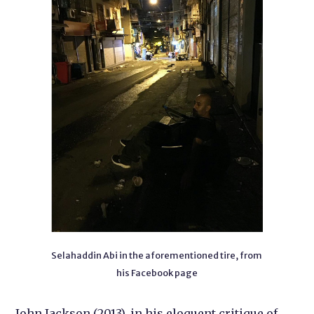
Selahaddin Abi in the aforementioned tire, from
his Facebook page
John Jackson (2013), in his eloquent critique of