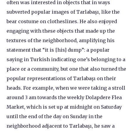
often was interested in objects that in ways
subverted popular images of Tarlabaşı, like the
bear costume on clotheslines. He also enjoyed
engaging with these objects that made up the
textures of the neighborhood, amplifying his
statement that “it is [his] dump”: a popular
saying in Turkish indicating one’s belonging to a
place or a community, but one that also turned the
popular representations of Tarlabaşı on their
heads. For example, when we were taking a stroll
around 3 am towards the weekly Dolapdere Flea
Market, which is set up at midnight on Saturday
until the end of the day on Sunday in the
neighborhood adjacent to Tarlabaşı, he saw a