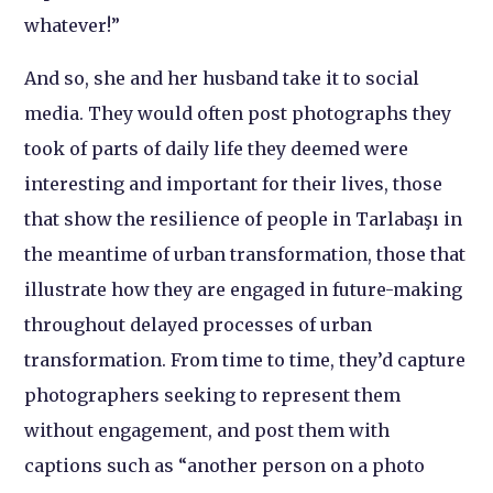
whatever!”
And so, she and her husband take it to social
media. They would often post photographs they
took of parts of daily life they deemed were
interesting and important for their lives, those
that show the resilience of people in Tarlabaşı in
the meantime of urban transformation, those that
illustrate how they are engaged in future-making
throughout delayed processes of urban
transformation. From time to time, they’d capture
photographers seeking to represent them
without engagement, and post them with
captions such as “another person on a photo