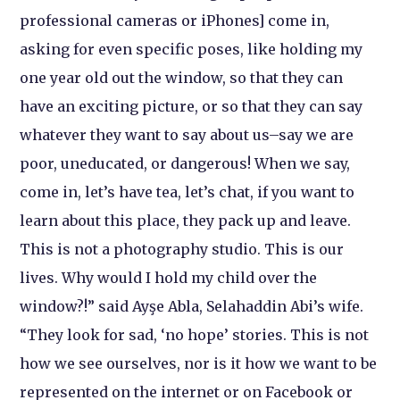
professional cameras or iPhones] come in,
asking for even specific poses, like holding my
one year old out the window, so that they can
have an exciting picture, or so that they can say
whatever they want to say about us–say we are
poor, uneducated, or dangerous! When we say,
come in, let’s have tea, let’s chat, if you want to
learn about this place, they pack up and leave.
This is not a photography studio. This is our
lives. Why would I hold my child over the
window?!” said Ayşe Abla, Selahaddin Abi’s wife.
“They look for sad, ‘no hope’ stories. This is not
how we see ourselves, nor is it how we want to be
represented on the internet or on Facebook or