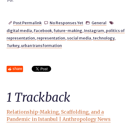
Post Permalink
No Responses Yet
General




digital media
,
Facebook
,
future-making
,
Instagram
,
politics of
representation
,
representation
,
social media
,
technology
,
Turkey
,
urban transformation
share
1
Trackback
Relationship-Making, Scaffolding, and a
Pandemic in Istanbul | Anthropology News