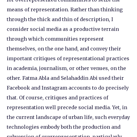
means of representation. Rather than thinking
through the thick and thin of description, I
consider social media as a productive terrain
through which communities represent
themselves, on the one hand, and convey their
important critiques of representational practices
in academia, journalism, or other venues, on the
other. Fatma Abla and Selahaddin Abi used their
Facebook and Instagram accounts to do precisely
that. Of course, critiques and practices of
representation well precede social media. Yet, in
the current landscape of urban life, such everyday
technologies embody both the production and
subversion of overrepresentation, particularly