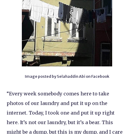
Image posted by Selahaddin Abi on Facebook
“Every week somebody comes here to take
photos of our laundry and put it up on the
internet. Today, I took one and put it up right
here. It’s not our laundry, but it’s a bear. This
might be a dump, but this is my dump, and I care