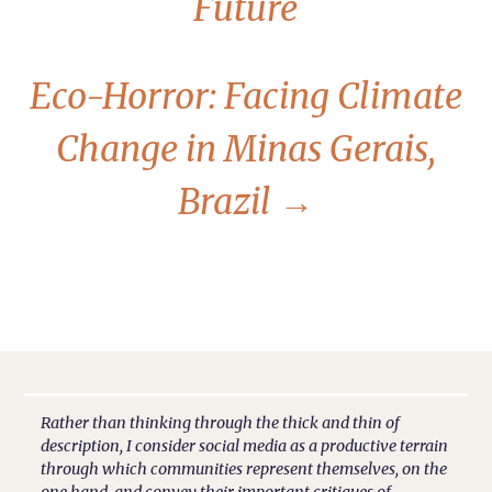
Future
Eco-Horror: Facing Climate
Change in Minas Gerais,
Brazil
→
Rather than thinking through the thick and thin of
description, I consider social media as a productive terrain
through which communities represent themselves, on the