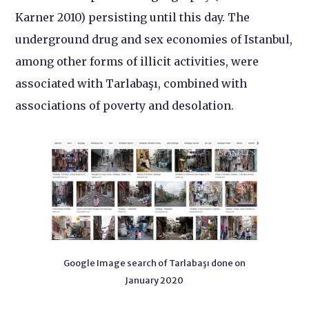
Karner 2010) persisting until this day. The
underground drug and sex economies of Istanbul,
among other forms of illicit activities, were
associated with Tarlabaşı, combined with
associations of poverty and desolation.
Google Image search of Tarlabaşı done on
January 2020