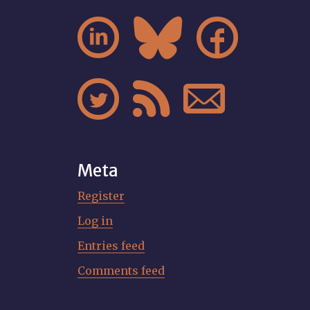






Meta
Register
Log in
Entries feed
Comments feed