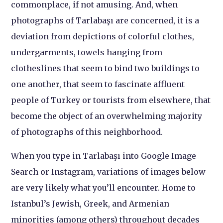
commonplace, if not amusing. And, when
photographs of Tarlabaşı are concerned, it is a
deviation from depictions of colorful clothes,
undergarments, towels hanging from
clotheslines that seem to bind two buildings to
one another, that seem to fascinate affluent
people of Turkey or tourists from elsewhere, that
become the object of an overwhelming majority
of photographs of this neighborhood.
When you type in Tarlabaşı into Google Image
Search or Instagram, variations of images below
are very likely what you’ll encounter. Home to
Istanbul’s Jewish, Greek, and Armenian
minorities (among others) throughout decades