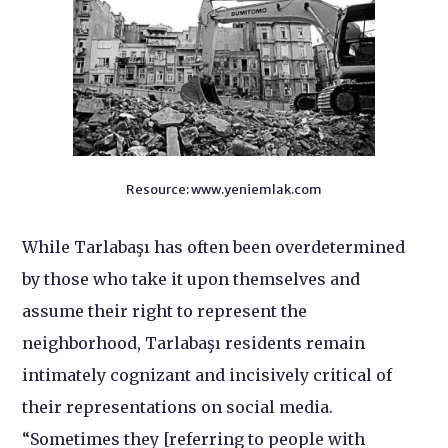
Resource: www.yeniemlak.com
While Tarlabaşı has often been overdetermined
by those who take it upon themselves and
assume their right to represent the
neighborhood, Tarlabaşı residents remain
intimately cognizant and incisively critical of
their representations on social media.
“Sometimes they [referring to people with