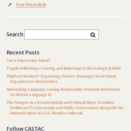
Post Permalink

Search
Recent Posts
Can a Data Center Sweat?
Fragile Followings: Leaving and Returning to the Ecological Field
Platform Workers’ Organizing Diaries: Messages from Union
Organizers to Researchers
Automating Language, Losing Relationality: Feminist Reflections
on African Language AI
The Hotspot as a Sociotechnical and Political Object: Frontline
Healthcare Professionals and Public Conversation alongside the
Intensification of a U.S. Measles Outbreak
Follow CASTAC