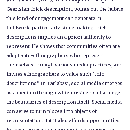
Geertzian thick description, points out the hubris
this kind of engagement can generate in
fieldwork, particularly since making thick
descriptions implies an a priori authority to
represent. He shows that communities often are
adept auto-ethnographers who represent
themselves through various media practices, and
invites ethnographers to value such “thin
descriptions.” In Tarlabaşı, social media emerges
as a medium through which residents challenge
the boundaries of description itself. Social media
can serve to turn places into objects of
representation. But it also affords opportunities
for overrepresented communities to seize the