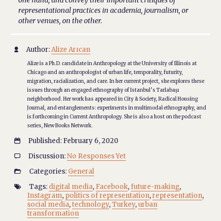
one hand, and convey their important critiques of
representational practices in academia, journalism, or
other venues, on the other.
Author:
Alize Arıcan

Alize is a Ph.D. candidate in Anthropology at the University of Illinois at
Chicago and an anthropologist of urban life, temporality, futurity,
migration, racialization, and care. In her current project, she explores these
issues through an engaged ethnography of Istanbul’s Tarlabaşı
neighborhood. Her work has appeared in City & Society, Radical Housing
Journal, and entanglements: experiments in multimodal ethnography, and
is forthcoming in Current Anthropology. She is also a host on the podcast
series, New Books Network.
Published: February 6, 2020

Discussion:
No Responses Yet

Categories:
General

Tags:
digital media
,
Facebook
,
future-making
,

Instagram
,
politics of representation
,
representation
,
social media
,
technology
,
Turkey
,
urban
transformation