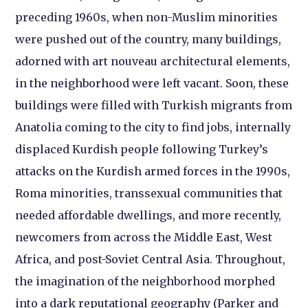
preceding 1960s, when non-Muslim minorities
were pushed out of the country, many buildings,
adorned with art nouveau architectural elements,
in the neighborhood were left vacant. Soon, these
buildings were filled with Turkish migrants from
Anatolia coming to the city to find jobs, internally
displaced Kurdish people following Turkey’s
attacks on the Kurdish armed forces in the 1990s,
Roma minorities, transsexual communities that
needed affordable dwellings, and more recently,
newcomers from across the Middle East, West
Africa, and post-Soviet Central Asia. Throughout,
the imagination of the neighborhood morphed
into a dark reputational geography (Parker and