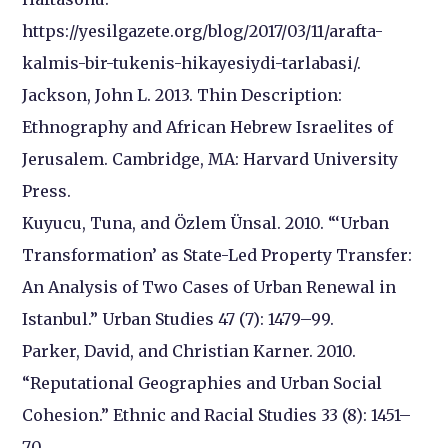
https://yesilgazete.org/blog/2017/03/11/arafta-
kalmis-bir-tukenis-hikayesiydi-tarlabasi/.
Jackson, John L. 2013. Thin Description:
Ethnography and African Hebrew Israelites of
Jerusalem. Cambridge, MA: Harvard University
Press.
Kuyucu, Tuna, and Özlem Ünsal. 2010. “‘Urban
Transformation’ as State-Led Property Transfer:
An Analysis of Two Cases of Urban Renewal in
Istanbul.” Urban Studies 47 (7): 1479–99.
Parker, David, and Christian Karner. 2010.
“Reputational Geographies and Urban Social
Cohesion.” Ethnic and Racial Studies 33 (8): 1451–
70.