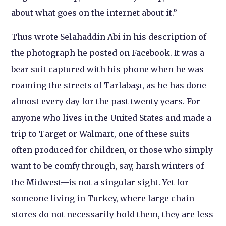
about what goes on the internet about it.”
Thus wrote Selahaddin Abi in his description of
the photograph he posted on Facebook. It was a
bear suit captured with his phone when he was
roaming the streets of Tarlabaşı, as he has done
almost every day for the past twenty years. For
anyone who lives in the United States and made a
trip to Target or Walmart, one of these suits—
often produced for children, or those who simply
want to be comfy through, say, harsh winters of
the Midwest—is not a singular sight. Yet for
someone living in Turkey, where large chain
stores do not necessarily hold them, they are less