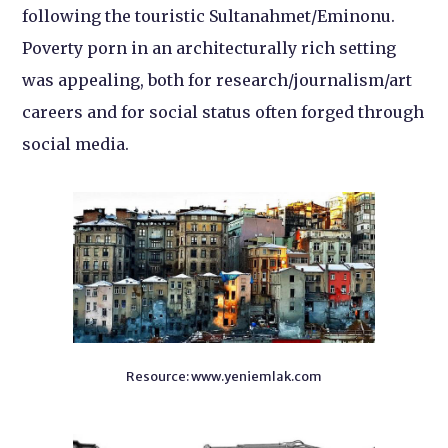
following the touristic Sultanahmet/Eminonu.
Poverty porn in an architecturally rich setting
was appealing, both for research/journalism/art
careers and for social status often forged through
social media.
Resource: www.yeniemlak.com