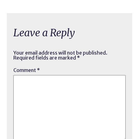
Leave a Reply
Your email address will not be published.
Required fields are marked
*
Comment
*