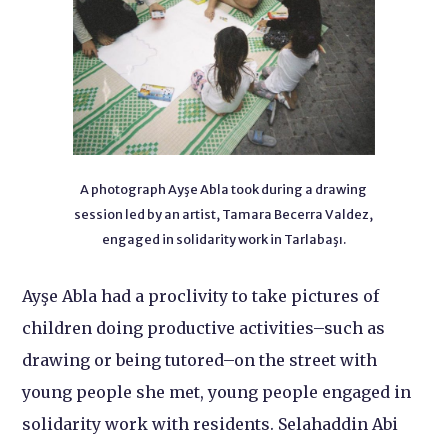
A photograph Ayşe Abla took during a drawing
session led by an artist, Tamara Becerra Valdez,
engaged in solidarity work in Tarlabaşı.
Ayşe Abla had a proclivity to take pictures of
children doing productive activities–such as
drawing or being tutored–on the street with
young people she met, young people engaged in
solidarity work with residents. Selahaddin Abi