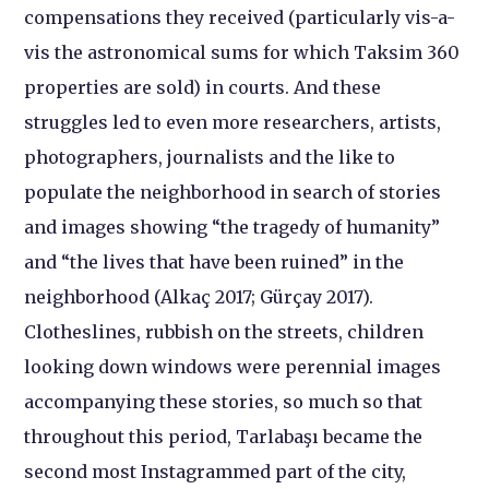
compensations they received (particularly vis-a-
vis the astronomical sums for which Taksim 360
properties are sold) in courts. And these
struggles led to even more researchers, artists,
photographers, journalists and the like to
populate the neighborhood in search of stories
and images showing “the tragedy of humanity”
and “the lives that have been ruined” in the
neighborhood (Alkaç 2017; Gürçay 2017).
Clotheslines, rubbish on the streets, children
looking down windows were perennial images
accompanying these stories, so much so that
throughout this period, Tarlabaşı became the
second most Instagrammed part of the city,