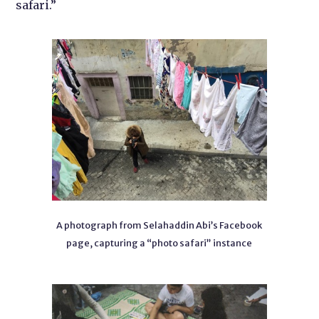
safari.”
A photograph from Selahaddin Abi’s Facebook
page, capturing a “photo safari” instance