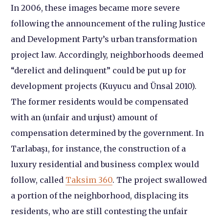
In 2006, these images became more severe
following the announcement of the ruling Justice
and Development Party’s urban transformation
project law. Accordingly, neighborhoods deemed
“derelict and delinquent” could be put up for
development projects (Kuyucu and Ünsal 2010).
The former residents would be compensated
with an (unfair and unjust) amount of
compensation determined by the government. In
Tarlabaşı, for instance, the construction of a
luxury residential and business complex would
follow, called
Taksim 360
. The project swallowed
a portion of the neighborhood, displacing its
residents, who are still contesting the unfair