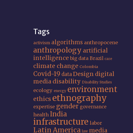
Tags
algorithms
anthropocene
activism
anthropology
artificial
intelligence
big data
Brazil
care
climate change
Colombia
Covid-19
Design
digital
data
media
disability
Disability Studies
environment
ecology
energy
ethnography
ethics
gender
expertise
governance
India
health
infrastructure
labor
Latin America
media
law