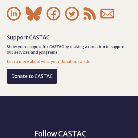






Support CASTAC
Show your support for CASTAC by making a donation to support
our services and programs.
Learn more about what your donation can do.
Donate to CASTAC
Follow CASTAC