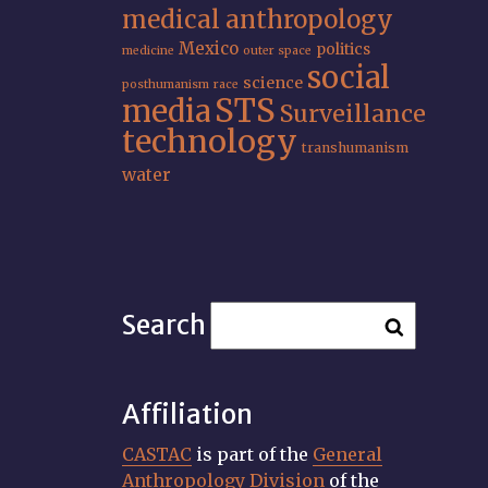
medical anthropology
Mexico
politics
medicine
outer space
social
science
posthumanism
race
STS
media
Surveillance
technology
transhumanism
water
Search
Affiliation
CASTAC
is part of the
General
Anthropology Division
of the