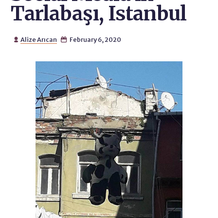
Tarlabaşı, Istanbul
Alize Arıcan
February 6, 2020

