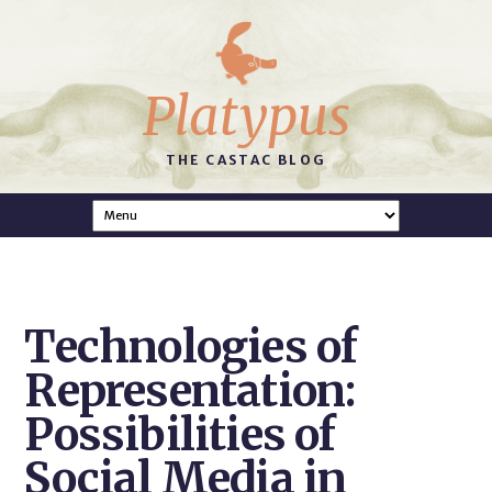
Platypus
THE CASTAC BLOG
Technologies of
Representation:
Possibilities of
Social Media in