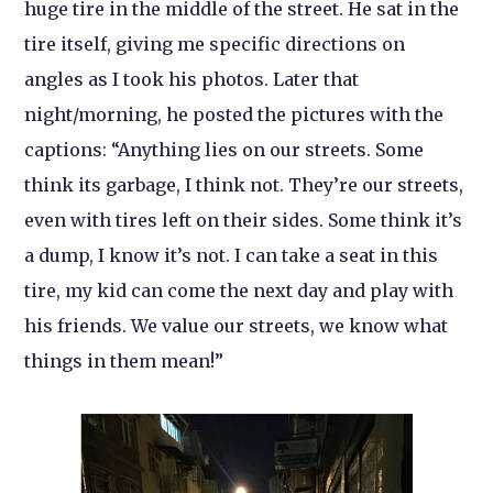
huge tire in the middle of the street. He sat in the
tire itself, giving me specific directions on
angles as I took his photos. Later that
night/morning, he posted the pictures with the
captions: “Anything lies on our streets. Some
think its garbage, I think not. They’re our streets,
even with tires left on their sides. Some think it’s
a dump, I know it’s not. I can take a seat in this
tire, my kid can come the next day and play with
his friends. We value our streets, we know what
things in them mean!”