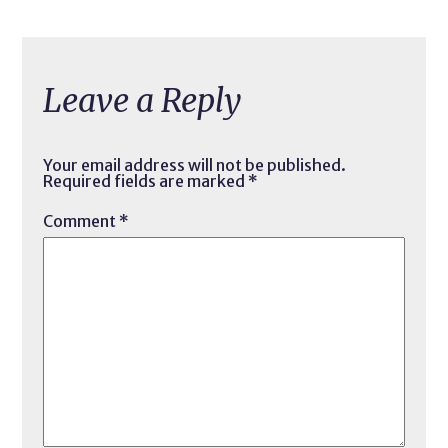
Leave a Reply
Your email address will not be published.
Required fields are marked
*
Comment
*