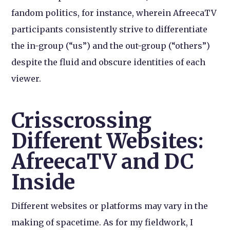
fandom politics, for instance, wherein AfreecaTV
participants consistently strive to differentiate
the in-group (“us”) and the out-group (“others”)
despite the fluid and obscure identities of each
viewer.
Crisscrossing
Different Websites:
AfreecaTV and DC
Inside
Different websites or platforms may vary in the
making of spacetime. As for my fieldwork, I