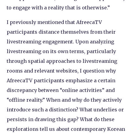
to engage with a reality that is otherwise.”
I previously mentioned that AfreecaTV
participants distance themselves from their
livestreaming engagement. Upon analyzing
livestreaming on its own terms, particularly
through spatial approaches to livestreaming
rooms and relevant websites, I question why
AfreecaTV participants emphasize a certain
discrepancy between “online activities” and
“offline reality.” When and why do they actively
introduce such a distinction? What underlies or
persists in drawing this gap? What do these
explorations tell us about contemporary Korean