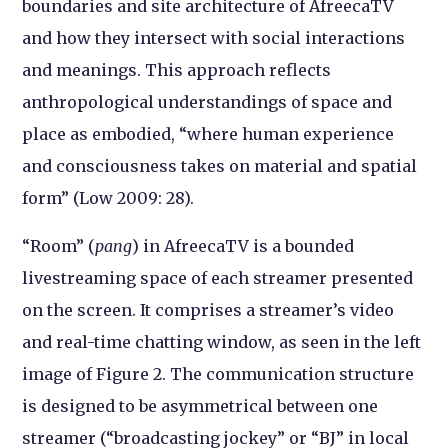
boundaries and site architecture of AfreecaTV
and how they intersect with social interactions
and meanings. This approach reflects
anthropological understandings of space and
place as embodied, “where human experience
and consciousness takes on material and spatial
form” (Low 2009: 28).
“Room” (
pang
) in AfreecaTV is a bounded
livestreaming space of each streamer presented
on the screen. It comprises a streamer’s video
and real-time chatting window, as seen in the left
image of Figure 2. The communication structure
is designed to be asymmetrical between one
streamer (“broadcasting jockey” or “BJ” in local