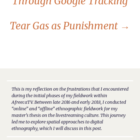
Through Google Tracking
Tear Gas as Punishment
→
This is my reflection on the frustrations that I encountered
during the initial phases of my fieldwork within
AfreecaTV. Between late 2016 and early 2018, I conducted
“online” and “offline” ethnographic fieldwork for my
master’s thesis on the livestreaming culture. This journey
led me to explore spatial approaches to digital
ethnography, which I will discuss in this post.