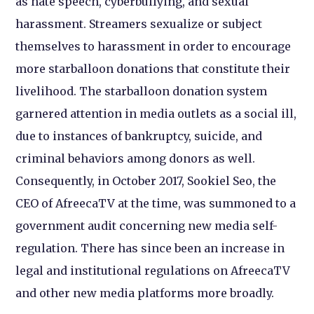
as hate speech, cyberbullying, and sexual
harassment. Streamers sexualize or subject
themselves to harassment in order to encourage
more starballoon donations that constitute their
livelihood. The starballoon donation system
garnered attention in media outlets as a social ill,
due to instances of bankruptcy, suicide, and
criminal behaviors among donors as well.
Consequently, in October 2017, Sookiel Seo, the
CEO of AfreecaTV at the time, was summoned to a
government audit concerning new media self-
regulation. There has since been an increase in
legal and institutional regulations on AfreecaTV
and other new media platforms more broadly.