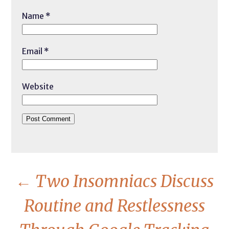
Name
*
Email
*
Website
←
Two Insomniacs Discuss
Routine and Restlessness