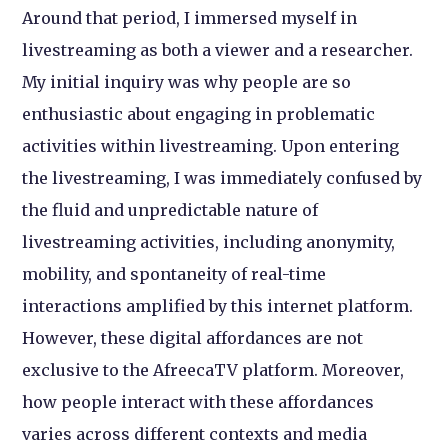
Around that period, I immersed myself in
livestreaming as both a viewer and a researcher.
My initial inquiry was why people are so
enthusiastic about engaging in problematic
activities within livestreaming. Upon entering
the livestreaming, I was immediately confused by
the fluid and unpredictable nature of
livestreaming activities, including anonymity,
mobility, and spontaneity of real-time
interactions amplified by this internet platform.
However, these digital affordances are not
exclusive to the AfreecaTV platform. Moreover,
how people interact with these affordances
varies across different contexts and media