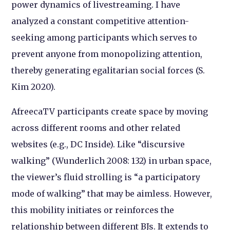
power dynamics of livestreaming. I have
analyzed a constant competitive attention-
seeking among participants which serves to
prevent anyone from monopolizing attention,
thereby generating egalitarian social forces (S.
Kim 2020).
AfreecaTV participants create space by moving
across different rooms and other related
websites (e.g., DC Inside). Like “discursive
walking” (Wunderlich 2008: 132) in urban space,
the viewer’s fluid strolling is “a participatory
mode of walking” that may be aimless. However,
this mobility initiates or reinforces the
relationship between different BJs. It extends to