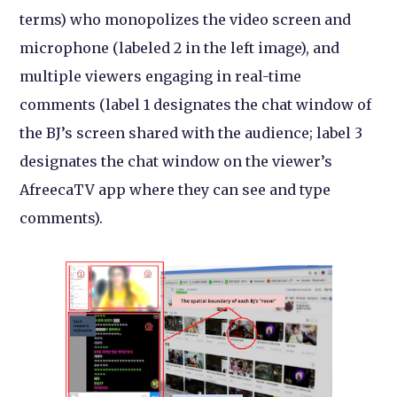
terms) who monopolizes the video screen and
microphone (labeled 2 in the left image), and
multiple viewers engaging in real-time
comments (label 1 designates the chat window of
the BJ’s screen shared with the audience; label 3
designates the chat window on the viewer’s
AfreecaTV app where they can see and type
comments).