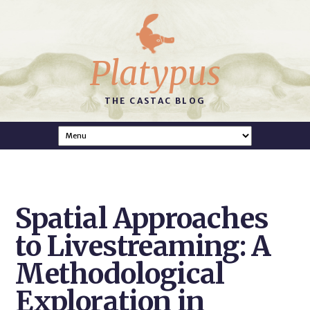
Platypus
THE CASTAC BLOG
Spatial Approaches
to Livestreaming: A
Methodological
Exploration in