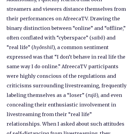
streamers and viewers distance themselves from
their performances on AfreecaTV. Drawing the
binary distinction between “online” and “offline,”
often conflated with “cyberspace” (
saibŏ
) and
“real life” (
hyŏnshil
), a common sentiment
expressed was that “I don’t behave in real life the
same way I do online.” AfreecaTV participants
were highly conscious of the regulations and
criticisms surrounding livestreaming, frequently
labeling themselves as a “loser” (
rujŏ
), and even
concealing their enthusiastic involvement in
livestreaming from their “real life”
relationships. When I asked about such attitudes
of self-distancing from livestreaming, they