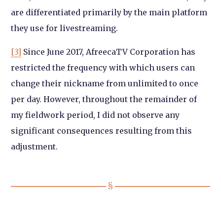
are differentiated primarily by the main platform
they use for livestreaming.
[3]
Since June 2017, AfreecaTV Corporation has
restricted the frequency with which users can
change their nickname from unlimited to once
per day. However, throughout the remainder of
my fieldwork period, I did not observe any
significant consequences resulting from this
adjustment.