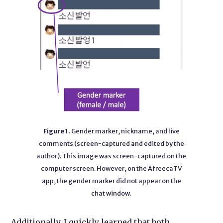
Figure 1.
Gender marker, nickname, and live
comments (screen-captured and edited by the
author). This image was screen-captured on the
computer screen. However, on the AfreecaTV
app, the gender marker did not appear on the
chat window.
Additionally, I quickly learned that both