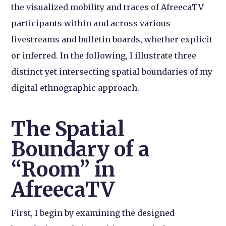
the visualized mobility and traces of AfreecaTV
participants within and across various
livestreams and bulletin boards, whether explicit
or inferred. In the following, I illustrate three
distinct yet intersecting spatial boundaries of my
digital ethnographic approach.
The Spatial
Boundary of a
“Room” in
AfreecaTV
First, I begin by examining the designed