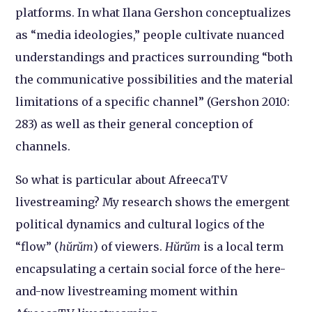
platforms. In what Ilana Gershon conceptualizes
as “media ideologies,” people cultivate nuanced
understandings and practices surrounding “both
the communicative possibilities and the material
limitations of a specific channel” (Gershon 2010:
283) as well as their general conception of
channels.
So what is particular about AfreecaTV
livestreaming? My research shows the emergent
political dynamics and cultural logics of the
“flow” (
hŭrŭm
) of viewers.
Hŭrŭm
is a local term
encapsulating a certain social force of the here-
and-now livestreaming moment within