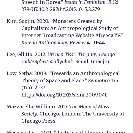
Speech in Korea.”
Issues in Feminism
15 (2):
279-317. 10.21287/iif.2015.10.15.2.279
Kim, Soojin. 2020. “Monsters Created by
Capitalism: An Anthropological Study of
Internet Broadcasting Website AfreecaTV.”
Korean Anthropology Review
4: 111-44.
Lee, Gil Ho. 2012.
Uri nŭn Tissi : Tisi, ingyŏ kŭrigo
saibŏsŭp’eisŭ ŭi illyuhak
. Seoul: Imaejin.
Low, Setha. 2009. “Towards an Anthropological
Theory of Space and Place.”
Semiotica
175
(175): 21-37.
https://doi.org/10.1515/semi.2009.041.
Mazzarella, William. 2017.
The Mana of Mass
Society
. Chicago; London: The University of
Chicago Press.
Messeri, Lisa. 2021. “Realities of Illusion: Tracing