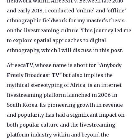
fieldwork within AfreecaTV. Between late 2016
and early 2018, I conducted ‘online’ and ‘offline’
ethnographic fieldwork for my master’s thesis
on the livestreaming culture. This journey led me
to explore spatial approaches to digital
ethnography, which I will discuss in this post.
AfreecaTV, whose name is short for “
A
nybody
Free
ly Broad
ca
st
TV
” but also implies the
mythical stereotyping of Africa, is an internet
livestreaming platform launched in 2006 in
South Korea. Its pioneering growth in revenue
and popularity has had a significant impact on
both popular culture and the livestreaming
platform industry within and beyond the