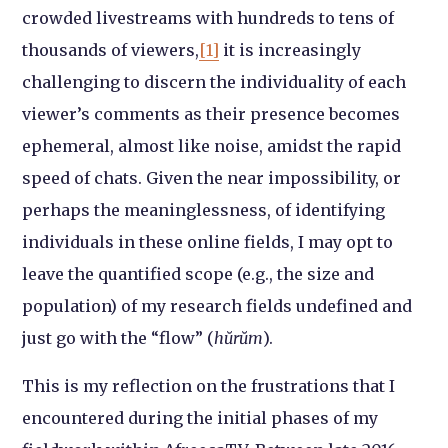
crowded livestreams with hundreds to tens of
thousands of viewers,
[1]
it is increasingly
challenging to discern the individuality of each
viewer’s comments as their presence becomes
ephemeral, almost like noise, amidst the rapid
speed of chats. Given the near impossibility, or
perhaps the meaninglessness, of identifying
individuals in these online fields, I may opt to
leave the quantified scope (e.g., the size and
population) of my research fields undefined and
just go with the “flow” (
hŭrŭm
).
This is my reflection on the frustrations that I
encountered during the initial phases of my