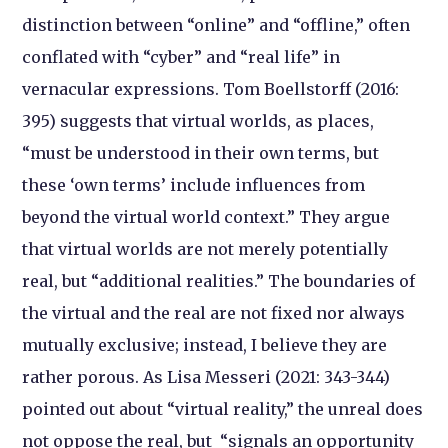
distinction between “online” and “offline,” often
conflated with “cyber” and “real life” in
vernacular expressions. Tom Boellstorff (2016:
395) suggests that virtual worlds, as places,
“must be understood in their own terms, but
these ‘own terms’ include influences from
beyond the virtual world context.” They argue
that virtual worlds are not merely potentially
real, but “additional realities.” The boundaries of
the virtual and the real are not fixed nor always
mutually exclusive; instead, I believe they are
rather porous. As Lisa Messeri (2021: 343-344)
pointed out about “virtual reality,” the unreal does
not oppose the real, but “signals an opportunity