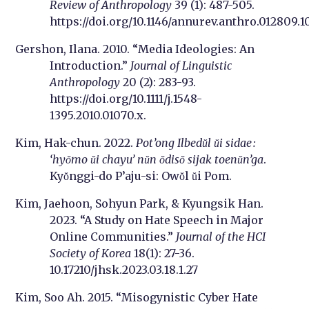
Review of Anthropology
39 (1): 487-505.
https://doi.org/10.1146/annurev.anthro.012809.1
Gershon, Ilana. 2010. “Media Ideologies: An
Introduction.”
Journal of Linguistic
Anthropology
20 (2): 283-93.
https://doi.org/10.1111/j.1548-
1395.2010.01070.x.
Kim, Hak-chun. 2022.
Pot’ong Ilbedŭl ŭi sidae :
‘hyŏmo ŭi chayu’ nŭn ŏdisŏ sijak toenŭn’ga
.
Kyŏnggi-do P’aju-si: Owŏl ŭi Pom.
Kim, Jaehoon, Sohyun Park, & Kyungsik Han.
2023. “A Study on Hate Speech in Major
Online Communities.”
Journal of the HCI
Society of Korea
18(1): 27-36.
10.17210/jhsk.2023.03.18.1.27
Kim, Soo Ah. 2015. “Misogynistic Cyber Hate