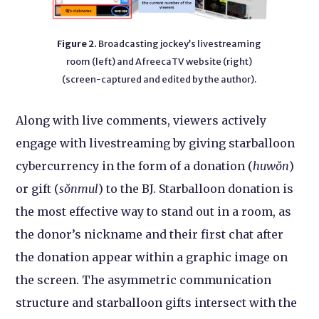
Figure 2.
Broadcasting jockey’s livestreaming
room (left) and AfreecaTV website (right)
(screen-captured and edited by the author).
Along with live comments, viewers actively
engage with livestreaming by giving starballoon
cybercurrency in the form of a donation (
huwŏn
)
or gift (
sŏnmul
) to the BJ. Starballoon donation is
the most effective way to stand out in a room, as
the donor’s nickname and their first chat after
the donation appear within a graphic image on
the screen. The asymmetric communication
structure and starballoon gifts intersect with the