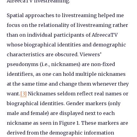
AfreecaTV livestreaming.
Spatial approaches to livestreaming helped me
focus on the relationality of livestreaming rather
than on individual participants of AfreecaTV
whose biographical identities and demographic
characteristics are obscured. Viewers’
pseudonyms (i.e., nicknames) are non-fixed
identifiers, as one can hold multiple nicknames
at the same time and change them whenever they
want.
[3]
Nicknames seldom reflect real names or
biographical identities. Gender markers (only
male and female) are displayed next to each
nickname as seen in Figure 1. These markers are
derived from the demographic information