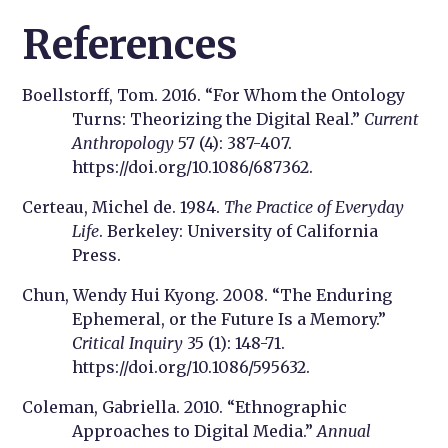
References
Boellstorff, Tom. 2016. “For Whom the Ontology
Turns: Theorizing the Digital Real.”
Current
Anthropology
57 (4): 387-407.
https://doi.org/10.1086/687362.
Certeau, Michel de. 1984.
The Practice of Everyday
Life
. Berkeley: University of California
Press.
Chun, Wendy Hui Kyong. 2008. “The Enduring
Ephemeral, or the Future Is a Memory.”
Critical Inquiry
35 (1): 148-71.
https://doi.org/10.1086/595632.
Coleman, Gabriella. 2010. “Ethnographic
Approaches to Digital Media.”
Annual