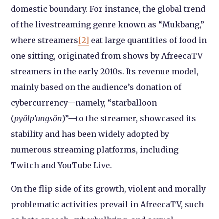
domestic boundary. For instance, the global trend
of the livestreaming genre known as “Mukbang,”
where streamers
[2]
eat large quantities of food in
one sitting, originated from shows by AfreecaTV
streamers in the early 2010s. Its revenue model,
mainly based on the audience’s donation of
cybercurrency—namely, “starballoon
(
pyŏlp’ungsŏn
)”—to the streamer, showcased its
stability and has been widely adopted by
numerous streaming platforms, including
Twitch and YouTube Live.
On the flip side of its growth, violent and morally
problematic activities prevail in AfreecaTV, such