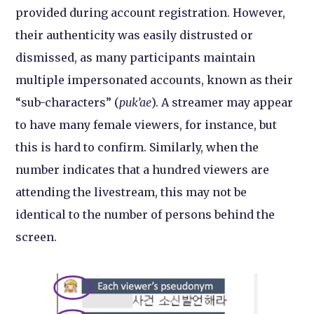
provided during account registration. However,
their authenticity was easily distrusted or
dismissed, as many participants maintain
multiple impersonated accounts, known as their
“sub-characters” (
puk’ae
). A streamer may appear
to have many female viewers, for instance, but
this is hard to confirm. Similarly, when the
number indicates that a hundred viewers are
attending the livestream, this may not be
identical to the number of persons behind the
screen.