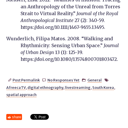
an Anthropology of the Unreal from Torres
Strait to Virtual Reality.”
Journal of the Royal
Anthropological Institute
27 (2): 340-59.
https://doi.org/10.1111/1467-9655.13495.
Wunderlich, Filipa Matos. 2008. “Walking and
Rhythmicity: Sensing Urban Space.”
Journal
of Urban Design
13 (1): 125-39.
https://doi.org/10.1080/13574800701803472.
Post Permalink
No Responses Yet
General




AfreecaTV
,
digital ethnography
,
livestreaming
,
South Korea
,
spatial approach
share