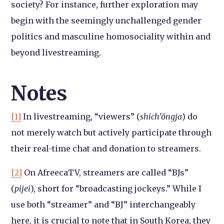
society? For instance, further exploration may
begin with the seemingly unchallenged gender
politics and masculine homosociality within and
beyond livestreaming.
Notes
[1]
In livestreaming, “viewers” (
shich’ŏngja
) do
not merely watch but actively participate through
their real-time chat and donation to streamers.
[2]
On AfreecaTV, streamers are called “BJs”
(
pijei
), short for “broadcasting jockeys.” While I
use both “streamer” and “BJ” interchangeably
here, it is crucial to note that in South Korea, they