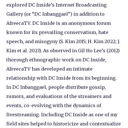
explored DC Inside’s Internet Broadcasting
Gallery (or “DC Inbanggael”) in addition to
AfreecaTV. DC Inside is an anonymous forum
known for its prevailing conservatism, hate
speech, and misogyny (S. Kim 2015; H. Kim 2022; J.
Kim et al. 2023). As observed in Gil Ho Lee’s (2012)
thorough ethnographic work on DC Inside,
AfreecaTV has developed an intimate
relationship with DC Inside from its beginning.
In DC Inbanggael, people distribute gossip,
rumors, and evaluations of the streamers and
events, co-evolving with the dynamics of
livestreaming. Including DC Inside as one of my
field sites helped to historicize and contextualize