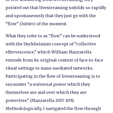
pointed out that livestreaming unfolds so rapidly
and spontaneously that they just go with the
“flow” (
hŭrŭm
) of the moment.
What they refer to as “flow” can be understood
with the Durkheimian concept of “collective
effervescence,” which William Mazzarella
extends from its original context of face-to-face
ritual settings to mass-mediated networks.
Participating in the flow of livestreaming is to
encounter “a universal power which they
themselves are and over which they are
powerless” (Mazzarella 2017: 109).
Methodologically, I navigated the flow through