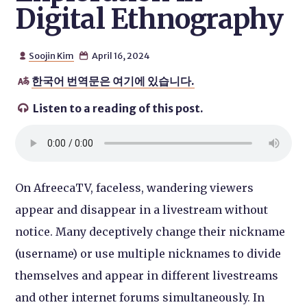
Digital Ethnography
Soojin Kim
April 16, 2024


한국어 번역문은 여기에 있습니다.

Listen to a reading of this post.

On AfreecaTV, faceless, wandering viewers
appear and disappear in a livestream without
notice. Many deceptively change their nickname
(username) or use multiple nicknames to divide
themselves and appear in different livestreams
and other internet forums simultaneously. In