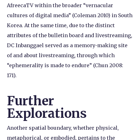
AfreecaTV within the broader “vernacular
cultures of digital media” (Coleman 2010) in South
Korea. At the same time, due to the distinct
attributes of the bulletin board and livestreaming,
DC Inbanggael served as a memory-making site
of and about livestreaming, through which
“ephemerality is made to endure” (Chun 2008:
171).
Further
Explorations
Another spatial boundary, whether physical,
metaphorical, or embodied, pertains to the