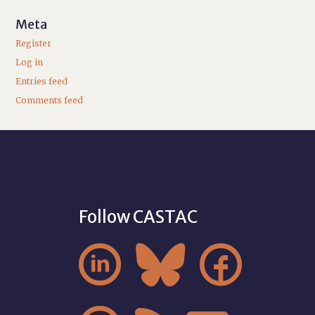
Meta
Register
Log in
Entries feed
Comments feed
Follow CASTAC


