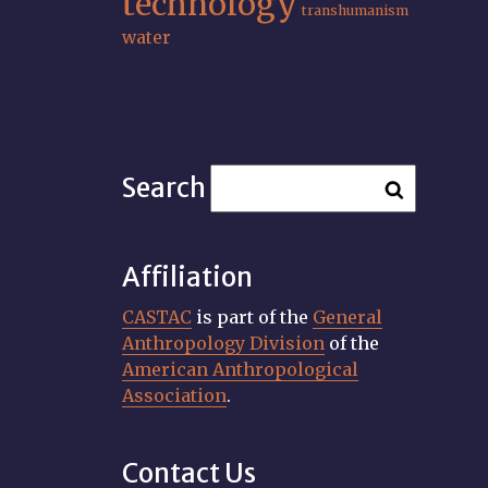
technology
transhumanism
water
Search
Affiliation
CASTAC
is part of the
General
Anthropology Division
of the
American Anthropological
Association
.
Contact Us