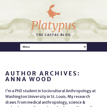
Platypus
THE CASTAC BLOG
AUTHOR ARCHIVES:
ANNA WOOD
I’m a PhD student in Sociocultural Anthropology at
Washington University in St. Louis. My research
draws from medical anthropology, science &