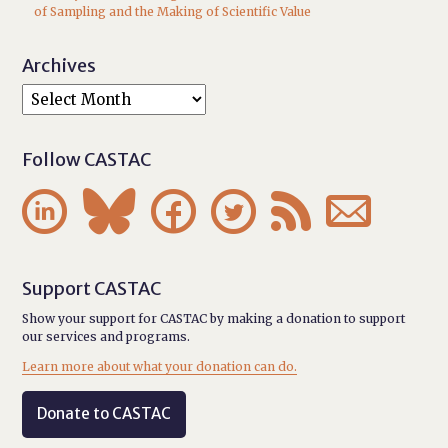
of Sampling and the Making of Scientific Value
Archives
Follow CASTAC






Support CASTAC
Show your support for CASTAC by making a donation to support
our services and programs.
Learn more about what your donation can do.
Donate to CASTAC