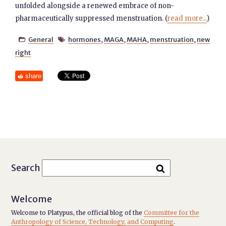
unfolded alongside a renewed embrace of non-
pharmaceutically suppressed menstruation. (
read more...
)
General
hormones
,
MAGA
,
MAHA
,
menstruation
,
new


right
share
Search
Welcome
Welcome to Platypus, the official blog of the
Committee for the
Anthropology of Science, Technology, and Computing
.