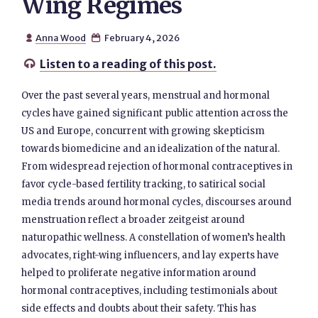
Wing Regimes
Anna Wood
February 4, 2026


Listen to a reading of this post.

Over the past several years, menstrual and hormonal
cycles have gained significant public attention across the
US and Europe, concurrent with growing skepticism
towards biomedicine and an idealization of the natural.
From widespread rejection of hormonal contraceptives in
favor cycle-based fertility tracking, to satirical social
media trends around hormonal cycles, discourses around
menstruation reflect a broader zeitgeist around
naturopathic wellness. A constellation of women’s health
advocates, right-wing influencers, and lay experts have
helped to proliferate negative information around
hormonal contraceptives, including testimonials about
side effects and doubts about their safety. This has