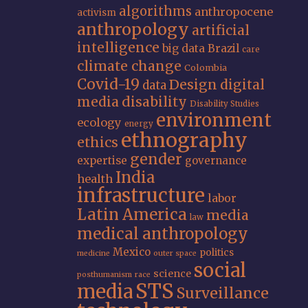
algorithms
anthropocene
activism
anthropology
artificial
intelligence
big data
Brazil
care
climate change
Colombia
Covid-19
Design
digital
data
media
disability
Disability Studies
environment
ecology
energy
ethnography
ethics
gender
expertise
governance
India
health
infrastructure
labor
Latin America
media
law
medical anthropology
Mexico
politics
medicine
outer space
social
science
posthumanism
race
STS
media
Surveillance