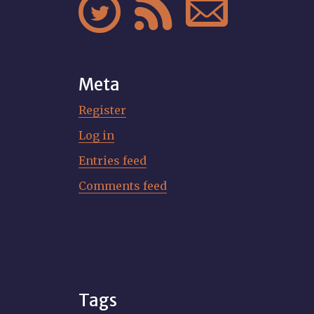



Meta
Register
Log in
Entries feed
Comments feed
Tags