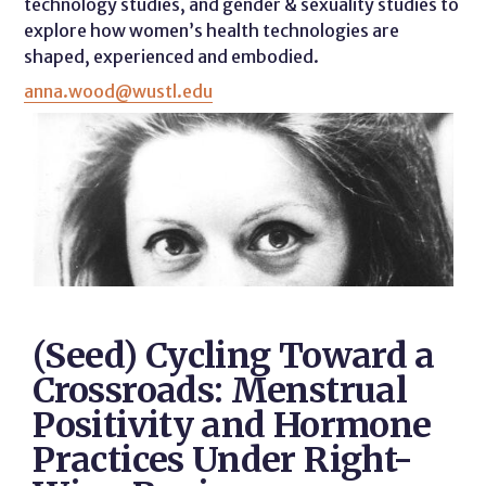
technology studies, and gender & sexuality studies to
explore how women’s health technologies are
shaped, experienced and embodied.
anna.wood@wustl.edu
(Seed) Cycling Toward a
Crossroads: Menstrual
Positivity and Hormone
Practices Under Right-