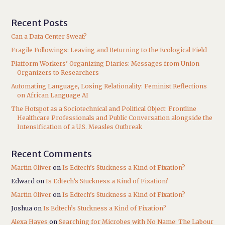
Recent Posts
Can a Data Center Sweat?
Fragile Followings: Leaving and Returning to the Ecological Field
Platform Workers’ Organizing Diaries: Messages from Union
Organizers to Researchers
Automating Language, Losing Relationality: Feminist Reflections
on African Language AI
The Hotspot as a Sociotechnical and Political Object: Frontline
Healthcare Professionals and Public Conversation alongside the
Intensification of a U.S. Measles Outbreak
Recent Comments
Martin Oliver
on
Is Edtech’s Stuckness a Kind of Fixation?
Edward
on
Is Edtech’s Stuckness a Kind of Fixation?
Martin Oliver
on
Is Edtech’s Stuckness a Kind of Fixation?
Joshua
on
Is Edtech’s Stuckness a Kind of Fixation?
Alexa Hayes
on
Searching for Microbes with No Name: The Labour