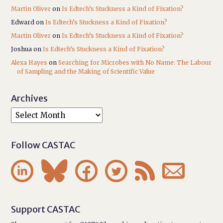
Martin Oliver
on
Is Edtech’s Stuckness a Kind of Fixation?
Edward
on
Is Edtech’s Stuckness a Kind of Fixation?
Martin Oliver
on
Is Edtech’s Stuckness a Kind of Fixation?
Joshua
on
Is Edtech’s Stuckness a Kind of Fixation?
Alexa Hayes
on
Searching for Microbes with No Name: The Labour
of Sampling and the Making of Scientific Value
Archives
Follow CASTAC






Support CASTAC