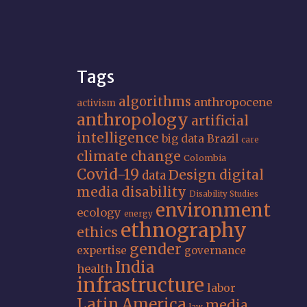
Tags
algorithms
anthropocene
activism
anthropology
artificial
intelligence
big data
Brazil
care
climate change
Colombia
Covid-19
Design
digital
data
media
disability
Disability Studies
environment
ecology
energy
ethnography
ethics
gender
expertise
governance
India
health
infrastructure
labor
Latin America
media