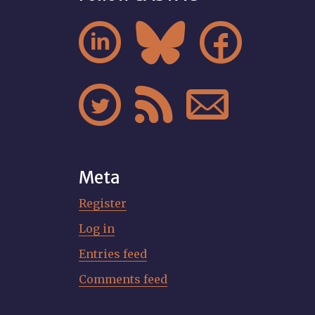






Meta
Register
Log in
Entries feed
Comments feed