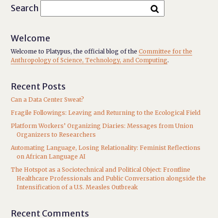
Search
Welcome
Welcome to Platypus, the official blog of the
Committee for the
Anthropology of Science, Technology, and Computing
.
Recent Posts
Can a Data Center Sweat?
Fragile Followings: Leaving and Returning to the Ecological Field
Platform Workers’ Organizing Diaries: Messages from Union
Organizers to Researchers
Automating Language, Losing Relationality: Feminist Reflections
on African Language AI
The Hotspot as a Sociotechnical and Political Object: Frontline
Healthcare Professionals and Public Conversation alongside the
Intensification of a U.S. Measles Outbreak
Recent Comments