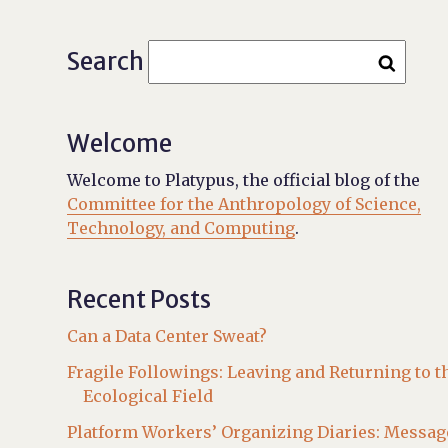
Search
Welcome
Welcome to Platypus, the official blog of the
Committee for the Anthropology of Science,
Technology, and Computing
.
Recent Posts
Can a Data Center Sweat?
Fragile Followings: Leaving and Returning to t
Ecological Field
Platform Workers’ Organizing Diaries: Messag