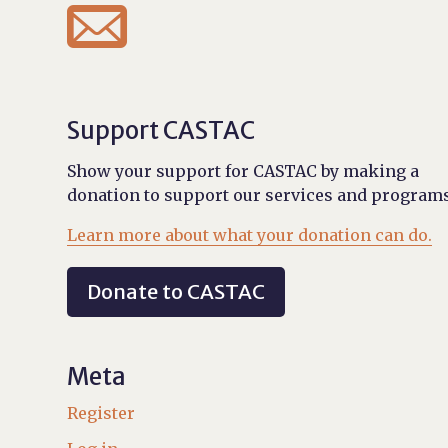

Support CASTAC
Show your support for CASTAC by making a
donation to support our services and programs
Learn more about what your donation can do.
Donate to CASTAC
Meta
Register