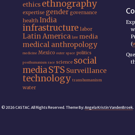
ethnography
ethics
Co
gender
expertise
governance
India
health
Exp
infrastructure
labor
w
Latin America
media
P
law
medical anthropology
(
Mexico
politics
medicine
outer space
Que
social
t
science
posthumanism
race
STS
media
Surveillance
technology
transhumanism
water
© 2026 CASTAC. All Rights Reserved. Theme By:
Angela Kristin VandenBroek
.