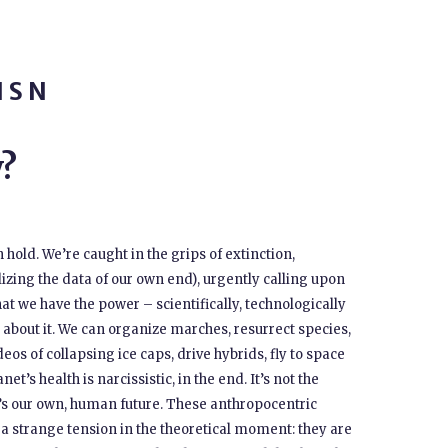
ISN
?
hold. We’re caught in the grips of extinction,
alizing the data of our own end), urgently calling upon
hat we have the power – scientifically, technologically
about it. We can organize marches, resurrect species,
s of collapsing ice caps, drive hybrids, fly to space
et’s health is narcissistic, in the end. It’s not the
It’s our own, human future. These anthropocentric
a strange tension in the theoretical moment: they are