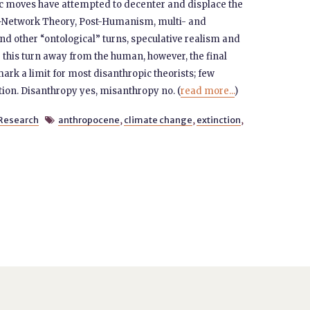
ic moves have attempted to decenter and displace the
or-Network Theory, Post-Humanism, multi- and
and other “ontological” turns, speculative realism and
 this turn away from the human, however, the final
rk a limit for most disanthropic theorists; few
tion. Disanthropy yes, misanthropy no. (
read more...
)
Research
anthropocene
,
climate change
,
extinction
,
