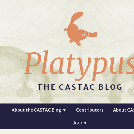
Platypu
THE CASTAC BLOG
About the CASTAC Blog
▼
Contributors
About CA
A
▼
A
A