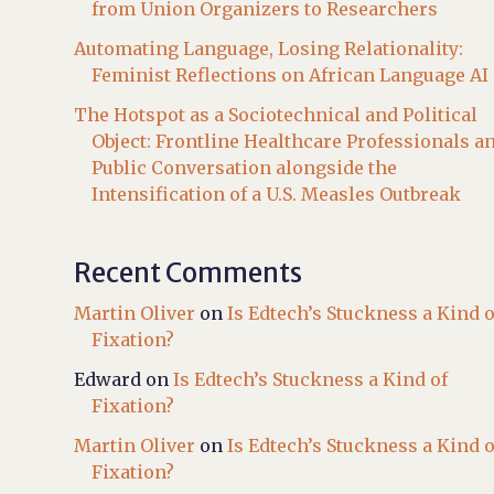
from Union Organizers to Researchers
Automating Language, Losing Relationality:
Feminist Reflections on African Language AI
The Hotspot as a Sociotechnical and Political
Object: Frontline Healthcare Professionals a
Public Conversation alongside the
Intensification of a U.S. Measles Outbreak
Recent Comments
Martin Oliver
on
Is Edtech’s Stuckness a Kind o
Fixation?
Edward
on
Is Edtech’s Stuckness a Kind of
Fixation?
Martin Oliver
on
Is Edtech’s Stuckness a Kind o
Fixation?