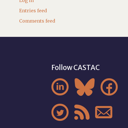
Log in
Entries feed
Comments feed
Follow CASTAC





