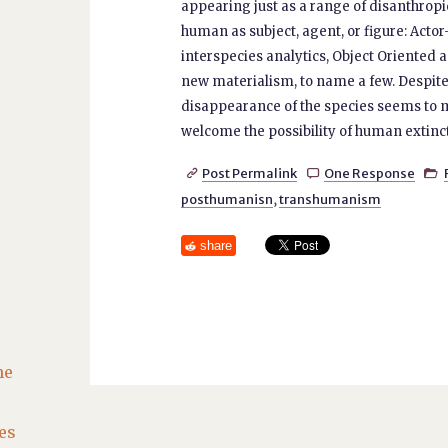
appearing just as a range of disanthrop
human as subject, agent, or figure: Act
interspecies analytics, Object Oriented 
new materialism, to name a few. Despite
disappearance of the species seems to ma
welcome the possibility of human extinc
Post Permalink
One Response



posthumanisn
,
transhumanism
share
he
es