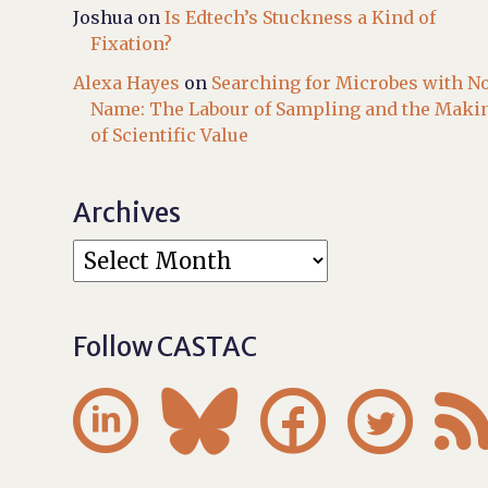
Joshua
on
Is Edtech’s Stuckness a Kind of
Fixation?
Alexa Hayes
on
Searching for Microbes with N
Name: The Labour of Sampling and the Maki
of Scientific Value
Archives
Follow CASTAC



