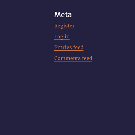
Meta
Register
Log in
Entries feed
Comments feed