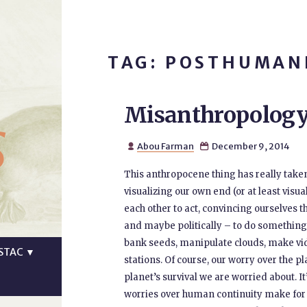
TAG: POSTHUMAN
Misanthropology
s
Abou Farman
December 9, 2014


This anthropocene thing has really taken 
visualizing our own end (or at least visu
each other to act, convincing ourselves t
and maybe politically – to do something 
bank seeds, manipulate clouds, make video
STAC
▼
stations. Of course, our worry over the plan
planet’s survival we are worried about. 
worries over human continuity make for 