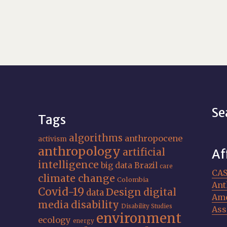
Se
Tags
algorithms
anthropocene
activism
anthropology
artificial
Af
intelligence
big data
Brazil
care
CA
climate change
Colombia
Ant
Covid-19
Design
digital
data
Ame
media
disability
Disability Studies
Ass
environment
ecology
energy