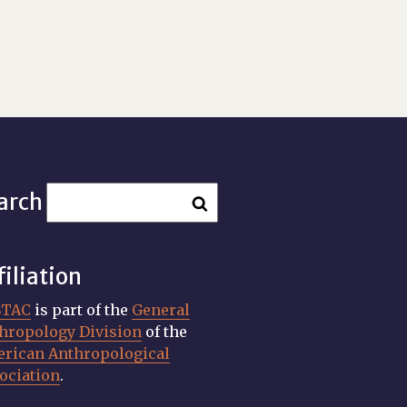
arch
filiation
STAC
is part of the
General
hropology Division
of the
rican Anthropological
ociation
.