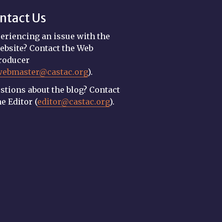
ntact Us
eriencing an issue with the
ebsite? Contact the Web
roducer
webmaster@castac.org
).
stions about the blog? Contact
he Editor (
editor@castac.org
).