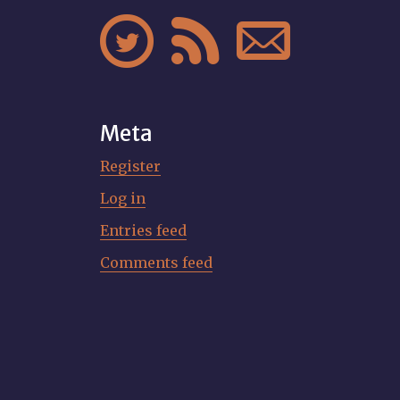



Meta
Register
Log in
Entries feed
Comments feed