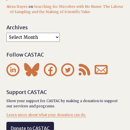
Alexa Hayes
on
Searching for Microbes with No Name: The Labour
of Sampling and the Making of Scientific Value
Archives
Follow CASTAC






Support CASTAC
Show your support for CASTAC by making a donation to support
our services and programs.
Learn more about what your donation can do.
Donate to CASTAC