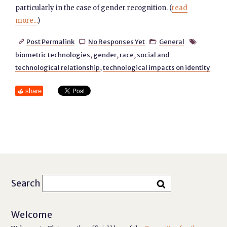
particularly in the case of gender recognition. (
read
more...
)
Post Permalink
No Responses Yet
General




biometric technologies
,
gender
,
race
,
social and
technological relationship
,
technological impacts on identity
share
Search
Welcome