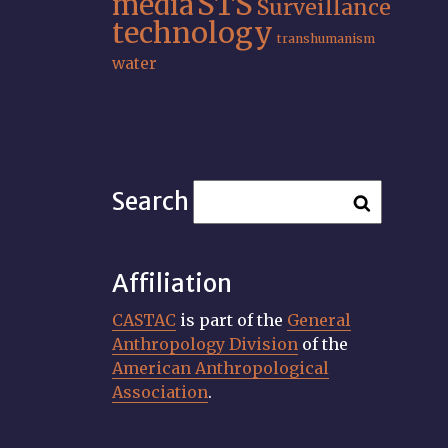
STS
media
Surveillance
technology
transhumanism
water
Search
Affiliation
CASTAC
is part of the
General
Anthropology Division
of the
American Anthropological
Association
.