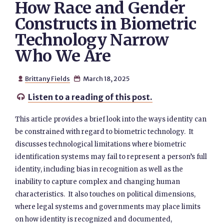
How Race and Gender
Constructs in Biometric
Technology Narrow
Who We Are
Brittany Fields
March 18, 2025


Listen to a reading of this post.

This article provides a brief look into the ways identity can
be constrained with regard to biometric technology. It
discusses technological limitations where biometric
identification systems may fail to represent a person’s full
identity, including bias in recognition as well as the
inability to capture complex and changing human
characteristics. It also touches on political dimensions,
where legal systems and governments may place limits
on how identity is recognized and documented,