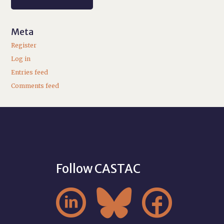
Meta
Register
Log in
Entries feed
Comments feed
Follow CASTAC


