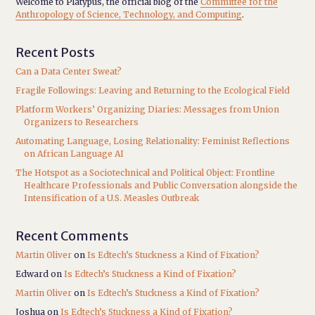
Welcome to Platypus, the official blog of the
Committee for the
Anthropology of Science, Technology, and Computing
.
Recent Posts
Can a Data Center Sweat?
Fragile Followings: Leaving and Returning to the Ecological Field
Platform Workers’ Organizing Diaries: Messages from Union
Organizers to Researchers
Automating Language, Losing Relationality: Feminist Reflections
on African Language AI
The Hotspot as a Sociotechnical and Political Object: Frontline
Healthcare Professionals and Public Conversation alongside the
Intensification of a U.S. Measles Outbreak
Recent Comments
Martin Oliver
on
Is Edtech’s Stuckness a Kind of Fixation?
Edward
on
Is Edtech’s Stuckness a Kind of Fixation?
Martin Oliver
on
Is Edtech’s Stuckness a Kind of Fixation?
Joshua
on
Is Edtech’s Stuckness a Kind of Fixation?