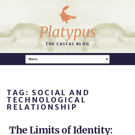
Platypus
THE CASTAC BLOG
TAG: SOCIAL AND
TECHNOLOGICAL
RELATIONSHIP
The Limits of Identity: