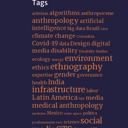
Tags
algorithms
anthropocene
activism
anthropology
artificial
intelligence
big data
Brazil
care
climate change
Colombia
Covid-19
Design
digital
data
media
disability
Disability Studies
environment
ecology
energy
ethnography
ethics
gender
expertise
governance
India
health
infrastructure
labor
Latin America
media
law
medical anthropology
Mexico
politics
medicine
outer space
social
science
posthumanism
race