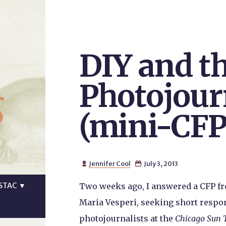
DIY and th
s
Photojour
(mini-CFP
Jennifer Cool
July 3, 2013


STAC
▼
Two weeks ago, I answered a CFP f
Maria Vesperi, seeking short respons
photojournalists at the
Chicago Sun 