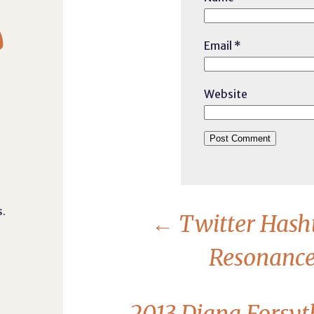

Email
*
Website
.
←
Twitter Hash
Resonance 