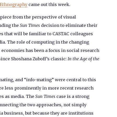
 Ethnography
came out this week.
 piece from the perspective of visual
nding the
Sun Times
decision to eliminate their
s that will be familiar to CASTAC colleagues
a. The role of computing in the changing
l economies has been a focus in social research
since Shoshana Zuboff’s classic:
In the Age of the
ating, and “info-mating” were central to this
gure less prominently in more recent research
es as media. The
Sun Times
case is a strong
necting the two approaches, not simply
 business, but because they are institutions