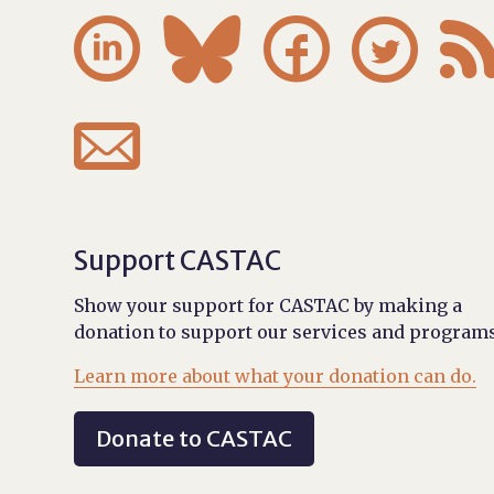





Support CASTAC
Show your support for CASTAC by making a
donation to support our services and programs
Learn more about what your donation can do.
Donate to CASTAC