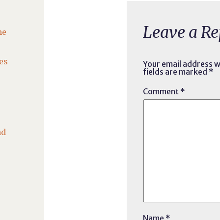
Leave a Re
he
es
Your email address wi
fields are marked
*
Comment
*
nd
Name
*