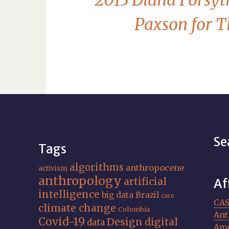
2013 Diana Forsyt
Paxson for T
Se
Tags
algorithms
anthropocene
activism
anthropology
artificial
Af
intelligence
big data
Brazil
care
CA
climate change
Colombia
Ant
Covid-19
Design
digital
data
Ame