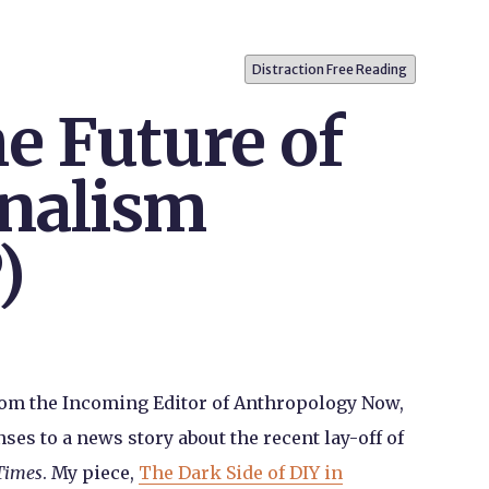
Distraction Free Reading
e Future of
nalism
)
rom the Incoming Editor of Anthropology Now,
es to a news story about the recent lay-off of
Times
. My piece,
The Dark Side of DIY in