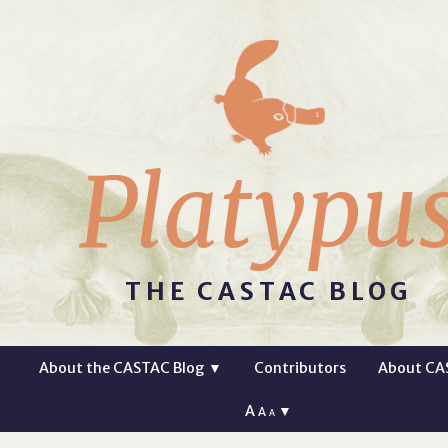
Platypu
THE CASTAC BLOG
About the CASTAC Blog
▼
Contributors
About CA
A
▼
A
A