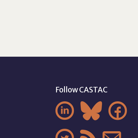
Follow CASTAC


