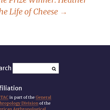
he Prize Winner: Heather
he Life of Cheese
→
arch
filiation
STAC
is part of the
General
hropology Division
of the
rican Anthropological