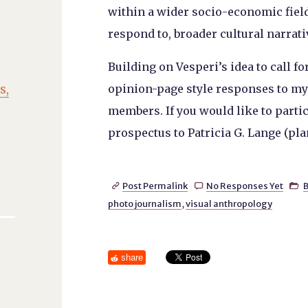
within a wider socio-economic field 
respond to, broader cultural narrati
Building on Vesperi’s idea to call for
s,
opinion-page style responses to m
members. If you would like to parti
prospectus to Patricia G. Lange (pla
Post Permalink
No Responses Yet
B



photo journalism
,
visual anthropology
share