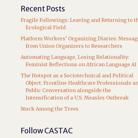
Recent Posts
Fragile Followings: Leaving and Returning to t
Ecological Field
Platform Workers’ Organizing Diaries: Messag
from Union Organizers to Researchers
Automating Language, Losing Relationality:
Feminist Reflections on African Language AI
The Hotspot as a Sociotechnical and Political
Object: Frontline Healthcare Professionals a
Public Conversation alongside the
Intensification of a U.S. Measles Outbreak
Stuck Among the Trees
Follow CASTAC