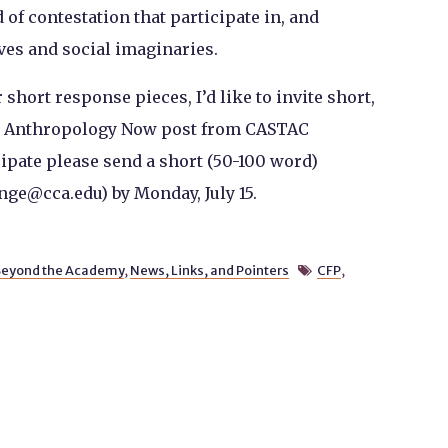
of contestation that participate in, and
ves and social imaginaries.
 short response pieces, I’d like to invite short,
y Anthropology Now post from CASTAC
cipate please send a short (50-100 word)
nge@cca.edu) by Monday, July 15.
eyond the Academy
,
News, Links, and Pointers
CFP
,
