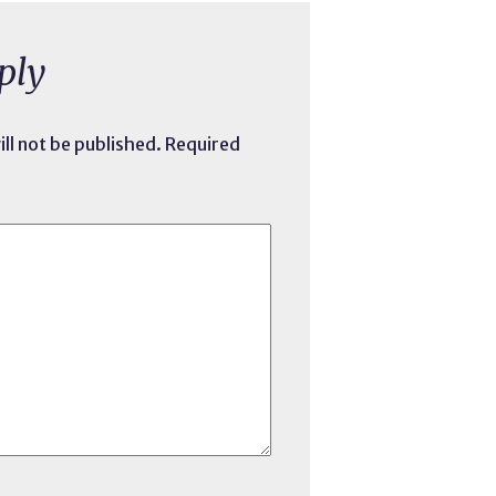
ply
ll not be published.
Required