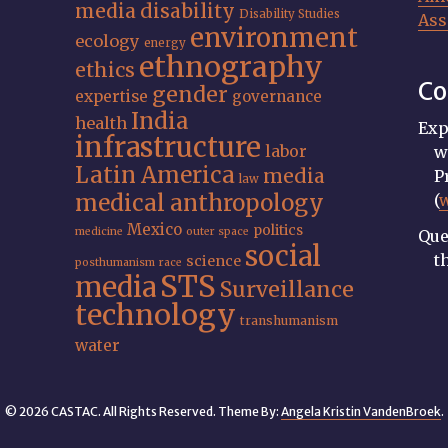
media
disability
Disability Studies
Ass
environment
ecology
energy
ethnography
ethics
Co
gender
expertise
governance
India
health
Exp
infrastructure
labor
w
Latin America
media
P
law
medical anthropology
(
Mexico
politics
medicine
outer space
Que
social
t
science
posthumanism
race
STS
media
Surveillance
technology
transhumanism
water
© 2026 CASTAC. All Rights Reserved. Theme By:
Angela Kristin VandenBroek
.