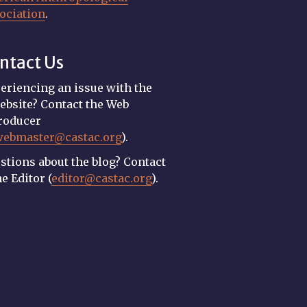
ociation
.
ntact Us
eriencing an issue with the
ebsite? Contact the Web
roducer
webmaster@castac.org
).
stions about the blog? Contact
he Editor (
editor@castac.org
).