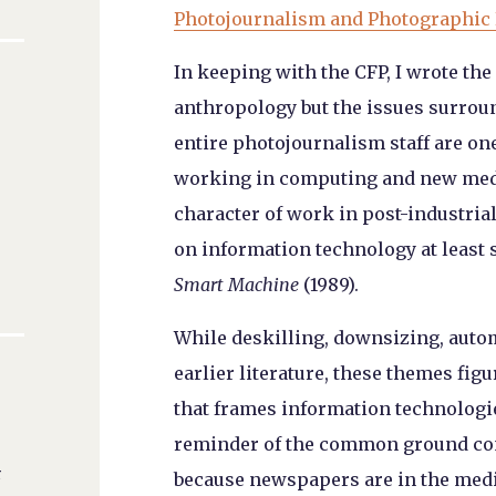
Photojournalism and Photographic
In keeping with the CFP, I wrote the
anthropology but the issues surrou
entire photojournalism staff are one
working in computing and new medi
character of work in post-industria
on information technology at least 
Smart Machine
(1989).
While deskilling, downsizing, autom
earlier literature, these themes fi
that frames information technologi
reminder of the common ground con
r
because newspapers are in the media