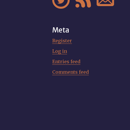



Meta
Register
Log in
Entries feed
Comments feed