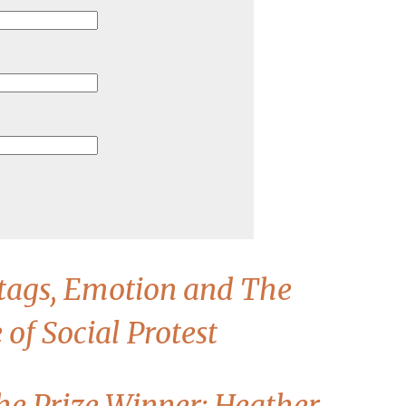
tags, Emotion and The
of Social Protest