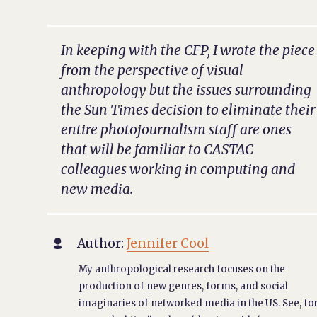
In keeping with the CFP, I wrote the piece
from the perspective of visual
anthropology but the issues surrounding
the
Sun Times
decision to eliminate their
entire photojournalism staff are ones
that will be familiar to CASTAC
colleagues working in computing and
new media.
Author:
Jennifer Cool

My anthropological research focuses on the
production of new genres, forms, and social
imaginaries of networked media in the US. See, fo