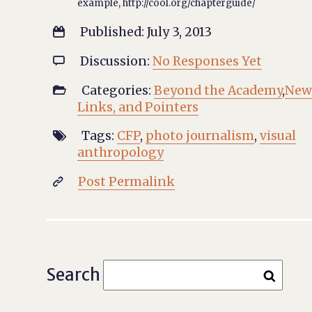
example, http://cool.org/chapterguide/
Published: July 3, 2013

Discussion:
No Responses Yet

Categories:
Beyond the Academy
,
New

Links, and Pointers
Tags:
CFP
,
photo journalism
,
visual

anthropology
Post Permalink

Search