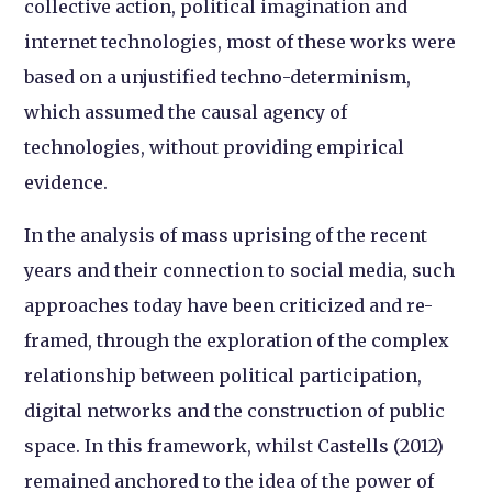
collective action, political imagination and
internet technologies, most of these works were
based on a unjustified techno-determinism,
which assumed the causal agency of
technologies, without providing empirical
evidence.
In the analysis of mass uprising of the recent
years and their connection to social media, such
approaches today have been criticized and re-
framed, through the exploration of the complex
relationship between political participation,
digital networks and the construction of public
space. In this framework, whilst Castells (2012)
remained anchored to the idea of the power of