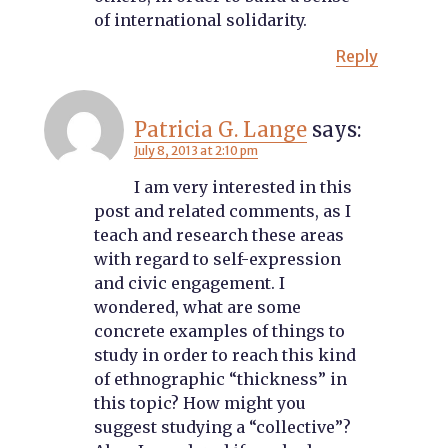
of international solidarity.
Reply
Patricia G. Lange
says:
July 8, 2013 at 2:10 pm
I am very interested in this
post and related comments, as I
teach and research these areas
with regard to self-expression
and civic engagement. I
wondered, what are some
concrete examples of things to
study in order to reach this kind
of ethnographic “thickness” in
this topic? How might you
suggest studying a “collective”?