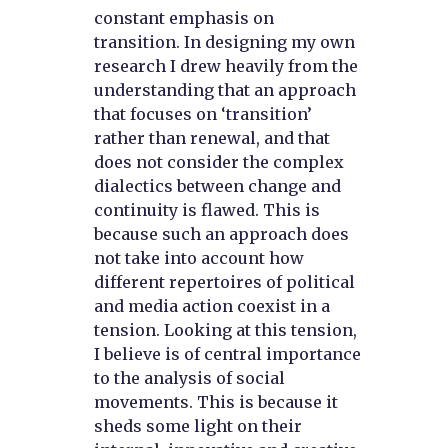
constant emphasis on
transition. In designing my own
research I drew heavily from the
understanding that an approach
that focuses on ‘transition’
rather than renewal, and that
does not consider the complex
dialectics between change and
continuity is flawed. This is
because such an approach does
not take into account how
different repertoires of political
and media action coexist in a
tension. Looking at this tension,
I believe is of central importance
to the analysis of social
movements. This is because it
sheds some light on their