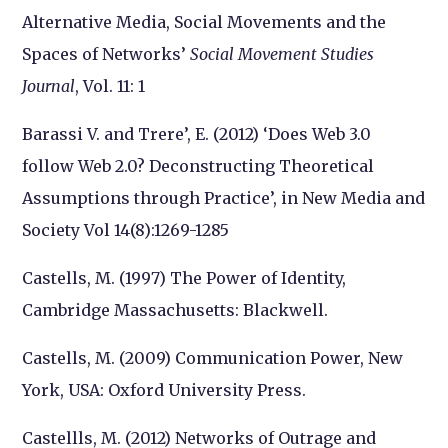
Alternative Media, Social Movements and the
Spaces of Networks’
Social Movement Studies
Journal
, Vol. 11: 1
Barassi V. and Trere’, E. (2012) ‘Does Web 3.0
follow Web 2.0? Deconstructing Theoretical
Assumptions through Practice’, in New Media and
Society Vol 14(8):1269-1285
Castells, M. (1997) The Power of Identity,
Cambridge Massachusetts: Blackwell.
Castells, M. (2009) Communication Power, New
York, USA: Oxford University Press.
Castellls, M. (2012) Networks of Outrage and