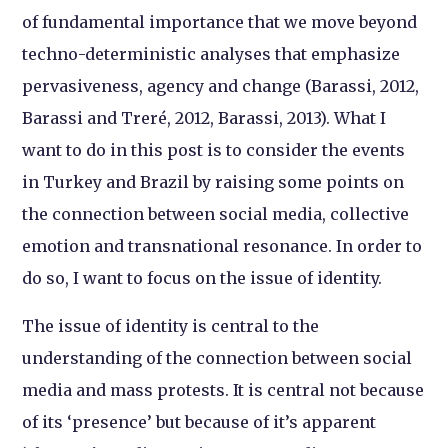
of fundamental importance that we move beyond
techno-deterministic analyses that emphasize
pervasiveness, agency and change (Barassi, 2012,
Barassi and Treré, 2012, Barassi, 2013). What I
want to do in this post is to consider the events
in Turkey and Brazil by raising some points on
the connection between social media, collective
emotion and transnational resonance. In order to
do so, I want to focus on the issue of identity.
The issue of identity is central to the
understanding of the connection between social
media and mass protests. It is central not because
of its ‘presence’ but because of it’s apparent