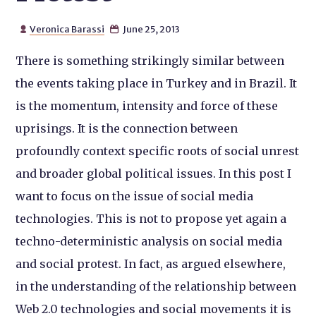
Veronica Barassi
June 25, 2013


There is something strikingly similar between
the events taking place in Turkey and in Brazil. It
is the momentum, intensity and force of these
uprisings. It is the connection between
profoundly context specific roots of social unrest
and broader global political issues. In this post I
want to focus on the issue of social media
technologies. This is not to propose yet again a
techno-deterministic analysis on social media
and social protest. In fact, as argued elsewhere,
in the understanding of the relationship between
Web 2.0 technologies and social movements it is