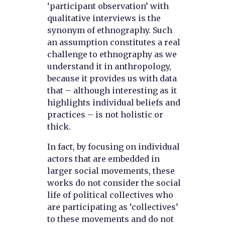
‘participant observation’ with
qualitative interviews is the
synonym of ethnography. Such
an assumption constitutes a real
challenge to ethnography as we
understand it in anthropology,
because it provides us with data
that – although interesting as it
highlights individual beliefs and
practices – is not holistic or
thick.
In fact, by focusing on individual
actors that are embedded in
larger social movements, these
works do not consider the social
life of political collectives who
are participating as ‘collectives’
to these movements and do not