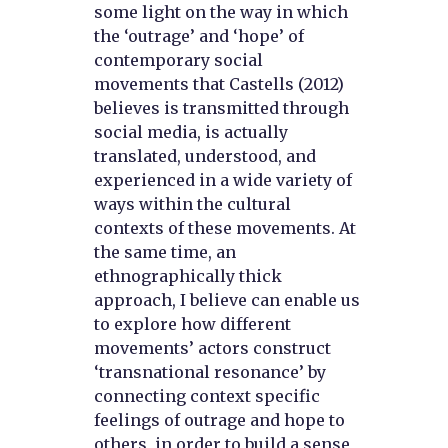
some light on the way in which
the ‘outrage’ and ‘hope’ of
contemporary social
movements that Castells (2012)
believes is transmitted through
social media, is actually
translated, understood, and
experienced in a wide variety of
ways within the cultural
contexts of these movements. At
the same time, an
ethnographically thick
approach, I believe can enable us
to explore how different
movements’ actors construct
‘transnational resonance’ by
connecting context specific
feelings of outrage and hope to
others, in order to build a sense