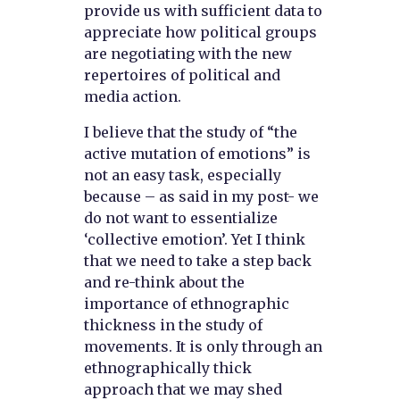
provide us with sufficient data to
appreciate how political groups
are negotiating with the new
repertoires of political and
media action.
I believe that the study of “the
active mutation of emotions” is
not an easy task, especially
because – as said in my post- we
do not want to essentialize
‘collective emotion’. Yet I think
that we need to take a step back
and re-think about the
importance of ethnographic
thickness in the study of
movements. It is only through an
ethnographically thick
approach that we may shed