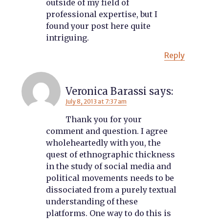
outside of my field of
professional expertise, but I
found your post here quite
intriguing.
Reply
Veronica Barassi
says:
July 8, 2013 at 7:37 am
Thank you for your
comment and question. I agree
wholeheartedly with you, the
quest of ethnographic thickness
in the study of social media and
political movements needs to be
dissociated from a purely textual
understanding of these
platforms. One way to do this is