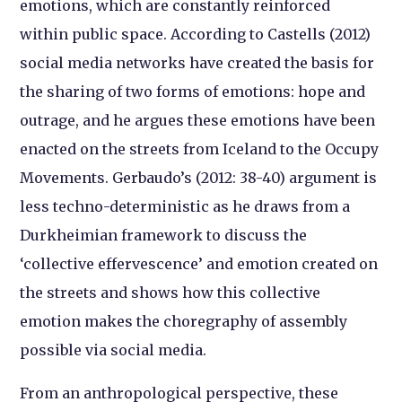
emotions, which are constantly reinforced
within public space. According to Castells (2012)
social media networks have created the basis for
the sharing of two forms of emotions: hope and
outrage, and he argues these emotions have been
enacted on the streets from Iceland to the Occupy
Movements. Gerbaudo’s (2012: 38-40) argument is
less techno-deterministic as he draws from a
Durkheimian framework to discuss the
‘collective effervescence’ and emotion created on
the streets and shows how this collective
emotion makes the choregraphy of assembly
possible via social media.
From an anthropological perspective, these