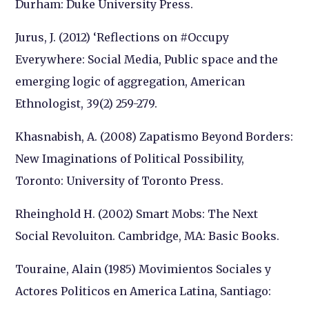
Durham: Duke University Press.
Jurus, J. (2012) ‘Reflections on #Occupy
Everywhere: Social Media, Public space and the
emerging logic of aggregation, American
Ethnologist, 39(2) 259-279.
Khasnabish, A. (2008) Zapatismo Beyond Borders:
New Imaginations of Political Possibility,
Toronto: University of Toronto Press.
Rheinghold H. (2002) Smart Mobs: The Next
Social Revoluiton. Cambridge, MA: Basic Books.
Touraine, Alain (1985) Movimientos Sociales y
Actores Politicos en America Latina, Santiago: