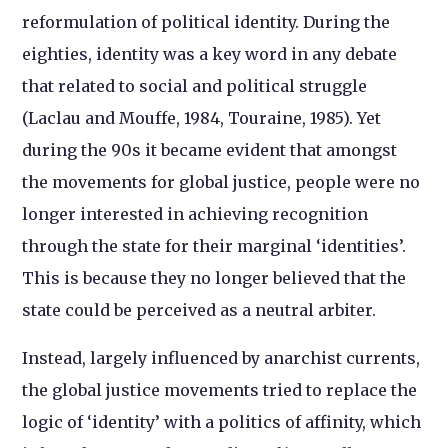
reformulation of political identity. During the
eighties, identity was a key word in any debate
that related to social and political struggle
(Laclau and Mouffe, 1984, Touraine, 1985). Yet
during the 90s it became evident that amongst
the movements for global justice, people were no
longer interested in achieving recognition
through the state for their marginal ‘identities’.
This is because they no longer believed that the
state could be perceived as a neutral arbiter.
Instead, largely influenced by anarchist currents,
the global justice movements tried to replace the
logic of ‘identity’ with a politics of affinity, which