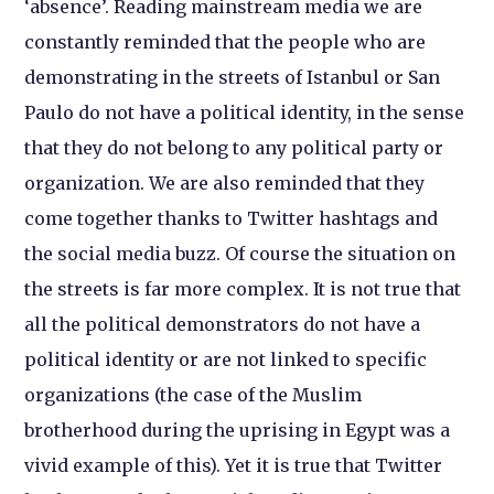
‘absence’. Reading mainstream media we are
constantly reminded that the people who are
demonstrating in the streets of Istanbul or San
Paulo do not have a political identity, in the sense
that they do not belong to any political party or
organization. We are also reminded that they
come together thanks to Twitter hashtags and
the social media buzz. Of course the situation on
the streets is far more complex. It is not true that
all the political demonstrators do not have a
political identity or are not linked to specific
organizations (the case of the Muslim
brotherhood during the uprising in Egypt was a
vivid example of this). Yet it is true that Twitter