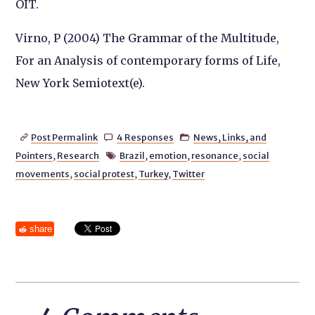
OIT.
Virno, P (2004) The Grammar of the Multitude,
For an Analysis of contemporary forms of Life,
New York Semiotext(e).
Post Permalink
4 Responses
News, Links, and



Pointers
,
Research
Brazil
,
emotion
,
resonance
,
social

movements
,
social protest
,
Turkey
,
Twitter
share