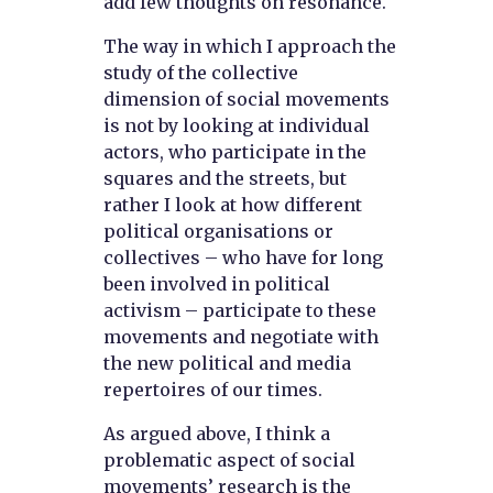
add few thoughts on resonance.
The way in which I approach the
study of the collective
dimension of social movements
is not by looking at individual
actors, who participate in the
squares and the streets, but
rather I look at how different
political organisations or
collectives – who have for long
been involved in political
activism – participate to these
movements and negotiate with
the new political and media
repertoires of our times.
As argued above, I think a
problematic aspect of social
movements’ research is the