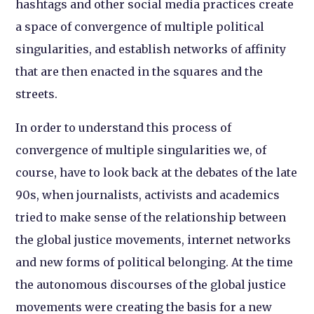
hashtags and other social media practices create
a space of convergence of multiple political
singularities, and establish networks of affinity
that are then enacted in the squares and the
streets.
In order to understand this process of
convergence of multiple singularities we, of
course, have to look back at the debates of the late
90s, when journalists, activists and academics
tried to make sense of the relationship between
the global justice movements, internet networks
and new forms of political belonging. At the time
the autonomous discourses of the global justice
movements were creating the basis for a new