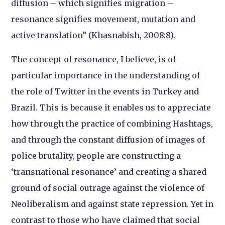
diffusion – which signifies migration –
resonance signifies movement, mutation and
active translation” (Khasnabish, 2008:8).
The concept of resonance, I believe, is of
particular importance in the understanding of
the role of Twitter in the events in Turkey and
Brazil. This is because it enables us to appreciate
how through the practice of combining Hashtags,
and through the constant diffusion of images of
police brutality, people are constructing a
‘transnational resonance’ and creating a shared
ground of social outrage against the violence of
Neoliberalism and against state repression. Yet in
contrast to those who have claimed that social