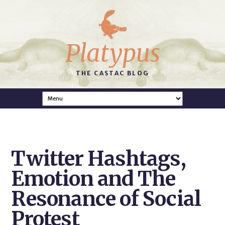
Platypus
THE CASTAC BLOG
Twitter Hashtags,
Emotion and The
Resonance of Social
Protest