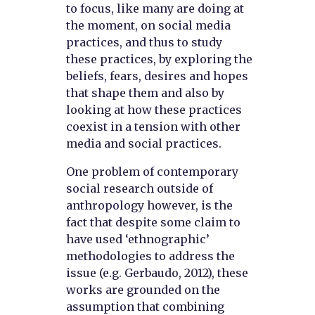
to focus, like many are doing at
the moment, on social media
practices, and thus to study
these practices, by exploring the
beliefs, fears, desires and hopes
that shape them and also by
looking at how these practices
coexist in a tension with other
media and social practices.
One problem of contemporary
social research outside of
anthropology however, is the
fact that despite some claim to
have used ‘ethnographic’
methodologies to address the
issue (e.g. Gerbaudo, 2012), these
works are grounded on the
assumption that combining