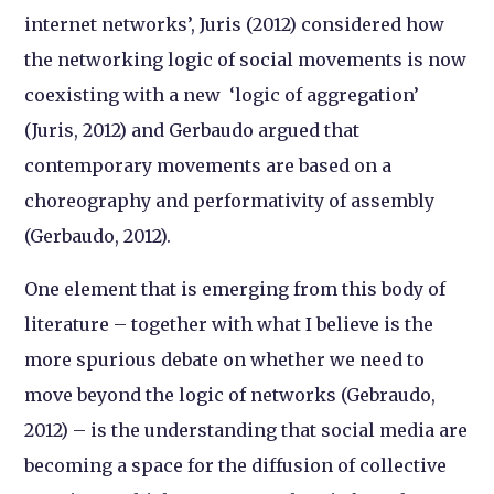
internet networks’, Juris (2012) considered how
the networking logic of social movements is now
coexisting with a new ‘logic of aggregation’
(Juris, 2012) and Gerbaudo argued that
contemporary movements are based on a
choreography and performativity of assembly
(Gerbaudo, 2012).
One element that is emerging from this body of
literature – together with what I believe is the
more spurious debate on whether we need to
move beyond the logic of networks (Gebraudo,
2012) – is the understanding that social media are
becoming a space for the diffusion of collective