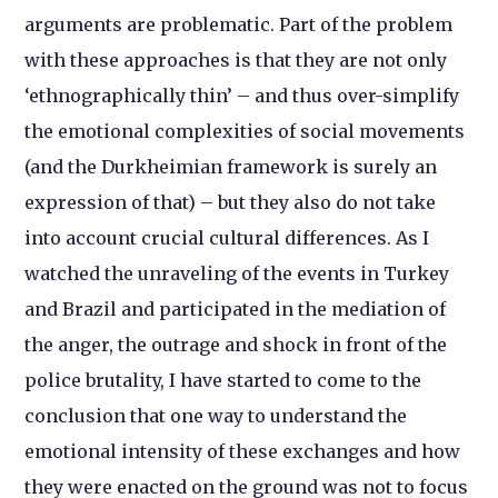
arguments are problematic. Part of the problem
with these approaches is that they are not only
‘ethnographically thin’ – and thus over-simplify
the emotional complexities of social movements
(and the Durkheimian framework is surely an
expression of that) – but they also do not take
into account crucial cultural differences. As I
watched the unraveling of the events in Turkey
and Brazil and participated in the mediation of
the anger, the outrage and shock in front of the
police brutality, I have started to come to the
conclusion that one way to understand the
emotional intensity of these exchanges and how
they were enacted on the ground was not to focus