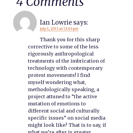
4 Comments
Ian Lowrie
says:
July 5, 2013 at 12:03 pm
Thank you for this sharp
corrective to some of the less
rigorously anthropological
treatments of the imbrication of
technology with contemporary
protest movements! I find
myself wondering what,
methodologically speaking, a
project attuned to “the active
mutation of emotions to
different social and culturally
specific issues” on social media
might look like? That is to say, if
what we’re after is greater