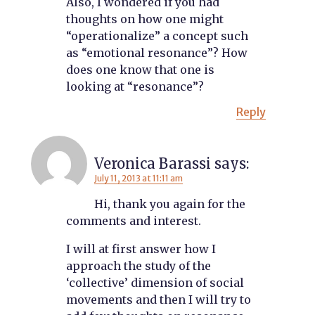
Also, I wondered if you had
thoughts on how one might
“operationalize” a concept such
as “emotional resonance”? How
does one know that one is
looking at “resonance”?
Reply
Veronica Barassi
says:
July 11, 2013 at 11:11 am
Hi, thank you again for the
comments and interest.
I will at first answer how I
approach the study of the
‘collective’ dimension of social
movements and then I will try to