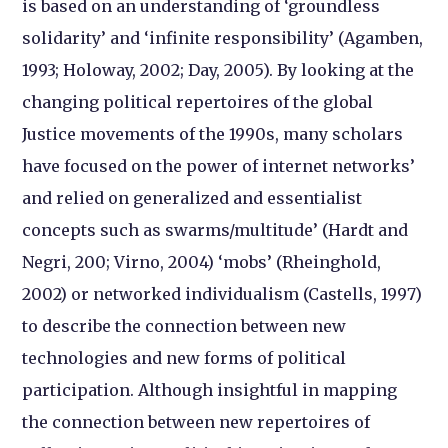
is based on an understanding of ‘groundless
solidarity’ and ‘infinite responsibility’ (Agamben,
1993; Holoway, 2002; Day, 2005). By looking at the
changing political repertoires of the global
Justice movements of the 1990s, many scholars
have focused on the power of internet networks’
and relied on generalized and essentialist
concepts such as swarms/multitude’ (Hardt and
Negri, 200; Virno, 2004) ‘mobs’ (Rheinghold,
2002) or networked individualism (Castells, 1997)
to describe the connection between new
technologies and new forms of political
participation. Although insightful in mapping
the connection between new repertoires of