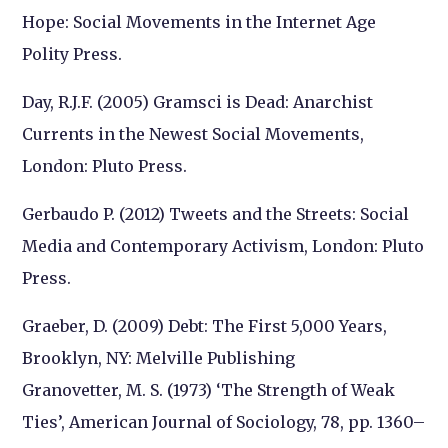
Hope: Social Movements in the Internet Age
Polity Press.
Day, R.J.F. (2005) Gramsci is Dead: Anarchist
Currents in the Newest Social Movements,
London: Pluto Press.
Gerbaudo P. (2012) Tweets and the Streets: Social
Media and Contemporary Activism, London: Pluto
Press.
Graeber, D. (2009) Debt: The First 5,000 Years,
Brooklyn, NY: Melville Publishing
Granovetter, M. S. (1973) ‘The Strength of Weak
Ties’, American Journal of Sociology, 78, pp. 1360–