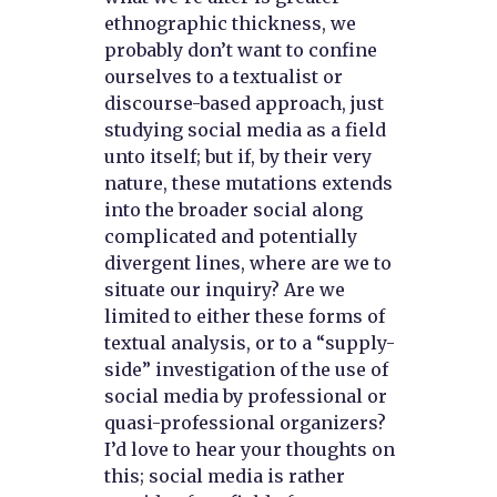
ethnographic thickness, we
probably don’t want to confine
ourselves to a textualist or
discourse-based approach, just
studying social media as a field
unto itself; but if, by their very
nature, these mutations extends
into the broader social along
complicated and potentially
divergent lines, where are we to
situate our inquiry? Are we
limited to either these forms of
textual analysis, or to a “supply-
side” investigation of the use of
social media by professional or
quasi-professional organizers?
I’d love to hear your thoughts on
this; social media is rather