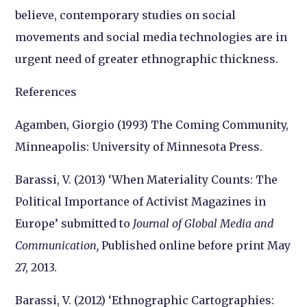
believe, contemporary studies on social
movements and social media technologies are in
urgent need of greater ethnographic thickness.
References
Agamben, Giorgio (1993)
The Coming Community
,
Minneapolis: University of Minnesota Press.
Barassi, V. (2013) ‘When Materiality Counts: The
Political Importance of Activist Magazines in
Europe’ submitted to
Journal of Global Media and
Communication,
Published online before print May
27, 2013.
Barassi, V. (2012) ‘Ethnographic Cartographies: