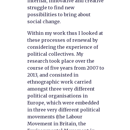
internal, innovative and creative
struggle to find new
possibilities to bring about
social change.
Within my work thus I looked at
these processes of renewal by
considering the experience of
political collectives. My
research took place over the
course of five years from 2007 to
2013, and consisted in
ethnographic work carried
amongst three very different
political organisations in
Europe, which were embedded
in three very different political
movements (the Labour
Movement in Britain, the