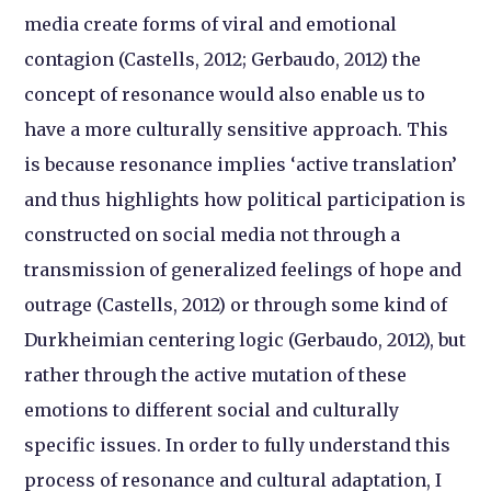
media create forms of viral and emotional
contagion (Castells, 2012; Gerbaudo, 2012) the
concept of resonance would also enable us to
have a more culturally sensitive approach. This
is because resonance implies ‘active translation’
and thus highlights how political participation is
constructed on social media not through a
transmission of generalized feelings of hope and
outrage (Castells, 2012) or through some kind of
Durkheimian centering logic (Gerbaudo, 2012), but
rather through the active mutation of these
emotions to different social and culturally
specific issues. In order to fully understand this
process of resonance and cultural adaptation, I