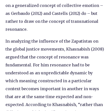
on a generalized concept of collective emotion –
as Gerbaudo (2012) and Castells (2012) do – but
rather to draw on the concept of
transnational
resonance
.
In analyzing the influence of the Zapatistas on
the global justice movements, Khasnabish (2008)
argued that the concept of resonance was
fundamental. For him resonance had to be
understood as an unpredictable dynamic by
which meaning constructed in a particular
context becomes important in another in ways
that are at the same time expected and non-
expected. According to Khasnabish, “rather than