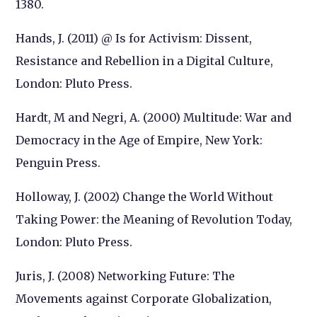
1380.
Hands, J. (2011) @ Is for Activism: Dissent,
Resistance and Rebellion in a Digital Culture,
London: Pluto Press.
Hardt, M and Negri, A. (2000) Multitude: War and
Democracy in the Age of Empire, New York:
Penguin Press.
Holloway, J. (2002) Change the World Without
Taking Power: the Meaning of Revolution Today,
London: Pluto Press.
Juris, J. (2008) Networking Future: The
Movements against Corporate Globalization,