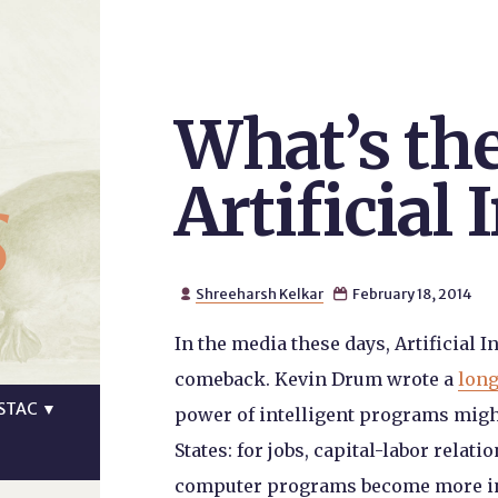
What’s th
s
Artificial 
Shreeharsh Kelkar
February 18, 2014


In the media these days, Artificial 
comeback. Kevin Drum wrote a
long
STAC
▼
power of intelligent programs migh
States: for jobs, capital-labor relati
computer programs become more inte