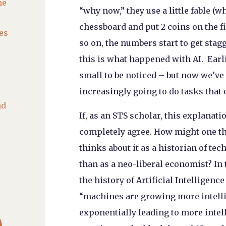
he
“why now,” they use a little fable (w
chessboard and put 2 coins on the fi
es
so on, the numbers start to get stag
this is what happened with AI. Ear
small to be noticed – but now we’ve 
increasingly going to do tasks that 
nd
If, as an STS scholar, this explanati
completely agree. How might one thi
thinks about it as a historian of te
than as a neo-liberal economist? In t
the history of Artificial Intelligenc
“machines are growing more intell

exponentially leading to more intel