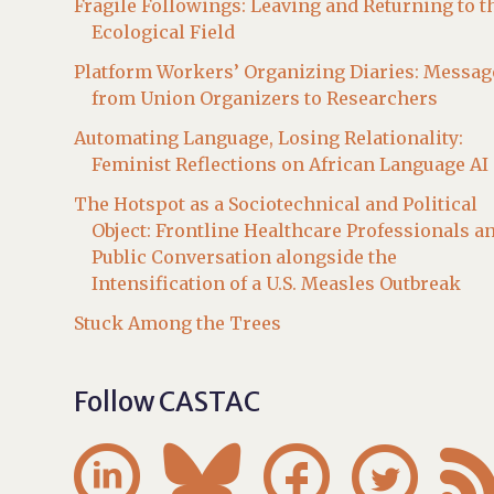
Fragile Followings: Leaving and Returning to t
Ecological Field
Platform Workers’ Organizing Diaries: Messag
from Union Organizers to Researchers
Automating Language, Losing Relationality:
Feminist Reflections on African Language AI
The Hotspot as a Sociotechnical and Political
Object: Frontline Healthcare Professionals a
Public Conversation alongside the
Intensification of a U.S. Measles Outbreak
Stuck Among the Trees
Follow CASTAC



