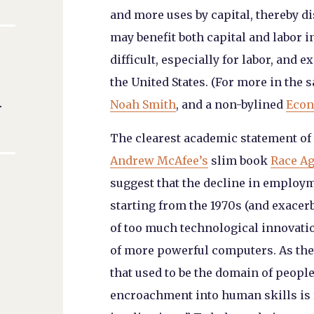
and more uses by capital, thereby di
may benefit both capital and labor i
difficult, especially for labor, and 
the United States. (For more in the 
Noah Smith
, and a non-bylined
Econ
r
The clearest academic statement of 
Andrew McAfee’s
slim book
Race A
suggest that the decline in employm
starting from the 1970s (and exacerb
of
too much
technological innovation
of more powerful computers. As the
that used to be the domain of people
encroachment into human skills is 