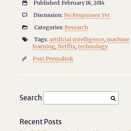
Published: February 18, 2014

Discussion:
No Responses Yet

Categories:
Research

Tags:
artificial intelligence
,
machine

learning
,
Netflix
,
technology
Post Permalink

Search
Recent Posts