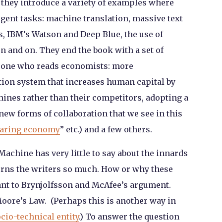
, they introduce a variety of examples where
gent tasks: machine translation, massive text
, IBM’s Watson and Deep Blue, the use of
 and on. They end the book with a set of
o one who reads economists: more
ation system that increases human capital by
nes rather than their competitors, adopting a
ew forms of collaboration that we see in this
aring economy
” etc.) and a few others.
 Machine
has very little to say about the innards
erns the writers so much. How or why these
nt to Brynjolfsson and McAfee’s argument.
Moore’s Law. (Perhaps this is another way in
cio-technical entity
.) To answer the question