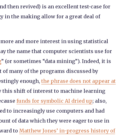
 then revived) is an excellent test-case for
 in the making allow for a great deal of
 more and more interest in using statistical
day the name that computer scientists use for
g
” (or sometimes “data mining”). Indeed, it is
rt of many of the programs discussed by
estingly enough,
the phrase does not appear at
 this shift of interest to machine learning
because
funds for symbolic AI dried up
; also,
rted to increasingly use computers and had
ount of data which they were eager to use in
rward to
Matthew Jones’ in-progress history of