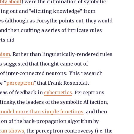
bly about
) were the culmination of symbolic
going out and “eliciting knowledge” from
s (although as Forsythe points out, they would
nd then crafting a series of intricate rules
ts did.
nism
. Rather than linguistically-rendered rules
s suggested that thought came out of
 of inter-connected neurons. This research
e “
perceptron
” that Frank Rosenblatt
deas of feedback in
cybernetics
. Perceptrons
nsky, the leaders of the symbolic AI faction,
 model more than simple functions
, and then
tion of the back-propagation algorithm by
ran shows
, the perceptron controversy (i.e. the