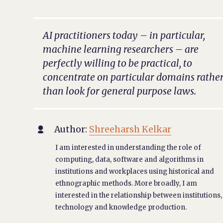
AI practitioners today – in particular,
machine learning researchers – are
perfectly willing to be practical, to
concentrate on particular domains rathe
than look for general purpose laws.
Author:
Shreeharsh Kelkar

I am interested in understanding the role of
computing, data, software and algorithms in
institutions and workplaces using historical and
ethnographic methods. More broadly, I am
interested in the relationship between institutions,
technology and knowledge production.