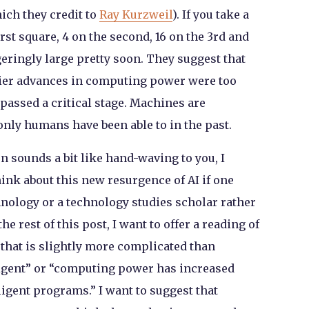
hich they credit to
Ray Kurzweil
). If you take a
rst square, 4 on the second, 16 on the 3rd and
geringly large pretty soon. They suggest that
lier advances in computing power were too
passed a critical stage. Machines are
only humans have been able to in the past.
on sounds a bit like hand-waving to you, I
nk about this new resurgence of AI if one
chnology or a technology studies scholar rather
he rest of this post, I want to offer a reading of
e that is slightly more complicated than
igent” or “computing power has increased
ligent programs.” I want to suggest that