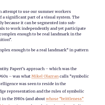
an attempt to use our summer workers
f a significant part of a visual system. The
ly because it can be segmented into sub-
ls to work independently and yet participate
 complex enough to be real landmark in the
ition”.
plex enough to be a real landmark” in pattern
entity. Papert’s approach – which was the
1960s – was what
Mikel Olazran
calls “symbolic
ntelligence was seen to reside in the
ge representation and the rules of symbolic
t in the 1980s (and about
whose “brittleness”