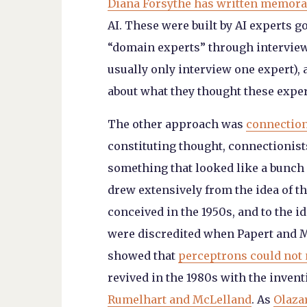
Diana Forsythe has written memora
AI. These were built by AI experts 
“domain experts” through interview
usually only interview one expert), a
about what they thought these exper
The other approach was
connectio
constituting thought, connectionist
something that looked like a bunch
drew extensively from the idea of th
conceived in the 1950s, and to the i
were discredited when Papert and Mi
showed that
perceptrons could not
revived in the 1980s with the inven
Rumelhart and McLelland
. As
Olaza