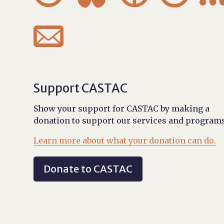

Support CASTAC
Show your support for CASTAC by making a
donation to support our services and programs
Learn more about what your donation can do.
Donate to CASTAC