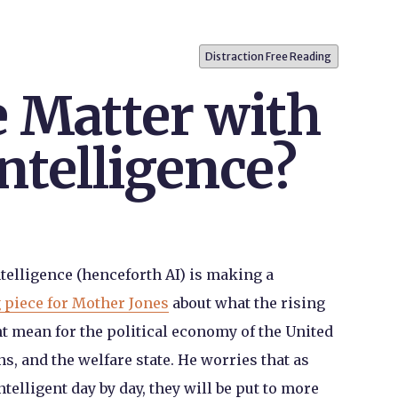
Distraction Free Reading
e Matter with
Intelligence?
Intelligence (henceforth AI) is making a
 piece for Mother Jones
about what the rising
t mean for the political economy of the United
ons, and the welfare state. He worries that as
lligent day by day, they will be put to more