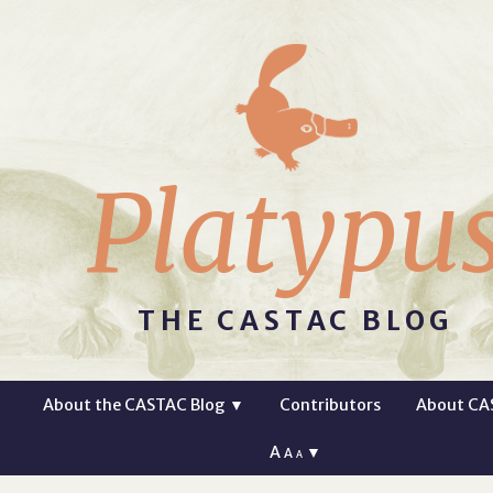
Platypu
THE CASTAC BLOG
About the CASTAC Blog
▼
Contributors
About CA
A
▼
A
A