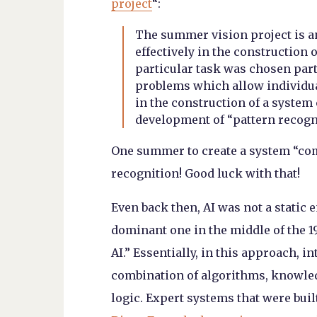
project
“:
The summer vision project is 
effectively in the construction o
particular task was chosen part
problems which allow individua
in the construction of a system
development of “pattern recogn
One summer to create a system “com
recognition! Good luck with that!
Even back then, AI was not a static 
dominant one in the middle of the 
AI.” Essentially, in this approach, i
combination of algorithms, knowled
logic. Expert systems that were buil