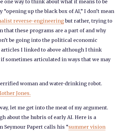
be one way to think about what it means to be
 “opening up the black box of AI,” I don’t mean
nalist reverse-engineering
but rather, trying to
n that these programs are a part of and why
won’t be going into the political economic
articles I linked to above although I think
 if sometimes articulated in ways that we may
errified woman and water-drinking robot.
Mother Jones.
 way, let me get into the meat of my argument.
h about the hubris of early AI. Here is a
 Seymour Papert calls his “
summer vision