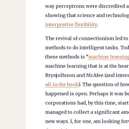
way perceptrons were discredited and
showing that science and technology
interpretive flexibility
.
The revival of connectionism led to
methods to do intelligent tasks. To
these methods is “
machine learnin
machine learning that is at the hea
Brynjolfsson and McAfee (and inter
all in the book
). The question of how
happened is open. Perhaps it was 
corporations had, by this time, sta
managed to collect a significant am
new ways. I, for one, am looking fo