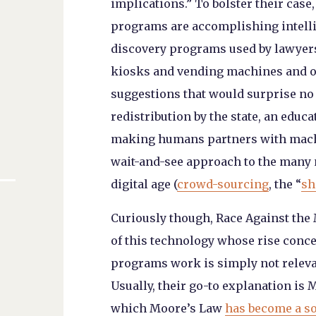
implications.” To bolster their case
programs are accomplishing intelli
discovery programs used by lawyers
kiosks and vending machines and on
suggestions that would surprise n
redistribution by the state, an educ
making humans partners with machi
wait-and-see approach to the many n
digital age (
crowd-sourcing
, the “
sh
Curiously though,
Race Against the
of this technology whose rise conc
programs work is simply not releva
Usually, their go-to explanation is 
which Moore’s Law
has become a so