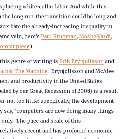
splacing white-collar labor. And while this
n the long run, the transition could be long and
exacerbate the already-increasing inequality in
same vein, here’s
Paul Krugman
,
Moshe
Vardi
,
omist piece
.)
this genre of writing is
Erik Brynjolfsson
and
gainst The Machine
. Brynjolfsson and McAfee
ent and productivity in the United States
ated by our Great Recession of 2008) is a result
, not too little: specifically, the development
y say, “computers are now doing many things
 only. The pace and scale of this
relatively recent and has profound economic