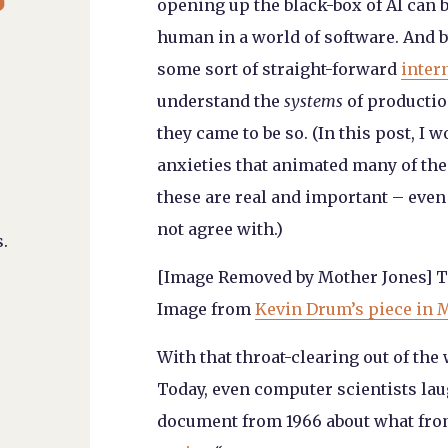
opening up the black-box of AI can 
human in a world of software. And by
some sort of straight-forward
inter
understand the
systems
of productio
they came to be so. (In this post, I 
anxieties that animated many of the 
these are real and important – even
not agree with.)
.
[Image Removed by Mother Jones] T
Image from
Kevin Drum’s piece in 
With that throat-clearing out of the
Today, even
computer scientists
laug
document from 1966 about what from