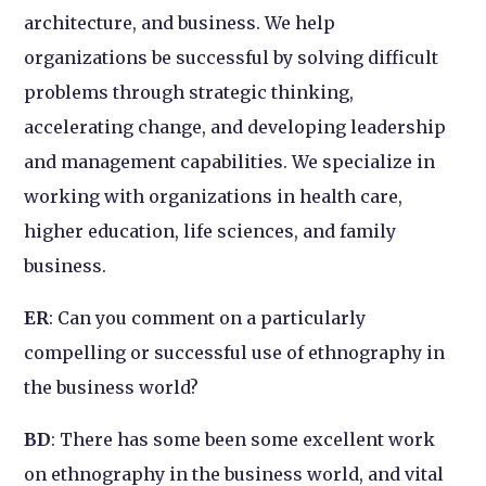
architecture, and business. We help
organizations be successful by solving difficult
problems through strategic thinking,
accelerating change, and developing leadership
and management capabilities. We specialize in
working with organizations in health care,
higher education, life sciences, and family
business.
ER
: Can you comment on a particularly
compelling or successful use of ethnography in
the business world?
BD
: There has some been some excellent work
on ethnography in the business world, and vital