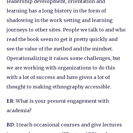
leadership development, orientation and
learning has a long history in the form of
shadowing in the work setting and learning
journeys to other sites. People we talk to and who
read the book seem to get it pretty quickly and
see the value of the method and the mindset.
Operationalizing it raises some challenges, but
we are working with organizations to do this
with a lot of success and have given a lot of
thought to making ethnography accessible.
ER
: What is your present engagement with
academia?
BD
: I teach occasional courses and give lectures