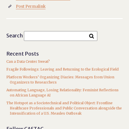
Post Permalink

Search
Recent Posts
Can a Data Center Sweat?
Fragile Followings: Leaving and Returning to the Ecological Field
Platform Workers’ Organizing Diaries: Messages from Union
Organizers to Researchers
Automating Language, Losing Relationality: Feminist Reflections
on African Language AI
The Hotspot as a Sociotechnical and Political Object: Frontline
Healthcare Professionals and Public Conversation alongside the
Intensification of a U.S. Measles Outbreak
Follow CASTAC