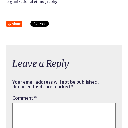
organizational ethnography
share
Leave a Reply
Your email address will not be published.
Required fields are marked
*
Comment
*