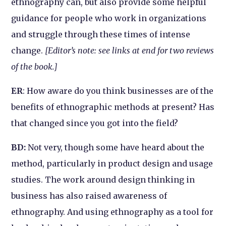
ethnography can, but also provide some helpful
guidance for people who work in organizations
and struggle through these times of intense
change.
[Editor’s note: see links at end for two reviews
of the book.]
ER
: How aware do you think businesses are of the
benefits of ethnographic methods at present? Has
that changed since you got into the field?
BD:
Not very, though some have heard about the
method, particularly in product design and usage
studies. The work around design thinking in
business has also raised awareness of
ethnography. And using ethnography as a tool for