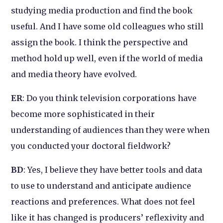
studying media production and find the book
useful. And I have some old colleagues who still
assign the book. I think the perspective and
method hold up well, even if the world of media
and media theory have evolved.
ER
: Do you think television corporations have
become more sophisticated in their
understanding of audiences than they were when
you conducted your doctoral fieldwork?
BD
: Yes, I believe they have better tools and data
to use to understand and anticipate audience
reactions and preferences. What does not feel
like it has changed is producers’ reflexivity and