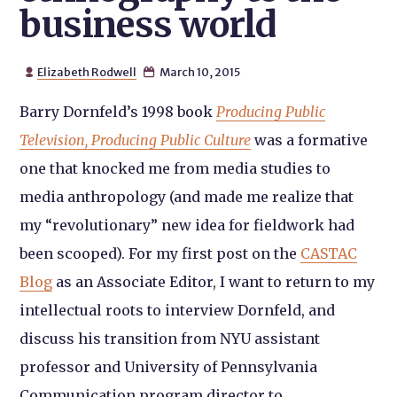
business world
Elizabeth Rodwell
March 10, 2015


Barry Dornfeld’s 1998 book
Producing Public
Television, Producing Public Culture
was a formative
one that knocked me from media studies to
media anthropology (and made me realize that
my “revolutionary” new idea for fieldwork had
been scooped). For my first post on the
CASTAC
Blog
as an Associate Editor, I want to return to my
intellectual roots to interview Dornfeld, and
discuss his transition from NYU assistant
professor and University of Pennsylvania
Communication program director to