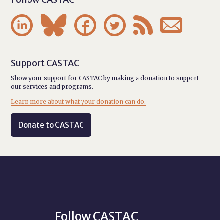






Support CASTAC
Show your support for CASTAC by making a donation to support
our services and programs.
Learn more about what your donation can do.
Donate to CASTAC
Follow CASTAC