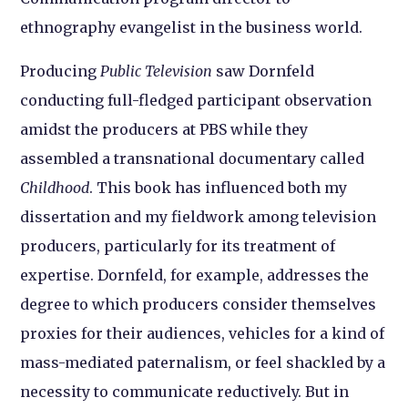
ethnography evangelist in the business world.
Producing
Public Television
saw Dornfeld
conducting full-fledged participant observation
amidst the producers at PBS while they
assembled a transnational documentary called
Childhood
. This book has influenced both my
dissertation and my fieldwork among television
producers, particularly for its treatment of
expertise. Dornfeld, for example, addresses the
degree to which producers consider themselves
proxies for their audiences, vehicles for a kind of
mass-mediated paternalism, or feel shackled by a
necessity to communicate reductively. But in