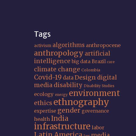
Tags
algorithms
anthropocene
activism
anthropology
artificial
intelligence
big data
Brazil
care
climate change
Colombia
Covid-19
Design
digital
data
media
disability
Disability Studies
environment
ecology
energy
ethnography
ethics
gender
expertise
governance
India
health
infrastructure
labor
Latin America
media