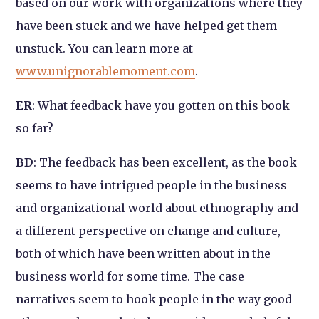
based on our work with organizations where they
have been stuck and we have helped get them
unstuck. You can learn more at
www.unignorablemoment.com
.
ER
: What feedback have you gotten on this book
so far?
BD
: The feedback has been excellent, as the book
seems to have intrigued people in the business
and organizational world about ethnography and
a different perspective on change and culture,
both of which have been written about in the
business world for some time. The case
narratives seem to hook people in the way good