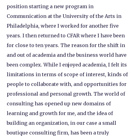
position starting a new program in
Communication at the University of the Arts in
Philadelphia, where I worked for another five
years. I then returned to CFAR where I have been
for close to ten years. The reason for the shift in
and out of academia and the business world have
been complex. While I enjoyed academia, I felt its
limitations in terms of scope of interest, kinds of
people to collaborate with, and opportunities for
professional and personal growth. The world of
consulting has opened up new domains of
learning and growth for me, and the idea of
building an organization, in our case a small
boutique consulting firm, has been a truly