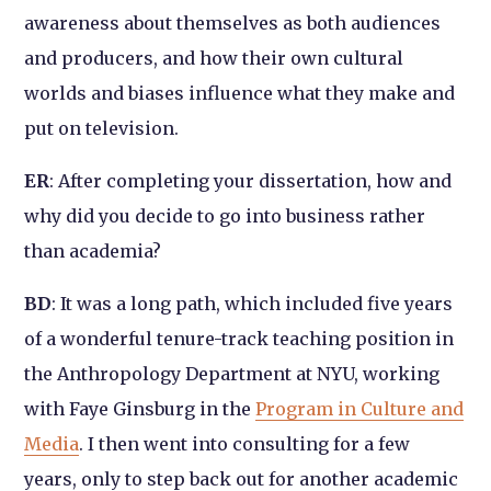
awareness about themselves as both audiences
and producers, and how their own cultural
worlds and biases influence what they make and
put on television.
ER
: After completing your dissertation, how and
why did you decide to go into business rather
than academia?
BD
: It was a long path, which included five years
of a wonderful tenure-track teaching position in
the Anthropology Department at NYU, working
with Faye Ginsburg in the
Program in Culture and
Media
. I then went into consulting for a few
years, only to step back out for another academic