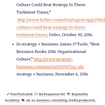
Culture Could Beat Strategy In These
Turbulent Times,”
http://www.forbes.com/sites/rogertrapp/2014/
culture-could-beat-strategy-in-these-
turbulent-times/
,
Forbes
, October 30, 2014.
In strategy + business: James O’Toole, “Best
Business Books 2014: Organizational
Culture,”
http://www.strategy-
business.com/article/00290?pg=all
,
strategy + business, November 6, 2014.
Post Permalink
No Responses Yet
Beyond the



Academy
alt-ac
,
business
,
consulting
,
media production
,
