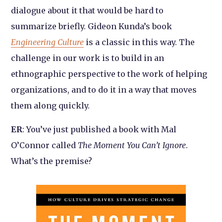
dialogue about it that would be hard to
summarize briefly. Gideon Kunda’s book
Engineering Culture
is a classic in this way. The
challenge in our work is to build in an
ethnographic perspective to the work of helping
organizations, and to do it in a way that moves
them along quickly.
ER
: You’ve just published a book with Mal
O’Connor called
The Moment You Can’t Ignore
.
What’s the premise?