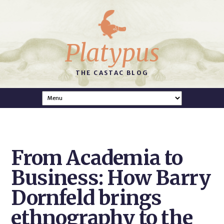
Platypus
THE CASTAC BLOG
From Academia to
Business: How Barry
Dornfeld brings
ethnography to the