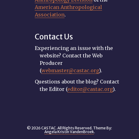
American Anthropological
Association
.
Contact Us
Experiencing an issue with the
website? Contact the Web
Producer
(
webmaster@castac.org
).
Questions about the blog? Contact
the Editor (
editor@castac.org
).
© 2026 CASTAC. All Rights Reserved. Theme By:
Angela Kristin VandenBroek
.