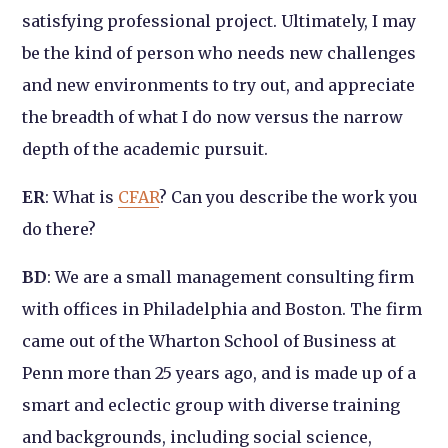
satisfying professional project. Ultimately, I may
be the kind of person who needs new challenges
and new environments to try out, and appreciate
the breadth of what I do now versus the narrow
depth of the academic pursuit.
ER
: What is
CFAR
? Can you describe the work you
do there?
BD
: We are a small management consulting firm
with offices in Philadelphia and Boston. The firm
came out of the Wharton School of Business at
Penn more than 25 years ago, and is made up of a
smart and eclectic group with diverse training
and backgrounds, including social science,