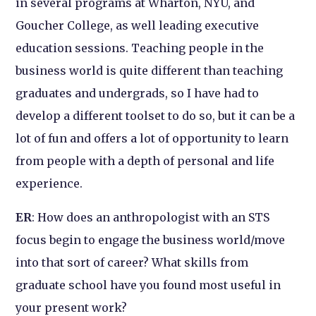
in several programs at Wharton, NYU, and
Goucher College, as well leading executive
education sessions. Teaching people in the
business world is quite different than teaching
graduates and undergrads, so I have had to
develop a different toolset to do so, but it can be a
lot of fun and offers a lot of opportunity to learn
from people with a depth of personal and life
experience.
ER
: How does an anthropologist with an STS
focus begin to engage the business world/move
into that sort of career? What skills from
graduate school have you found most useful in
your present work?