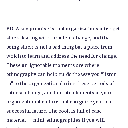
BD
: A key premise is that organizations often get
stuck dealing with turbulent change, and that
being stuck is not a bad thing but a place from
which to learn and address the need for change.
These un-ignorable moments are where
ethnography can help guide the way you “listen
in” to the organization during these periods of
intense change, and tap into elements of your
organizational culture that can guide you to a
successful future. The book is full of case
material — mini-ethnographies if you will —