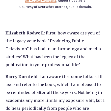
De Musica Mundana
, Robert Fludd, 1617.
Courtesy of Deutsche Fotothek, public domain.
Elizabeth Rodwell
: First, how aware are you of
the legacy your book “Producing Public
Television” has had in anthropology and media
studies? What has been the legacy of that
publication in your professional life?
Barry Dornfeld
: I am aware that some folks still
use and refer to the book, which I am pleased to
be reminded of after all these years. Not being in
academia any more limits my exposure a bit, but I
do hear periodically from people who are