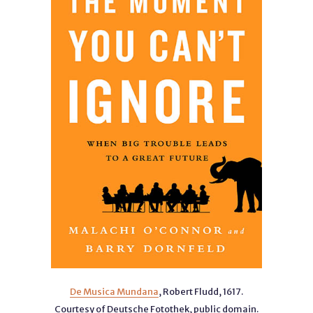
De Musica Mundana
, Robert Fludd, 1617.
Courtesy of Deutsche Fotothek, public domain.