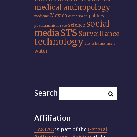
law
medical anthropology
Mexico
politics
medicine
outer space
social
science
posthumanism
race
STS
media
Surveillance
technology
transhumanism
water
Search
Affiliation
CASTAC
is part of the
General
Anthropology Division
of the