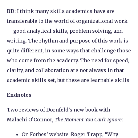
BD
: I think many skills academics have are
transferable to the world of organizational work
— good analytical skills, problem solving, and
writing. The rhythm and purpose of this work is
quite different, in some ways that challenge those
who come from the academy. The need for speed,
clarity, and collaboration are not always in that
academic skills set, but these are learnable skills.
Endnotes
Two reviews of Dornfeld’s new book with
Malachi O’Connor,
The Moment You Can’t Ignore
:
On Forbes’ website: Roger Trapp, “Why