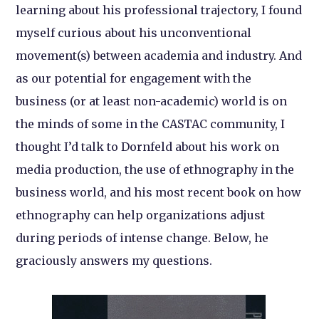
learning about his professional trajectory, I found
myself curious about his unconventional
movement(s) between academia and industry. And
as our potential for engagement with the
business (or at least non-academic) world is on
the minds of some in the CASTAC community, I
thought I’d talk to Dornfeld about his work on
media production, the use of ethnography in the
business world, and his most recent book on how
ethnography can help organizations adjust
during periods of intense change. Below, he
graciously answers my questions.