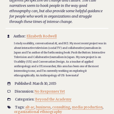
different perspective on change and culture. The case
narratives seem to hook people in the way good
ethnography can, but also provide some helpful guidance
for people who work in organizations and struggle
through these times of intense change.
Author:
Elizabeth Rodwell

I study usability, conversational AI, and HCI. My most recent project was in
about interactive television (social TV) and collaborative journalism in
Japan and I'm author of the forthcoming book: Push the Button: Interactive
Television and Collaborative Journalism in Japan. My new project is on
Usability (UX) and Conversation Design. As a teacher of applied
anthropology and a UX researcher, this area has been one of the most
interesting to me, and I'm currently working on exploring it
ethnographically. An Anthropology of UX- how meta!
Published: March 10, 2015

Discussion:
No Responses Yet

Categories:
Beyond the Academy

Tags:
alt-ac
,
business
,
consulting
,
media production
,

organizational ethnography