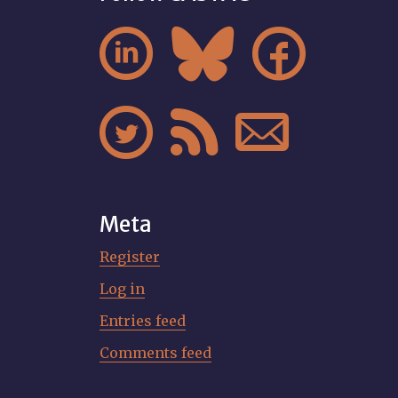






Meta
Register
Log in
Entries feed
Comments feed