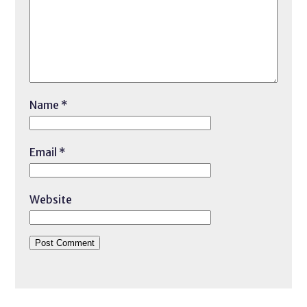
Name
*
Email
*
Website