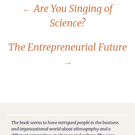
←
Are You Singing of
Science?
The Entrepreneurial Future
→
The book seems to have intrigued people in the business
and organizational world about ethnography and a