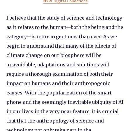
NYPL Digital Collections
I believe that the study of science and technology
as it relates to the human—both the being and the
category—is more urgent now than ever. As we
begin to understand that many of the effects of
climate change on our biosphere will be
unavoidable, adaptations and solutions will
require a thorough examination of both their
impact on humans and their anthropogenic
causes. With the popularization of the smart
phone and the seemingly inevitable ubiquity of AI
in our lives in the very near feature, it is crucial
that that the anthropology of science and
technology not only take part in the