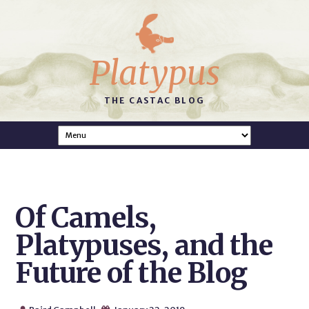
Platypus
THE CASTAC BLOG
Of Camels,
Platypuses, and the
Future of the Blog