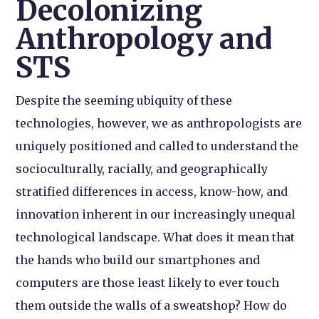
Decolonizing
Anthropology and
STS
Despite the seeming ubiquity of these
technologies, however, we as anthropologists are
uniquely positioned and called to understand the
socioculturally, racially, and geographically
stratified differences in access, know-how, and
innovation inherent in our increasingly unequal
technological landscape. What does it mean that
the hands who build our smartphones and
computers are those least likely to ever touch
them outside the walls of a sweatshop? How do