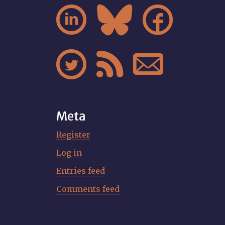






Meta
Register
Log in
Entries feed
Comments feed