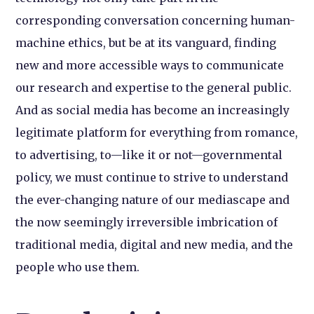
corresponding conversation concerning human-
machine ethics, but be at its vanguard, finding
new and more accessible ways to communicate
our research and expertise to the general public.
And as social media has become an increasingly
legitimate platform for everything from romance,
to advertising, to—like it or not—governmental
policy, we must continue to strive to understand
the ever-changing nature of our mediascape and
the now seemingly irreversible imbrication of
traditional media, digital and new media, and the
people who use them.