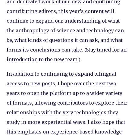
and dedicated work of our new and continuing
contributing editors, this year’s content will
continue to expand our understanding of what
the anthropology of science and technology can
be, what kinds of questions it can ask, and what
forms its conclusions can take. (Stay tuned for an
introduction to the new team!)
In addition to continuing to expand bilingual
access to new posts, I hope over the next two
years to open the platform up to a wider variety
of formats, allowing contributors to explore their
relationships with the very technologies they
study in more experiential ways. I also hope that
this emphasis on experience-based knowledge