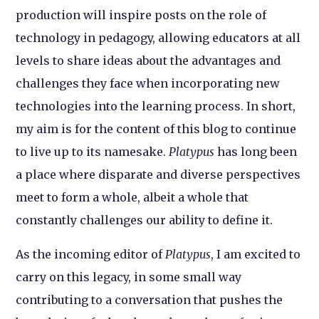
production will inspire posts on the role of
technology in pedagogy, allowing educators at all
levels to share ideas about the advantages and
challenges they face when incorporating new
technologies into the learning process. In short,
my aim is for the content of this blog to continue
to live up to its namesake.
Platypus
has long been
a place where disparate and diverse perspectives
meet to form a whole, albeit a whole that
constantly challenges our ability to define it.
As the incoming editor of
Platypus
, I am excited to
carry on this legacy, in some small way
contributing to a conversation that pushes the