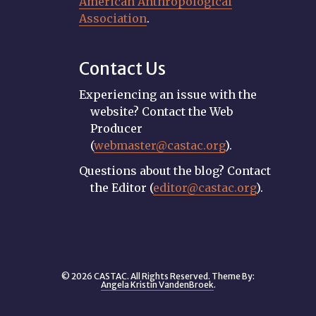
American Anthropological
Association
.
Contact Us
Experiencing an issue with the
website? Contact the Web
Producer
(
webmaster@castac.org
).
Questions about the blog? Contact
the Editor (
editor@castac.org
).
© 2026 CASTAC. All Rights Reserved. Theme By:
Angela Kristin VandenBroek
.