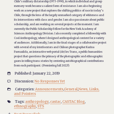
Chile’s military dictatorship (1973-1990), in which individual and group
memory-work became a salient form of resistance. I am also beginning
work on a new project that explores the shifting politics of race in today’s
Chile, through the lens of the largely unmarked category of whiteness and
its intersections with class and gender. I am also passionate about public
scholarship, and am working on several projects at the moment. I am
currently the Public Scholarship Fellow for the New York Academy of
Sciences Anthropology Division. I also recently completed a fellowship with
Cool Anthropology, where I designed anthropological content for a variety
of audiences. Additionally, I am in the final stages of a collaborative project
with several of my interlocutors and Chilean photographer Karina
Fuenzalida, an interactive web portal (de) les Trans, a public humanities
project that questions the primacy of the photographic and ethnographic
gazes in telling trans stories by centering autobiographical contributions
from each participant. (Premiering fall 2022!)
Published: January 22, 2019

Discussion:
No Responses Yet

Categories:
Announcements
,
General
,
News, Links,

and Pointers
Tags:
anthropology
,
castac
,
CASTAC Blog
,

ethnography
,
STS