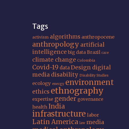
Tags
algorithms
anthropocene
activism
anthropology
artificial
intelligence
big data
Brazil
care
climate change
Colombia
Covid-19
Design
digital
data
media
disability
Disability Studies
environment
ecology
energy
ethnography
ethics
gender
expertise
governance
India
health
infrastructure
labor
Latin America
media
law