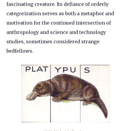
fascinating creature. Its defiance of orderly
categorization serves as both a metaphor and
motivation for the continued intersection of
anthropology and science and technology
studies, sometimes considered strange
bedfellows.