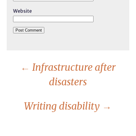
Website
←
Infrastructure after
disasters
Writing disability
→