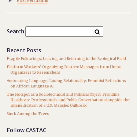
Post Permalink

Search
Recent Posts
Fragile Followings: Leaving and Returning to the Ecological Field
Platform Workers’ Organizing Diaries: Messages from Union
Organizers to Researchers
Automating Language, Losing Relationality: Feminist Reflections
on African Language AI
The Hotspot as a Sociotechnical and Political Object: Frontline
Healthcare Professionals and Public Conversation alongside the
Intensification of a U.S. Measles Outbreak
Stuck Among the Trees
Follow CASTAC