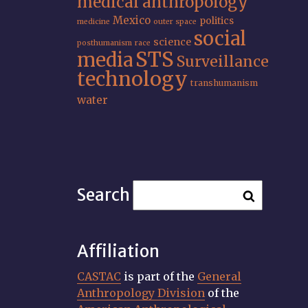
medical anthropology
Mexico
politics
medicine
outer space
social
science
posthumanism
race
STS
media
Surveillance
technology
transhumanism
water
Search
Affiliation
CASTAC
is part of the
General
Anthropology Division
of the