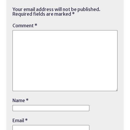
Your email address will not be published.
Required fields are marked
*
Comment
*
Name
*
Email
*