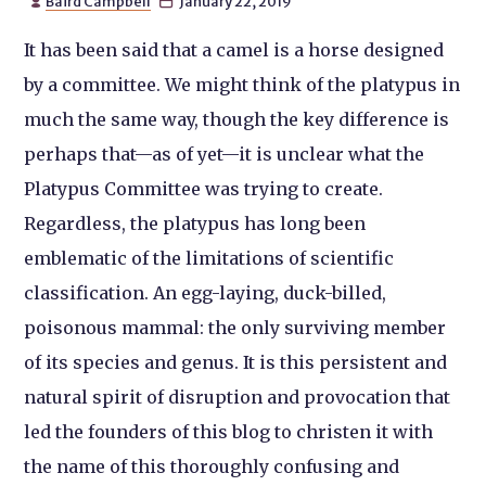
Baird Campbell
January 22, 2019


It has been said that a camel is a horse designed
by a committee. We might think of the platypus in
much the same way, though the key difference is
perhaps that—as of yet—it is unclear what the
Platypus Committee was trying to create.
Regardless, the platypus has long been
emblematic of the limitations of scientific
classification. An egg-laying, duck-billed,
poisonous mammal: the only surviving member
of its species and genus. It is this persistent and
natural spirit of disruption and provocation that
led the founders of this blog to christen it with
the name of this thoroughly confusing and