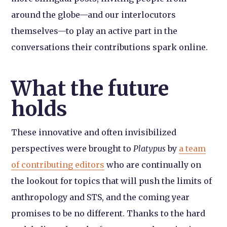
around the globe—and our interlocutors
themselves—to play an active part in the
conversations their contributions spark online.
What the future
holds
These innovative and often invisibilized
perspectives were brought to
Platypus
by
a team
of contributing editors
who are continually on
the lookout for topics that will push the limits of
anthropology and STS, and the coming year
promises to be no different. Thanks to the hard