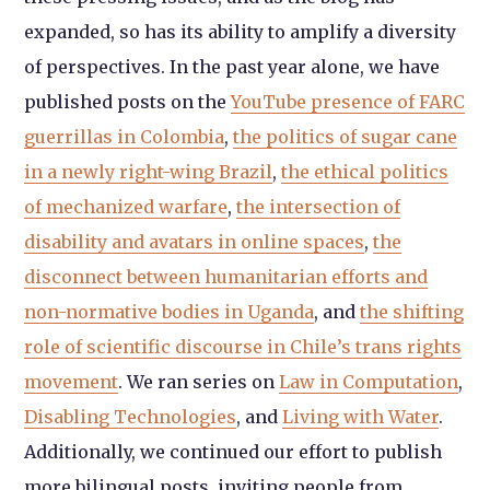
expanded, so has its ability to amplify a diversity
of perspectives. In the past year alone, we have
published posts on the
YouTube presence of FARC
guerrillas in Colombia
,
the politics of sugar cane
in a newly right-wing Brazil
,
the ethical politics
of mechanized warfare
,
the intersection of
disability and avatars in online spaces
,
the
disconnect between humanitarian efforts and
non-normative bodies in Uganda
, and
the shifting
role of scientific discourse in Chile’s trans rights
movement
. We ran series on
Law in Computation
,
Disabling Technologies
, and
Living with Water
.
Additionally, we continued our effort to publish
more bilingual posts, inviting people from