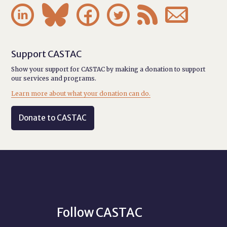






Support CASTAC
Show your support for CASTAC by making a donation to support
our services and programs.
Learn more about what your donation can do.
Donate to CASTAC
Follow CASTAC