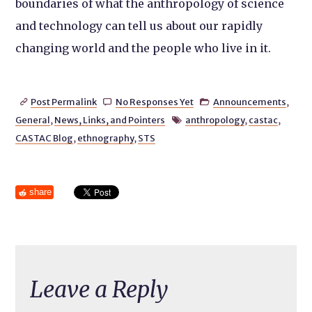
boundaries of what the anthropology of science
and technology can tell us about our rapidly
changing world and the people who live in it.
Post Permalink
No Responses Yet
Announcements
,



General
,
News, Links, and Pointers
anthropology
,
castac
,

CASTAC Blog
,
ethnography
,
STS
share
Leave a Reply