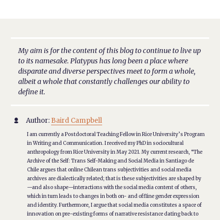
My aim is for the content of this blog to continue to live up
to its namesake. Platypus has long been a place where
disparate and diverse perspectives meet to form a whole,
albeit a whole that constantly challenges our ability to
define it.
Author:
Baird Campbell

I am currently a Postdoctoral Teaching Fellow in Rice University’s Program
in Writing and Communication. I received my PhD in sociocultural
anthropology from Rice University in May 2021. My current research, “The
Archive of the Self: Trans Self-Making and Social Media in Santiago de
Chile argues that online Chilean trans subjectivities and social media
archives are dialectically related; that is these subjectivities are shaped by
—and also shape—interactions with the social media content of others,
which in turn leads to changes in both on- and offline gender expression
and identity. Furthermore, I argue that social media constitutes a space of
innovation on pre-existing forms of narrative resistance dating back to