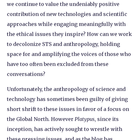
we continue to value the undeniably positive
contribution of new technologies and scientific
approaches while engaging meaningfully with
the ethical issues they inspire? How can we work
to decolonize STS and anthropology, holding
space for and amplifying the voices of those who
have too often been excluded from these
conversations?
Unfortunately, the anthropology of science and
technology has sometimes been guilty of giving
short shrift to these issues in favor of a focus on
the Global North. However
Platypus
, since its
inception, has actively sought to wrestle with
these pressing issues, and as the blog has