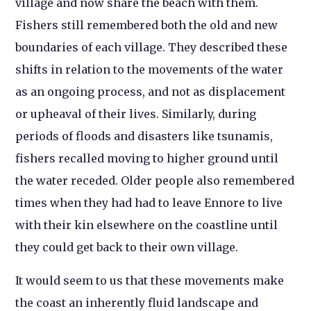
village and now share the beach with them.
Fishers still remembered both the old and new
boundaries of each village. They described these
shifts in relation to the movements of the water
as an ongoing process, and not as displacement
or upheaval of their lives. Similarly, during
periods of floods and disasters like tsunamis,
fishers recalled moving to higher ground until
the water receded. Older people also remembered
times when they had had to leave Ennore to live
with their kin elsewhere on the coastline until
they could get back to their own village.
It would seem to us that these movements make
the coast an inherently fluid landscape and