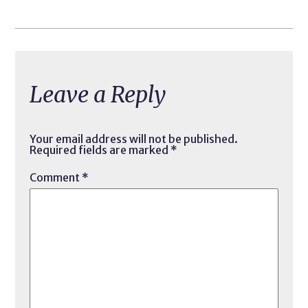
Leave a Reply
Your email address will not be published.
Required fields are marked
*
Comment
*