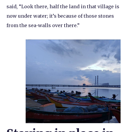
said, “Look there, half the land in that village is
now under water; it’s because of those stones
from the sea-walls over there.”