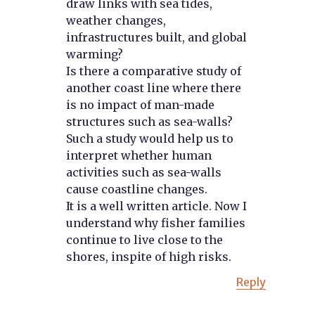
draw links with sea tides,
weather changes,
infrastructures built, and global
warming?
Is there a comparative study of
another coast line where there
is no impact of man-made
structures such as sea-walls?
Such a study would help us to
interpret whether human
activities such as sea-walls
cause coastline changes.
It is a well written article. Now I
understand why fisher families
continue to live close to the
shores, inspite of high risks.
Reply