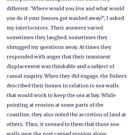
different. ‘Where would you live and what would
you do if your houses got washed away?’, I asked
my interlocutors. Their answers varied:
sometimes they laughed, sometimes they
shrugged my questions away. At times they
responded with anger that their imminent
displacement was thinkable and a subject of
casual enquiry. When they did engage, the fishers
described their homes in relation to sea-walls
that would work to keep the sea at bay. While
pointing at erosion at some parts of the
coastline, they also noted the accretion of land at
others. Thus, it seemed to them that those sea-
walls near the port caused erosion along