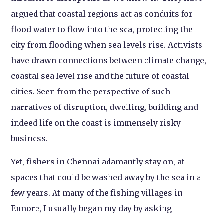
argued that coastal regions act as conduits for
flood water to flow into the sea, protecting the
city from flooding when sea levels rise. Activists
have drawn connections between climate change,
coastal sea level rise and the future of coastal
cities. Seen from the perspective of such
narratives of disruption, dwelling, building and
indeed life on the coast is immensely risky
business.
Yet, fishers in Chennai adamantly stay on, at
spaces that could be washed away by the sea in a
few years. At many of the fishing villages in
Ennore, I usually began my day by asking