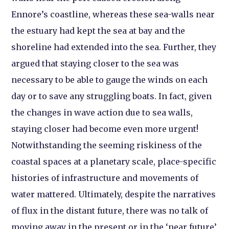
Ennore’s coastline, whereas these sea-walls near
the estuary had kept the sea at bay and the
shoreline had extended into the sea. Further, they
argued that staying closer to the sea was
necessary to be able to gauge the winds on each
day or to save any struggling boats. In fact, given
the changes in wave action due to sea walls,
staying closer had become even more urgent!
Notwithstanding the seeming riskiness of the
coastal spaces at a planetary scale, place-specific
histories of infrastructure and movements of
water mattered. Ultimately, despite the narratives
of flux in the distant future, there was no talk of
moving away in the present or in the ‘near future’