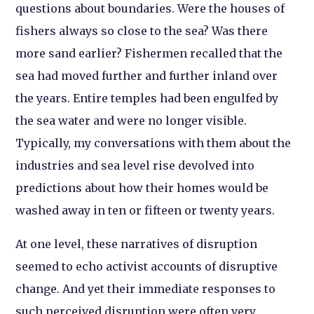
questions about boundaries. Were the houses of
fishers always so close to the sea? Was there
more sand earlier? Fishermen recalled that the
sea had moved further and further inland over
the years. Entire temples had been engulfed by
the sea water and were no longer visible.
Typically, my conversations with them about the
industries and sea level rise devolved into
predictions about how their homes would be
washed away in ten or fifteen or twenty years.
At one level, these narratives of disruption
seemed to echo activist accounts of disruptive
change. And yet their immediate responses to
such perceived disruption were often very