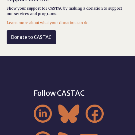
Show your support for CASTAC by making a donation to support
our services and programs.
Learn more about what your donation can do.
Donate to CASTAC
Follow CASTAC


