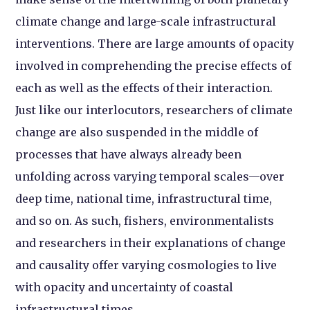
climate change and large-scale infrastructural
interventions. There are large amounts of opacity
involved in comprehending the precise effects of
each as well as the effects of their interaction.
Just like our interlocutors, researchers of climate
change are also suspended in the middle of
processes that have always already been
unfolding across varying temporal scales—over
deep time, national time, infrastructural time,
and so on. As such, fishers, environmentalists
and researchers in their explanations of change
and causality offer varying cosmologies to live
with opacity and uncertainty of coastal
infrastructural times.