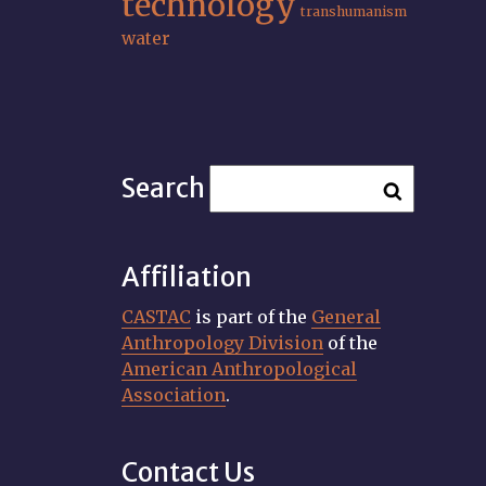
technology
transhumanism
water
Search
Affiliation
CASTAC
is part of the
General
Anthropology Division
of the
American Anthropological
Association
.
Contact Us