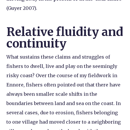
(Guyer 2007).
Relative fluidity and
continuity
What sustains these claims and struggles of
fishers to dwell, live and play on the seemingly
risky coast? Over the course of my fieldwork in
Ennore, fishers often pointed out that there have
always been smaller scale shifts in the
boundaries between land and sea on the coast. In
several cases, due to erosion, fishers belonging
to one village had moved closer to a neighboring