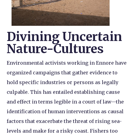
Divining Uncertain
Nature-Cultures
Environmental activists working in Ennore have
organized campaigns that gather evidence to
hold specific industries or persons as legally
culpable. This has entailed establishing cause
and effect in terms legible in a court of law—the
identification of human interventions as causal
factors that exacerbate the threat of rising sea-
levels and make for a risky coast. Fishers too