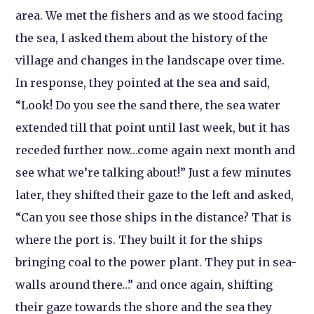
area. We met the fishers and as we stood facing
the sea, I asked them about the history of the
village and changes in the landscape over time.
In response, they pointed at the sea and said,
“Look! Do you see the sand there, the sea water
extended till that point until last week, but it has
receded further now…come again next month and
see what we’re talking about!” Just a few minutes
later, they shifted their gaze to the left and asked,
“Can you see those ships in the distance? That is
where the port is. They built it for the ships
bringing coal to the power plant. They put in sea-
walls around there…” and once again, shifting
their gaze towards the shore and the sea they