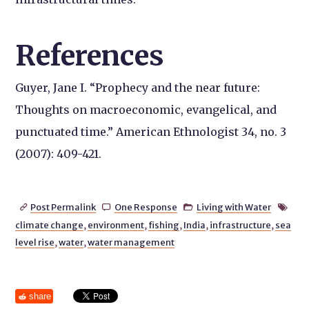
References
Guyer, Jane I. “Prophecy and the near future:
Thoughts on macroeconomic, evangelical, and
punctuated time.” American Ethnologist 34, no. 3
(2007): 409-421.
Post Permalink
One Response
Living with Water




climate change
,
environment
,
fishing
,
India
,
infrastructure
,
sea
level rise
,
water
,
water management
share