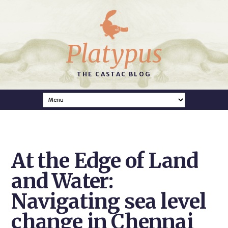
Platypus
THE CASTAC BLOG
At the Edge of Land
and Water:
Navigating sea level
change in Chennai