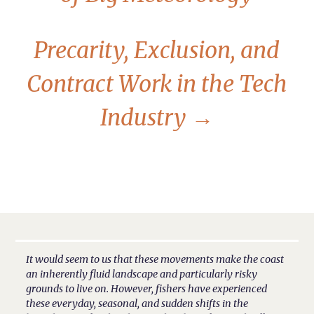
Precarity, Exclusion, and
Contract Work in the Tech
Industry
→
It would seem to us that these movements make the coast
an inherently fluid landscape and particularly risky
grounds to live on. However, fishers have experienced
these everyday, seasonal, and sudden shifts in the