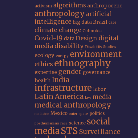
algorithms
anthropocene
activism
anthropology
artificial
intelligence
big data
Brazil
care
climate change
Colombia
Covid-19
Design
digital
data
media
disability
Disability Studies
environment
ecology
energy
ethnography
ethics
gender
expertise
governance
India
health
infrastructure
labor
Latin America
media
law
medical anthropology
Mexico
politics
medicine
outer space
social
science
posthumanism
race
STS
media
Surveillance