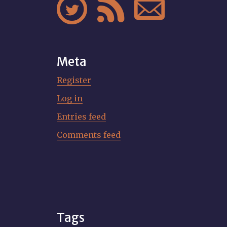



Meta
Register
Log in
Entries feed
Comments feed
Tags