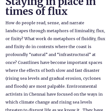
Staying in place in
times of flux
How do people read, sense, and narrate
landscapes through metaphors of liminality, flux,
or fixity? What work do metaphors of fluidity, flux
and fixity do in contexts where the coast is
profoundly “natural” and “infrastructural” at
once? Coastlines have become important spaces
where the effects of both slow and fast disaster
(rising sea levels and gradual erosion, cyclones
and floods) are most palpable. Environmental
activists in Chennai have focused on the ways in
which climate change and rising sea levels
threaten to disrupt life as we know it. They have