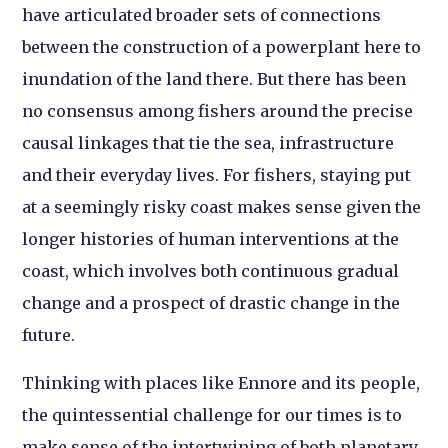
have articulated broader sets of connections
between the construction of a powerplant here to
inundation of the land there. But there has been
no consensus among fishers around the precise
causal linkages that tie the sea, infrastructure
and their everyday lives. For fishers, staying put
at a seemingly risky coast makes sense given the
longer histories of human interventions at the
coast, which involves both continuous gradual
change and a prospect of drastic change in the
future.
Thinking with places like Ennore and its people,
the quintessential challenge for our times is to
make sense of the intertwining of both planetary