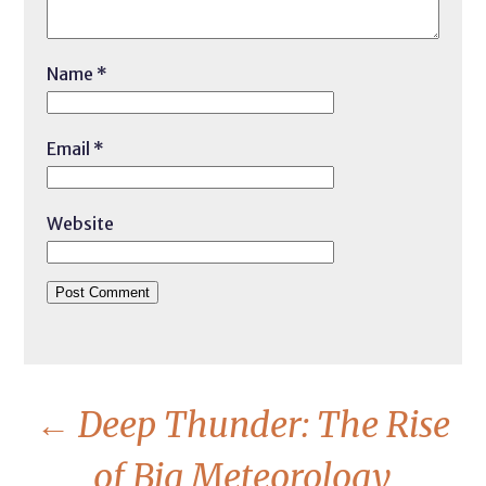
Name
*
Email
*
Website
←
Deep Thunder: The Rise
of Big Meteorology