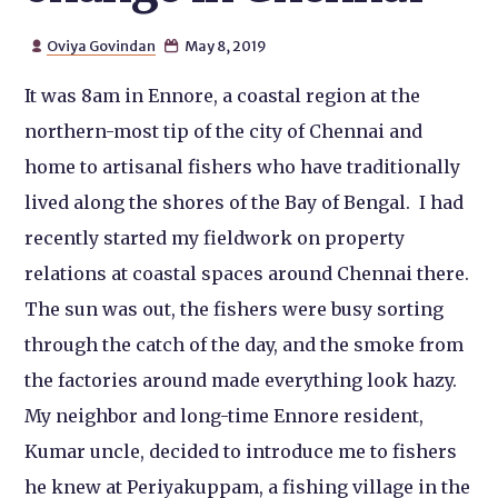
Oviya Govindan
May 8, 2019


It was 8am in Ennore, a coastal region at the
northern-most tip of the city of Chennai and
home to artisanal fishers who have traditionally
lived along the shores of the Bay of Bengal. I had
recently started my fieldwork on property
relations at coastal spaces around Chennai there.
The sun was out, the fishers were busy sorting
through the catch of the day, and the smoke from
the factories around made everything look hazy.
My neighbor and long-time Ennore resident,
Kumar uncle, decided to introduce me to fishers
he knew at Periyakuppam, a fishing village in the