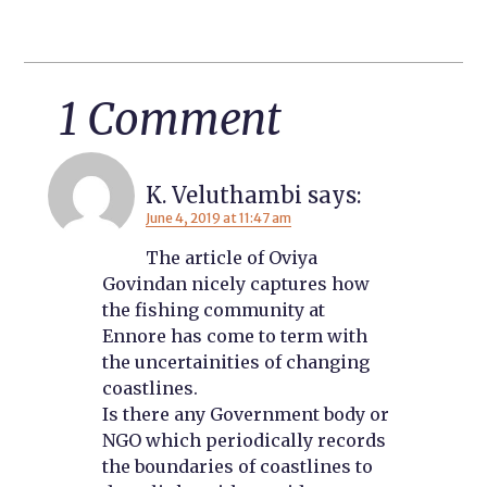
1 Comment
K. Veluthambi
says:
June 4, 2019 at 11:47 am
The article of Oviya
Govindan nicely captures how
the fishing community at
Ennore has come to term with
the uncertainities of changing
coastlines.
Is there any Government body or
NGO which periodically records
the boundaries of coastlines to