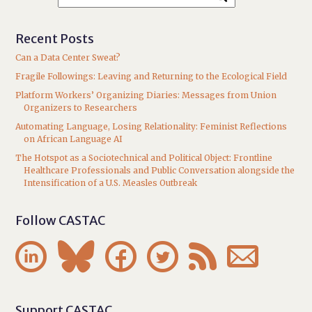
Recent Posts
Can a Data Center Sweat?
Fragile Followings: Leaving and Returning to the Ecological Field
Platform Workers’ Organizing Diaries: Messages from Union
Organizers to Researchers
Automating Language, Losing Relationality: Feminist Reflections
on African Language AI
The Hotspot as a Sociotechnical and Political Object: Frontline
Healthcare Professionals and Public Conversation alongside the
Intensification of a U.S. Measles Outbreak
Follow CASTAC






Support CASTAC