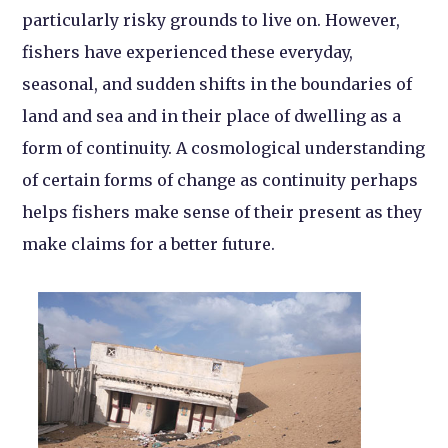
particularly risky grounds to live on. However,
fishers have experienced these everyday,
seasonal, and sudden shifts in the boundaries of
land and sea and in their place of dwelling as a
form of continuity. A cosmological understanding
of certain forms of change as continuity perhaps
helps fishers make sense of their present as they
make claims for a better future.