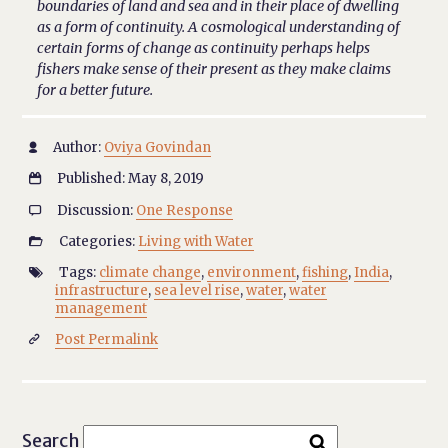
boundaries of land and sea and in their place of dwelling
as a form of continuity. A cosmological understanding of
certain forms of change as continuity perhaps helps
fishers make sense of their present as they make claims
for a better future.
Author:
Oviya Govindan

Published: May 8, 2019

Discussion:
One Response

Categories:
Living with Water

Tags:
climate change
,
environment
,
fishing
,
India
,

infrastructure
,
sea level rise
,
water
,
water
management
Post Permalink

Search