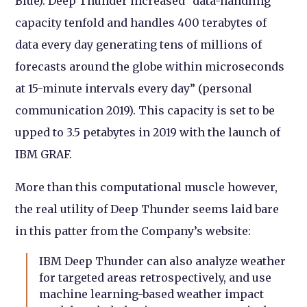
Blue). Deep Thunder increased “data-handling
capacity tenfold and handles 400 terabytes of
data every day generating tens of millions of
forecasts around the globe within microseconds
at 15-minute intervals every day” (personal
communication 2019). This capacity is set to be
upped to 3.5 petabytes in 2019 with the launch of
IBM GRAF.
More than this computational muscle however,
the real utility of Deep Thunder seems laid bare
in this patter from the Company’s website:
IBM Deep Thunder can also analyze weather
for targeted areas retrospectively, and use
machine learning-based weather impact