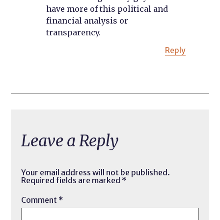
have more of this political and
financial analysis or
transparency.
Reply
Leave a Reply
Your email address will not be published.
Required fields are marked
*
Comment
*