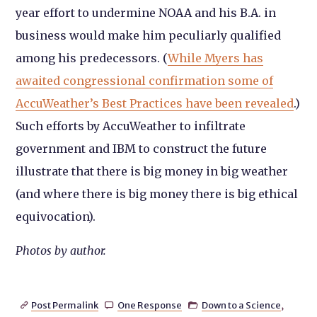
year effort to undermine NOAA and his B.A. in
business would make him peculiarly qualified
among his predecessors. (
While Myers has
awaited congressional confirmation some of
AccuWeather’s Best Practices have been revealed
.)
Such efforts by AccuWeather to infiltrate
government and IBM to construct the future
illustrate that there is big money in big weather
(and where there is big money there is big ethical
equivocation).
Photos by author.
Post Permalink
One Response
Down to a Science
,


