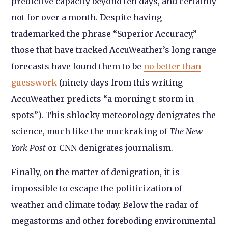
predictive capacity beyond ten days, and certainly
not for over a month. Despite having
trademarked the phrase “Superior Accuracy,”
those that have tracked AccuWeather’s long range
forecasts have found them to be
no better than
guesswork
(ninety days from this writing
AccuWeather predicts “a morning t-storm in
spots”). This shlocky meteorology denigrates the
science, much like the muckraking of
The New
York Post
or CNN denigrates journalism.
Finally, on the matter of denigration, it is
impossible to escape the politicization of
weather and climate today. Below the radar of
megastorms and other foreboding environmental