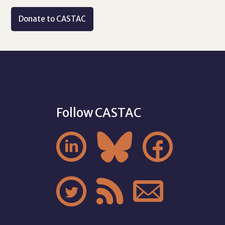
Donate to CASTAC
Follow CASTAC





