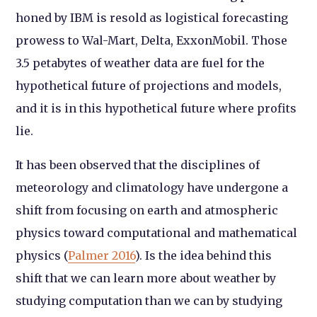
honed by IBM is resold as logistical forecasting
prowess to Wal-Mart, Delta, ExxonMobil. Those
3.5 petabytes of weather data are fuel for the
hypothetical future of projections and models,
and it is in this hypothetical future where profits
lie.
It has been observed that the disciplines of
meteorology and climatology have undergone a
shift from focusing on earth and atmospheric
physics toward computational and mathematical
physics (
Palmer 2016
). Is the idea behind this
shift that we can learn more about weather by
studying computation than we can by studying