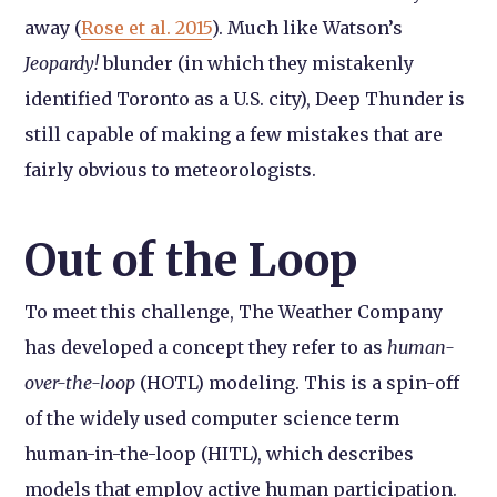
away (
Rose et al. 2015
). Much like Watson’s
Jeopardy!
blunder (in which they mistakenly
identified Toronto as a U.S. city), Deep Thunder is
still capable of making a few mistakes that are
fairly obvious to meteorologists.
Out of the Loop
To meet this challenge, The Weather Company
has developed a concept they refer to as
human-
over-the-loop
(HOTL) modeling. This is a spin-off
of the widely used computer science term
human-in-the-loop (HITL), which describes
models that employ active human participation.