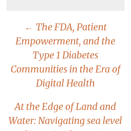
←
The FDA, Patient
Empowerment, and the
Type 1 Diabetes
Communities in the Era of
Digital Health
At the Edge of Land and
Water: Navigating sea level