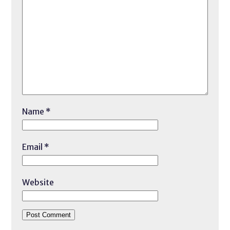
Name
*
Email
*
Website