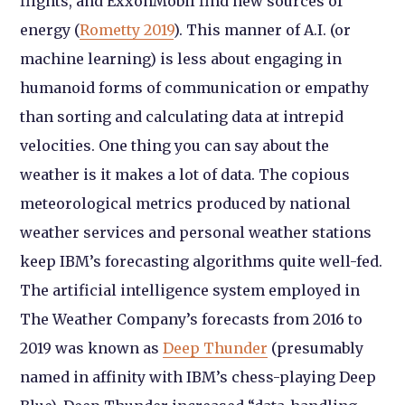
flights, and ExxonMobil find new sources of
energy (
Rometty 2019
). This manner of A.I. (or
machine learning) is less about engaging in
humanoid forms of communication or empathy
than sorting and calculating data at intrepid
velocities. One thing you can say about the
weather is it makes a lot of data. The copious
meteorological metrics produced by national
weather services and personal weather stations
keep IBM’s forecasting algorithms quite well-fed.
The artificial intelligence system employed in
The Weather Company’s forecasts from 2016 to
2019 was known as
Deep Thunder
(presumably
named in affinity with IBM’s chess-playing Deep