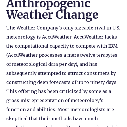
Anthropogenic
Weather Change
The Weather Company’s only sizeable rival in U.S.
meteorology is AccuWeather. AccuWeather lacks
the computational capacity to compete with IBM
(AccuWeather processes a mere twelve terabytes
of meteorological data per day), and has
subsequently attempted to attract consumers by
constructing deep forecasts of up to ninety days.
This offering has been criticized by some as a
gross misrepresentation of meteorology’s
function and abilities. Most meteorologists are
skeptical that their methods have much