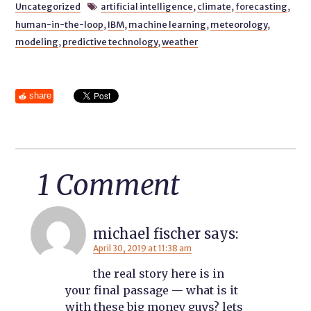
Uncategorized
artificial intelligence
,
climate
,
forecasting
,

human-in-the-loop
,
IBM
,
machine learning
,
meteorology
,
modeling
,
predictive technology
,
weather
share
1 Comment
michael fischer
says:
April 30, 2019 at 11:38 am
the real story here is in
your final passage — what is it
with these big money guys? lets