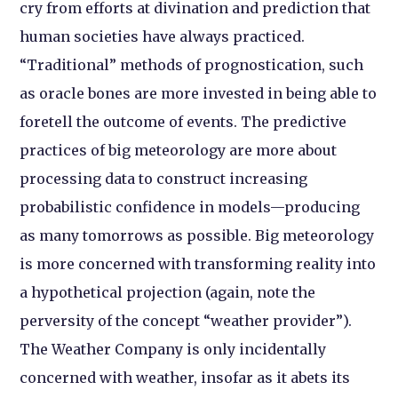
cry from efforts at divination and prediction that
human societies have always practiced.
“Traditional” methods of prognostication, such
as oracle bones are more invested in being able to
foretell the outcome of events. The predictive
practices of big meteorology are more about
processing data to construct increasing
probabilistic confidence in models—producing
as many tomorrows as possible. Big meteorology
is more concerned with transforming reality into
a hypothetical projection (again, note the
perversity of the concept “weather provider”).
The Weather Company is only incidentally
concerned with weather, insofar as it abets its