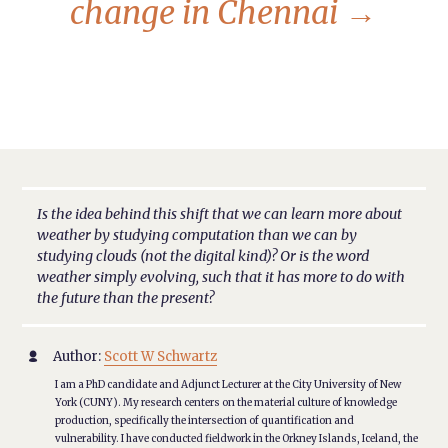
change in Chennai
→
Is the idea behind this shift that we can learn more about
weather by studying computation than we can by
studying clouds (not the digital kind)? Or is the word
weather simply evolving, such that it has more to do with
the future than the present?
Author:
Scott W Schwartz

I am a PhD candidate and Adjunct Lecturer at the City University of New
York (CUNY). My research centers on the material culture of knowledge
production, specifically the intersection of quantification and
vulnerability. I have conducted fieldwork in the Orkney Islands, Iceland, the