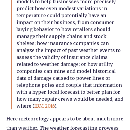
models to help businesses more precisely
predict how even modest variations in
temperature could potentially have an
impact on their business, from consumer
buying behavior to how retailers should
manage their supply chains and stock
shelves; how insurance companies can
analyze the impact of past weather events to
assess the validity of insurance claims
related to weather damage; or how utility
companies can mine and model historical
data of damage caused to power lines or
telephone poles and couple that information
with a hyper-local forecast to better plan for
how many repair crews would be needed, and
where (
IBM 2016
).
Here meteorology appears to be about much more
than weather. The weather forecasting prowess