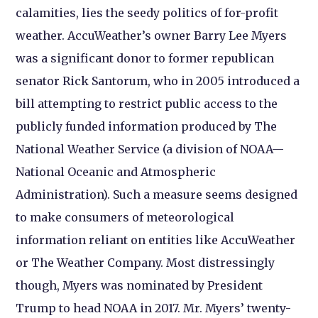
calamities, lies the seedy politics of for-profit
weather. AccuWeather’s owner Barry Lee Myers
was a significant donor to former republican
senator Rick Santorum, who in 2005 introduced a
bill attempting to restrict public access to the
publicly funded information produced by The
National Weather Service (a division of NOAA—
National Oceanic and Atmospheric
Administration). Such a measure seems designed
to make consumers of meteorological
information reliant on entities like AccuWeather
or The Weather Company. Most distressingly
though, Myers was nominated by President
Trump to head NOAA in 2017. Mr. Myers’ twenty-