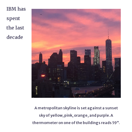
IBM has
spent
the last
decade
A metropolitan skyline is set against a sunset
sky of yellow, pink, orange, and purple. A
thermometer on one of the buildings reads 59°.