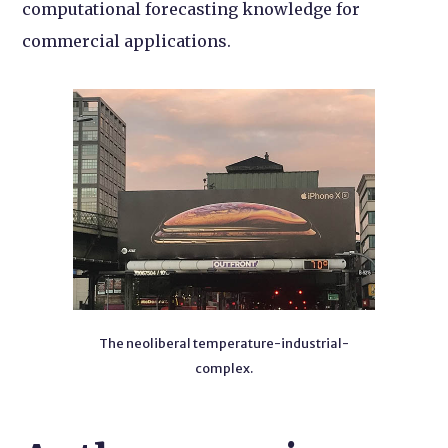
computational forecasting knowledge for
commercial applications.
The neoliberal temperature-industrial-
complex.