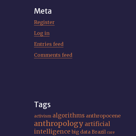
Meta
Register
Log in
Entries feed
Comments feed
Tags
algorithms
anthropocene
activism
anthropology
artificial
intelligence
big data
Brazil
care