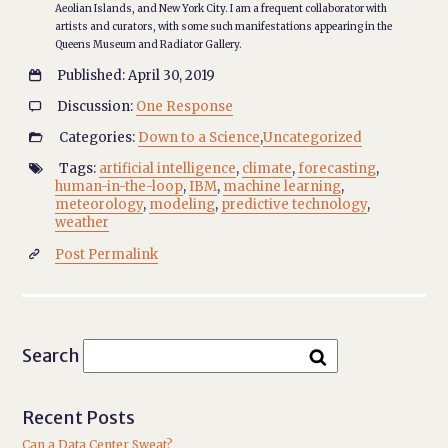
Aeolian Islands, and New York City. I am a frequent collaborator with
artists and curators, with some such manifestations appearing in the
Queens Museum and Radiator Gallery.
Published: April 30, 2019

Discussion:
One Response

Categories:
Down to a Science
,
Uncategorized

Tags:
artificial intelligence
,
climate
,
forecasting
,

human-in-the-loop
,
IBM
,
machine learning
,
meteorology
,
modeling
,
predictive technology
,
weather
Post Permalink

Search
Recent Posts
Can a Data Center Sweat?