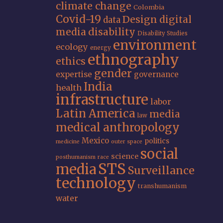
climate change
Colombia
Covid-19
Design
digital
data
media
disability
Disability Studies
environment
ecology
energy
ethnography
ethics
gender
expertise
governance
India
health
infrastructure
labor
Latin America
media
law
medical anthropology
Mexico
politics
medicine
outer space
social
science
posthumanism
race
STS
media
Surveillance
technology
transhumanism
water