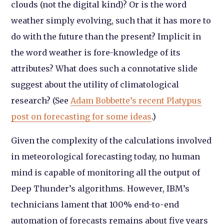
clouds (not the digital kind)? Or is the word
weather simply evolving, such that it has more to
do with the future than the present? Implicit in
the word weather is fore-knowledge of its
attributes? What does such a connotative slide
suggest about the utility of climatological
research? (See
Adam Bobbette’s recent Platypus
post on forecasting for some ideas
.)
Given the complexity of the calculations involved
in meteorological forecasting today, no human
mind is capable of monitoring all the output of
Deep Thunder’s algorithms. However, IBM’s
technicians lament that 100% end-to-end
automation of forecasts remains about five years