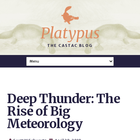
Platypus
THE CASTAC BLOG
Deep Thunder: The
Rise of Big
Meteorology