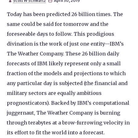
Scott W Schwartz
April 30, 2019


Today has been predicted 26 billion times. The
same could be said for tomorrow and the
foreseeable days to follow. This prodigious
divination is the work of just one entity—IBM’s
The Weather Company. These 26 billion daily
forecasts of IBM likely represent only a small
fraction of the models and projections to which
any particular day is subjected (the financial and
military sectors are equally ambitious
prognosticators). Backed by IBM’s computational
juggernaut, The Weather Company is burning
through terabytes at a brow-furrowing velocity in
its effort to fit the world into a forecast.