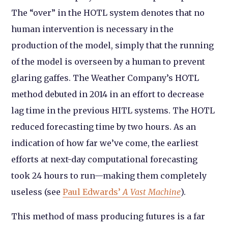
The “over” in the HOTL system denotes that no
human intervention is necessary in the
production of the model, simply that the running
of the model is overseen by a human to prevent
glaring gaffes. The Weather Company’s HOTL
method debuted in 2014 in an effort to decrease
lag time in the previous HITL systems. The HOTL
reduced forecasting time by two hours. As an
indication of how far we’ve come, the earliest
efforts at next-day computational forecasting
took 24 hours to run—making them completely
useless (see
Paul Edwards’
A Vast Machine
).
This method of mass producing futures is a far