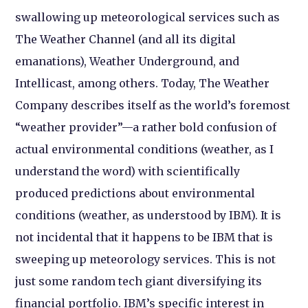
swallowing up meteorological services such as
The Weather Channel (and all its digital
emanations), Weather Underground, and
Intellicast, among others. Today, The Weather
Company describes itself as the world’s foremost
“weather provider”—a rather bold confusion of
actual environmental conditions (weather, as I
understand the word) with scientifically
produced predictions about environmental
conditions (weather, as understood by IBM). It is
not incidental that it happens to be IBM that is
sweeping up meteorology services. This is not
just some random tech giant diversifying its
financial portfolio. IBM’s specific interest in