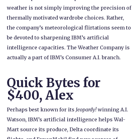
weather is not simply improving the precision of
thermally motivated wardrobe choices. Rather,
the company’s meteorological flirtations seem to
be devoted to sharpening IBM’s artificial
intelligence capacities. The Weather Company is
actually a part of IBM’s Consumer A.I. branch.
Quick Bytes for
$400, Alex
Perhaps best known for its
Jeopardy!
winning A.I.
Watson, IBM’s artificial intelligence helps Wal-
Mart source its produce, Delta coordinate its