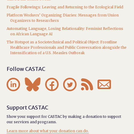
Fragile Followings: Leaving and Returning to the Ecological Field
Platform Workers’ Organizing Diaries: Messages from Union
Organizers to Researchers
Automating Language, Losing Relationality: Feminist Reflections
on African Language AI
The Hotspot as a Sociotechnical and Political Object: Frontline
Healthcare Professionals and Public Conversation alongside the
Intensification of a U.S. Measles Outbreak
Follow CASTAC






Support CASTAC
Show your support for CASTAC by making a donation to support
our services and programs.
Learn more about what your donation can do.