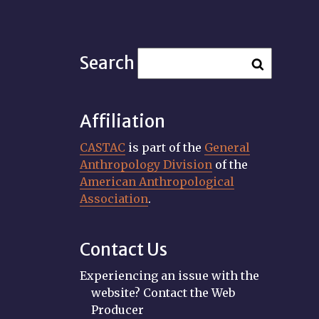
Search
Affiliation
CASTAC
is part of the
General
Anthropology Division
of the
American Anthropological
Association
.
Contact Us
Experiencing an issue with the
website? Contact the Web
Producer