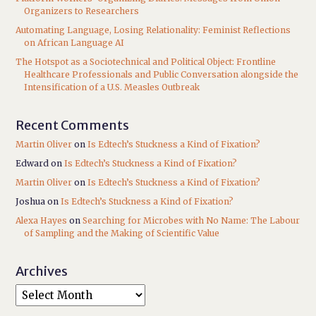
Organizers to Researchers
Automating Language, Losing Relationality: Feminist Reflections
on African Language AI
The Hotspot as a Sociotechnical and Political Object: Frontline
Healthcare Professionals and Public Conversation alongside the
Intensification of a U.S. Measles Outbreak
Recent Comments
Martin Oliver
on
Is Edtech’s Stuckness a Kind of Fixation?
Edward
on
Is Edtech’s Stuckness a Kind of Fixation?
Martin Oliver
on
Is Edtech’s Stuckness a Kind of Fixation?
Joshua
on
Is Edtech’s Stuckness a Kind of Fixation?
Alexa Hayes
on
Searching for Microbes with No Name: The Labour
of Sampling and the Making of Scientific Value
Archives