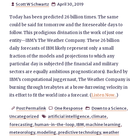
Scott W Schwartz
April 30, 2019


Today has been predicted 26 billion times. The same
could be said for tomorrow and the foreseeable days to
follow. This prodigious divination is the work of just one
entity—IBM’s The Weather Company. These 26 billion
daily forecasts of IBM likely represent only a small
fraction of the models and projections to which any
particular day is subjected (the financial and military
sectors are equally ambitious prognosticators). Backed by
IBM’s computational juggernaut, The Weather Company is
burning through terabytes at a brow-furrowing velocity in
its effort to fit the world into a forecast. (
Listen Now...
)
Post Permalink
One Response
Down to a Science
,



Uncategorized
artificial intelligence
,
climate
,

forecasting
,
human-in-the-loop
,
IBM
,
machine learning
,
meteorology
,
modeling
,
predictive technology
,
weather