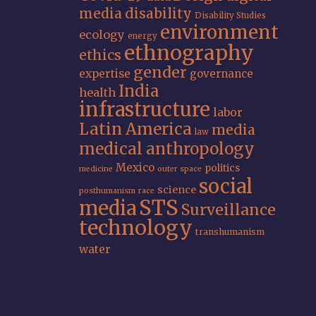
media
disability
Disability Studies
environment
ecology
energy
ethnography
ethics
gender
expertise
governance
India
health
infrastructure
labor
Latin America
media
law
medical anthropology
Mexico
politics
medicine
outer space
social
science
posthumanism
race
STS
media
Surveillance
technology
transhumanism
water