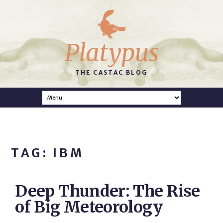
Platypus
THE CASTAC BLOG
TAG: IBM
Deep Thunder: The Rise
of Big Meteorology