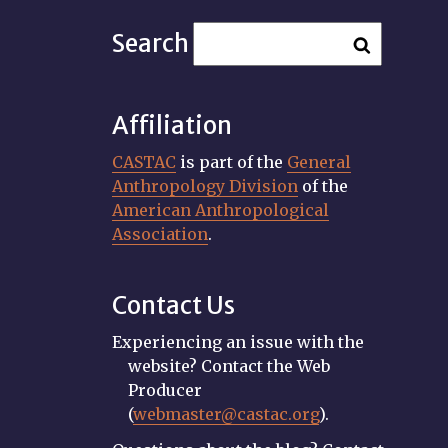
Search
Affiliation
CASTAC
is part of the
General
Anthropology Division
of the
American Anthropological
Association
.
Contact Us
Experiencing an issue with the
website? Contact the Web
Producer
(
webmaster@castac.org
).