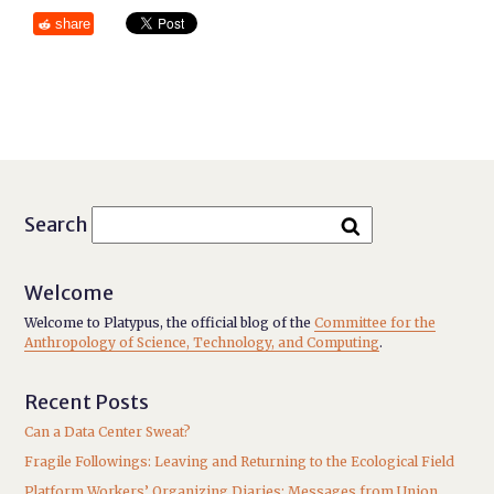
share
Search
Welcome
Welcome to Platypus, the official blog of the
Committee for the
Anthropology of Science, Technology, and Computing
.
Recent Posts
Can a Data Center Sweat?
Fragile Followings: Leaving and Returning to the Ecological Field
Platform Workers’ Organizing Diaries: Messages from Union