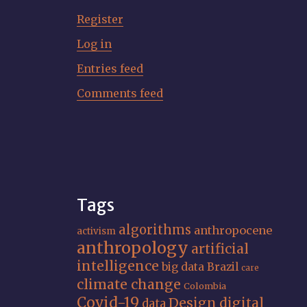
Register
Log in
Entries feed
Comments feed
Tags
algorithms
anthropocene
activism
anthropology
artificial
intelligence
big data
Brazil
care
climate change
Colombia
Covid-19
Design
digital
data