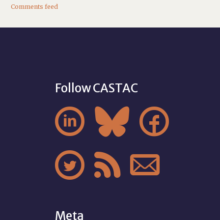
Comments feed
Follow CASTAC






Meta