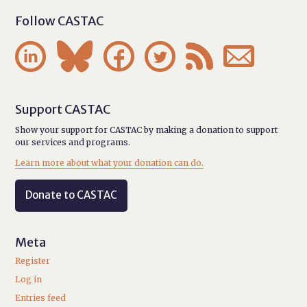
Follow CASTAC






Support CASTAC
Show your support for CASTAC by making a donation to support
our services and programs.
Learn more about what your donation can do.
Donate to CASTAC
Meta
Register
Log in
Entries feed