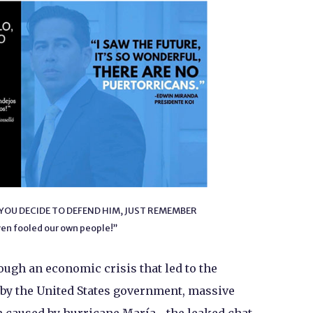
 IF YOU DECIDE TO DEFEND HIM, JUST REMEMBER
en fooled our own people!”
ugh an economic crisis that led to the
d by the United States government, massive