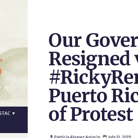
Our Gove
s
Resigned 
#RickyRe
Puerto Ri
of Protest
STAC
▼
Patricia Alvarez Astacio
July 31, 2019

