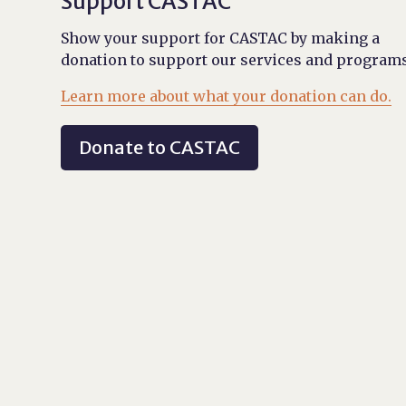
Support CASTAC
Show your support for CASTAC by making a
donation to support our services and programs
Learn more about what your donation can do.
Donate to CASTAC