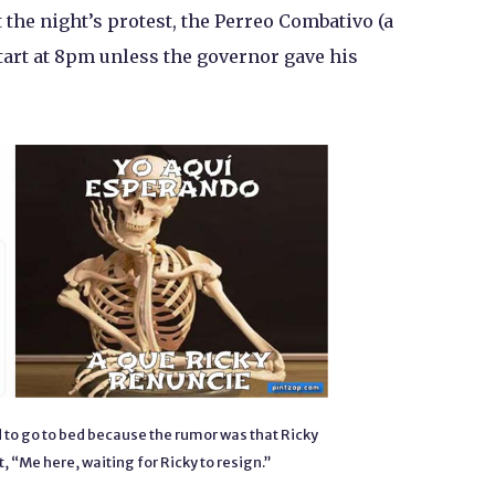
 the night’s protest, the Perreo Combativo (a
art at 8pm unless the governor gave his
 to go to bed because the rumor was that Ricky
, “Me here, waiting for Ricky to resign.”