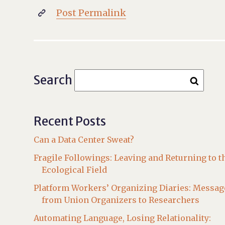
Post Permalink

Search
Recent Posts
Can a Data Center Sweat?
Fragile Followings: Leaving and Returning to t
Ecological Field
Platform Workers’ Organizing Diaries: Messag
from Union Organizers to Researchers
Automating Language, Losing Relationality: