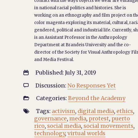
contact with the ways objects we wear are entangl
in national racial politics and histories. She is
working on an ethnography and film project on th
color magenta exploring its material, cultural, racia
gendered, political and industrial life. Currently, s
is an Assistant Professor in the Anthropology
Department at Brandeis University and the co-
director of the Society for Visual Anthropology Fi
and Media Festival.
Published: July 31, 2019

Discussion:
No Responses Yet

Categories:
Beyond the Academy

Tags:
activism
,
digital media
,
ethics
,

governance
,
media
,
protest
,
puerto
rico
,
social media
,
social movements
,
technology
,
virtual worlds