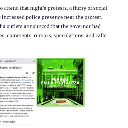
 attend that night’s protests, a flurry of social
 increased police presence near the protest.
ia outlets announced that the governor had
es, comments, rumors, speculations, and calls