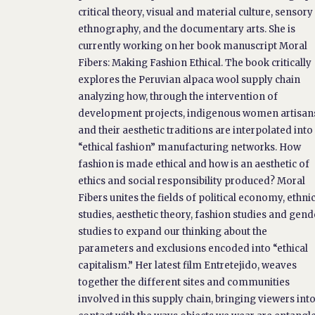
critical theory, visual and material culture, sensory
ethnography, and the documentary arts. She is
currently working on her book manuscript Moral
Fibers: Making Fashion Ethical. The book critically
explores the Peruvian alpaca wool supply chain
analyzing how, through the intervention of
development projects, indigenous women artisan
and their aesthetic traditions are interpolated into
“ethical fashion” manufacturing networks. How
fashion is made ethical and how is an aesthetic of
ethics and social responsibility produced? Moral
Fibers unites the fields of political economy, ethni
studies, aesthetic theory, fashion studies and gend
studies to expand our thinking about the
parameters and exclusions encoded into “ethical
capitalism.” Her latest film Entretejido, weaves
together the different sites and communities
involved in this supply chain, bringing viewers int