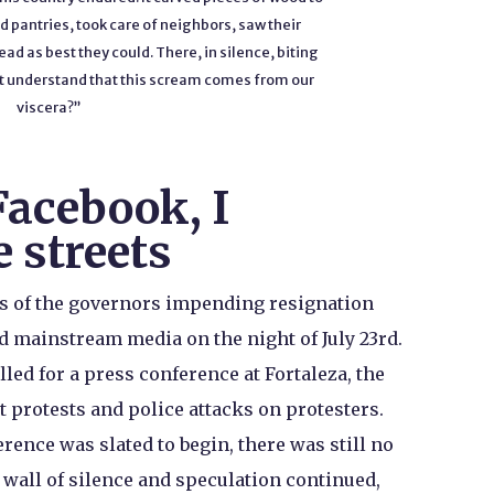
 pantries, took care of neighbors, saw their
ad as best they could. There, in silence, biting
o not understand that this scream comes from our
viscera?”
Facebook, I
e streets
rs of the governors impending resignation
d mainstream media on the night of July 23rd.
lled for a press conference at Fortaleza, the
 protests and police attacks on protesters.
rence was slated to begin, there was still no
wall of silence and speculation continued,