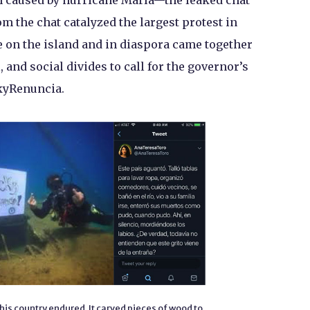
on caused by hurricane María—the leaked chat
 the chat catalyzed the largest protest in
 on the island and in diaspora came together
, and social divides to call for the governor’s
kyRenuncia.
his country endured. It carved pieces of wood to