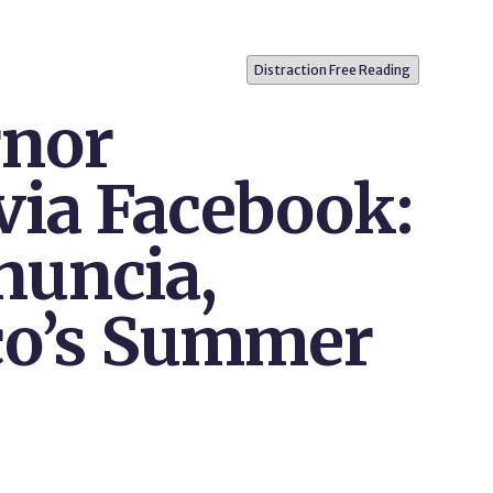
Distraction Free Reading
rnor
via Facebook:
nuncia,
co’s Summer