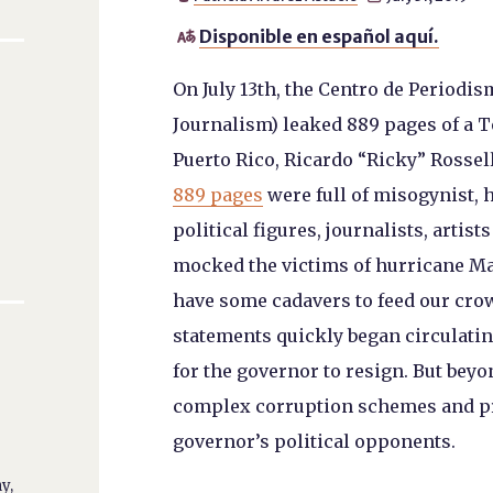
Disponible en español aquí.

On July 13
th
, the Centro de Periodis
Journalism) leaked 889 pages of a 
Puerto Rico, Ricardo “Ricky” Rosse
889 pages
were full of misogynist,
political figures, journalists, artis
mocked the victims of hurricane Mar
have some cadavers to feed our cro
statements quickly began circulatin
for the governor to resign. But beyo
complex corruption schemes and pro
governor’s political opponents.
y,