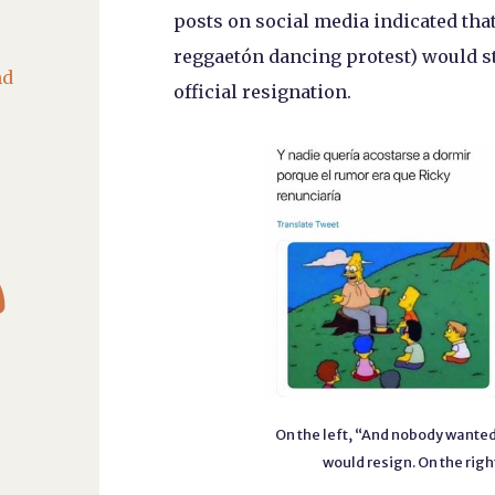
posts on social media indicated that
reggaetón dancing protest) would st
nd
official resignation.

On the left, “And nobody wanted
would resign. On the right