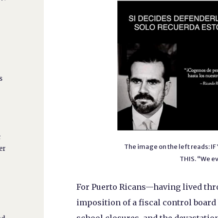
s
c
The image on the left reads:
er
THIS. “We ev
For Puerto Ricans—having lived thro
imposition of a fiscal control boar
o