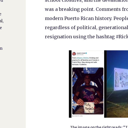
school closures, and the devastati
ed
was a breaking point. Comments from
e
modern Puerto Rican history. People
l,
regardless of political, generational
he
resignation using the hashtag #Ric
lm
The image on the right reads: “T