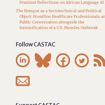
Feminist Reflections on African Language AI
The Hotspot as a Sociotechnical and Political
Object: Frontline Healthcare Professionals a
Public Conversation alongside the
Intensification of a U.S. Measles Outbreak
Follow CASTAC




