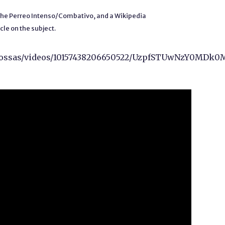
 the Perreo Intenso/Combativo, and a Wikipedia
icle on the subject.
n.tossas/videos/10157438206650522/UzpfSTUwNzY0M