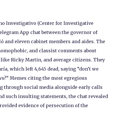
mo Investigativo (Center for Investigative
Telegram App chat between the governor of
lló and eleven cabinet members and aides. The
 homophobic, and classist comments about
ts like Ricky Martin, and average citizens. They
ía, which left 4,645 dead, saying “don’t we
ws?” Memes citing the most egregious
g through social media alongside early calls
nd such insulting statements, the chat revealed
vided evidence of persecution of the