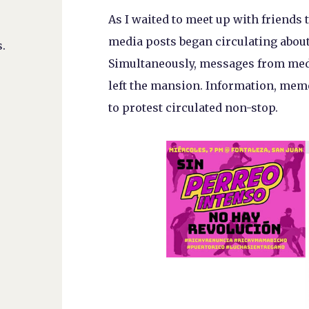
As I waited to meet up with friends to
media posts began circulating about
.
Simultaneously, messages from med
left the mansion. Information, mem
to protest circulated non-stop.