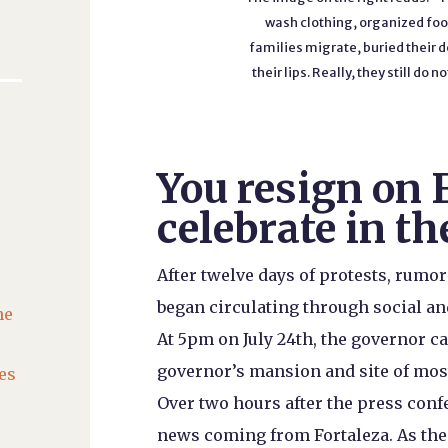
wash clothing, organized food
families migrate, buried their de
their lips. Really, they still d
You resign on 
celebrate in th
After twelve days of protests, rumo
began circulating through social an
he
At 5pm on July 24th, the governor ca
governor’s mansion and site of most
es
Over two hours after the press confe
news coming from Fortaleza. As the 