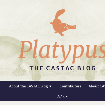
Platypu
THE CASTAC BLOG
About the CASTAC Blog
▼
Contributors
About CA
A
▼
A
A