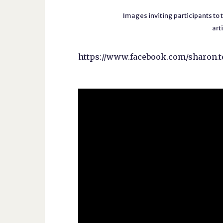
Images inviting participants to
art
https://www.facebook.com/sharo