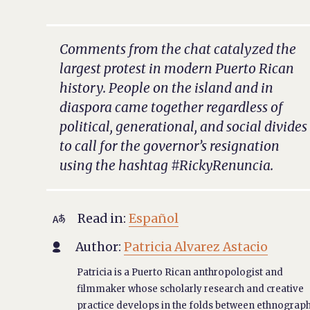
Comments from the chat catalyzed the
largest protest in modern Puerto Rican
history. People on the island and in
diaspora came together regardless of
political, generational, and social divides
to call for the governor’s resignation
using the hashtag #RickyRenuncia.
Read in:
Español

Author:
Patricia Alvarez Astacio

Patricia is a Puerto Rican anthropologist and
filmmaker whose scholarly research and creative
practice develops in the folds between ethnograph