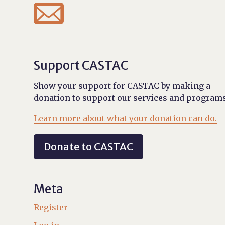

Support CASTAC
Show your support for CASTAC by making a
donation to support our services and programs
Learn more about what your donation can do.
Donate to CASTAC
Meta
Register