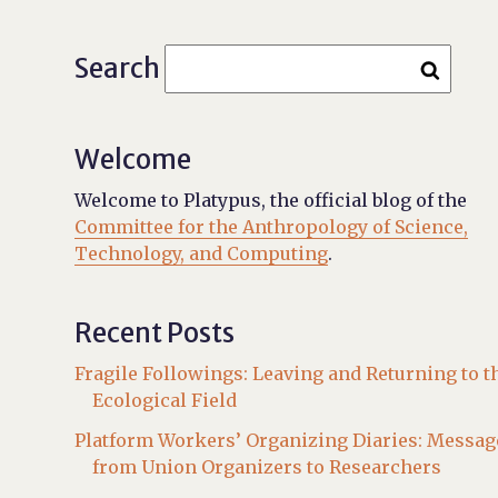
Search
Welcome
Welcome to Platypus, the official blog of the
Committee for the Anthropology of Science,
Technology, and Computing
.
Recent Posts
Fragile Followings: Leaving and Returning to t
Ecological Field
Platform Workers’ Organizing Diaries: Messag
from Union Organizers to Researchers