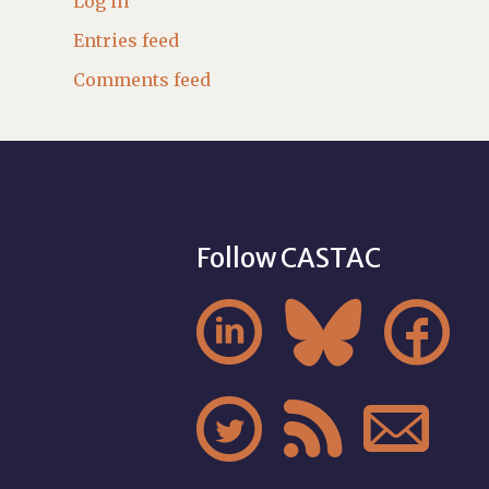
Log in
Entries feed
Comments feed
Follow CASTAC





