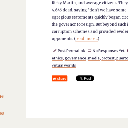
Ricky Martin, and average citizens. They
4,645 dead, saying “don’t we have some 
egregious statements quickly began circu
the governor to resign. But beyond such
corruption schemes and provided evidenc
opponents. (
read more...
)
Post Permalink
No Responses Yet


ethics
,
governance
,
media
,
protest
,
puerto
virtual worlds
share
he
es