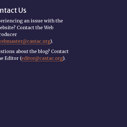
ntact Us
eriencing an issue with the
ebsite? Contact the Web
roducer
webmaster@castac.org
).
stions about the blog? Contact
he Editor (
editor@castac.org
).