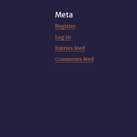
Meta
Register
Log in
Entries feed
Comments feed