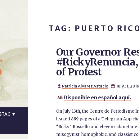
TAG: PUERTO RIC
Our Governor Res
s
#RickyRenuncia,
of Protest
Patricia Alvarez Astacio
July 31, 201


Disponible en español aquí.

On July 13th, the Centro de Periodismo In
STAC
▼
leaked 889 pages of a Telegram App chat
“Ricky” Rosselló and eleven cabinet mem
misogynist, homophobic, and classist comm