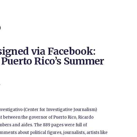
O
igned via Facebook:
 Puerto Rico’s Summer
9
vestigativo (Center for Investigative Journalism)
 between the governor of Puerto Rico, Ricardo
bers and aides. The 889 pages were full of
ents about political figures, journalists, artists like