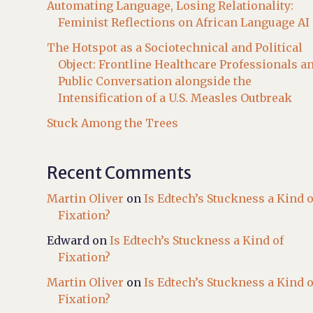
Automating Language, Losing Relationality:
Feminist Reflections on African Language AI
The Hotspot as a Sociotechnical and Political
Object: Frontline Healthcare Professionals a
Public Conversation alongside the
Intensification of a U.S. Measles Outbreak
Stuck Among the Trees
Recent Comments
Martin Oliver
on
Is Edtech’s Stuckness a Kind o
Fixation?
Edward
on
Is Edtech’s Stuckness a Kind of
Fixation?
Martin Oliver
on
Is Edtech’s Stuckness a Kind o
Fixation?