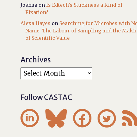
Joshua
on
Is Edtech’s Stuckness a Kind of
Fixation?
Alexa Hayes
on
Searching for Microbes with N
Name: The Labour of Sampling and the Maki
of Scientific Value
Archives
Follow CASTAC



