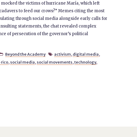
 mocked the victims of hurricane María, which left
cadavers to feed our crows?” Memes citing the most
lating through social media alongside early calls for
 insulting statements, the chat revealed complex
e of persecution of the governor’s political
Beyond the Academy
activism
,
digital media
,


 rico
,
social media
,
social movements
,
technology
,