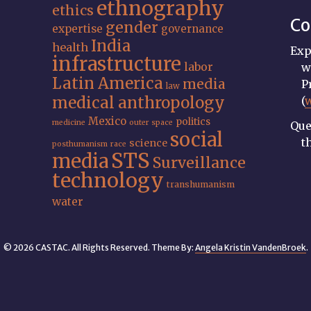
ethnography
ethics
Co
gender
expertise
governance
India
health
Exp
infrastructure
labor
w
Latin America
media
P
law
medical anthropology
(
Mexico
politics
medicine
outer space
Que
social
t
science
posthumanism
race
STS
media
Surveillance
technology
transhumanism
water
© 2026 CASTAC. All Rights Reserved. Theme By:
Angela Kristin VandenBroek
.