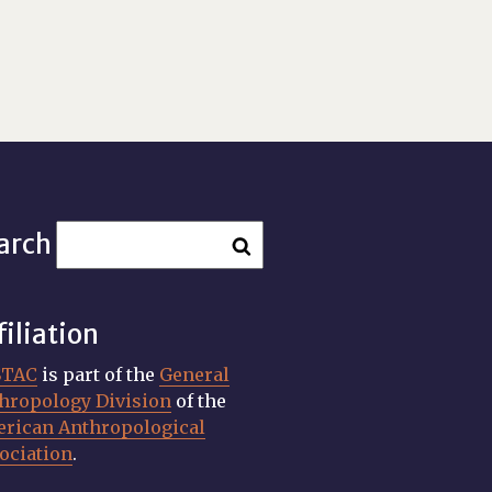
arch
filiation
STAC
is part of the
General
hropology Division
of the
rican Anthropological
ociation
.