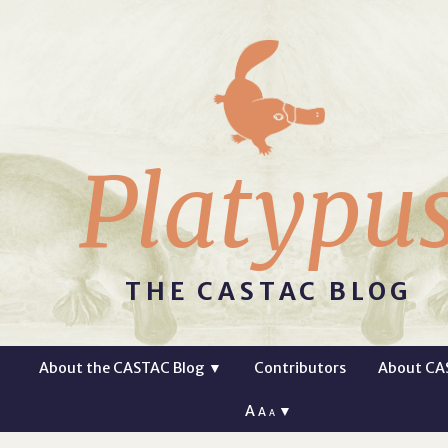
Platypu
THE CASTAC BLOG
About the CASTAC Blog
▼
Contributors
About CA
A
▼
A
A