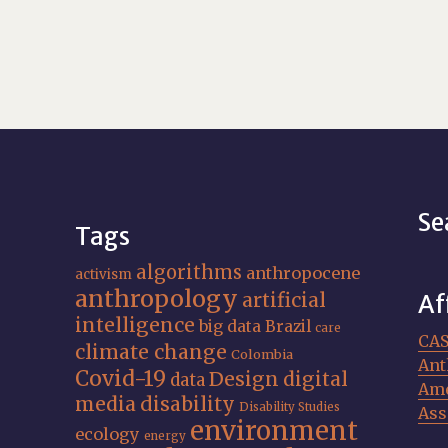
Se
Tags
algorithms
anthropocene
activism
anthropology
artificial
Af
intelligence
big data
Brazil
care
CA
climate change
Colombia
Ant
Covid-19
Design
digital
data
Ame
media
disability
Disability Studies
Ass
environment
ecology
energy