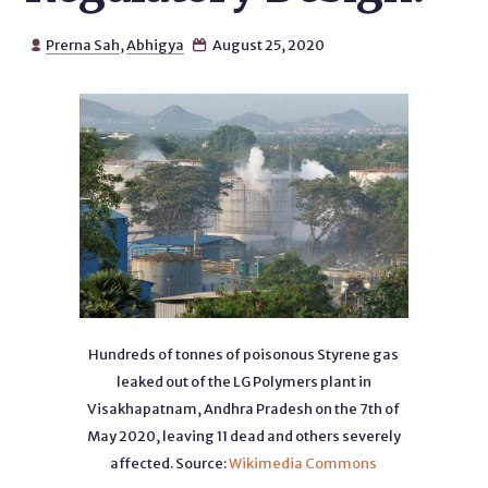
Prerna Sah
,
Abhigya
August 25, 2020


Hundreds of tonnes of poisonous Styrene gas
leaked out of the LG Polymers plant in
Visakhapatnam, Andhra Pradesh on the 7th of
May 2020, leaving 11 dead and others severely
affected. Source:
Wikimedia Commons