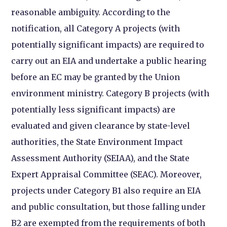
reasonable ambiguity. According to the
notification, all Category
A projects (with
potentially significant impacts) are required to
carry out an EIA and undertake a public hearing
before an EC may be granted by the Union
environment ministry. Category B projects (with
potentially less significant impacts) are
evaluated and given clearance by state-level
authorities, the State Environment Impact
Assessment Authority (SEIAA), and the State
Expert Appraisal Committee (SEAC). Moreover,
projects under Category B1 also require an EIA
and public consultation, but those falling under
B2 are exempted from the requirements of both