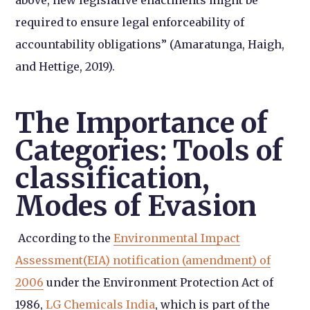
required to ensure legal enforceability of
accountability obligations” (Amaratunga, Haigh,
and Hettige, 2019).
The Importance of
Categories: Tools of
classification,
Modes of Evasion
According to the
Environmental Impact
Assessment(EIA
) notification (amendment) of
2006
under the Environment Protection Act of
1986,
LG Chemicals India
,
which is part of the