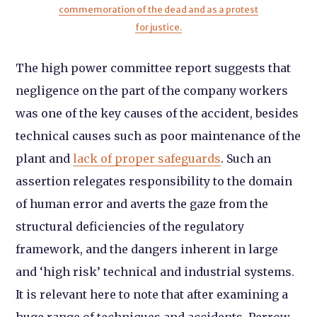
commemoration of the dead and as a protest
for justice.
The high power committee report suggests that
negligence on the part of the company workers
was one of the key causes of the accident, besides
technical causes such as poor maintenance of the
plant and
lack of proper safeguards
. Such an
assertion relegates responsibility to the domain
of human error and averts the gaze from the
structural deficiencies of the regulatory
framework, and the dangers inherent in large
and ‘high risk’ technical and industrial systems.
It is relevant here to note that after examining a
huge range of techniques and accidents, Perrow