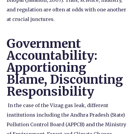
and regulation are often at odds with one another
at crucial junctures.
Government
Accountability:
Apportioning
Blame, Discounting
Responsibility
In the case of the Vizag gas leak, different
institutions including the Andhra Pradesh (State)
Pollution Control Board (APPCB) and the Ministry
of Environment, Forest and Climate Change