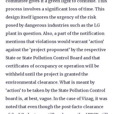
committee gives it a green light to continue. This
process involves a significant loss of time. This
design itself ignores the urgency of the risk
posed by dangerous industries such as the LG
plant in question. Also, a part of the notification
mentions that violations would warrant ‘action’
against the ‘project proponent’ by the respective
State or State Pollution Control Board and that
certificates of occupancy or operation will be
withheld until the project is granted the
environmental clearance. What is meant by
‘action’ to be taken by the State Pollution Control
board is, at best, vague. In the case of Vizag, it was
noted that even though the post-facto clearance