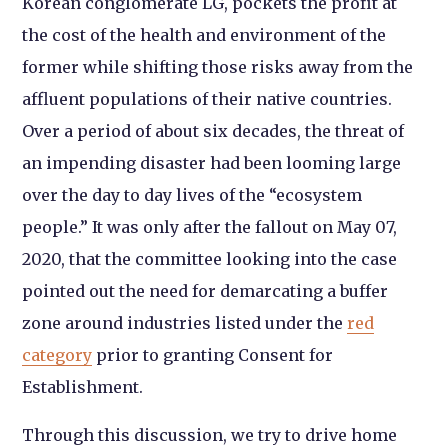
Korean conglomerate LG, pockets the profit at
the cost of the health and environment of the
former while shifting those risks away from the
affluent populations of their native countries.
Over a period of about six decades, the threat of
an impending disaster had been looming large
over the day to day lives of the “ecosystem
people.” It was only after the fallout on May 07,
2020, that the committee looking into the case
pointed out the need for demarcating a buffer
zone around industries listed under the
red
category
prior to granting Consent for
Establishment.
Through this discussion, we try to drive home