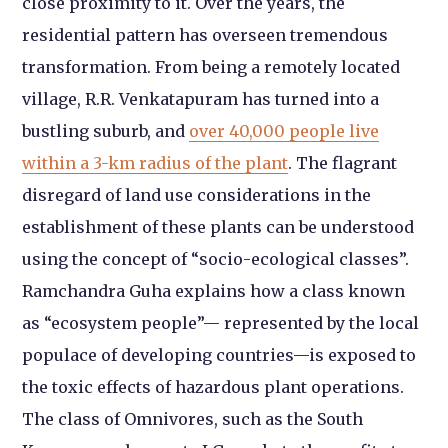
close proximity to it. Over the years, the
residential pattern has overseen tremendous
transformation. From being a remotely located
village, R.R. Venkatapuram has turned into a
bustling suburb, and
over 40,000 people live
within a 3-km radius of the plant
. The flagrant
disregard of land use considerations in the
establishment of these plants can be understood
using the concept of “socio-ecological classes”.
Ramchandra Guha explains how a class known
as “ecosystem people”— represented by the local
populace of developing countries—is exposed to
the toxic effects of hazardous plant operations.
The class of Omnivores, such as the South