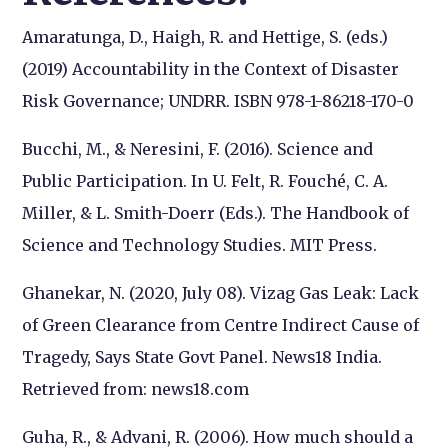
Amaratunga, D., Haigh, R. and Hettige, S. (eds.)
(2019) Accountability in the Context of Disaster
Risk Governance; UNDRR. ISBN 978-1-86218-170-0
Bucchi, M., & Neresini, F. (2016). Science and
Public Participation. In U. Felt, R. Fouché, C. A.
Miller, & L. Smith-Doerr (Eds.). The Handbook of
Science and Technology Studies. MIT Press.
Ghanekar, N. (2020, July 08). Vizag Gas Leak: Lack
of Green Clearance from Centre Indirect Cause of
Tragedy, Says State Govt Panel.
News18 India.
Retrieved from: news18.com
Guha, R., & Advani, R. (2006). How much should a