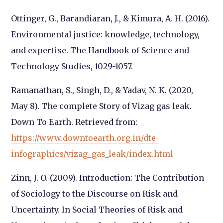
Ottinger, G., Barandiaran, J., & Kimura, A. H. (2016).
Environmental justice: knowledge,
technology,
and expertise. The Handbook of Science and
Technology Studies, 1029-
1057.
Ramanathan, S., Singh, D., & Yadav, N. K. (2020,
May 8). The complete Story of Vizag gas leak.
Down To Earth
. Retrieved from:
https://www.downtoearth.org.in/dte-
infographics/vizag_gas_leak/index.html
Zinn, J. O. (2009). Introduction: The Contribution
of Sociology to the Discourse on Risk and
Uncertainty. In Social Theories of Risk and