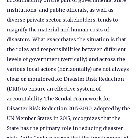
institutions, and public officials, as well as
diverse private sector stakeholders, tends to
magnify the material and human costs of
disasters. What exacerbates the situation is that
the roles and responsibilities between different
levels of government (vertically) and across the
various local actors (horizontally) are not always
clear or monitored for Disaster Risk Reduction
(DRR) to ensure an effective system of
accountability. The Sendai Framework for
Disaster Risk Reduction 2015-2030, adopted by the
UN Member States in 2015, recognizes that the
State has the primary role in reducing disaster
risk. Arife Coskun warns that the involvement of