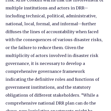
multiple institutions and actors in DRR—
including technical, political, administrative,
national, local, formal, and informal—further
diffuses the lines of accountability when faced
with the consequences of various disaster risks,
or the failure to reduce them. Given the
multiplicity of actors involved in disaster risk
governance, it is necessary to develop a
comprehensive governance framework
indicating the definitive roles and functions of
government institutions, and the statutory
obligations of different stakeholders. “While a
comprehensive national DRR plan can do the
above, new legislative enactments might be