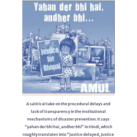
A satirical take on the procedural delays and
lack of transparency in the institutional
mechanisms of disaster prevention. It says
“yahan der bhi hai, andher bhi” in Hindi, which
roughly translates into “Justice delayed, Justice