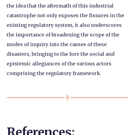
the idea that the aftermath of this industrial
catastrophe not only exposes the fissures in the
existing regulatory system, it also underscores
the importance of broadening the scope of the
modes of inquiry into the causes of these
disasters, bringing to the fore the social and
epistemic allegiances of the various actors
comprising the regulatory framework.
References: