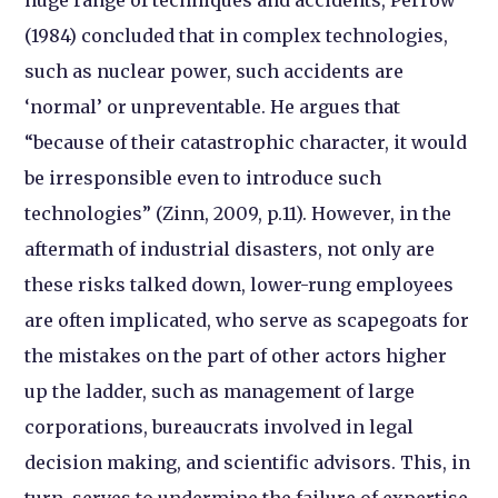
(1984) concluded that in complex technologies,
such as nuclear power, such accidents are
‘normal’ or unpreventable. He argues that
“because of their catastrophic character, it would
be irresponsible even to introduce such
technologies” (Zinn, 2009, p.11). However, in the
aftermath of industrial disasters, not only are
these risks talked down, lower-rung employees
are often implicated, who serve as scapegoats for
the mistakes on the part of other actors higher
up the ladder, such as management of large
corporations, bureaucrats involved in legal
decision making, and scientific advisors. This, in
turn, serves to undermine the failure of expertise