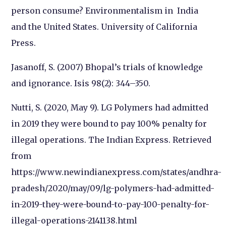
person consume? Environmentalism in
India
and the United States. University of California
Press.
Jasanoff, S. (2007) Bhopal’s trials of knowledge
and ignorance. Isis 98(2): 344–350.
Nutti, S. (2020, May 9). LG Polymers had admitted
in 2019 they were bound to pay 100% penalty for
illegal operations.
The Indian Express
. Retrieved
from
https://www.newindianexpress.com/states/andhra-
pradesh/2020/may/09/lg-polymers-had-admitted-
in-2019-they-were-bound-to-pay-100-penalty-for-
illegal-operations-2141138.html