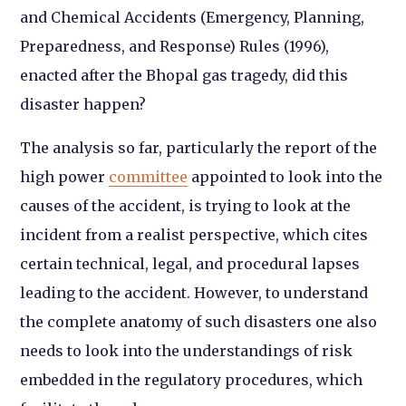
and Chemical Accidents (Emergency, Planning,
Preparedness, and Response) Rules (1996),
enacted after the Bhopal gas tragedy, did this
disaster happen?
The analysis so far, particularly the report of the
high power
committee
appointed to look into the
causes of the accident, is trying to look at the
incident from a realist perspective, which cites
certain technical, legal, and procedural lapses
leading to the accident. However, to understand
the complete anatomy of such disasters one also
needs to look into the understandings of risk
embedded in the regulatory procedures, which