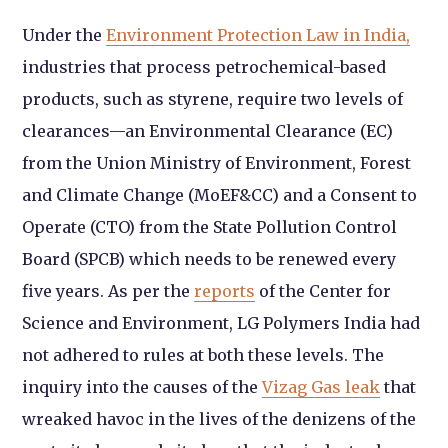
Under the
Environment Protection Law in India,
industries that process petrochemical-based
products, such as styrene, require two levels of
clearances—an Environmental Clearance (EC)
from the Union Ministry of Environment, Forest
and Climate Change (MoEF&CC) and a Consent to
Operate (CTO) from the State Pollution Control
Board (SPCB) which needs to be renewed every
five years. As per the
reports
of the Center for
Science and Environment, LG Polymers India had
not adhered to rules at both these levels. The
inquiry into the causes of the
Vizag Gas leak
that
wreaked havoc in the lives of the denizens of the