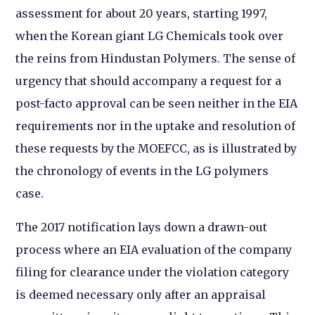
assessment for about 20 years, starting 1997,
when the Korean giant LG Chemicals took over
the reins from Hindustan Polymers. The sense of
urgency that should accompany a request for a
post-facto approval can be seen neither in the EIA
requirements nor in the uptake and resolution of
these requests by the MOEFCC, as is illustrated by
the chronology of events in the LG polymers
case.
The 2017 notification lays down a drawn-out
process where an EIA evaluation of the company
filing for clearance under the violation category
is deemed necessary only after an appraisal