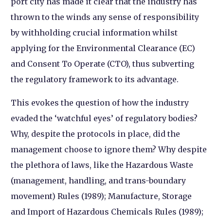
port city has made it clear that the industry has
thrown to the winds any sense of responsibility
by withholding crucial information whilst
applying for the Environmental Clearance (EC)
and Consent To Operate (CTO), thus subverting
the regulatory framework to its advantage.
This evokes the question of how the industry
evaded the ‘watchful eyes’ of regulatory bodies?
Why, despite the protocols in place, did the
management choose to ignore them? Why despite
the plethora of laws, like the Hazardous Waste
(management, handling, and trans-boundary
movement) Rules (1989); Manufacture, Storage
and Import of Hazardous Chemicals Rules (1989);