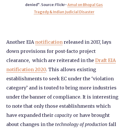
denied”.
Source: Flickr-
Amul on Bhopal Gas
Tragedy & Indian Judicial Disaster
Another EIA
notification
released in 2017, lays
down provisions for post-facto project
clearance, which are reiterated in the
Draft EIA
notification 2020
. This allows existing
establishments to seek EC under the ‘violation
category’ and is touted to bring more industries
under the banner of compliance. It is interesting
to note that
only those establishments which
have expanded their
capacity
or have brought
about changes in the
technology of production
fall