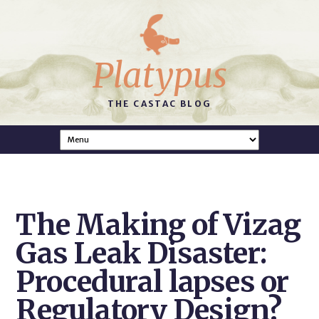
Platypus
THE CASTAC BLOG
The Making of Vizag
Gas Leak Disaster:
Procedural lapses or
Regulatory Design?