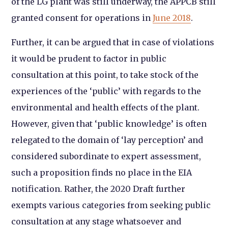
of the LG plant was still underway, the APPCB still
granted consent for operations in
June 2018
.
Further, it can be argued that in case of violations
it would be prudent to factor in public
consultation at this point, to take stock of the
experiences of the ‘public’ with regards to the
environmental and health effects of the plant.
However, given that ‘public knowledge’ is often
relegated to the domain of ‘lay perception’ and
considered subordinate to expert assessment,
such a proposition finds no place in the EIA
notification.
Rather, the 2020 Draft further
exempts various categories from seeking public
consultation at any stage whatsoever and