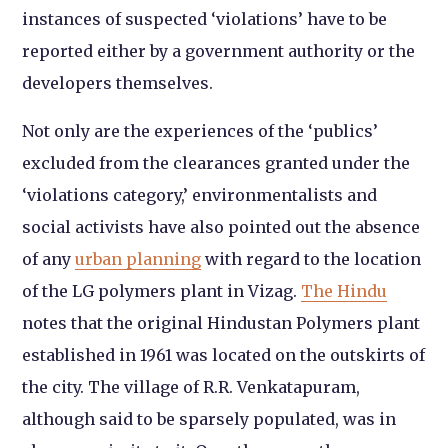
instances of suspected ‘violations’ have to be
reported either by a government authority or the
developers themselves.
Not only are the experiences of the ‘publics’
excluded from the clearances granted under the
‘violations category,’ environmentalists and
social activists have also pointed out the absence
of any
urban planning
with regard to the location
of the LG polymers plant in Vizag.
The Hindu
notes that the original Hindustan Polymers plant
established in 1961 was located on the outskirts of
the city. The village of R.R. Venkatapuram,
although said to be sparsely populated, was in