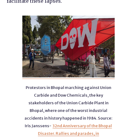
facilitate these lapses.
Protestors in Bhopal marching against Union
Carbide and Dow Chemicals, the key
stakeholders of the Union Carbide Plant in
Bhopal, where one of the worst industrial
accidents in history happened in 1984. Source:
Iris Janssens-
32nd Anniversary of the Bhopal
Disaster. Rallies and parades, in