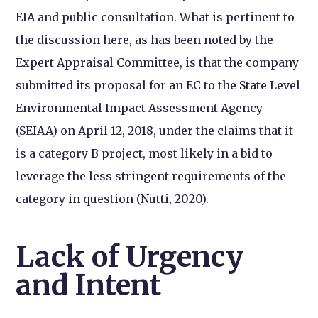
EIA and public consultation. What is pertinent to
the discussion here, as has been noted by the
Expert Appraisal Committee, is that the company
submitted its proposal for an EC to the State Level
Environmental Impact Assessment Agency
(SEIAA) on April 12, 2018,
under the claims that it
is a category B project, most likely in a bid to
leverage the less stringent requirements of the
category in question (Nutti, 2020).
Lack of Urgency
and Intent