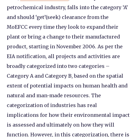
petrochemical industry, falls into the category ‘A’
and should ‘get’(seek) clearance from the
MoEFCC every time they look to expand their
plant or bring a change to their manufactured
product, starting in November 2006. As per the
EIA notification, all projects and activities are
broadly categorized into two categories –
Category A and Category B, based on the spatial
extent of potential impacts on human health and
natural and man-made resources. The
categorization of industries has real
implications for how their environmental impact
is assessed and ultimately on how they will
function. However, in this categorization, there is