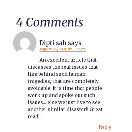
4 Comments
Dipti sah
says:
August 26, 2020 at 3:07 am
An excellent article that
discusses the real issues that
like behind such human
tragedies, that are completely
avoidable. It is time that people
work up and spoke out such
issues….else we just live to see
another similar disaster!! Great
read!!
Reply