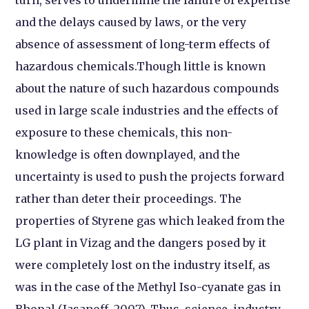
and the delays caused by laws, or the very
absence of assessment of long-term effects of
hazardous chemicals.
Though little is known
about the nature of such hazardous compounds
used in large scale industries and the effects of
exposure to these chemicals, this non-
knowledge is often downplayed, and the
uncertainty is used to push the projects forward
rather than deter their proceedings. The
properties of Styrene gas which leaked from the
LG plant in Vizag and the dangers posed by it
were completely lost on the industry itself, as
was in the case of the Methyl Iso-cyanate gas in
Bhopal (Jasanoff, 2007). Thus, science, industry,