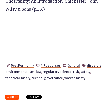
Uncertainty: An Introduction. Chichester: John
Wiley & Sons (p.1-16).
Post Permalink
4 Responses
General
disasters
,




environmentalism
,
law
,
regulatory science
,
risk
,
safety
,
technical safety
,
techno-governance
,
worker safety
share