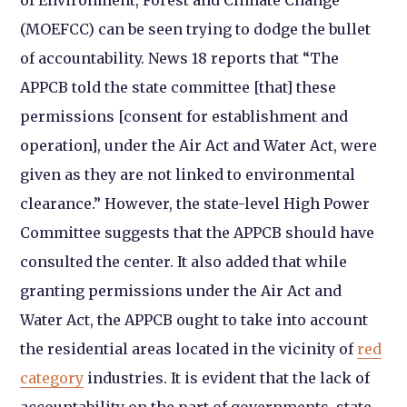
(MOEFCC) can be seen trying to dodge the bullet
of accountability.
News 18
reports that “The
APPCB told the state committee [that] these
permissions [consent for establishment and
operation], under the Air Act and Water Act, were
given as they are not linked to environmental
clearance.” However, the state-level High Power
Committee suggests that the APPCB should have
consulted the center. It also added that while
granting permissions under the Air Act and
Water Act, the APPCB ought to take into account
the residential areas located in the vicinity of
red
category
industries. It is evident that the lack of
accountability on the part of governments, state