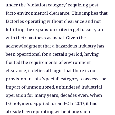
under the ‘violation category’ requiring post
facto environmental clearance. This implies that
factories operating without clearance and not
fulfilling the expansion criteria get to carry on
with their business as usual.
Given the
acknowledgment that a hazardous industry has
been operational for a certain period, having
flouted the requirements of environment
clearance, it defies all logic that there is no
provision in this ‘special’ category to assess the
impact of unmonitored, unhindered industrial
operation for many years, decades even. When
LG polymers applied for an EC in 2017, it had
already been operating without any such