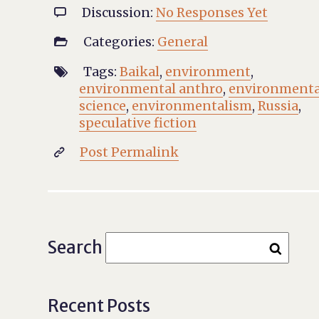
Discussion:
No Responses Yet

Categories:
General

Tags:
Baikal
,
environment
,

environmental anthro
,
environmenta
science
,
environmentalism
,
Russia
,
speculative fiction
Post Permalink

Search
Recent Posts