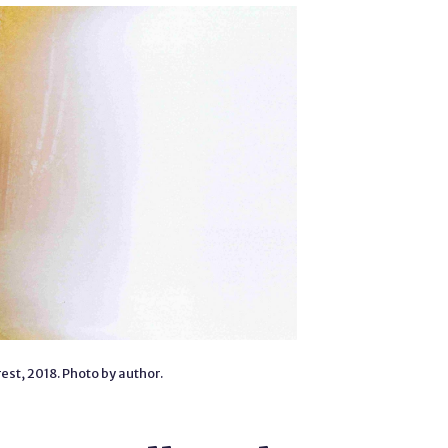
est, 2018. Photo by author.