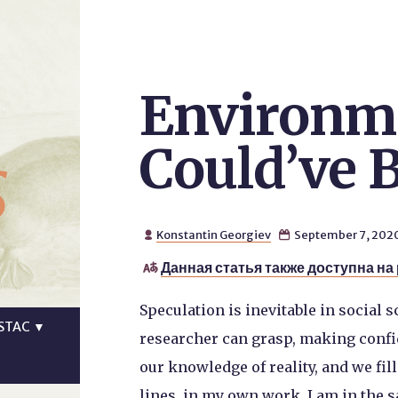
Environme
s
Could’ve 
Konstantin Georgiev
September 7, 202


Данная статья также доступна на

Speculation is inevitable in social s
STAC
▼
researcher can grasp, making confid
our knowledge of reality, and we fi
lines, in my own work, I am in the