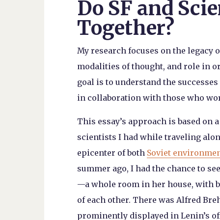
Do SF and Scie
Together?
My research focuses on the legacy 
modalities of thought, and role in 
goal is to understand the successes a
in collaboration with those who wor
This essay’s approach is based on 
scientists I had while traveling alo
epicenter of both
Soviet environme
summer ago, I had the chance to see 
—a whole room in her house, with b
of each other. There was Alfred Br
prominently displayed in Lenin’s of