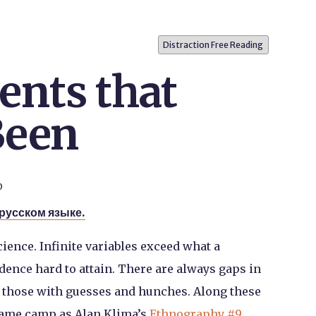
Distraction Free Reading
nts that
Been
0
 русском языке.
cience. Infinite variables exceed what a
ence hard to attain. There are always gaps in
ll those with guesses and hunches. Along these
 same camp as Alan Klima’s
Ethnography #9
,