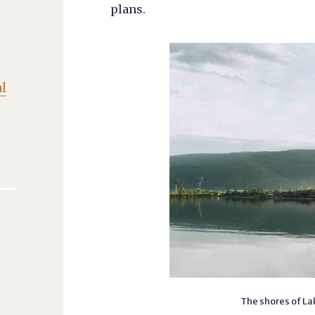
plans.
l
The shores of Lak