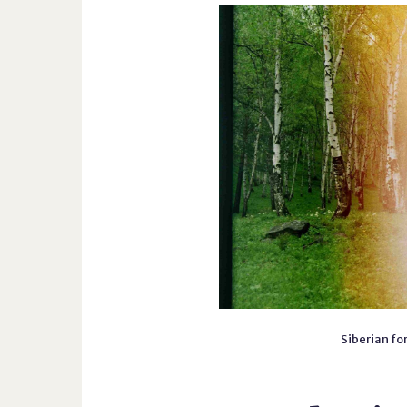
Siberian for