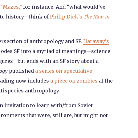
 “Mazes,”
for instance. And “what would’ve
ate history—think of
Philip Dick’s
The Man In
ersection of anthropology and SF.
Haraway’s
lodes SF into a myriad of meanings—science
figures—but ends with an SF story about a
logy
published
a series on speculative
reading now includes
a piece on zombies
at the
ltispecies anthropology.
an invitation to learn with/from Soviet
ronments that were, still are, but might not