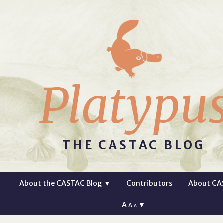
Platypu
THE CASTAC BLOG
About the CASTAC Blog
▼
Contributors
About CA
A
▼
A
A