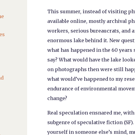
This summer, instead of visiting phy
he
available online, mostly archival 
workers, serious bureaucrats, and 
es
enormous lake behind it. New questi
what has happened in the 60 years 
say? What would have the lake looked
on photographs then were still happe
nd
what would’ve happened to my resea
endurance of environmental moveme
change?
Real speculation ensnared me, with 
subgenre of speculative fiction (SF)

yourself in someone else’s mind, m