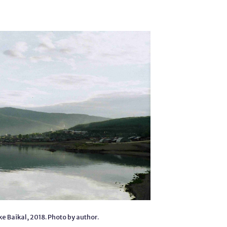
e Baikal, 2018. Photo by author.