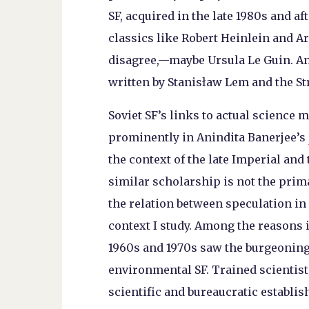
SF, acquired in the late 1980s and a
classics like Robert Heinlein and 
disagree,—maybe Ursula Le Guin. And
written by Stanisław Lem and the St
Soviet SF’s links to actual science 
prominently in Anindita Banerjee’s
the context of the late Imperial and
similar scholarship is not the prim
the relation between speculation in 
context I study. Among the reasons i
1960s and 1970s saw the burgeoning
environmental SF. Trained scientist
scientific and bureaucratic establ