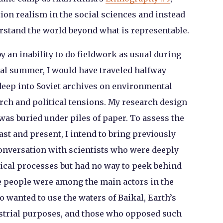
ion realism in the social sciences and instead
derstand the world beyond what is representable.
 an inability to do fieldwork as usual during
al summer, I would have traveled halfway
eep into Soviet archives on environmental
arch and political tensions. My research design
was buried under piles of paper. To assess the
st and present, I intend to bring previously
 conversation with scientists who were deeply
ical processes but had no way to peek behind
e people were among the main actors in the
 wanted to use the waters of Baikal, Earth’s
ustrial purposes, and those who opposed such