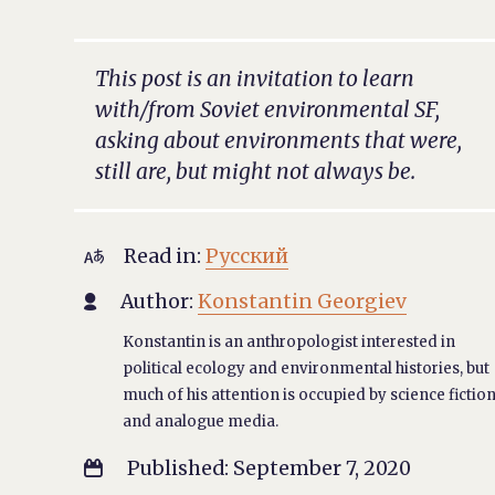
This post is an invitation to learn
with/from Soviet environmental SF,
asking about environments that were,
still are, but might not always be.
Read in:
Русский

Author:
Konstantin Georgiev

Konstantin is an anthropologist interested in
political ecology and environmental histories, but
much of his attention is occupied by science fictio
and analogue media.
Published: September 7, 2020
