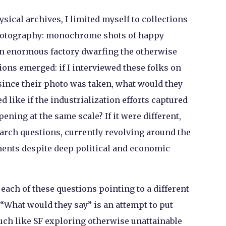
sical archives, I limited myself to collections
photography: monochrome shots of happy
an enormous factory dwarfing the otherwise
ons emerged: if I interviewed these folks on
since their photo was taken, what would they
 like if the industrialization efforts captured
ning at the same scale? If it were different,
rch questions, currently revolving around the
nts despite deep political and economic
each of these questions pointing to a different
. “What would they say” is an attempt to put
uch like SF exploring otherwise unattainable