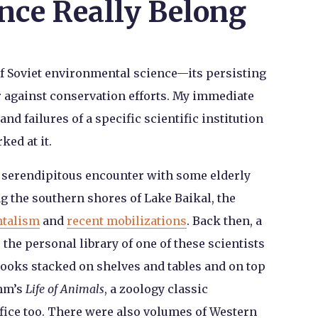
nce Really Belong
of Soviet environmental science—its persisting
or against conservation efforts. My immediate
nd failures of a specific scientific institution
ked at it.
a serendipitous encounter with some elderly
ng the southern shores of Lake Baikal, the
ntalism
and
recent mobilizations
. Back then, a
the personal library of one of these scientists
ooks stacked on shelves and tables and on top
ehm’s
Life of Animals
, a zoology classic
fice too. There were also volumes of Western