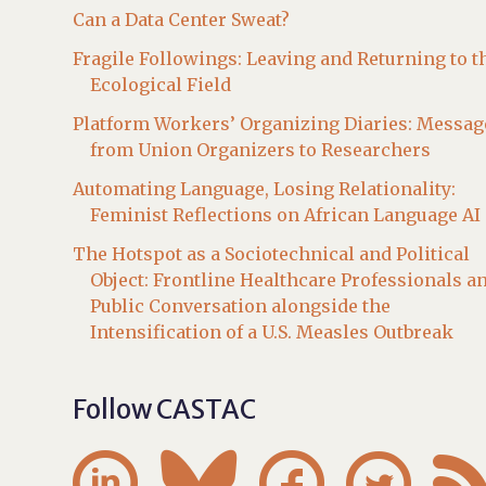
Can a Data Center Sweat?
Fragile Followings: Leaving and Returning to t
Ecological Field
Platform Workers’ Organizing Diaries: Messag
from Union Organizers to Researchers
Automating Language, Losing Relationality:
Feminist Reflections on African Language AI
The Hotspot as a Sociotechnical and Political
Object: Frontline Healthcare Professionals a
Public Conversation alongside the
Intensification of a U.S. Measles Outbreak
Follow CASTAC



