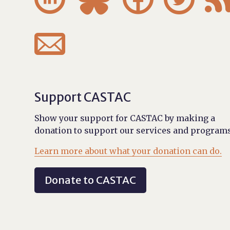

Support CASTAC
Show your support for CASTAC by making a
donation to support our services and programs
Learn more about what your donation can do.
Donate to CASTAC