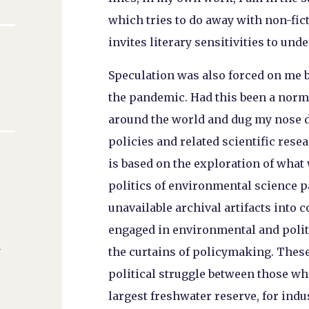
which tries to do away with non-fict
invites literary sensitivities to un
Speculation was also forced on me by
the pandemic. Had this been a norm
around the world and dug my nose d
policies and related scientific rese
is based on the exploration of what 
politics of environmental science pa
unavailable archival artifacts into
engaged in environmental and polit
n
the curtains of policymaking. Thes
political struggle between those who
largest freshwater reserve, for ind