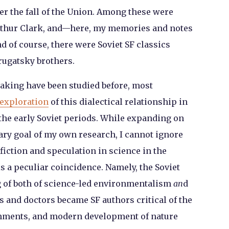
fter the fall of the Union. Among these were
Arthur Clark, and—here, my memories and notes
 of course, there were Soviet SF classics
rugatsky brothers.
making have been studied before, most
exploration
of this dialectical relationship in
 the early Soviet periods. While expanding on
ary goal of my own research, I cannot ignore
fiction and speculation in science in the
s a peculiar coincidence. Namely, the Soviet
 of both of science-led environmentalism
an
d
s and doctors became SF authors critical of the
ishments, and modern development of nature