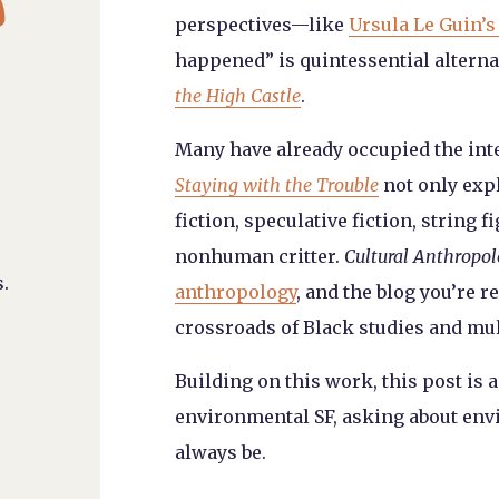
perspectives—like
Ursula Le Guin’s
happened” is quintessential altern
the High Castle
.
Many have already occupied the int
Staying with the Trouble
not only exp
fiction, speculative fiction, string 
nonhuman critter.
Cultural Anthropo
.
anthropology
, and the blog you’re 
crossroads of Black studies and mu
Building on this work, this post is 
environmental SF, asking about envi
always be.