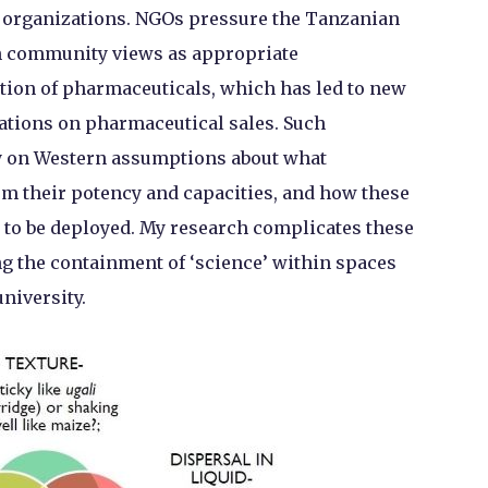
th organizations. NGOs pressure the Tanzanian
th community views as appropriate
tion of pharmaceuticals, which has led to new
ations on pharmaceutical sales. Such
ly on Western assumptions about what
em their potency and capacities, and how these
y to be deployed. My research complicates these
g the containment of ‘science’ within spaces
university.