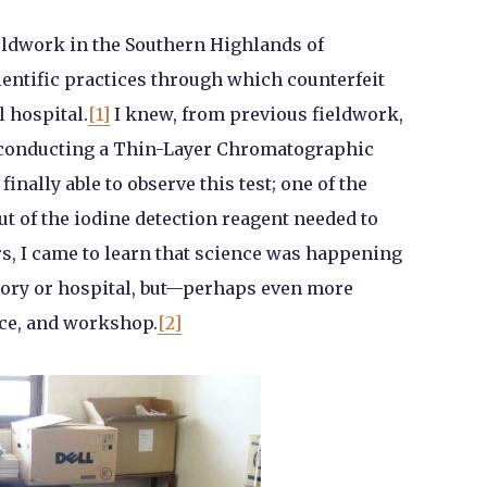
ieldwork in the Southern Highlands of
cientific practices through which counterfeit
l hospital.
[1]
I knew, from previous fieldwork,
or conducting a Thin-Layer Chromatographic
inally able to observe this test; one of the
ut of the iodine detection reagent needed to
rs, I came to learn that science was happening
atory or hospital, but—perhaps even more
ce, and workshop.
[2]