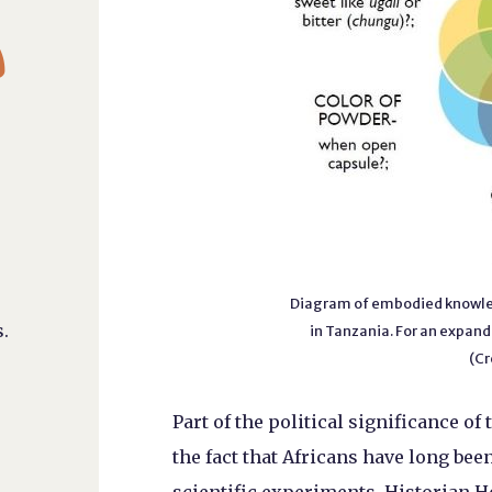

Diagram of embodied knowled
.
in Tanzania. For an expand
(Cr
Part of the political significance of
the fact that Africans have long be