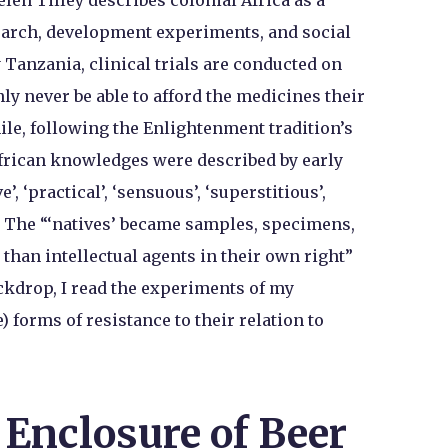
len Tilley describes colonial Africa as a
esearch, development experiments, and social
 Tanzania, clinical trials are conducted on
ly never be able to afford the medicines their
le, following the Enlightenment tradition’s
African knowledges were described by early
’, ‘practical’, ‘sensuous’, ‘superstitious’,
’. The “‘natives’ became samples, specimens,
r than intellectual agents in their own right”
ackdrop, I read the experiments of my
e) forms of resistance to their relation to
 Enclosure of Beer