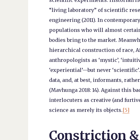
scientific experiments. Historian He
“living laboratory” of scientific r
engineering (2011). In contemporary
populations who will almost certain
bodies bring to the market. Meanwhi
hierarchical construction of race, 
anthropologists as ‘mystic’, ‘intuitive
‘experiential’—but never ‘scientific
data, and, at best, informants, rathe
(Mavhunga 2018: 14). Against this b
interlocuters as creative (and furtiv
science as merely its objects.
[5]
Constriction &