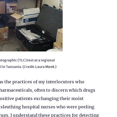
ographic (TLC) test at a regional
 in Tanzania. (Credit: Laura Meek.)
s the practices of my interlocutors who
harmaceuticals, often to discern which drugs
positive patients exchanging their moist
d sleuthing hospital nurses who were peeling
rugs. I understand these practices for detecting