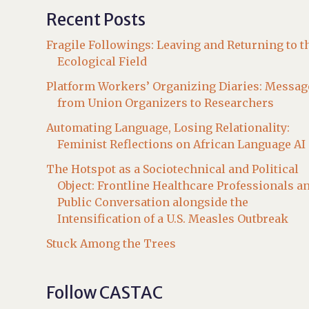
Recent Posts
Fragile Followings: Leaving and Returning to t
Ecological Field
Platform Workers’ Organizing Diaries: Messag
from Union Organizers to Researchers
Automating Language, Losing Relationality:
Feminist Reflections on African Language AI
The Hotspot as a Sociotechnical and Political
Object: Frontline Healthcare Professionals a
Public Conversation alongside the
Intensification of a U.S. Measles Outbreak
Stuck Among the Trees
Follow CASTAC