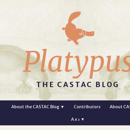
Platypu
THE CASTAC BLOG
About the CASTAC Blog
▼
Contributors
About CA
A
▼
A
A