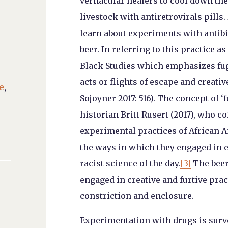
vernacular healers to cool down the 
livestock with antiretrovirals pills.
learn about experiments with antibi
beer. In referring to this practice as
Black Studies which emphasizes fugi
acts or flights of escape and creati
e
,
Sojoyner 2017: 516). The concept of 
historian Britt Rusert (2017), who c
experimental practices of African A
the ways in which they engaged in 
racist science of the day.
[3]
The beer
engaged in creative and furtive prac
constriction and enclosure.
Experimentation with drugs is surve