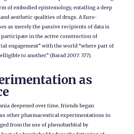
orm of embodied epistemology, entailing a deep
and aesthetic qualities of drugs. A Euro-
s as merely the passive recipients of data is
 participate in the active construction of
rial engagement” with the world “where part of
lligible to another” (Barad 2007: 377).
rimentation as
ce
ania deepened over time, friends began
ious other pharmaceutical experimentations in
ged from the use of phenobarbital by