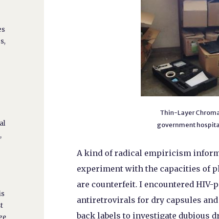
es
s,
n
Thin-Layer Chromat
al
government hospital
,
A kind of radical empiricism inform
experiment with the capacities of p
are counterfeit. I encountered HIV-
is
antiretrovirals for dry capsules an
t
back labels to investigate dubious d
ge