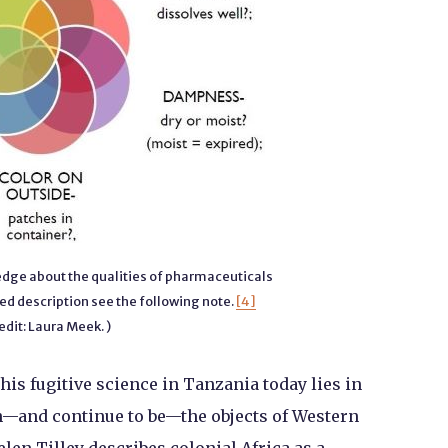
ge about the qualities of pharmaceuticals
ed description see the following note.
[4]
edit: Laura Meek. )
 this fugitive science in Tanzania today lies in
en—and continue to be—the objects of Western