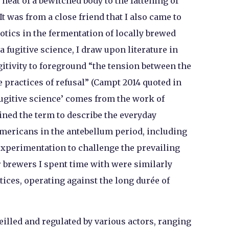
heat of a bewitched body to the fattening of
 It was from a close friend that I also came to
otics in the fermentation of locally brewed
 a fugitive science, I draw upon literature in
tivity to foreground “the tension between the
ve practices of refusal” (Campt 2014 quoted in
‘fugitive science’ comes from the work of
oined the term to describe the everyday
mericans in the antebellum period, including
experimentation to challenge the prevailing
 brewers I spent time with were similarly
tices, operating against the long durée of
illed and regulated by various actors, ranging