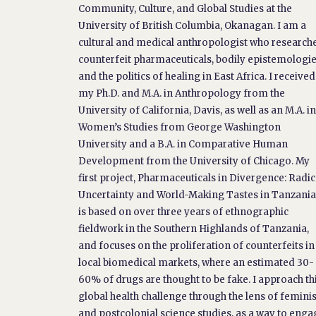
Community, Culture, and Global Studies at the
University of British Columbia, Okanagan. I am a
cultural and medical anthropologist who research
counterfeit pharmaceuticals, bodily epistemologie
and the politics of healing in East Africa. I received
my Ph.D. and M.A. in Anthropology from the
University of California, Davis, as well as an M.A. i
Women’s Studies from George Washington
University and a B.A. in Comparative Human
Development from the University of Chicago. My
first project, Pharmaceuticals in Divergence: Radic
Uncertainty and World-Making Tastes in Tanzania
is based on over three years of ethnographic
fieldwork in the Southern Highlands of Tanzania,
and focuses on the proliferation of counterfeits in
local biomedical markets, where an estimated 30-
60% of drugs are thought to be fake. I approach th
global health challenge through the lens of feminis
and postcolonial science studies, as a way to enga