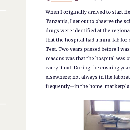
When I originally arrived to start f
Tanzania, I set out to observe the s
drugs were identified at the regiona
that the hospital had a mini-lab f
Test. Two years passed before I was f
reasons was that the hospital was o
carry it out. During the ensuing yea
elsewhere; not always in the labor
frequently—in the home, marketpla