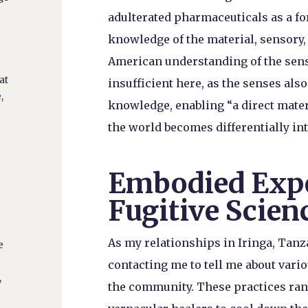
adulterated pharmaceuticals as a f
knowledge of the material, sensory, 
American understanding of the sense
e
at
insufficient here, as the senses also
,
knowledge, enabling “a direct mate
the world becomes differentially inte
Embodied Expe
h
Fugitive Scien
e
As my relationships in Iringa, Tanz
e
contacting me to tell me about var
,
the community. These practices ran