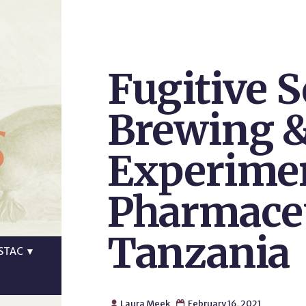
Fugitive S
s
Brewing 
Experimen
Pharmaceu
Tanzania
STAC
▼
Laura Meek
February 16, 2021

