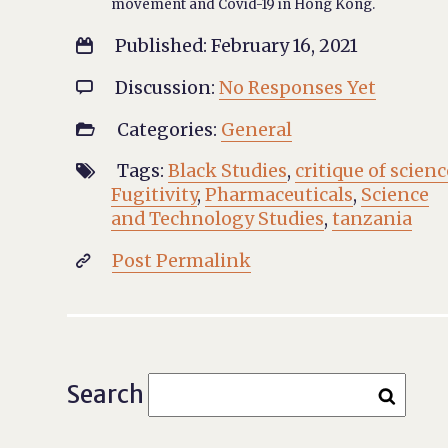
movement and Covid-19 in Hong Kong.
Published: February 16, 2021

Discussion:
No Responses Yet

Categories:
General

Tags:
Black Studies
,
critique of scienc

Fugitivity
,
Pharmaceuticals
,
Science
and Technology Studies
,
tanzania
Post Permalink

Search