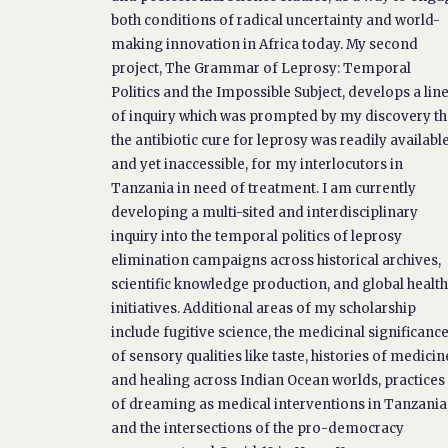
both conditions of radical uncertainty and world-
making innovation in Africa today. My second
project, The Grammar of Leprosy: Temporal
Politics and the Impossible Subject, develops a lin
of inquiry which was prompted by my discovery th
the antibiotic cure for leprosy was readily available
and yet inaccessible, for my interlocutors in
Tanzania in need of treatment. I am currently
developing a multi-sited and interdisciplinary
inquiry into the temporal politics of leprosy
elimination campaigns across historical archives,
scientific knowledge production, and global healt
initiatives. Additional areas of my scholarship
include fugitive science, the medicinal significanc
of sensory qualities like taste, histories of medicin
and healing across Indian Ocean worlds, practices
of dreaming as medical interventions in Tanzania
and the intersections of the pro-democracy