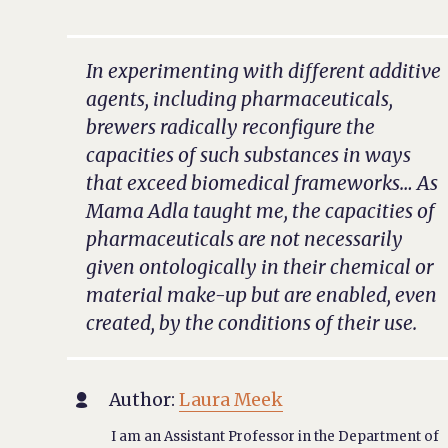
In experimenting with different additive
agents, including pharmaceuticals,
brewers radically reconfigure the
capacities of such substances in ways
that exceed biomedical frameworks… As
Mama Adla taught me, the capacities of
pharmaceuticals are not necessarily
given ontologically in their chemical or
material make-up but are enabled, even
created, by the conditions of their use.
Author:
Laura Meek

I am an Assistant Professor in the Department of