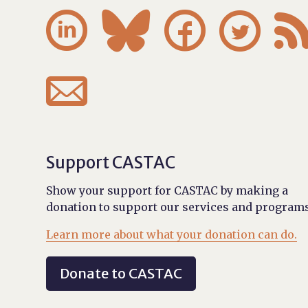





Support CASTAC
Show your support for CASTAC by making a
donation to support our services and programs
Learn more about what your donation can do.
Donate to CASTAC