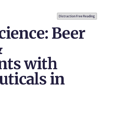
Distraction Free Reading
cience: Beer
&
ts with
ticals in