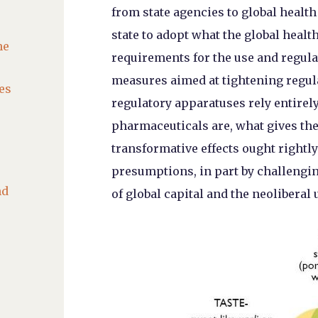
from state agencies to global heal
state to adopt what the global heal
he
requirements for the use and regula
measures aimed at tightening regul
es
regulatory apparatuses rely entire
pharmaceuticals are, what gives th
transformative effects ought rightl
presumptions, in part by challengin
nd
of global capital and the neoliberal 