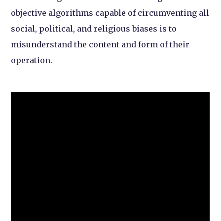
objective algorithms capable of circumventing all
social, political, and religious biases is to
misunderstand the content and form of their
operation.