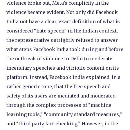
violence broke out, Meta’s complicity in the
violence became evident. Not only did Facebook
India not have a clear, exact definition of what is
considered “hate speech” in the Indian context,
the representative outrightly refused to answer
what steps Facebook India took during and before
the outbreak of violence in Delhi to moderate
incendiary speeches and vitriolic content on its
platform. Instead, Facebook India explained, in a
rather generic tone, that the free speech and
safety of its users are mediated and moderated
through the complex processes of “machine
learning tools,” “community standard measures,”
and “third party fact-checking.” However, in the