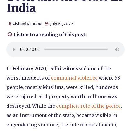
India
Aishani Khurana
July 19, 2022


Listen to a reading of this post.

In February 2020, Delhi witnessed one of the
worst incidents of
communal violence
where 53
people, mostly Muslims, were killed, hundreds
were injured, and property worth millions was
destroyed. While the
complicit role of the police
,
as an instrument of the state, became visible in
engendering violence, the role of social media,