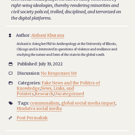
right-wing ideologies, thereby rendering minorities and
civil society policed, trolled, disciplined, and terrorized on
the digital platforms.
Author:
Aishani Khurana

Aishani is doing her PhD in Anthropology at the University of Illinois,
Chicago and is interested in questions of violence and resilience and
studying the nature and form of the state in the global south.
Published: July 19, 2022

Discussion:
No Responses Yet

Categories:
Fake News and the Politics of

Knowledge
,
News, Links, and
Pointers
,
Research
,
Uncategorized
Tags:
communalism
,
global social media impact
,

Hindutva social media
Post Permalink
