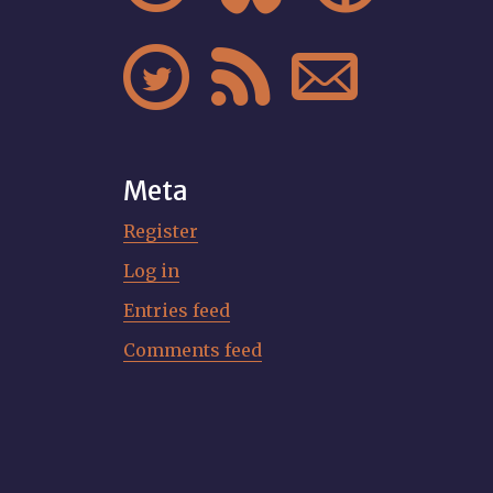



Meta
Register
Log in
Entries feed
Comments feed