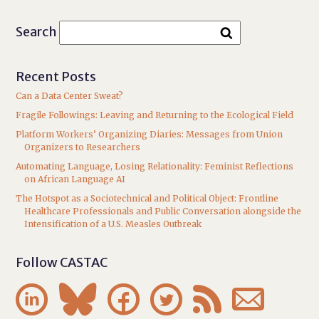
Search
Recent Posts
Can a Data Center Sweat?
Fragile Followings: Leaving and Returning to the Ecological Field
Platform Workers’ Organizing Diaries: Messages from Union
Organizers to Researchers
Automating Language, Losing Relationality: Feminist Reflections
on African Language AI
The Hotspot as a Sociotechnical and Political Object: Frontline
Healthcare Professionals and Public Conversation alongside the
Intensification of a U.S. Measles Outbreak
Follow CASTAC





