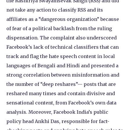
the Rashtriya Swayamsevak Sangh (RSS) and did
not take any action to classify RSS and its
affiliates as a “dangerous organization” because
of fear of a political backlash from the ruling
dispensation. The complaint also underscored
Facebook’s lack of technical classifiers that can
track and flag the hate speech content in local
languages of Bengali and Hindi and presented a
strong correlation between misinformation and
the number of “deep reshares”— posts that are
reshared many times and contain divisive and
sensational content, from Facebook’s own data
analysis. Moreover, Facebook India’s public
policy head Ankhi Das, responsible for fact-