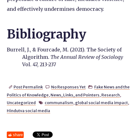
and effectively undermines democracy.
Bibliography
Burrell, J., & Fourcade, M. (2021). The Society of
Algorithm.
The Annual Review of Sociology
Vol. 47, 213-237
Post Permalink
No Responses Yet
Fake News and the



Politics of Knowledge
,
News, Links, and Pointers
,
Research
,
Uncategorized
communalism
,
global social media impact
,

Hindutva social media
share