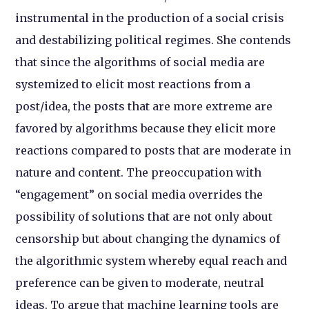
instrumental in the production of a social crisis
and destabilizing political regimes. She contends
that since the algorithms of social media are
systemized to elicit most reactions from a
post/idea, the posts that are more extreme are
favored by algorithms because they elicit more
reactions compared to posts that are moderate in
nature and content. The preoccupation with
“engagement” on social media overrides the
possibility of solutions that are not only about
censorship but about changing the dynamics of
the algorithmic system whereby equal reach and
preference can be given to moderate, neutral
ideas. To argue that machine learning tools are