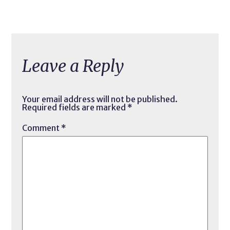
Leave a Reply
Your email address will not be published.
Required fields are marked
*
Comment
*