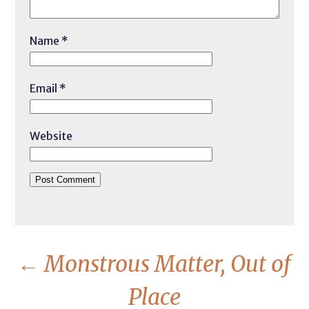
Name
*
Email
*
Website
←
Monstrous Matter, Out of
Place