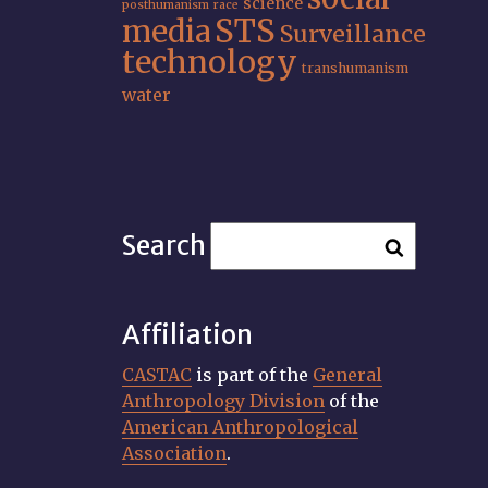
science
posthumanism
race
STS
media
Surveillance
technology
transhumanism
water
Search
Affiliation
CASTAC
is part of the
General
Anthropology Division
of the
American Anthropological
Association
.