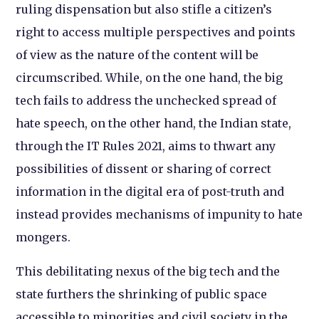
ruling dispensation but also stifle a citizen’s
right to access multiple perspectives and points
of view as the nature of the content will be
circumscribed. While, on the one hand, the big
tech fails to address the unchecked spread of
hate speech, on the other hand, the Indian state,
through the IT Rules 2021, aims to thwart any
possibilities of dissent or sharing of correct
information in the digital era of post-truth and
instead provides mechanisms of impunity to hate
mongers.
This debilitating nexus of the big tech and the
state furthers the shrinking of public space
accessible to minorities and civil society in the