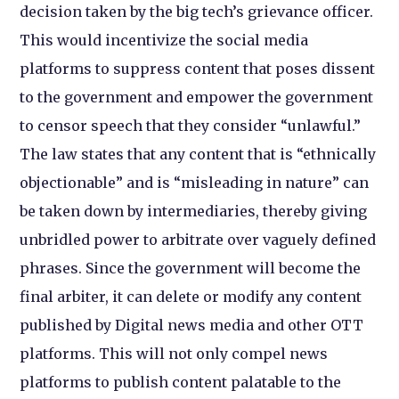
decision taken by the big tech’s grievance officer.
This would incentivize the social media
platforms to suppress content that poses dissent
to the government and empower the government
to censor speech that they consider “unlawful.”
The law states that any content that is “ethnically
objectionable” and is “misleading in nature” can
be taken down by intermediaries, thereby giving
unbridled power to arbitrate over vaguely defined
phrases. Since the government will become the
final arbiter, it can delete or modify any content
published by Digital news media and other OTT
platforms. This will not only compel news
platforms to publish content palatable to the