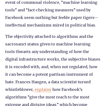
event of communal violence, “machine learning
tools” and “fact-checking measures” used by
Facebook seem nothing but feeble paper tigers—
ineffectual mechanisms mired in political bias.
The objectivity attached to algorithms and the
sacrosanct status given to machine learning
tools thwarts any understanding of how the
digital infrastructure works, the subjective biases
it is encoded with, and, when not regulated, how
it can become a potent partisan instrument of
hate. Frances Haugen, a data scientist turned
whistleblower,
explains
how Facebook’s
algorithms “give the most reach to the most
extreme and divisive ideas,” which become