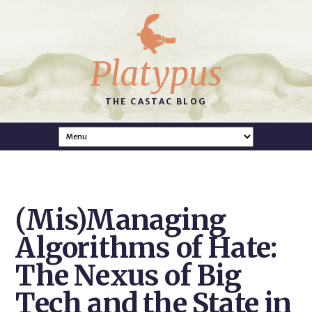
Platypus
THE CASTAC BLOG
(Mis)Managing
Algorithms of Hate:
The Nexus of Big
Tech and the State in