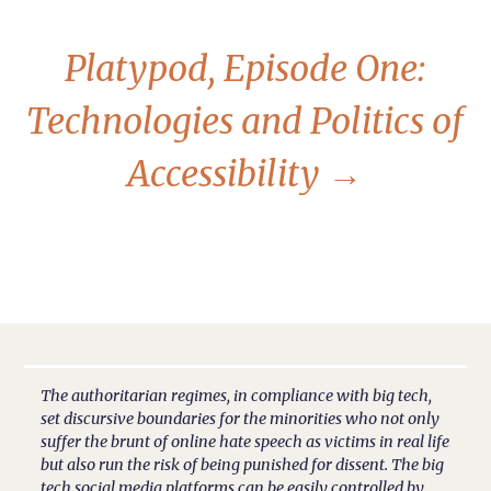
Platypod, Episode One:
Technologies and Politics of
Accessibility
→
The authoritarian regimes, in compliance with big tech,
set discursive boundaries for the minorities who not only
suffer the brunt of online hate speech as victims in real life
but also run the risk of being punished for dissent. The big
tech social media platforms can be easily controlled by