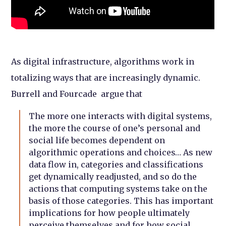
As digital infrastructure, algorithms work in
totalizing ways that are increasingly dynamic.
Burrell and Fourcade argue that
The more one interacts with digital systems,
the more the course of one’s personal and
social life becomes dependent on
algorithmic operations and choices… As new
data flow in, categories and classifications
get dynamically readjusted, and so do the
actions that computing systems take on the
basis of those categories. This has important
implications for how people ultimately
perceive themselves and for how social