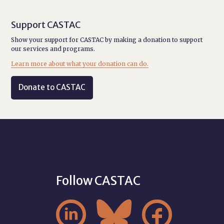
Support CASTAC
Show your support for CASTAC by making a donation to support
our services and programs.
Learn more about what your donation can do.
Donate to CASTAC
Follow CASTAC


