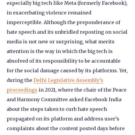
especially big tech like Meta (formerly Facebook),
in exacerbating violence remained
imperceptible. Although the preponderance of
hate speech and its unbridled reposting on social
media is not new or surprising, what merits
attention is the way in which the big tech is
absolved of its responsibility to be accountable
for the social damage caused by its platforms. Yet,
during the
Delhi Legislative Assembly’s
proceedings
in 2021, where the chair of the Peace
and Harmony Committee asked Facebook India
about the steps taken to curb hate speech
propagated on its platform and address user’s
complaints about the content posted days before