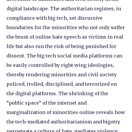
digital landscape. The authoritarian regimes, in
compliance with big tech, set discursive
boundaries for the minorities who not only suffer
the brunt of online hate speech as victims in real
life but also run the risk of being punished for
dissent. The big tech social media platforms can
be easily controlled by right-wing ideologies,
thereby rendering minorities and civil society
policed, trolled, disciplined, and terrorized on
the digital platforms. The shrinking of the
“public space” of the internet and
marginalization of minorities online reveals how
the tech-mediated authoritarianism and bigotry
perpetuate a culture of hate, mediates violence,