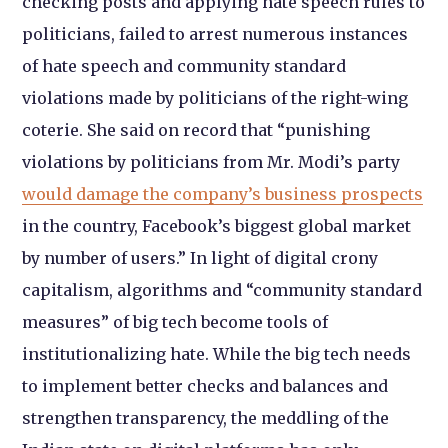
checking posts and applying hate speech rules to
politicians, failed to arrest numerous instances
of hate speech and community standard
violations made by politicians of the right-wing
coterie. She said on record that “punishing
violations by politicians from Mr. Modi’s party
would damage the company’s business prospects
in the country, Facebook’s biggest global market
by number of users.” In light of digital crony
capitalism, algorithms and “community standard
measures” of big tech become tools of
institutionalizing hate. While the big tech needs
to implement better checks and balances and
strengthen transparency, the meddling of the