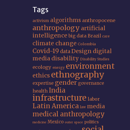
Tags
algorithms
anthropocene
activism
anthropology
artificial
intelligence
big data
Brazil
care
climate change
Colombia
Covid-19
Design
digital
data
media
disability
Disability Studies
environment
ecology
energy
ethnography
ethics
gender
expertise
governance
India
health
infrastructure
labor
Latin America
media
law
medical anthropology
Mexico
politics
medicine
outer space
social