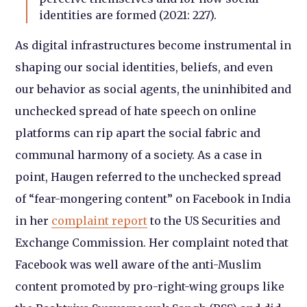
identities are formed (2021: 227).
As digital infrastructures become instrumental in
shaping our social identities, beliefs, and even
our behavior as social agents, the uninhibited and
unchecked spread of hate speech on online
platforms can rip apart the social fabric and
communal harmony of a society. As a case in
point, Haugen referred to the unchecked spread
of “fear-mongering content” on Facebook in India
in her
complaint report
to the US Securities and
Exchange Commission. Her complaint noted that
Facebook was well aware of the anti-Muslim
content promoted by pro-right-wing groups like