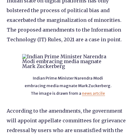
Indian state on digital platforms has only
bolstered the process of political bias and
exacerbated the marginalization of minorities.
The proposed amendments to the Information
Technology (IT) Rules, 2021 are a case in point.
Indian Prime Minister Narendra Modi
embracing media magnate Mark Zuckerberg.
The image is drawn from a
news artcile
According to the amendments, the government
will appoint appellate committees for grievance
redressal by users who are unsatisfied with the