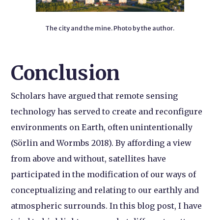
The city and the mine. Photo by the author.
Conclusion
Scholars have argued that remote sensing
technology has served to create and reconfigure
environments on Earth, often unintentionally
(Sörlin and Wormbs 2018). By affording a view
from above and without, satellites have
participated in the modification of our ways of
conceptualizing and relating to our earthly and
atmospheric surrounds. In this blog post, I have