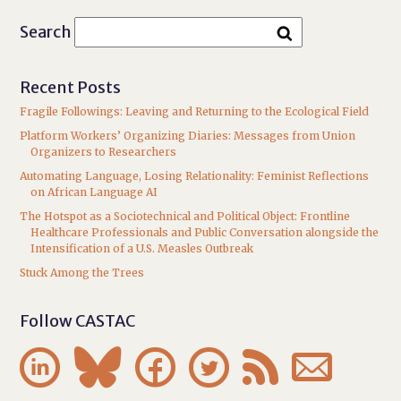
Search
Recent Posts
Fragile Followings: Leaving and Returning to the Ecological Field
Platform Workers’ Organizing Diaries: Messages from Union
Organizers to Researchers
Automating Language, Losing Relationality: Feminist Reflections
on African Language AI
The Hotspot as a Sociotechnical and Political Object: Frontline
Healthcare Professionals and Public Conversation alongside the
Intensification of a U.S. Measles Outbreak
Stuck Among the Trees
Follow CASTAC





