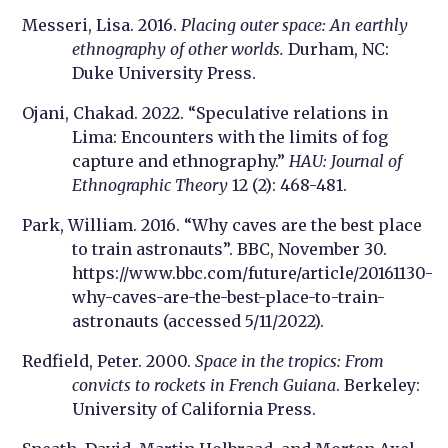
Messeri, Lisa. 2016.
Placing outer space: An earthly
ethnography of other worlds.
Durham, NC:
Duke University Press.
Ojani, Chakad. 2022. “Speculative relations in
Lima: Encounters with the limits of fog
capture and ethnography.”
HAU: Journal of
Ethnographic Theory
12 (2): 468-481.
Park, William. 2016. “Why caves are the best place
to train astronauts”. BBC, November 30.
https://www.bbc.com/future/article/20161130-
why-caves-are-the-best-place-to-train-
astronauts (accessed 5/11/2022).
Redfield, Peter. 2000.
Space in the tropics: From
convicts to rockets in French Guiana
. Berkeley:
University of California Press.