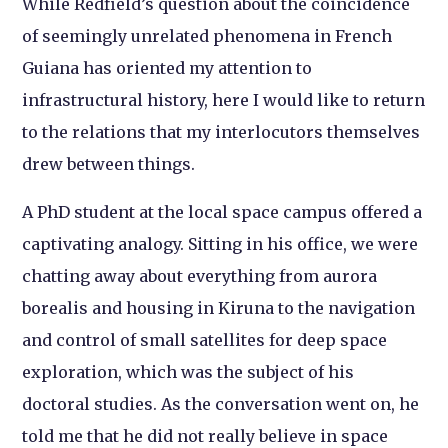
While Redfield’s question about the coincidence
of seemingly unrelated phenomena in French
Guiana has oriented my attention to
infrastructural history, here I would like to return
to the relations that my interlocutors themselves
drew between things.
A PhD student at the local space campus offered a
captivating analogy. Sitting in his office, we were
chatting away about everything from aurora
borealis and housing in Kiruna to the navigation
and control of small satellites for deep space
exploration, which was the subject of his
doctoral studies. As the conversation went on, he
told me that he did not really believe in space