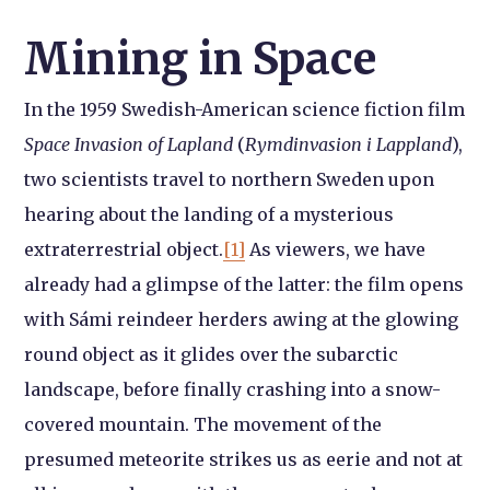
Mining in Space
In the 1959 Swedish-American science fiction film
Space Invasion of Lapland
(
Rymdinvasion i Lappland
),
two scientists travel to northern Sweden upon
hearing about the landing of a mysterious
extraterrestrial object.
[1]
As viewers, we have
already had a glimpse of the latter: the film opens
with Sámi reindeer herders awing at the glowing
round object as it glides over the subarctic
landscape, before finally crashing into a snow-
covered mountain. The movement of the
presumed meteorite strikes us as eerie and not at