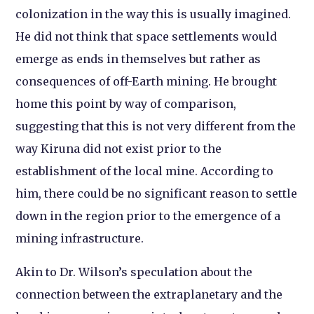
colonization in the way this is usually imagined.
He did not think that space settlements would
emerge as ends in themselves but rather as
consequences of off-Earth mining. He brought
home this point by way of comparison,
suggesting that this is not very different from the
way Kiruna did not exist prior to the
establishment of the local mine. According to
him, there could be no significant reason to settle
down in the region prior to the emergence of a
mining infrastructure.
Akin to Dr. Wilson’s speculation about the
connection between the extraplanetary and the