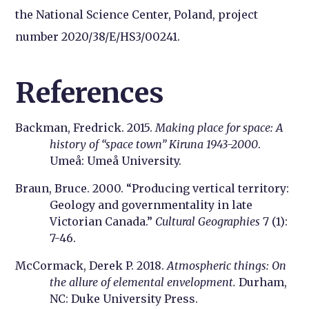
the National Science Center, Poland, project
number 2020/38/E/HS3/00241.
References
Backman, Fredrick. 2015.
Making place for space: A
history of “space town” Kiruna 1943-2000
.
Umeå: Umeå University.
Braun, Bruce. 2000. “Producing vertical territory:
Geology and governmentality in late
Victorian Canada.”
Cultural Geographies
7 (1):
7-46.
McCormack, Derek P. 2018.
Atmospheric things: On
the allure of elemental envelopment.
Durham,
NC: Duke University Press.