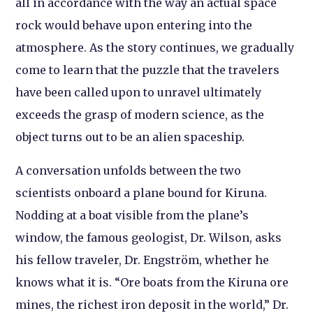
all in accordance with the way an actual space
rock would behave upon entering into the
atmosphere. As the story continues, we gradually
come to learn that the puzzle that the travelers
have been called upon to unravel ultimately
exceeds the grasp of modern science, as the
object turns out to be an alien spaceship.
A conversation unfolds between the two
scientists onboard a plane bound for Kiruna.
Nodding at a boat visible from the plane’s
window, the famous geologist, Dr. Wilson, asks
his fellow traveler, Dr. Engström, whether he
knows what it is. “Ore boats from the Kiruna ore
mines, the richest iron deposit in the world,” Dr.