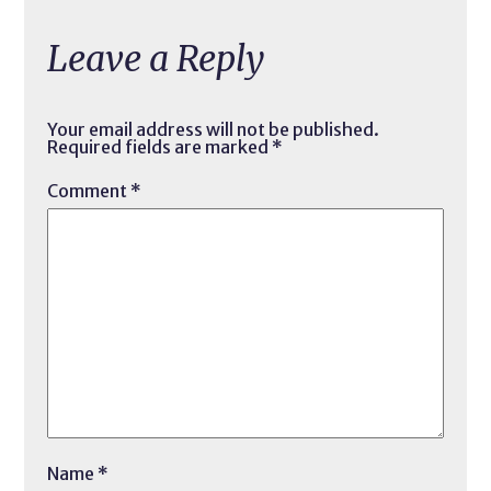
Leave a Reply
Your email address will not be published.
Required fields are marked
*
Comment
*
Name
*