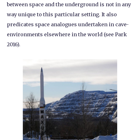
between space and the underground is not in any
way unique to this particular setting. It also
predicates space analogues undertaken in cave-
environments elsewhere in the world (see Park
2016).