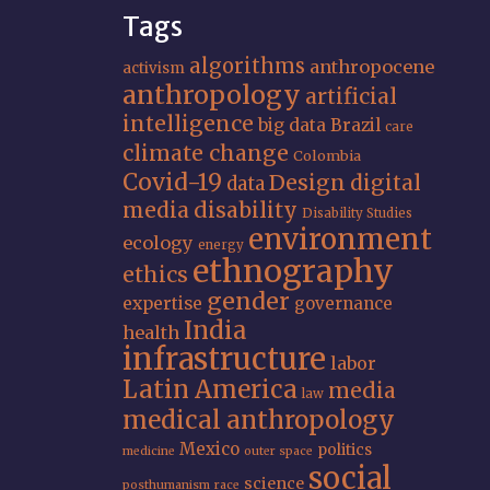
Tags
algorithms
anthropocene
activism
anthropology
artificial
intelligence
big data
Brazil
care
climate change
Colombia
Covid-19
Design
digital
data
media
disability
Disability Studies
environment
ecology
energy
ethnography
ethics
gender
expertise
governance
India
health
infrastructure
labor
Latin America
media
law
medical anthropology
Mexico
politics
medicine
outer space
social
science
posthumanism
race