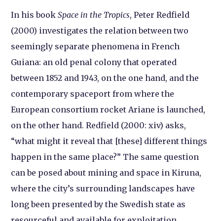
In his book
Space in the Tropics
, Peter Redfield
(2000) investigates the relation between two
seemingly separate phenomena in French
Guiana: an old penal colony that operated
between 1852 and 1943, on the one hand, and the
contemporary spaceport from where the
European consortium rocket Ariane is launched,
on the other hand. Redfield (2000: xiv) asks,
“what might it reveal that [these] different things
happen in the same place?” The same question
can be posed about mining and space in Kiruna,
where the city’s surrounding landscapes have
long been presented by the Swedish state as
resourceful and available for exploitation.