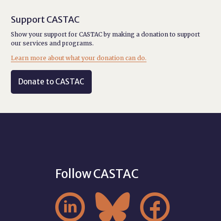
Support CASTAC
Show your support for CASTAC by making a donation to support
our services and programs.
Learn more about what your donation can do.
Donate to CASTAC
Follow CASTAC


