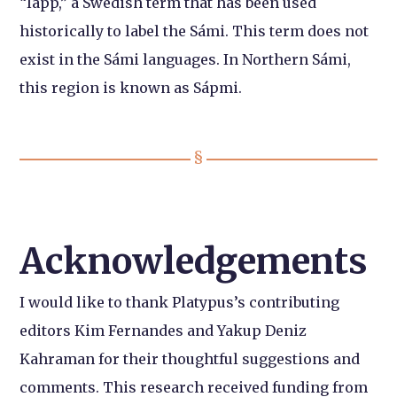
“lapp,” a Swedish term that has been used
historically to label the Sámi. This term does not
exist in the Sámi languages. In Northern Sámi,
this region is known as Sápmi.
Acknowledgements
I would like to thank Platypus’s contributing
editors Kim Fernandes and Yakup Deniz
Kahraman for their thoughtful suggestions and
comments. This research received funding from