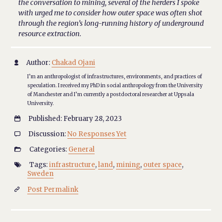
the conversation to mining, several of the herders I spoke
with urged me to consider how outer space was often shot
through the region’s long-running history of underground
resource extraction.
Author:
Chakad Ojani

I’m an anthropologist of infrastructures, environments, and practices of
speculation. I received my PhD in social anthropology from the University
of Manchester and I’m currently a postdoctoral researcher at Uppsala
University.
Published: February 28, 2023

Discussion:
No Responses Yet

Categories:
General

Tags:
infrastructure
,
land
,
mining
,
outer space
,

Sweden
Post Permalink
