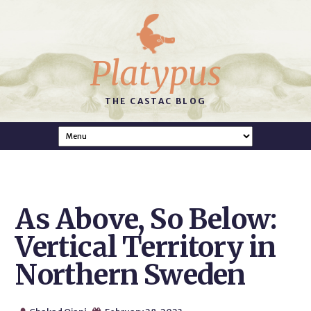
Platypus
THE CASTAC BLOG
As Above, So Below:
Vertical Territory in
Northern Sweden