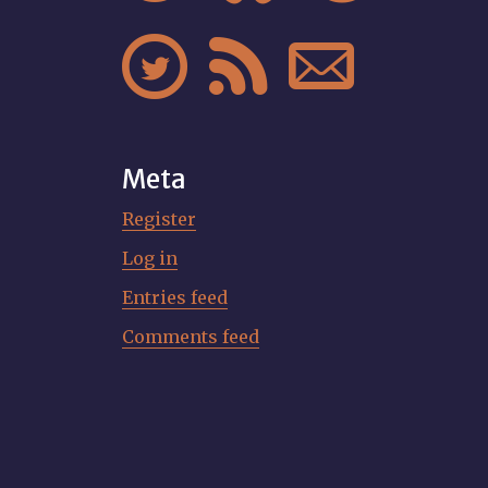



Meta
Register
Log in
Entries feed
Comments feed