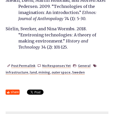
Sneath, David, Martin Holbraad, and Morten Axel
Pedersen. 2009. “Technologies of the
imagination: An introduction.”
Ethnos:
Journal of Anthropology
74 (1): 5-30.
Sörlin, Sverker, and Nina Wormbs. 2018.
“Environing technologies: A theory of
making environment.”
History and
Technology
34 (2): 101-125.
Post Permalink
No Responses Yet
General




infrastructure
,
land
,
mining
,
outer space
,
Sweden
share