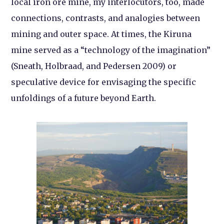
local iron ore mine, my interlocutors, too, made
connections, contrasts, and analogies between
mining and outer space. At times, the Kiruna
mine served as a “technology of the imagination”
(Sneath, Holbraad, and Pedersen 2009) or
speculative device for envisaging the specific
unfoldings of a future beyond Earth.