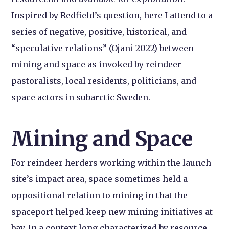
Inspired by Redfield’s question, here I attend to a
series of negative, positive, historical, and
“speculative relations” (Ojani 2022) between
mining and space as invoked by reindeer
pastoralists, local residents, politicians, and
space actors in subarctic Sweden.
Mining and Space
For reindeer herders working within the launch
site’s impact area, space sometimes held a
oppositional relation to mining in that the
spaceport helped keep new mining initiatives at
bay. In a context long characterized by resource