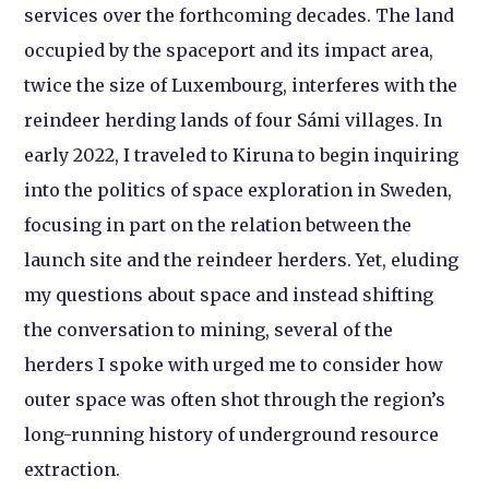
services over the forthcoming decades. The land
occupied by the spaceport and its impact area,
twice the size of Luxembourg, interferes with the
reindeer herding lands of four Sámi villages. In
early 2022, I traveled to Kiruna to begin inquiring
into the politics of space exploration in Sweden,
focusing in part on the relation between the
launch site and the reindeer herders. Yet, eluding
my questions about space and instead shifting
the conversation to mining, several of the
herders I spoke with urged me to consider how
outer space was often shot through the region’s
long-running history of underground resource
extraction.