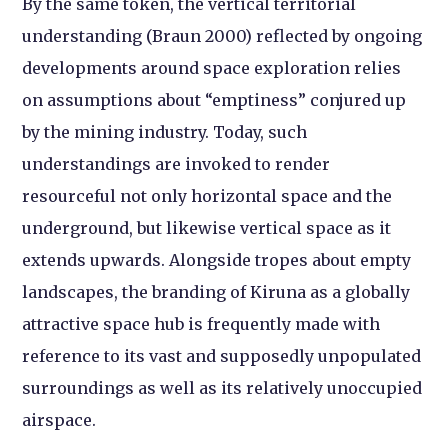
By the same token, the vertical territorial
understanding (Braun 2000) reflected by ongoing
developments around space exploration relies
on assumptions about “emptiness” conjured up
by the mining industry. Today, such
understandings are invoked to render
resourceful not only horizontal space and the
underground, but likewise vertical space as it
extends upwards. Alongside tropes about empty
landscapes, the branding of Kiruna as a globally
attractive space hub is frequently made with
reference to its vast and supposedly unpopulated
surroundings as well as its relatively unoccupied
airspace.