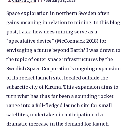
Chakad Ojani
February 28, 2023


Space exploration in northern Sweden often
gains meaning in relation to mining. In this blog
post, I ask: how does mining serve as a
“speculative device” (McCormack 2018) for
envisaging a future beyond Earth? I was drawn to
the topic of outer space infrastructures by the
Swedish Space Corporation’s ongoing expansion
of its rocket launch site, located outside the
subarctic city of Kiruna. This expansion aims to
turn what has thus far been a sounding rocket
range into a full-fledged launch site for small
satellites, undertaken in anticipation of a
dramatic increase in the demand for launch