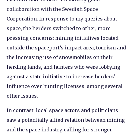
collaboration with the Swedish Space
Corporation. In response to my queries about
space, the herders switched to other, more
pressing concerns: mining initiatives located
outside the spaceport’s impact area, tourism and
the increasing use of snowmobiles on their
herding lands, and hunters who were lobbying
against a state initiative to increase herders’
influence over hunting licenses, among several
other issues.
In contrast, local space actors and politicians
saw a potentially allied relation between mining
and the space industry, calling for stronger