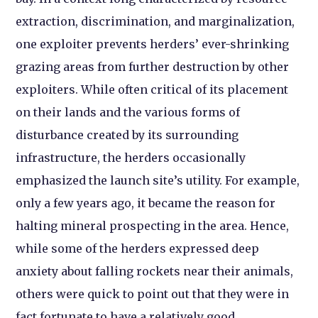
extraction, discrimination, and marginalization,
one exploiter prevents herders’ ever-shrinking
grazing areas from further destruction by other
exploiters. While often critical of its placement
on their lands and the various forms of
disturbance created by its surrounding
infrastructure, the herders occasionally
emphasized the launch site’s utility. For example,
only a few years ago, it became the reason for
halting mineral prospecting in the area. Hence,
while some of the herders expressed deep
anxiety about falling rockets near their animals,
others were quick to point out that they were in
fact fortunate to have a relatively good