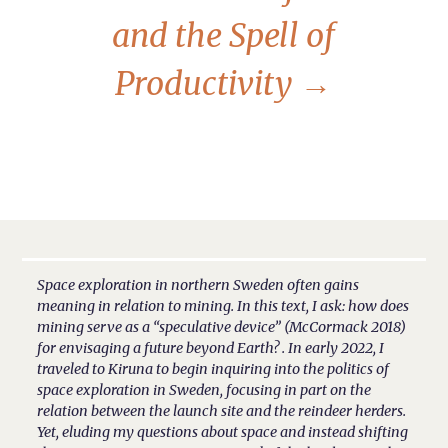
and the Spell of
Productivity
→
Space exploration in northern Sweden often gains
meaning in relation to mining. In this text, I ask: how does
mining serve as a “speculative device” (McCormack 2018)
for envisaging a future beyond Earth? . In early 2022, I
traveled to Kiruna to begin inquiring into the politics of
space exploration in Sweden, focusing in part on the
relation between the launch site and the reindeer herders.
Yet, eluding my questions about space and instead shifting