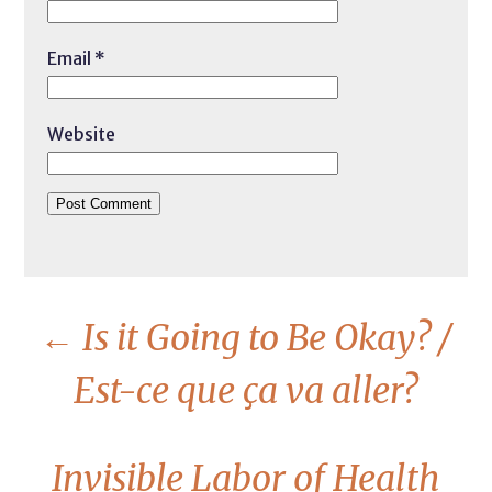
Email
*
Website
←
Is it Going to Be Okay? /
Est-ce que ça va aller?
Invisible Labor of Health