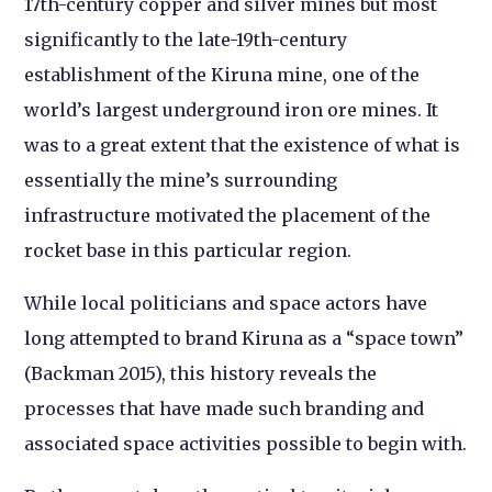
17th-century copper and silver mines but most
significantly to the late-19th-century
establishment of the Kiruna mine, one of the
world’s largest underground iron ore mines. It
was to a great extent that the existence of what is
essentially the mine’s surrounding
infrastructure motivated the placement of the
rocket base in this particular region.
While local politicians and space actors have
long attempted to brand Kiruna as a “space town”
(Backman 2015), this history reveals the
processes that have made such branding and
associated space activities possible to begin with.