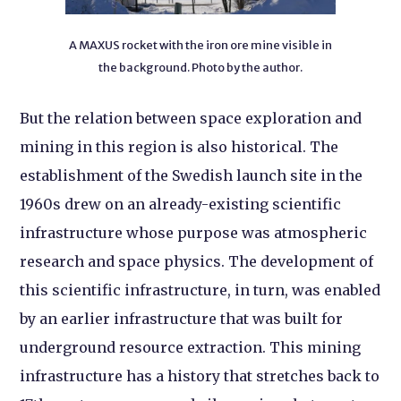
A MAXUS rocket with the iron ore mine visible in
the background. Photo by the author.
But the relation between space exploration and
mining in this region is also historical. The
establishment of the Swedish launch site in the
1960s drew on an already-existing scientific
infrastructure whose purpose was atmospheric
research and space physics. The development of
this scientific infrastructure, in turn, was enabled
by an earlier infrastructure that was built for
underground resource extraction. This mining
infrastructure has a history that stretches back to