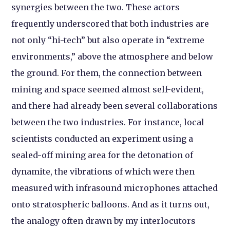
synergies between the two. These actors
frequently underscored that both industries are
not only “hi-tech” but also operate in “extreme
environments,” above the atmosphere and below
the ground. For them, the connection between
mining and space seemed almost self-evident,
and there had already been several collaborations
between the two industries. For instance, local
scientists conducted an experiment using a
sealed-off mining area for the detonation of
dynamite, the vibrations of which were then
measured with infrasound microphones attached
onto stratospheric balloons. And as it turns out,
the analogy often drawn by my interlocutors