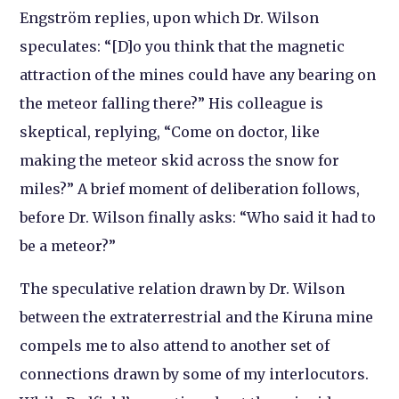
Engström replies, upon which Dr. Wilson
speculates: “[D]o you think that the magnetic
attraction of the mines could have any bearing on
the meteor falling there?” His colleague is
skeptical, replying, “Come on doctor, like
making the meteor skid across the snow for
miles?” A brief moment of deliberation follows,
before Dr. Wilson finally asks: “Who said it had to
be a meteor?”
The speculative relation drawn by Dr. Wilson
between the extraterrestrial and the Kiruna mine
compels me to also attend to another set of
connections drawn by some of my interlocutors.