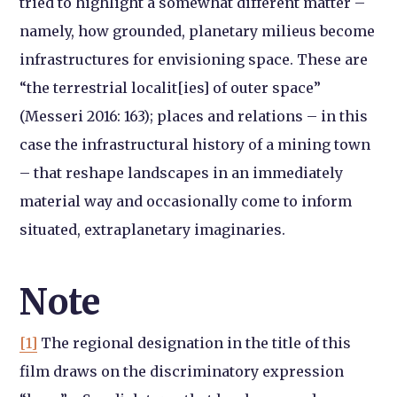
tried to highlight a somewhat different matter –
namely, how grounded, planetary milieus become
infrastructures for envisioning space. These are
“the terrestrial localit[ies] of outer space”
(Messeri 2016: 163); places and relations – in this
case the infrastructural history of a mining town
– that reshape landscapes in an immediately
material way and occasionally come to inform
situated, extraplanetary imaginaries.
Note
[1]
The regional designation in the title of this
film draws on the discriminatory expression