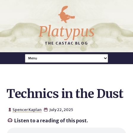
Platypus
THE CASTAC BLOG
Technics in the Dust
Spencer Kaplan
July 22, 2025


Listen to a reading of this post.
