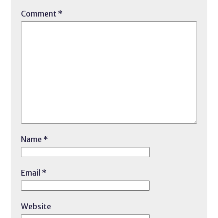
Comment
*
Name
*
Email
*
Website