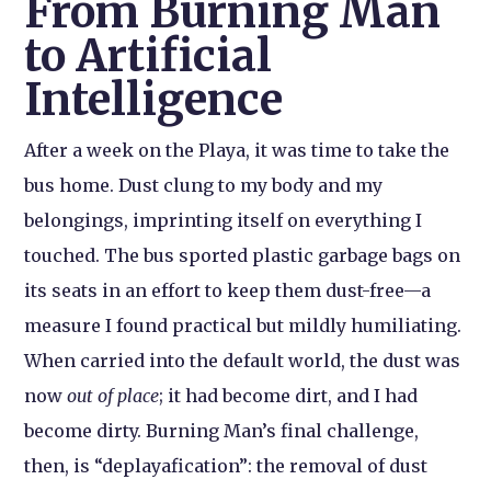
From Burning Man
to Artificial
Intelligence
After a week on the Playa, it was time to take the
bus home. Dust clung to my body and my
belongings, imprinting itself on everything I
touched. The bus sported plastic garbage bags on
its seats in an effort to keep them dust-free—a
measure I found practical but mildly humiliating.
When carried into the default world, the dust was
now
out of place
; it had become dirt, and I had
become dirty. Burning Man’s final challenge,
then, is “deplayafication”: the removal of dust