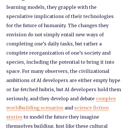
learning models, they grapple with the
speculative implications of their technologies
for the future of humanity. The changes they
envision do not simply entail new ways of
completing one’s daily tasks, but rather a
complete reorganization of one’s society and
species, including the potential to bring it into
space. For many observers, the civilizational
ambitions of AI developers are either empty hype
or far-fetched hubris, but AI developers hold them
seriously, and they develop and debate
complex
worldbuilding scenarios
and
science fiction
stories
to model the future they imagine
themselves building. Just like these cultural