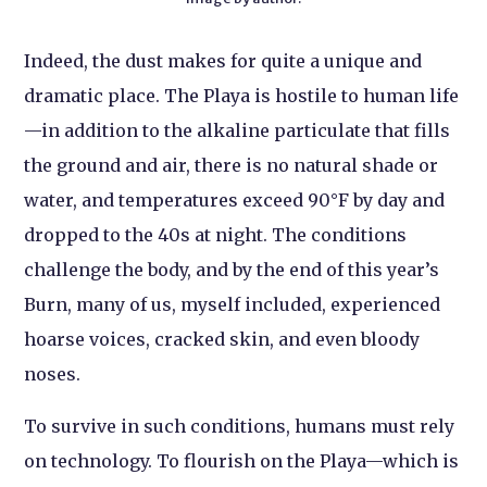
Indeed, the dust makes for quite a unique and
dramatic place. The Playa is hostile to human life
—in addition to the alkaline particulate that fills
the ground and air, there is no natural shade or
water, and temperatures exceed 90°F by day and
dropped to the 40s at night. The conditions
challenge the body, and by the end of this year’s
Burn, many of us, myself included, experienced
hoarse voices, cracked skin, and even bloody
noses.
To survive in such conditions, humans must rely
on technology. To flourish on the Playa—which is