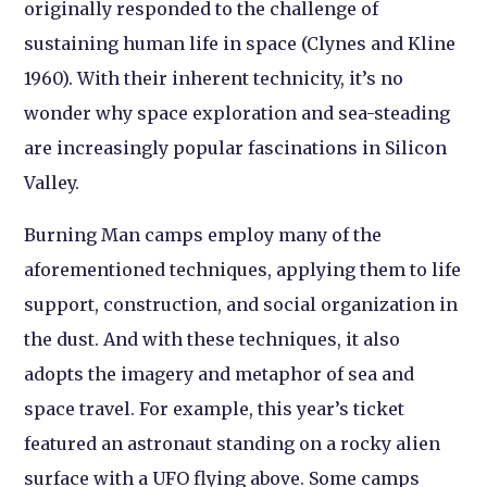
originally responded to the challenge of
sustaining human life in space (Clynes and Kline
1960). With their inherent technicity, it’s no
wonder why space exploration and sea-steading
are increasingly popular fascinations in Silicon
Valley.
Burning Man camps employ many of the
aforementioned techniques, applying them to life
support, construction, and social organization in
the dust. And with these techniques, it also
adopts the imagery and metaphor of sea and
space travel. For example, this year’s ticket
featured an astronaut standing on a rocky alien
surface with a UFO flying above. Some camps