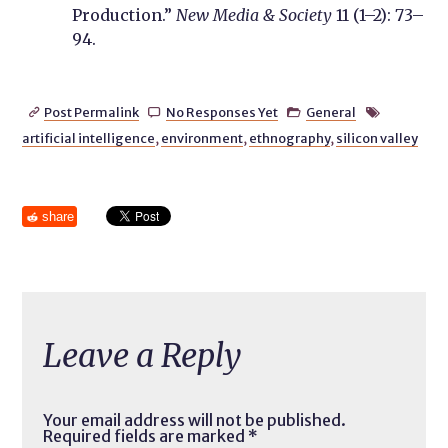
Production.”
New Media & Society
11 (1–2): 73–
94.
Post Permalink
No Responses Yet
General




artificial intelligence
,
environment
,
ethnography
,
silicon valley
share
Leave a Reply
Your email address will not be published.
Required fields are marked
*