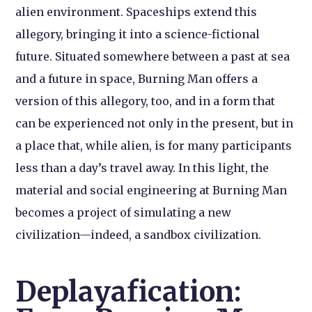
alien environment. Spaceships extend this
allegory, bringing it into a science-fictional
future. Situated somewhere between a past at sea
and a future in space, Burning Man offers a
version of this allegory, too, and in a form that
can be experienced not only in the present, but in
a place that, while alien, is for many participants
less than a day’s travel away. In this light, the
material and social engineering at Burning Man
becomes a project of simulating a new
civilization—indeed, a sandbox civilization.
Deplayafication: