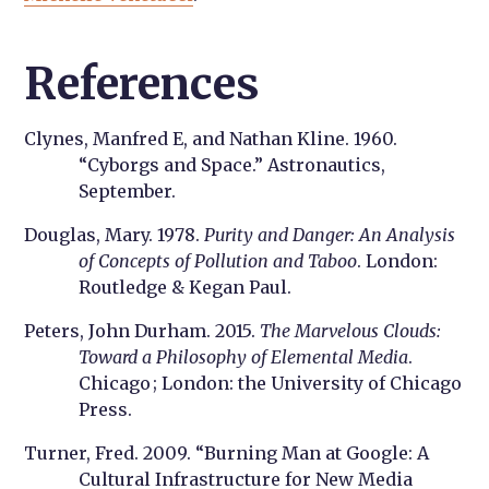
References
Clynes, Manfred E, and Nathan Kline. 1960.
“Cyborgs and Space.” Astronautics,
September.
Douglas, Mary. 1978.
Purity and Danger: An Analysis
of Concepts of Pollution and Taboo
. London:
Routledge & Kegan Paul.
Peters, John Durham. 2015.
The Marvelous Clouds:
Toward a Philosophy of Elemental Media
.
Chicago ; London: the University of Chicago
Press.
Turner, Fred. 2009. “Burning Man at Google: A
Cultural Infrastructure for New Media