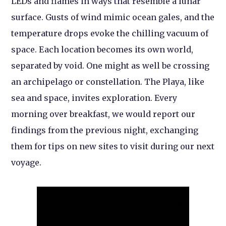
LEDs and flames in ways that resemble a lunar
surface. Gusts of wind mimic ocean gales, and the
temperature drops evoke the chilling vacuum of
space. Each location becomes its own world,
separated by void. One might as well be crossing
an archipelago or constellation. The Playa, like
sea and space, invites exploration. Every
morning over breakfast, we would report our
findings from the previous night, exchanging
them for tips on new sites to visit during our next
voyage.