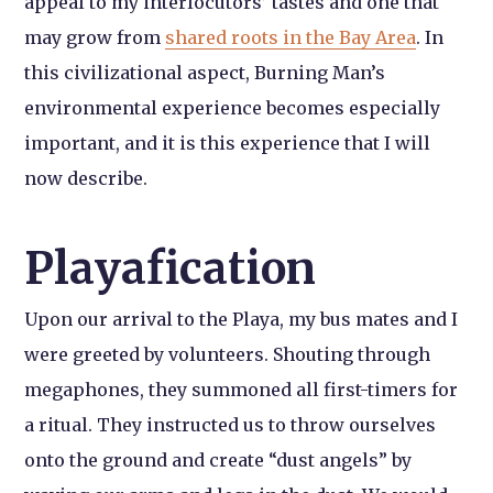
appeal to my interlocutors’ tastes and one that
may grow from
shared roots in the Bay Area
. In
this civilizational aspect, Burning Man’s
environmental experience becomes especially
important, and it is this experience that I will
now describe.
Playafication
Upon our arrival to the Playa, my bus mates and I
were greeted by volunteers. Shouting through
megaphones, they summoned all first-timers for
a ritual. They instructed us to throw ourselves
onto the ground and create “dust angels” by