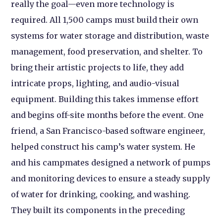
really the goal—even more technology is
required. All 1,500 camps must build their own
systems for water storage and distribution, waste
management, food preservation, and shelter. To
bring their artistic projects to life, they add
intricate props, lighting, and audio-visual
equipment. Building this takes immense effort
and begins off-site months before the event. One
friend, a San Francisco-based software engineer,
helped construct his camp’s water system. He
and his campmates designed a network of pumps
and monitoring devices to ensure a steady supply
of water for drinking, cooking, and washing.
They built its components in the preceding