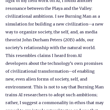
light of my field work on AI, I found another
resonance between the Playa and the Valley:
civilizational ambitions. I see Burning Man as a
simulation for building a new civilization—a new
way to organize society, the self, and, as media
theorist John Durham Peters (2015) adds, our
society’s relationship with the natural world.
This resembles claims I heard from AI
developers about the technology’s own promises
of civilizational transformation—of enabling
new, even alien forms of society, self, and
environment. This is not to say that Burning Man
trains AI researchers to adopt such ambitions;
rather, I suggest a commonality in ethos that may