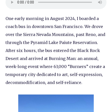
One early morning in August 2024, I boarded a
coach bus in downtown San Francisco. We drove
over the Sierra Nevada Mountains, past Reno, and
through the Pyramid Lake Paiute Reservation.
After six hours, the bus entered the Black Rock
Desert and arrived at Burning Man: an annual,
week-long event where 63,000 “Burners” create a
temporary city dedicated to art, self-expression,
decommodification, and self-reliance.