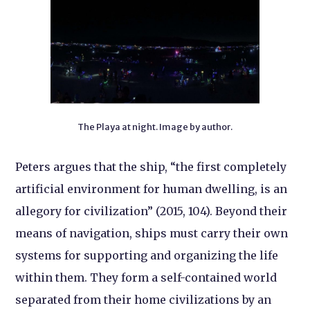
The Playa at night. Image by author.
Peters argues that the ship, “the first completely
artificial environment for human dwelling, is an
allegory for civilization” (2015, 104). Beyond their
means of navigation, ships must carry their own
systems for supporting and organizing the life
within them. They form a self-contained world
separated from their home civilizations by an