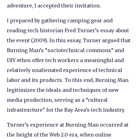
adventure, I accepted their invitation.
I prepared by gathering camping gear and
reading tech historian Fred Turner’s essay about
the event (2009). In this essay, Turner argued that
Burning Man’s “sociotechnical commons” and
DIY ethos offer tech workers a meaningful and
relatively unalienated experience of technical
labor and its products. To this end, Burning Man
legitimizes the ideals and techniques of new
media production, serving as a “cultural
infrastructure” for the Bay Area’s tech industry.
Turner’s experience at Burning Man occurred at
the height of the Web 2.0 era, when online