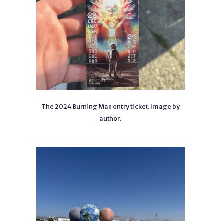
The 2024 Burning Man entry ticket. Image by
author.