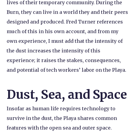
lives of their temporary community. During the
Burn, they can live in a world they and their peers
designed and produced. Fred Turner references
much of this in his own account, and from my
own experience, I must add that the intensity of
the dust increases the intensity of this
experience; it raises the stakes, consequences,
and potential of tech workers’ labor on the Playa.
Dust, Sea, and Space
Insofar as human life requires technology to
survive in the dust, the Playa shares common
features with the open sea and outer space.