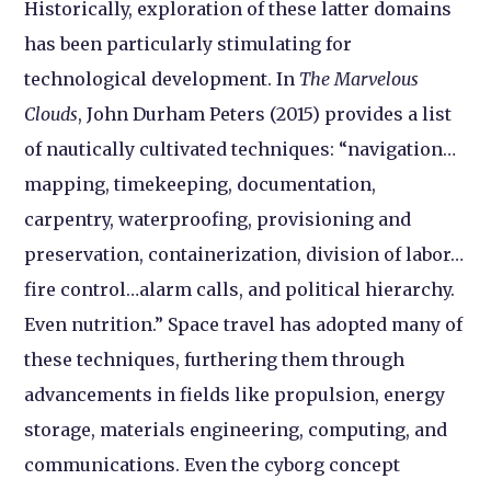
Historically, exploration of these latter domains
has been particularly stimulating for
technological development. In
The Marvelous
Clouds
, John Durham Peters (2015) provides a list
of nautically cultivated techniques: “navigation…
mapping, timekeeping, documentation,
carpentry, waterproofing, provisioning and
preservation, containerization, division of labor…
fire control…alarm calls, and political hierarchy.
Even nutrition.” Space travel has adopted many of
these techniques, furthering them through
advancements in fields like propulsion, energy
storage, materials engineering, computing, and
communications. Even the cyborg concept