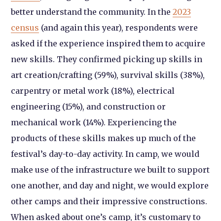
better understand the community. In the
2023
census
(and again this year), respondents were
asked if the experience inspired them to acquire
new skills. They confirmed picking up skills in
art creation/crafting (59%), survival skills (38%),
carpentry or metal work (18%), electrical
engineering (15%), and construction or
mechanical work (14%). Experiencing the
products of these skills makes up much of the
festival’s day-to-day activity. In camp, we would
make use of the infrastructure we built to support
one another, and day and night, we would explore
other camps and their impressive constructions.
When asked about one’s camp, it’s customary to