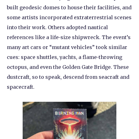
built geodesic domes to house their facilities, and
some artists incorporated extraterrestrial scenes
into their work. Others adopted nautical
references like a life-size shipwreck. The event’s
many art cars or “mutant vehicles” took similar
cues: space shuttles, yachts, a flame-throwing
octopus, and even the Golden Gate Bridge. These
dustcraft, so to speak, descend from seacraft and
spacecraft.