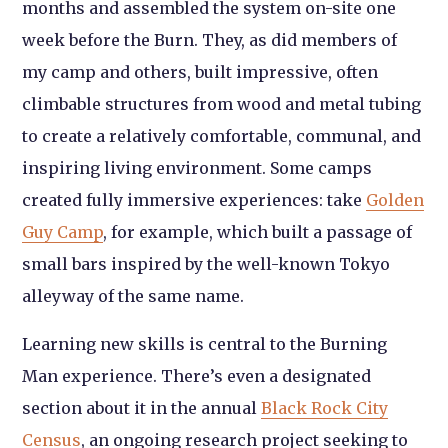
months and assembled the system on-site one
week before the Burn. They, as did members of
my camp and others, built impressive, often
climbable structures from wood and metal tubing
to create a relatively comfortable, communal, and
inspiring living environment. Some camps
created fully immersive experiences: take
Golden
Guy Camp
, for example, which built a passage of
small bars inspired by the well-known Tokyo
alleyway of the same name.
Learning new skills is central to the Burning
Man experience. There’s even a designated
section about it in the annual
Black Rock City
Census
, an ongoing research project seeking to