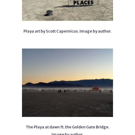
Playa art by Scott Capernicus. Image by author.
The Playa at dawn ft. the Golden Gate Bridge.
Image by author.