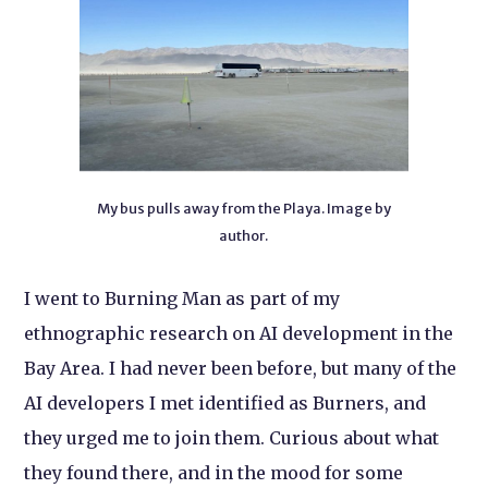
My bus pulls away from the Playa. Image by
author.
I went to Burning Man as part of my
ethnographic research on AI development in the
Bay Area. I had never been before, but many of the
AI developers I met identified as Burners, and
they urged me to join them. Curious about what
they found there, and in the mood for some