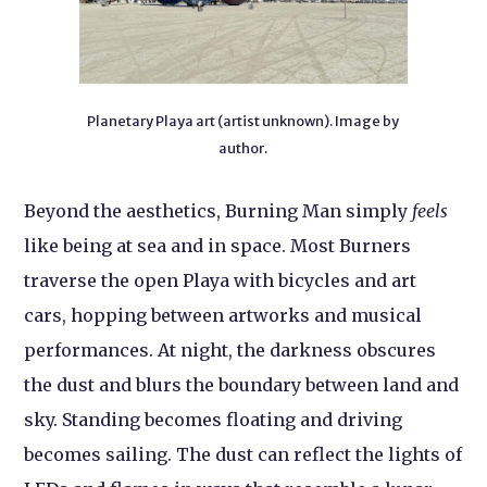
Planetary Playa art (artist unknown). Image by
author.
Beyond the aesthetics, Burning Man simply
feels
like being at sea and in space. Most Burners
traverse the open Playa with bicycles and art
cars, hopping between artworks and musical
performances. At night, the darkness obscures
the dust and blurs the boundary between land and
sky. Standing becomes floating and driving
becomes sailing. The dust can reflect the lights of