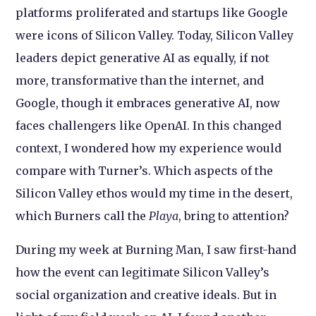
platforms proliferated and startups like Google
were icons of Silicon Valley. Today, Silicon Valley
leaders depict generative AI as equally, if not
more, transformative than the internet, and
Google, though it embraces generative AI, now
faces challengers like OpenAI. In this changed
context, I wondered how my experience would
compare with Turner’s. Which aspects of the
Silicon Valley ethos would my time in the desert,
which Burners call the
Playa
, bring to attention?
During my week at Burning Man, I saw first-hand
how the event can legitimate Silicon Valley’s
social organization and creative ideals. But in