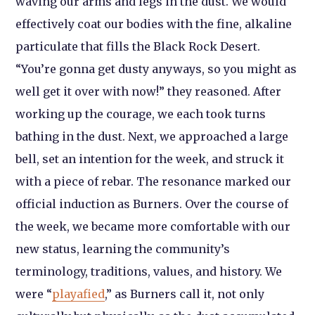
waving our arms and legs in the dust. We would
effectively coat our bodies with the fine, alkaline
particulate that fills the Black Rock Desert.
“You’re gonna get dusty anyways, so you might as
well get it over with now!” they reasoned. After
working up the courage, we each took turns
bathing in the dust. Next, we approached a large
bell, set an intention for the week, and struck it
with a piece of rebar. The resonance marked our
official induction as Burners. Over the course of
the week, we became more comfortable with our
new status, learning the community’s
terminology, traditions, values, and history. We
were “
playafied
,” as Burners call it, not only