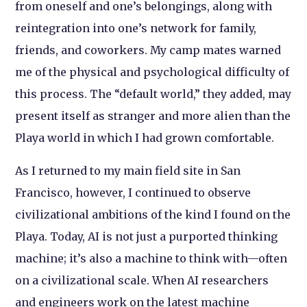
from oneself and one’s belongings, along with
reintegration into one’s network for family,
friends, and coworkers. My camp mates warned
me of the physical and psychological difficulty of
this process. The “default world,” they added, may
present itself as stranger and more alien than the
Playa world in which I had grown comfortable.
As I returned to my main field site in San
Francisco, however, I continued to observe
civilizational ambitions of the kind I found on the
Playa. Today, AI is not just a purported thinking
machine; it’s also a machine to think with—often
on a civilizational scale. When AI researchers
and engineers work on the latest machine