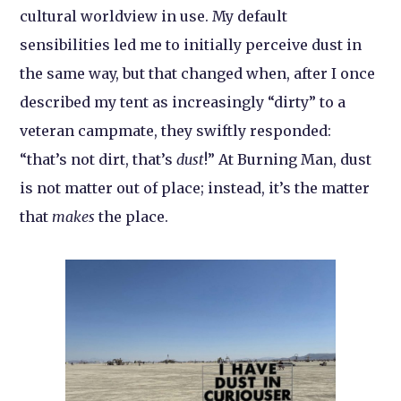
cultural worldview in use. My default
sensibilities led me to initially perceive dust in
the same way, but that changed when, after I once
described my tent as increasingly “dirty” to a
veteran campmate, they swiftly responded:
“that’s not dirt, that’s
dust
!” At Burning Man, dust
is not matter out of place; instead, it’s the matter
that
makes
the place.