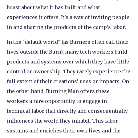
boast about what it has built and what
experiences it offers. It’s a way of inviting people
in and sharing the products of the camp’s labor.
In the “default world” (as Burners often call their
lives outside the Burn), many tech workers build
products and systems over which they have little
control or ownership. They rarely experience the
full extent of their creations’ uses or impacts. On
the other hand, Burning Man offers these
workers a rare opportunity to engage in
technical labor that directly and consequentially
influences the world they inhabit. This labor
sustains and enriches their own lives and the