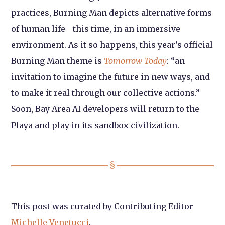
practices, Burning Man depicts alternative forms
of human life—this time, in an immersive
environment. As it so happens, this year’s official
Burning Man theme is
Tomorrow Today
: “an
invitation to imagine the future in new ways, and
to make it real through our collective actions.”
Soon, Bay Area AI developers will return to the
Playa and play in its sandbox civilization.
This post was curated by Contributing Editor
Michelle Venetucci
.