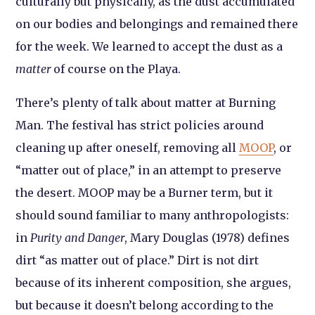
culturally but physically, as the dust accumulated
on our bodies and belongings and remained there
for the week. We learned to accept the dust as a
matter
of course on the Playa.
There’s plenty of talk about matter at Burning
Man. The festival has strict policies around
cleaning up after oneself, removing all
MOOP
, or
“matter out of place,” in an attempt to preserve
the desert. MOOP may be a Burner term, but it
should sound familiar to many anthropologists:
in
Purity and Danger
, Mary Douglas (1978) defines
dirt “as matter out of place.” Dirt is not dirt
because of its inherent composition, she argues,
but because it doesn’t belong according to the