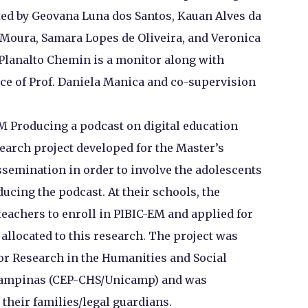
ted by Geovana Luna dos Santos, Kauan Alves da
e Moura, Samara Lopes de Oliveira, and Veronica
 Planalto Chemin is a monitor along with
ce of Prof. Daniela Manica and co-supervision
M Producing a podcast on digital education
search project developed for the Master’s
issemination in order to involve the adolescents
ucing the podcast. At their schools, the
eachers to enroll in PIBIC-EM and applied for
allocated to this research. The project was
or Research in the Humanities and Social
f Campinas (CEP-CHS/Unicamp) and was
their families/legal guardians.