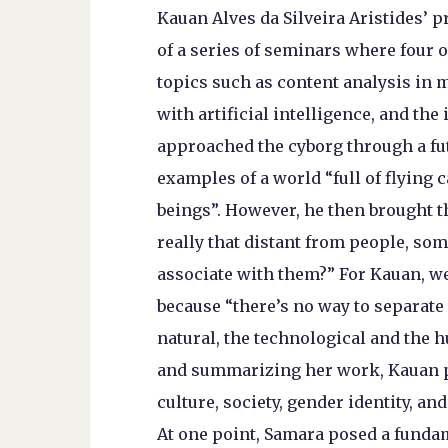
Kauan Alves da Silveira Aristides’ 
of a series of seminars where four 
topics such as content analysis in m
with artificial intelligence, and th
approached the cyborg through a futu
examples of a world “full of flying
beings”. However, he then brought t
really that distant from people, so
associate with them?” For Kauan, we 
because “there’s no way to separate 
natural, the technological and the 
and summarizing her work, Kauan po
culture, society, gender identity, and
At one point, Samara posed a fundam