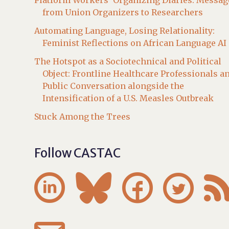
Platform Workers’ Organizing Diaries: Messag
from Union Organizers to Researchers
Automating Language, Losing Relationality:
Feminist Reflections on African Language AI
The Hotspot as a Sociotechnical and Political
Object: Frontline Healthcare Professionals a
Public Conversation alongside the
Intensification of a U.S. Measles Outbreak
Stuck Among the Trees
Follow CASTAC



