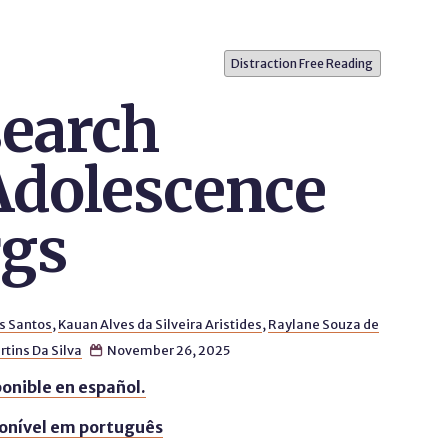
Distraction Free Reading
earch
Adolescence
rgs
s Santos
,
Kauan Alves da Silveira Aristides
,
Raylane Souza de
tins Da Silva
November 26, 2025

onible en español.
onível em português