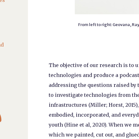
es
From left to right: Geovana, R
nd
The objective of our research is to 
technologies and produce a podcast o
addressing the questions raised by 
to investigate technologies from the 
infrastructures (Miller; Horst, 2015),

embodied, incorporated, and everyda
youth (Hine et al, 2020). When we m
which we painted, cut out, and glue