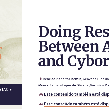
Doing Res
s
Between 
and Cybo
Irene do Planalto Chemin
,
Geovana Luna do

Moura
,
Samara Lopes de Oliveira
,
Veronica Mar
STAC
▼
Este contenido también está disp

Este conteúdo também está disp
