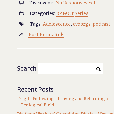
Discussion:
No Responses Yet

Categories:
RAFeCT
,
Series

Tags:
Adolescence
,
cyborgs
,
podcast

Post Permalink

Search
Recent Posts
Fragile Followings: Leaving and Returning to t
Ecological Field