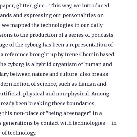
 paper, glitter, glue… This way, we introduced
ands and expressing our personalities on
, we mapped the technologies in our daily
sions to the production of a series of podcasts.
age of the cyborg has been a representation of
 a reference brought up by Irene Chemin based
The cyborg is a hybrid organism of human and
ary between nature and culture, also breaks
odern notion of science, such as human and
artificial, physical and non-physical. Among
already been breaking these boundaries,
 this non-place of “being a teenager” in a
its generations by contact with technologies – in
e of technology.