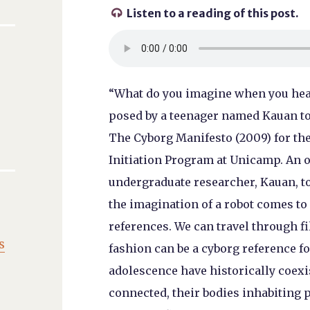
Listen to a reading of this post.

“What do you imagine when you hear
posed by a teenager named Kauan to
The Cyborg Manifesto (2009) for the
Initiation Program at Unicamp. An o
undergraduate researcher, Kauan, to
the imagination of a robot comes to
references. We can travel through f
s
fashion can be a cyborg reference f
adolescence have historically coexis
connected, their bodies inhabiting