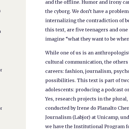
and the offline. Humor and irony ca
the cyborg. We don’t have a problem 
a
internalizing the contradiction of b
this text, are five teenagers and one
a
imagine “what they want to be when
While one of us is an anthropologis
cultural communication, the others
or
careers: fashion, journalism, psych
possibilities. This text is part of t
adolescents: producing a podcast on
Yes, research projects in the plural
conducted by Irene do Planalto Chem
or
Journalism (Labjor) at Unicamp, und
we have the Institutional Program fo