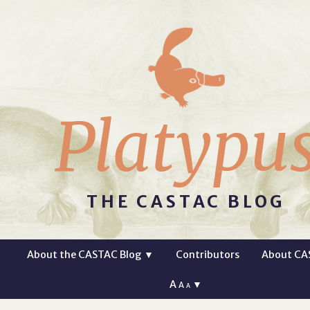
Platypu
THE CASTAC BLOG
About the CASTAC Blog
▼
Contributors
About CA
A
▼
A
A