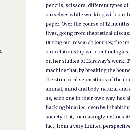
pencils, scissors, different types of
ourselves while working with our h
paper. Over the course of 12 months
lives, going from theoretical discus
During our research journey, the im
.
our relationship with technologies,
on her studies of Haraway’s work. 
machine that, by breaking the bound
the structural separations of the m
animal, mind and body, natural and 
us, each one in their own way, has 
hacking binaries, even by inhabiting
society that, increasingly, defines 
fact, from a very limited perspectiv