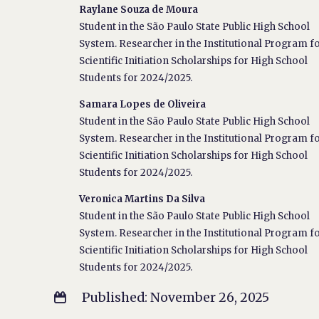
Raylane Souza de Moura
Student in the São Paulo State Public High School
System. Researcher in the Institutional Program f
Scientific Initiation Scholarships for High School
Students for 2024/2025.
Samara Lopes de Oliveira
Student in the São Paulo State Public High School
System. Researcher in the Institutional Program f
Scientific Initiation Scholarships for High School
Students for 2024/2025.
Veronica Martins Da Silva
Student in the São Paulo State Public High School
System. Researcher in the Institutional Program f
Scientific Initiation Scholarships for High School
Students for 2024/2025.
Published: November 26, 2025
