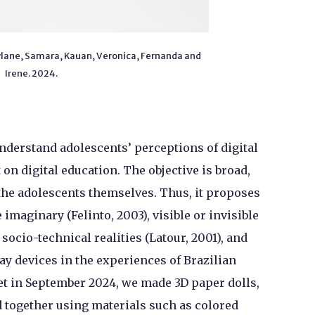
aylane, Samara, Kauan, Veronica, Fernanda and
Irene. 2024.
understand adolescents’ perceptions of digital
n digital education. The objective is broad,
the adolescents themselves. Thus, it proposes
imaginary (Felinto, 2003), visible or invisible
 socio-technical realities (Latour, 2001), and
y devices in the experiences of Brazilian
et in September 2024, we made 3D paper dolls,
d together using materials such as colored