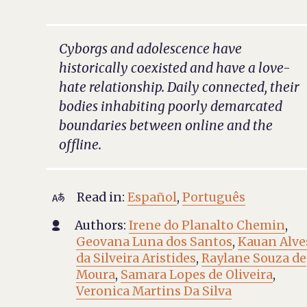
Cyborgs and adolescence have
historically coexisted and have a love-
hate relationship. Daily connected, their
bodies inhabiting poorly demarcated
boundaries between online and the
offline.
Read in:
Español
,
Português

Authors:
Irene do Planalto Chemin
,

Geovana Luna dos Santos
,
Kauan Alve
da Silveira Aristides
,
Raylane Souza de
Moura
,
Samara Lopes de Oliveira
,
Veronica Martins Da Silva