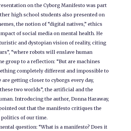
presentation on the Cyborg Manifesto was part
other high school students also presented on
emes, the notion of “digital natives,” ethics
e impact of social media on mental health. He
ristic and dystopian vision of reality, citing
 cars”, “where robots will enslave human
he group to a reflection: “But are machines
mething completely different and impossible to
are getting closer to cyborgs every day,
these two worlds”, the artificial and the
human. Introducing the author, Donna Haraway,
inted out that the manifesto critiques the
 politics of our time.
ental question: “What is a manifesto? Does it