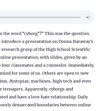
 the word “cyborg”?” This was the question
 introduce a presentation on Donna Haraway’s
 research group of the High School Scientific
nline presentation, with slides, given by an
 four classmates and a counselor. Immediately,
 mind for some of us. Others are open to new
ilms, dystopias, machines, high-tech and even
or teenagers. Apparently, cyborgs and
ted and have a love-hate relationship. Daily
 poorly demarcated boundaries between online