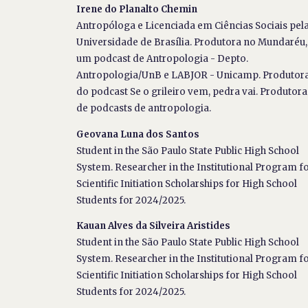
Irene do Planalto Chemin
Antropóloga e Licenciada em Ciências Sociais pel
Universidade de Brasília. Produtora no Mundaréu,
um podcast de Antropologia - Depto.
Antropologia/UnB e LABJOR - Unicamp. Produtor
do podcast Se o grileiro vem, pedra vai. Produtora
de podcasts de antropologia.
Geovana Luna dos Santos
Student in the São Paulo State Public High School
System. Researcher in the Institutional Program f
Scientific Initiation Scholarships for High School
Students for 2024/2025.
Kauan Alves da Silveira Aristides
Student in the São Paulo State Public High School
System. Researcher in the Institutional Program f
Scientific Initiation Scholarships for High School
Students for 2024/2025.