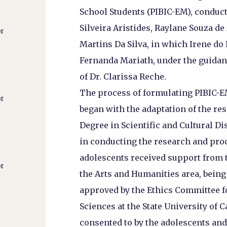
School Students (PIBIC-EM), conduc
Silveira Aristides, Raylane Souza d
or
Martins Da Silva, in which Irene do
Fernanda Mariath, under the guidan
of Dr. Clarissa Reche.
The process of formulating PIBIC-E
or
began with the adaptation of the re
Degree in Scientific and Cultural D
in conducting the research and prod
adolescents received support from t
or
the Arts and Humanities area, being 
approved by the Ethics Committee f
Sciences at the State University o
consented to by the adolescents and 