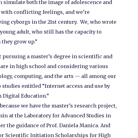
n simulate both the image of adolescence and
with conflicting feelings, and we’re
eing cyborgs in the 21st century. We, who wrote
 young adult, who still has the capacity to
 they grow up.”
t pursuing a master’s degree in scientific and
 are in high school and considering various
ology, computing, and the arts — all among our
wo studies entitled “Internet access and use by
 Digital Education.”
, because we have the master’s research project,
in at the Laboratory for Advanced Studies in
er the guidance of Prof. Daniela Manica. And
r Scientific Initiation Scholarships for High