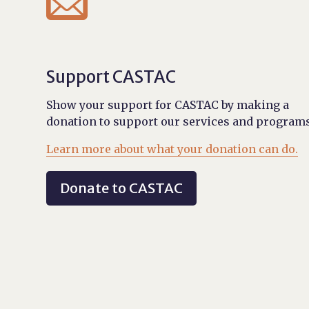

Support CASTAC
Show your support for CASTAC by making a
donation to support our services and programs
Learn more about what your donation can do.
Donate to CASTAC