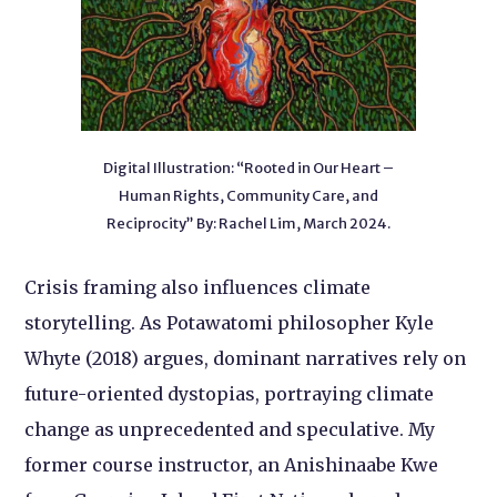
Digital Illustration: “Rooted in Our Heart –
Human Rights, Community Care, and
Reciprocity” By: Rachel Lim, March 2024.
Crisis framing also influences climate
storytelling. As Potawatomi philosopher Kyle
Whyte (2018) argues, dominant narratives rely on
future-oriented dystopias, portraying climate
change as unprecedented and speculative. My
former course instructor, an Anishinaabe Kwe