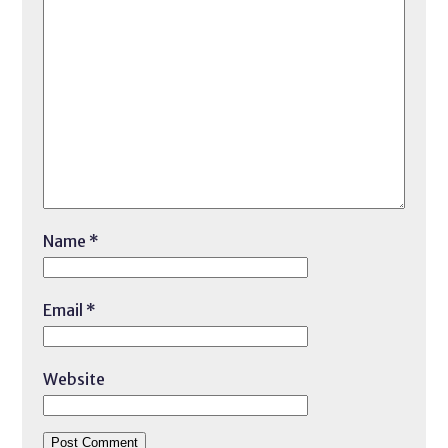
Name
*
Email
*
Website