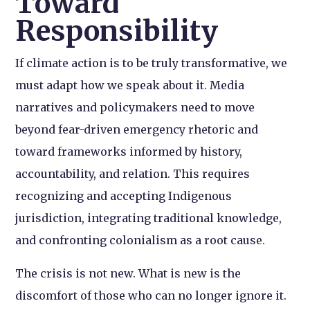
Toward
Responsibility
If climate action is to be truly transformative, we
must adapt how we speak about it. Media
narratives and policymakers need to move
beyond fear-driven emergency rhetoric and
toward frameworks informed by history,
accountability, and relation. This requires
recognizing and accepting Indigenous
jurisdiction, integrating traditional knowledge,
and confronting colonialism as a root cause.
The crisis is not new. What is new is the
discomfort of those who can no longer ignore it.