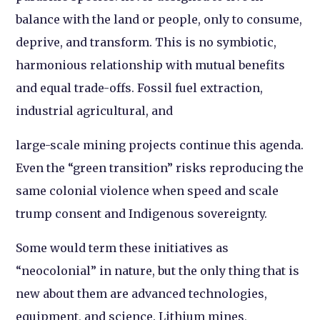
balance with the land or people, only to consume,
deprive, and transform. This is no symbiotic,
harmonious relationship with mutual benefits
and equal trade-offs. Fossil fuel extraction,
industrial agricultural, and
large-scale mining projects continue this agenda.
Even the “green transition” risks reproducing the
same colonial violence when speed and scale
trump consent and Indigenous sovereignty.
Some would term these initiatives as
“neocolonial” in nature, but the only thing that is
new about them are advanced technologies,
equipment, and science. Lithium mines,