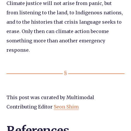
Climate justice will not arise from panic, but
from listening to the land, to Indigenous nations,
and to the histories that crisis language seeks to
erase. Only then can climate action become
something more than another emergency
response.
This post was curated by Multimodal
Contributing Editor
Seon Shim
References