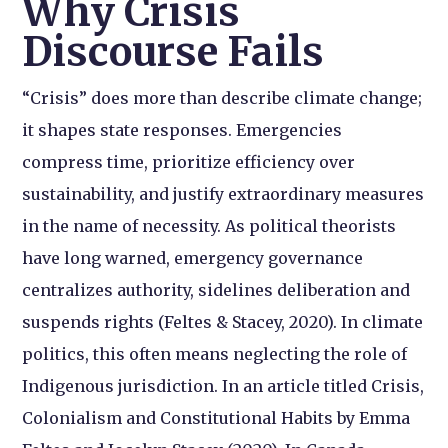
Why Crisis
Discourse Fails
“Crisis” does more than describe climate change;
it shapes state responses. Emergencies
compress time, prioritize efficiency over
sustainability, and justify extraordinary measures
in the name of necessity. As political theorists
have long warned, emergency governance
centralizes authority, sidelines deliberation and
suspends rights (Feltes & Stacey, 2020). In climate
politics, this often means neglecting the role of
Indigenous jurisdiction. In an article titled Crisis,
Colonialism and Constitutional Habits by Emma