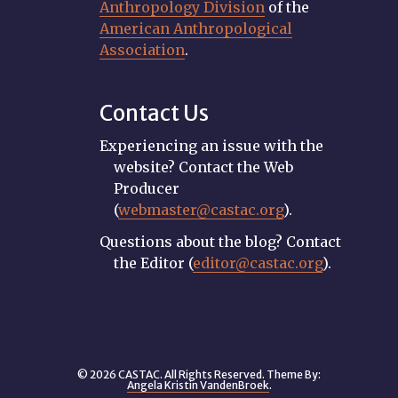
Anthropology Division
of the
American Anthropological
Association
.
Contact Us
Experiencing an issue with the
website? Contact the Web
Producer
(
webmaster@castac.org
).
Questions about the blog? Contact
the Editor (
editor@castac.org
).
© 2026 CASTAC. All Rights Reserved. Theme By:
Angela Kristin VandenBroek
.