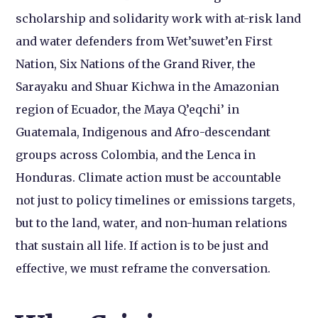
scholarship and solidarity work with at-risk land
and water defenders from Wet’suwet’en First
Nation, Six Nations of the Grand River, the
Sarayaku and Shuar Kichwa in the Amazonian
region of Ecuador, the Maya Q’eqchi’ in
Guatemala, Indigenous and Afro-descendant
groups across Colombia, and the Lenca in
Honduras. Climate action must be accountable
not just to policy timelines or emissions targets,
but to the land, water, and non-human relations
that sustain all life. If action is to be just and
effective, we must reframe the conversation.