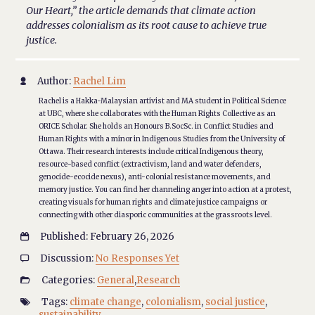
Our Heart,” the article demands that climate action
addresses colonialism as its root cause to achieve true
justice.
Author:
Rachel Lim

Rachel is a Hakka-Malaysian artivist and MA student in Political Science
at UBC, where she collaborates with the Human Rights Collective as an
ORICE Scholar. She holds an Honours B.SocSc. in Conflict Studies and
Human Rights with a minor in Indigenous Studies from the University of
Ottawa. Their research interests include critical Indigenous theory,
resource-based conflict (extractivism, land and water defenders,
genocide-ecocide nexus), anti-colonial resistance movements, and
memory justice. You can find her channeling anger into action at a protest,
creating visuals for human rights and climate justice campaigns or
connecting with other diasporic communities at the grassroots level.
Published: February 26, 2026

Discussion:
No Responses Yet

Categories:
General
,
Research

Tags:
climate change
,
colonialism
,
social justice
,

sustainability