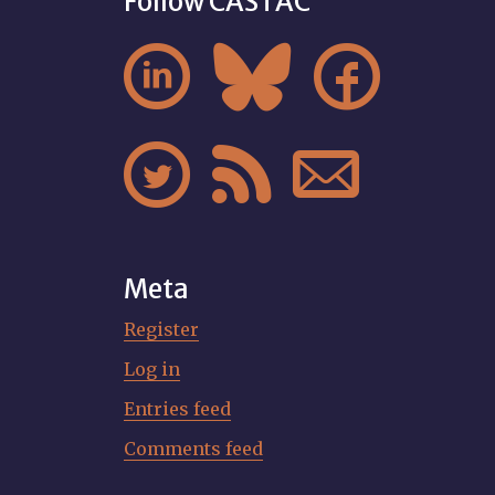
Follow CASTAC






Meta
Register
Log in
Entries feed
Comments feed