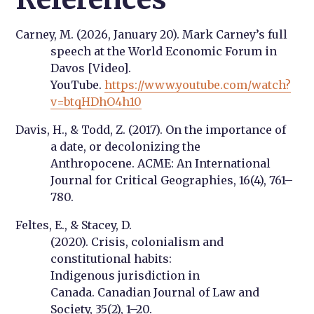
Carney, M. (2026, January 20).
Mark Carney’s full
speech at the World Economic Forum in
Davos
[Video].
YouTube.
https://www.youtube.com/watch?
v=btqHDhO4h10
Davis, H., & Todd, Z. (2017). On the importance of
a date, or decolonizing the
Anthropocene.
ACME: An International
Journal for Critical Geographies, 16
(4), 761–
780.
Feltes, E., & Stacey, D.
(2020).
Crisis, colonialism and
constitutional habits:
Indigenous jurisdiction in
Canada
.
Canadian Journal of Law and
Society
,
35(2), 1–20.