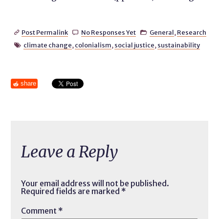
Post Permalink
No Responses Yet
General
,
Research



climate change
,
colonialism
,
social justice
,
sustainability

share
Leave a Reply
Your email address will not be published.
Required fields are marked
*
Comment
*