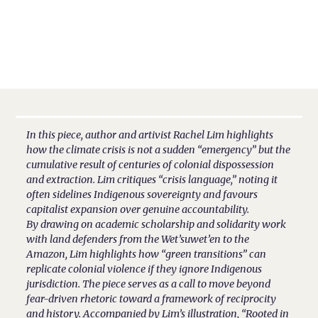
In this piece, author and artivist Rachel Lim highlights
how the climate crisis is not a sudden “emergency” but the
cumulative result of centuries of colonial dispossession
and extraction. Lim critiques “crisis language,” noting it
often sidelines Indigenous sovereignty and favours
capitalist expansion over genuine accountability.
By drawing on academic scholarship and solidarity work
with land defenders from the Wet’suwet’en to the
Amazon, Lim highlights how “green transitions” can
replicate colonial violence if they ignore Indigenous
jurisdiction. The piece serves as a call to move beyond
fear-driven rhetoric toward a framework of reciprocity
and history. Accompanied by Lim’s illustration, “Rooted in