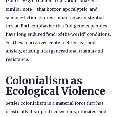
from Georgina Island First Nation, shared a
similar note – that horror, apocalyptic, and
science-fiction genres romanticize existential
threat. Both emphasize that Indigenous peoples
have long endured “end-of-the-world” conditions.
Yet these narratives center settler fear and
anxiety, erasing intergenerational trauma and
resistance.
Colonialism as
Ecological Violence
Settler colonialism is a material force that has
drastically disrupted ecosystems, climates, and