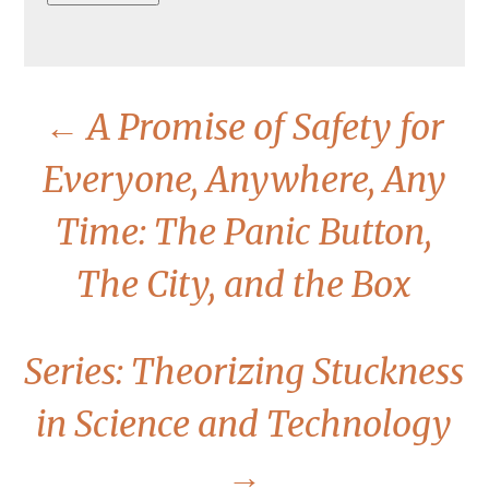
←
A Promise of Safety for
Everyone, Anywhere, Any
Time: The Panic Button,
The City, and the Box
Series: Theorizing Stuckness
in Science and Technology
→