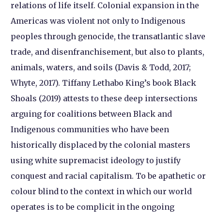
relations of life itself. Colonial expansion in the
Americas was violent not only to Indigenous
peoples through genocide, the transatlantic slave
trade, and disenfranchisement, but also to plants,
animals, waters, and soils (Davis & Todd, 2017;
Whyte, 2017). Tiffany Lethabo King’s book Black
Shoals (2019) attests to these deep intersections
arguing for coalitions between Black and
Indigenous communities who have been
historically displaced by the colonial masters
using white supremacist ideology to justify
conquest and racial capitalism. To be apathetic or
colour blind to the context in which our world
operates is to be complicit in the ongoing