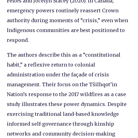
Feltes and Jocelyn Stacey (2020). In Canada,
emergency powers routinely reassert Crown
authority during moments of “crisis,” even when
Indigenous communities are best positioned to
respond.
The authors describe this as a “constitutional
habit,” a reflexive return to colonial
administration under the façade of crisis
management. Their focus on the Tŝilhqot’in
Nation’s response to the 2017 wildfires as a case
study illustrates these power dynamics. Despite
exercising traditional land-based knowledge
informed self-governance through kinship
networks and community decision-making