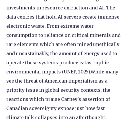
investments in resource extraction and AI. The
data centres that hold AI servers create immense
electronic waste. From extreme water
consumption to reliance on critical minerals and
rare elements which are often mined unethically
and unsustainably, the amount of energy used to
operate these systems produce catastrophic
environmental impacts (UNEP, 2025).While many
see the threat of American imperialism as a
priority issue in global security contexts, the
reactions which praise Carney’s assertion of
Canadian sovereignty expose just how fast
climate talk collapses into an afterthought.