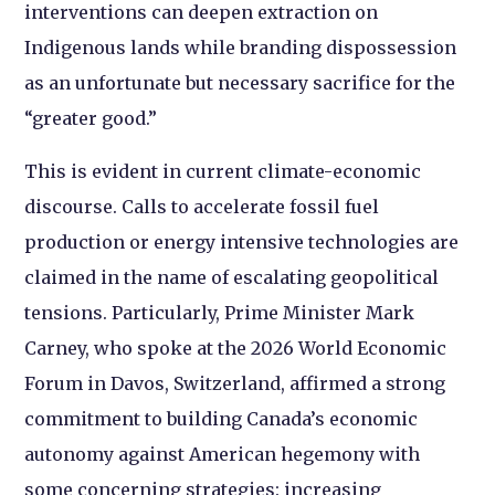
interventions can deepen extraction on
Indigenous lands while branding dispossession
as an unfortunate but necessary sacrifice for the
“greater good.”
This is evident in current climate-economic
discourse. Calls to accelerate fossil fuel
production or energy intensive technologies are
claimed in the name of escalating geopolitical
tensions. Particularly, Prime Minister Mark
Carney, who spoke at the 2026 World Economic
Forum in Davos, Switzerland, affirmed a strong
commitment to building Canada’s economic
autonomy against American hegemony with
some concerning strategies: increasing