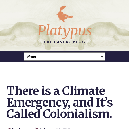
Platypus
THE CASTAC BLOG
There is a Climate
Emergency, and It’s
Called Colonialism.