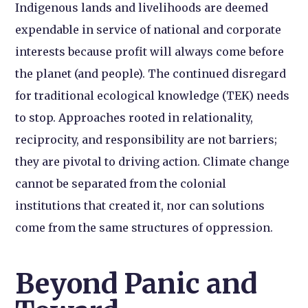
Indigenous lands and livelihoods are deemed
expendable in service of national and corporate
interests because profit will always come before
the planet (and people). The continued disregard
for traditional ecological knowledge (TEK) needs
to stop. Approaches rooted in relationality,
reciprocity, and responsibility are not barriers;
they are pivotal to driving action. Climate change
cannot be separated from the colonial
institutions that created it, nor can solutions
come from the same structures of oppression.
Beyond Panic and