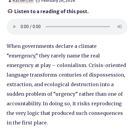
Rachel Lim
February 26, 2026


Listen to a reading of this post.

When governments declare a climate
“emergency,” they rarely name the real
emergency at play – colonialism. Crisis-oriented
language transforms centuries of dispossession,
extraction, and ecological destruction into a
sudden problem of “urgency” rather than one of
accountability. In doing so, it risks reproducing
the very logic that produced such consequences
in the first place.