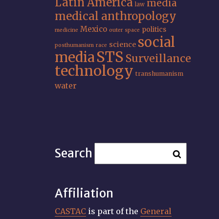
Latin America
media
law
medical anthropology
Mexico
politics
medicine
outer space
social
science
posthumanism
race
STS
media
Surveillance
technology
transhumanism
water
Search
Affiliation
CASTAC
is part of the
General