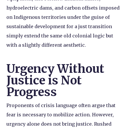
hydroelectric dams, and carbon offsets imposed
on Indigenous territories under the guise of
sustainable development for a just transition
simply extend the same old colonial logic but
with a slightly different aesthetic.
Urgency Without
Justice is Not
Progress
Proponents of crisis language often argue that
fear is necessary to mobilize action. However,
urgency alone does not bring justice. Rushed