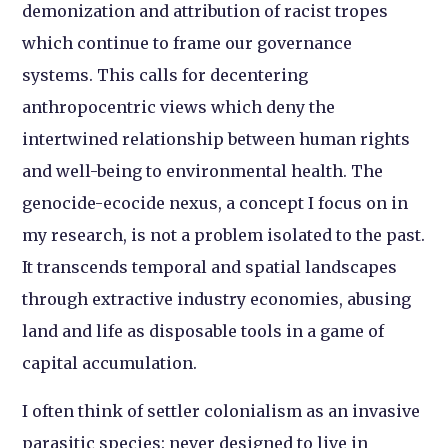
demonization and attribution of racist tropes
which continue to frame our governance
systems. This calls for decentering
anthropocentric views which deny the
intertwined relationship between human rights
and well-being to environmental health. The
genocide-ecocide nexus, a concept I focus on in
my research, is not a problem isolated to the past.
It transcends temporal and spatial landscapes
through extractive industry economies, abusing
land and life as disposable tools in a game of
capital accumulation.
I often think of settler colonialism as an invasive
parasitic species: never designed to live in