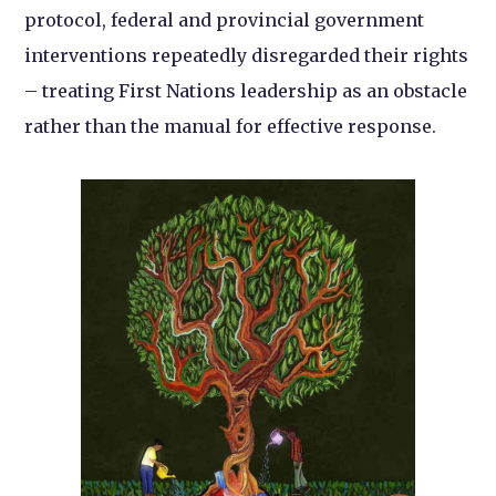
protocol, federal and provincial government
interventions repeatedly disregarded their rights
– treating First Nations leadership as an obstacle
rather than the manual for effective response.