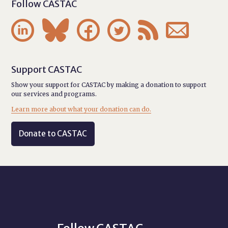
Follow CASTAC






Support CASTAC
Show your support for CASTAC by making a donation to support
our services and programs.
Learn more about what your donation can do.
Donate to CASTAC