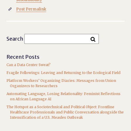
Post Permalink

Search
Recent Posts
Can a Data Center Sweat?
Fragile Followings: Leaving and Returning to the Ecological Field
Platform Workers’ Organizing Diaries: Messages from Union
Organizers to Researchers
Automating Language, Losing Relationality: Feminist Reflections
on African Language AI
The Hotspot as a Sociotechnical and Political Object: Frontline
Healthcare Professionals and Public Conversation alongside the
Intensification of a U.S. Measles Outbreak