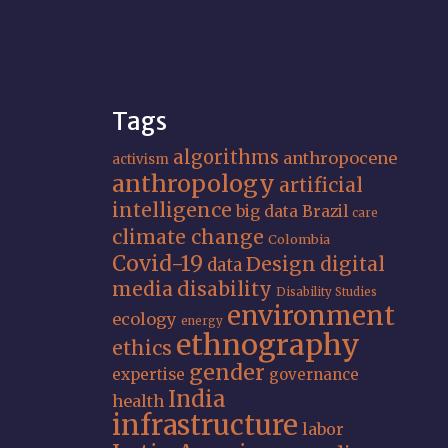
Tags
algorithms
anthropocene
activism
anthropology
artificial
intelligence
big data
Brazil
care
climate change
Colombia
Covid-19
Design
digital
data
media
disability
Disability Studies
environment
ecology
energy
ethnography
ethics
gender
expertise
governance
India
health
infrastructure
labor