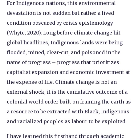
For Indigenous nations, this environmental
devastation is not sudden but rather a lived
condition obscured by crisis epistemology
(Whyte, 2020). Long before climate change hit
global headlines, Indigenous lands were being
flooded, mined, clear-cut, and poisoned in the
name of progress – progress that prioritizes
capitalist expansion and economic investment at
the expense of life. Climate change is not an
external shock; it is the cumulative outcome of a
colonial world order built on framing the earth as
a resource to be extracted with Black, Indigenous
and racialized peoples as labour to be exploited.
I have learned this firsthand through academic