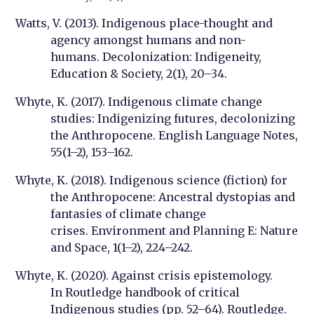
Watts, V. (2013). Indigenous place-thought and
agency amongst humans and non-
humans.
Decolonization: Indigeneity,
Education & Society
, 2(1), 20–34.
Whyte, K. (2017). Indigenous climate change
studies: Indigenizing futures, decolonizing
the Anthropocene.
English Language Notes
,
55(1–2), 153–162.
Whyte, K. (2018). Indigenous science (fiction) for
the Anthropocene: Ancestral dystopias and
fantasies of climate change
crises.
Environment and Planning E: Nature
and Space
, 1(1–2), 224–242.
Whyte, K. (2020). Against crisis epistemology.
In
Routledge handbook of critical
Indigenous studies
(pp. 52–64). Routledge.