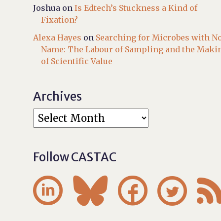
Joshua
on
Is Edtech’s Stuckness a Kind of
Fixation?
Alexa Hayes
on
Searching for Microbes with N
Name: The Labour of Sampling and the Maki
of Scientific Value
Archives
Follow CASTAC



