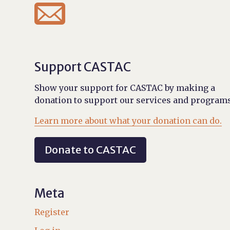

Support CASTAC
Show your support for CASTAC by making a
donation to support our services and programs
Learn more about what your donation can do.
Donate to CASTAC
Meta
Register