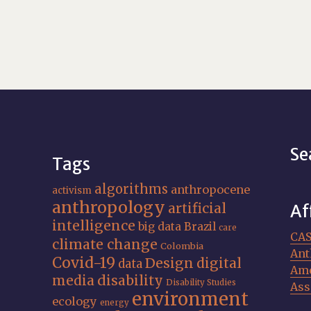
Se
Tags
algorithms
anthropocene
activism
anthropology
artificial
Af
intelligence
big data
Brazil
care
CA
climate change
Colombia
Ant
Covid-19
Design
digital
data
Ame
media
disability
Disability Studies
Ass
environment
ecology
energy