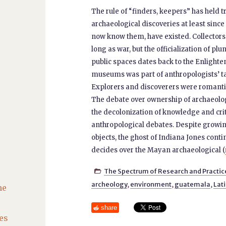
The rule of “finders, keepers” has held t
archaeological discoveries at least sin
now know them, have existed. Collectors 
long as war, but the officialization of pl
public spaces dates back to the Enlighte
museums was part of anthropologists’ tas
Explorers and discoverers were romantici
The debate over ownership of archaeologi
the decolonization of knowledge and criti
anthropological debates. Despite growing
objects, the ghost of Indiana Jones cont
decides over the Mayan archaeological (
The Spectrum of Research and Practic

archeology
,
environment
,
guatemala
,
Lat
he
share
es