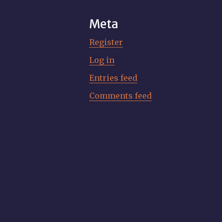
Meta
Register
Log in
Entries feed
Comments feed