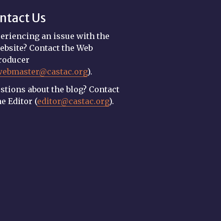
ntact Us
eriencing an issue with the
ebsite? Contact the Web
roducer
webmaster@castac.org
).
stions about the blog? Contact
he Editor (
editor@castac.org
).