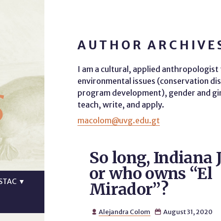
AUTHOR ARCHIVE
I am a cultural, applied anthropologis
s
environmental issues (conservation dis
program development), gender and girls
teach, write, and apply.
macolom@uvg.edu.gt
So long, Indiana 
or who owns “El
STAC
▼
Mirador”?
Alejandra Colom
August 31, 2020

