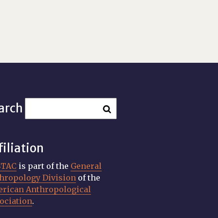
arch
filiation
STAC
is part of the
General
hropology Division
of the
rican Anthropological
ociation
.