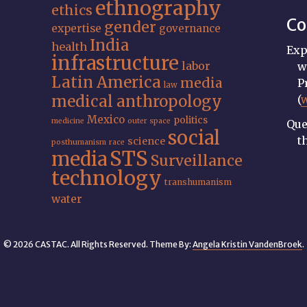
ethnography
ethics
Co
gender
expertise
governance
India
health
Exp
infrastructure
labor
w
Latin America
media
P
law
medical anthropology
(
Mexico
politics
medicine
outer space
Que
social
t
science
posthumanism
race
STS
media
Surveillance
technology
transhumanism
water
© 2026 CASTAC. All Rights Reserved. Theme By:
Angela Kristin VandenBroek
.