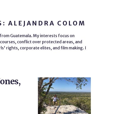
S: ALEJANDRA COLOM
t from Guatemala. My interests focus on
courses, conflict over protected areas, and
' rights, corporate elites, and film making. I
Jones,