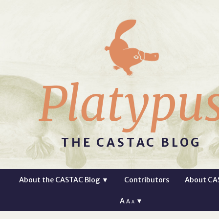
Platypu
THE CASTAC BLOG
About the CASTAC Blog
▼
Contributors
About CA
A
▼
A
A