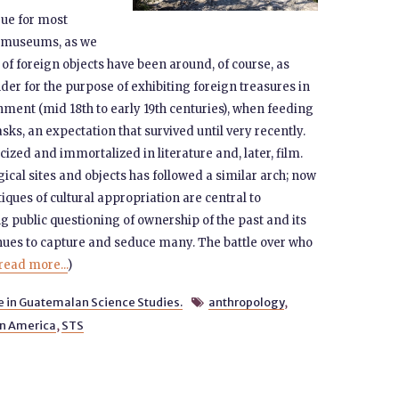
rue for most
ce museums, as we
of foreign objects have been around, of course, as
under for the purpose of exhibiting foreign treasures in
nment (mid 18th to early 19th centuries), when feeding
ks, an expectation that survived until very recently.
zed and immortalized in literature and, later, film.
cal sites and objects has followed a similar arch; now
ques of cultural appropriation are central to
 public questioning of ownership of the past and its
inues to capture and seduce many. The battle over who
read more...
)
e in Guatemalan Science Studies.
anthropology
,

in America
,
STS