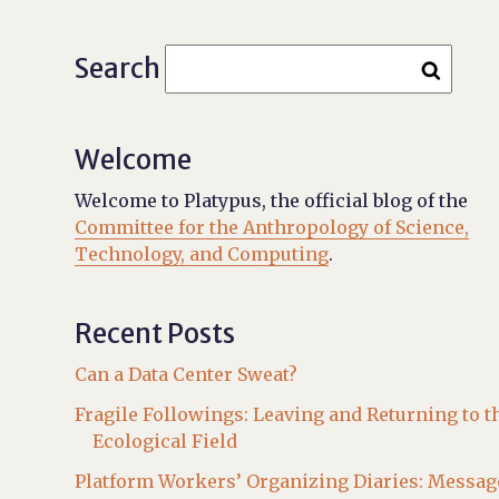
Search
Welcome
Welcome to Platypus, the official blog of the
Committee for the Anthropology of Science,
Technology, and Computing
.
Recent Posts
Can a Data Center Sweat?
Fragile Followings: Leaving and Returning to t
Ecological Field
Platform Workers’ Organizing Diaries: Messag