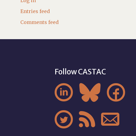
Log in
Entries feed
Comments feed
Follow CASTAC





