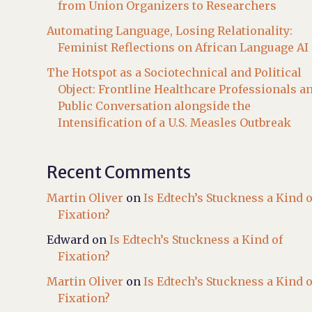
from Union Organizers to Researchers
Automating Language, Losing Relationality:
Feminist Reflections on African Language AI
The Hotspot as a Sociotechnical and Political
Object: Frontline Healthcare Professionals a
Public Conversation alongside the
Intensification of a U.S. Measles Outbreak
Recent Comments
Martin Oliver
on
Is Edtech’s Stuckness a Kind o
Fixation?
Edward
on
Is Edtech’s Stuckness a Kind of
Fixation?
Martin Oliver
on
Is Edtech’s Stuckness a Kind o
Fixation?