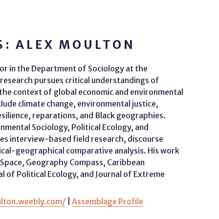
S: ALEX MOULTON
sor in the Department of Sociology at the
 research pursues critical understandings of
he context of global economic and environmental
lude climate change, environmental justice,
esilience, reparations, and Black geographies.
mental Sociology, Political Ecology, and
s interview-based field research, discourse
orical-geographical comparative analysis. His work
nd Space, Geography Compass, Caribbean
of Political Ecology, and Journal of Extreme
ulton.weebly.com/
|
Assemblage Profile