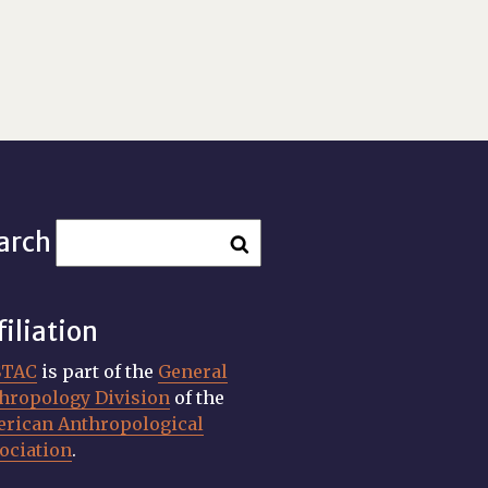
arch
filiation
STAC
is part of the
General
hropology Division
of the
rican Anthropological
ociation
.