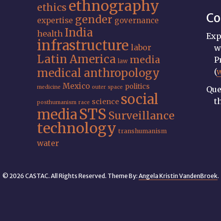
ethnography
ethics
Co
gender
expertise
governance
India
health
Exp
infrastructure
labor
w
Latin America
media
P
law
medical anthropology
(
Mexico
politics
medicine
outer space
Que
social
t
science
posthumanism
race
STS
media
Surveillance
technology
transhumanism
water
© 2026 CASTAC. All Rights Reserved. Theme By:
Angela Kristin VandenBroek
.