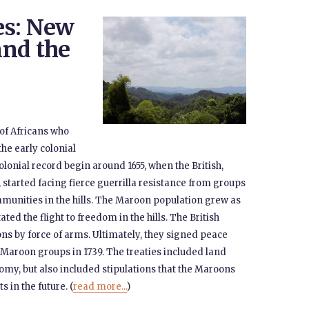
es: New
and the
of Africans who
he early colonial
lonial record begin around 1655, when the British,
started facing fierce guerrilla resistance from groups
mmunities in the hills. The Maroon population grew as
ated the flight to freedom in the hills. The British
ns by force of arms. Ultimately, they signed peace
n Maroon groups in 1739. The treaties included land
my, but also included stipulations that the Maroons
 in the future. (
read more...
)