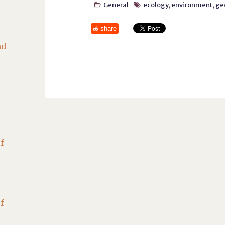
General
ecology
,
environment
,
ge


share
nd
f
f