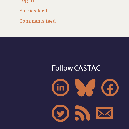
Log in
Entries feed
Comments feed
Follow CASTAC





