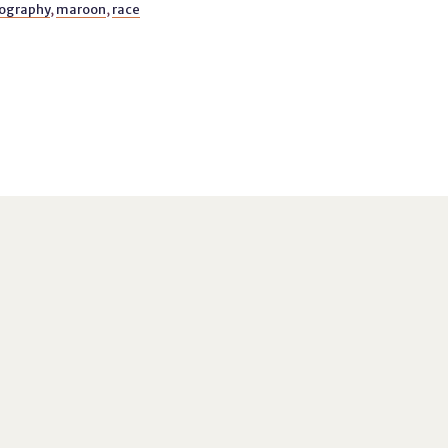
ography
,
maroon
,
race