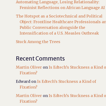
Automating Language, Losing Relationality:
Feminist Reflections on African Language AI
The Hotspot as a Sociotechnical and Political
Object: Frontline Healthcare Professionals a
Public Conversation alongside the
Intensification of a U.S. Measles Outbreak
Stuck Among the Trees
Recent Comments
Martin Oliver
on
Is Edtech’s Stuckness a Kind o
Fixation?
Edward
on
Is Edtech’s Stuckness a Kind of
Fixation?
Martin Oliver
on
Is Edtech’s Stuckness a Kind o
Fixation?