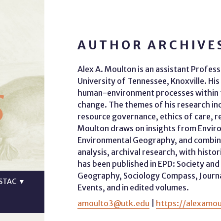
AUTHOR ARCHIVE
Alex A. Moulton is an assistant Profes
s
University of Tennessee, Knoxville. His
human-environment processes within t
change. The themes of his research inc
resource governance, ethics of care, r
Moulton draws on insights from Environ
Environmental Geography, and combine
analysis, archival research, with hist
has been published in EPD: Society a
Geography, Sociology Compass, Journal 
STAC
▼
Events, and in edited volumes.
amoulto3@utk.edu
|
https://alexamo