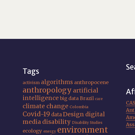
Se
Tags
algorithms
anthropocene
activism
anthropology
artificial
Af
intelligence
big data
Brazil
care
CA
climate change
Colombia
Ant
Covid-19
Design
digital
data
Ame
media
disability
Disability Studies
Ass
environment
ecology
energy