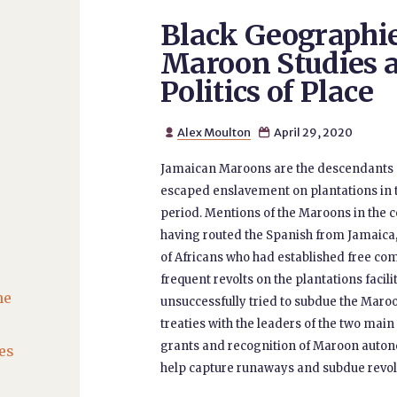
Black Geographi
Maroon Studies 
Politics of Place
Alex Moulton
April 29, 2020


Jamaican Maroons are the descendants 
escaped enslavement on plantations in t
period. Mentions of the Maroons in the co
having routed the Spanish from Jamaica, 
of Africans who had established free co
frequent revolts on the plantations facilit
he
unsuccessfully tried to subdue the Maroo
treaties with the leaders of the two mai
grants and recognition of Maroon autono
es
help capture runaways and subdue revolts