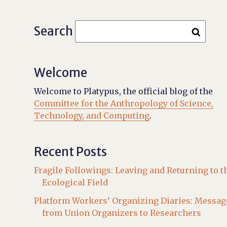
Search
Welcome
Welcome to Platypus, the official blog of the
Committee for the Anthropology of Science,
Technology, and Computing
.
Recent Posts
Fragile Followings: Leaving and Returning to t
Ecological Field
Platform Workers’ Organizing Diaries: Messag
from Union Organizers to Researchers