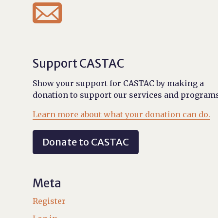

Support CASTAC
Show your support for CASTAC by making a
donation to support our services and programs
Learn more about what your donation can do.
Donate to CASTAC
Meta
Register