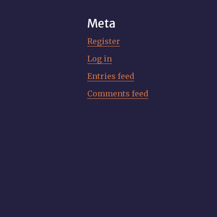
Meta
Register
Log in
Entries feed
Comments feed