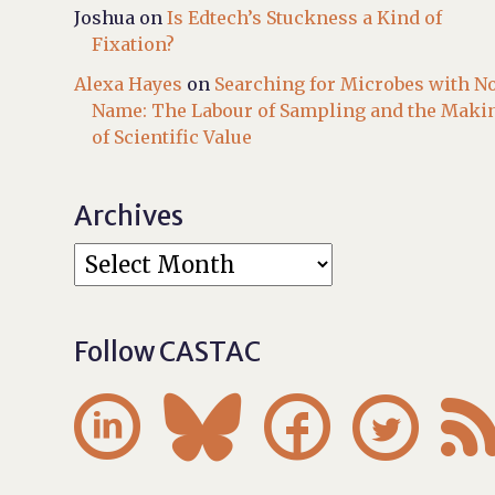
Joshua
on
Is Edtech’s Stuckness a Kind of
Fixation?
Alexa Hayes
on
Searching for Microbes with N
Name: The Labour of Sampling and the Maki
of Scientific Value
Archives
Follow CASTAC



