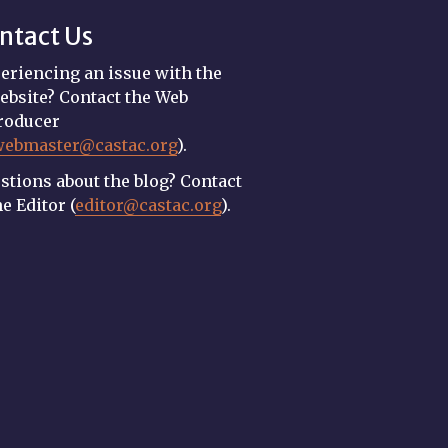
ntact Us
eriencing an issue with the
ebsite? Contact the Web
roducer
webmaster@castac.org
).
stions about the blog? Contact
he Editor (
editor@castac.org
).