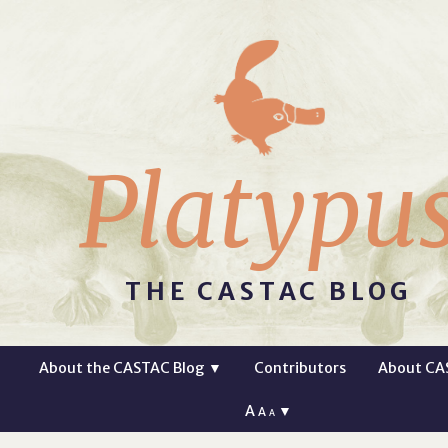
Platypu
THE CASTAC BLOG
About the CASTAC Blog
▼
Contributors
About CA
A
▼
A
A