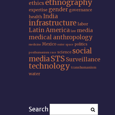
ethnography
ethics
gender
expertise
governance
India
health
infrastructure
labor
Latin America
media
law
medical anthropology
Mexico
politics
medicine
outer space
social
science
posthumanism
race
STS
media
Surveillance
technology
transhumanism
water
Search