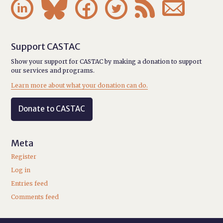






Support CASTAC
Show your support for CASTAC by making a donation to support
our services and programs.
Learn more about what your donation can do.
Donate to CASTAC
Meta
Register
Log in
Entries feed
Comments feed