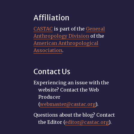
Affiliation
CASTAC
is part of the
General
Anthropology Division
of the
American Anthropological
Association
.
Contact Us
Experiencing an issue with the
website? Contact the Web
Producer
(
webmaster@castac.org
).
Questions about the blog? Contact
the Editor (
editor@castac.org
).