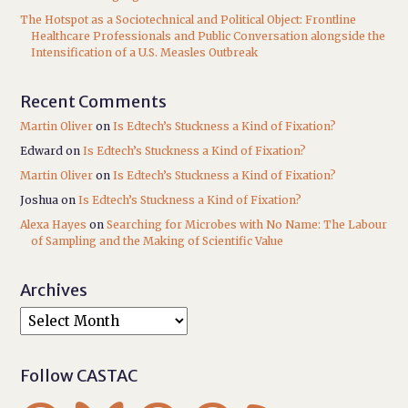
The Hotspot as a Sociotechnical and Political Object: Frontline
Healthcare Professionals and Public Conversation alongside the
Intensification of a U.S. Measles Outbreak
Recent Comments
Martin Oliver
on
Is Edtech’s Stuckness a Kind of Fixation?
Edward
on
Is Edtech’s Stuckness a Kind of Fixation?
Martin Oliver
on
Is Edtech’s Stuckness a Kind of Fixation?
Joshua
on
Is Edtech’s Stuckness a Kind of Fixation?
Alexa Hayes
on
Searching for Microbes with No Name: The Labour
of Sampling and the Making of Scientific Value
Archives
Follow CASTAC