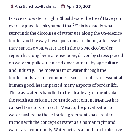
Ana Sanchez-Bachman
April 20, 2021


Is access to water a right? Should water be free? Have you
ever stopped to ask yourself that? This is exactly what
surrounds the discourse of water use along the US-Mexico
border and the way these questions are being addressed
may surprise you. Water use in the U.S-Mexico border
region has long been a tense topic, driven by stress placed
on water supplies in an arid environment by agriculture
and industry. The movement of water through the
borderlands, as an economic resource and as an essential
human good, has impacted many aspects of border life.
The way water is handled in free trade agreements like
the North American Free Trade Agreement (NAFTA) has
caused tensions to rise. In Mexico, the privatization of
water pushed by these trade agreements has created
friction with the concept of water as a human right and
water as a commodity. Water acts as a medium to observe