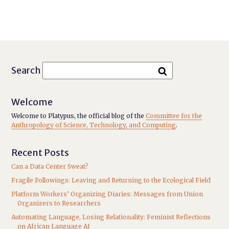
Search
Welcome
Welcome to Platypus, the official blog of the
Committee for the
Anthropology of Science, Technology, and Computing
.
Recent Posts
Can a Data Center Sweat?
Fragile Followings: Leaving and Returning to the Ecological Field
Platform Workers’ Organizing Diaries: Messages from Union
Organizers to Researchers
Automating Language, Losing Relationality: Feminist Reflections
on African Language AI