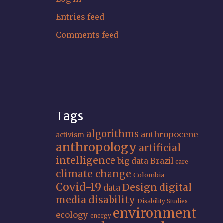
Entries feed
Comments feed
Tags
algorithms
anthropocene
activism
anthropology
artificial
intelligence
big data
Brazil
care
climate change
Colombia
Covid-19
Design
digital
data
media
disability
Disability Studies
environment
ecology
energy