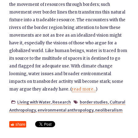
the movement of resources through borders; such
movement over border lines then transforms this natural
fixture into a tradeable resource. The encounters with the
rivers of the border region bring attention to how these
movements are not as free as an idealized vision might
have it, especially the visions of those who argue for a
globalized world. Like human beings, water is traced from
its source to the multitude of spaces it is destined to go
and flagged for adequate use. With climate change
looming, water issues and broader environmental
impacts on transborder activity will become stark; some
may argue they already have. (
read more...
)
Living with Water
,
Research
border studies
,
Cultural


Anthropology
,
environmental anthropology
,
neoliberalism
share