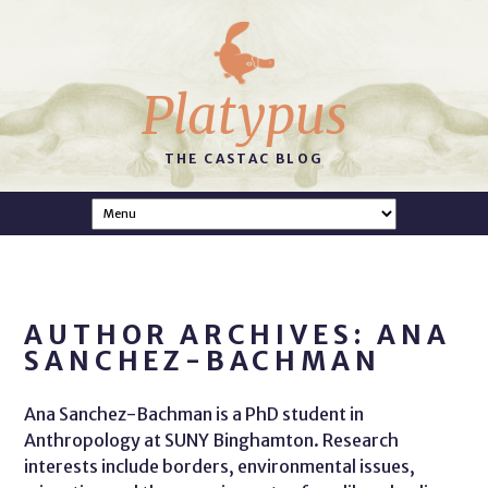
Platypus
THE CASTAC BLOG
AUTHOR ARCHIVES: ANA
SANCHEZ-BACHMAN
Ana Sanchez-Bachman is a PhD student in
Anthropology at SUNY Binghamton. Research
interests include borders, environmental issues,