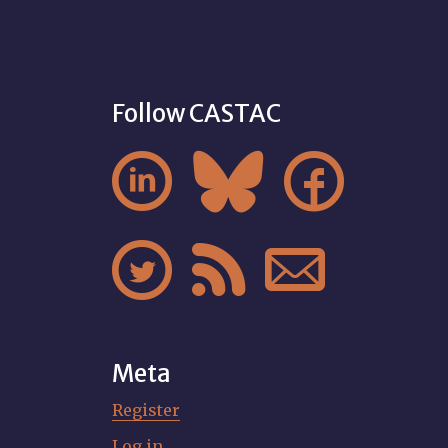
Follow CASTAC






Meta
Register
Log in