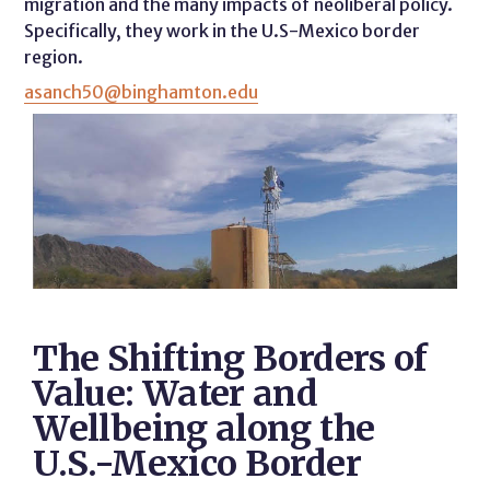
migration and the many impacts of neoliberal policy.
Specifically, they work in the U.S-Mexico border
region.
asanch50@binghamton.edu
The Shifting Borders of
Value: Water and
Wellbeing along the
U.S.-Mexico Border