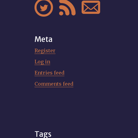



Meta
Register
Log in
Entries feed
Comments feed
Tags