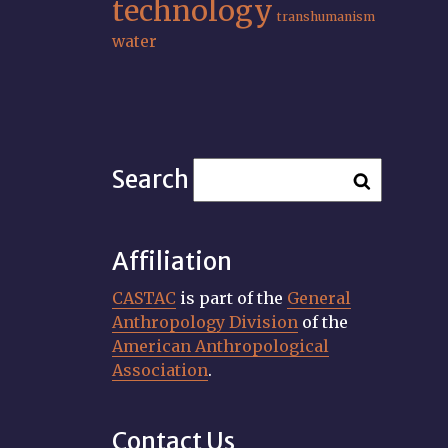
technology
transhumanism
water
Search
Affiliation
CASTAC
is part of the
General
Anthropology Division
of the
American Anthropological
Association
.
Contact Us