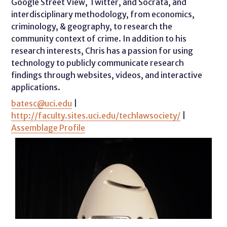
Google Street View, Twitter, and Socrata, and
interdisciplinary methodology, from economics,
criminology, & geography, to research the
community context of crime. In addition to his
research interests, Chris has a passion for using
technology to publicly communicate research
findings through websites, videos, and interactive
applications.
batesc@uci.edu
|
http://faculty.sites.uci.edu/techlawsociety/
|
Assemblage Profile