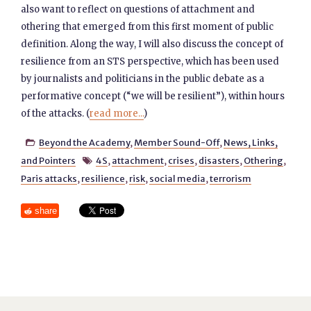
also want to reflect on questions of attachment and
othering that emerged from this first moment of public
definition. Along the way, I will also discuss the concept of
resilience from an STS perspective, which has been used
by journalists and politicians in the public debate as a
performative concept (“we will be resilient”), within hours
of the attacks. (
read more...
)
Beyond the Academy
,
Member Sound-Off
,
News, Links,

and Pointers
4S
,
attachment
,
crises
,
disasters
,
Othering
,

Paris attacks
,
resilience
,
risk
,
social media
,
terrorism
share