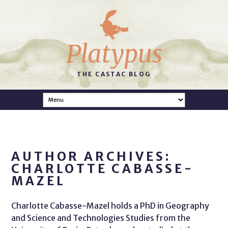
Platypus
THE CASTAC BLOG
AUTHOR ARCHIVES:
CHARLOTTE CABASSE-
MAZEL
Charlotte Cabasse-Mazel holds a PhD in Geography
and Science and Technologies Studies from the