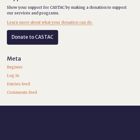
Show your support for CASTAC by making a donation to support
our services and programs.
Learn more about what your donation can do.
Donate to CASTAC
Meta
Register
Log in
Entries feed
Comments feed