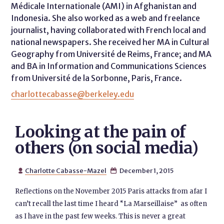
Médicale Internationale (AMI) in Afghanistan and
Indonesia. She also worked as a web and freelance
journalist, having collaborated with French local and
national newspapers. She received her MA in Cultural
Geography from Université de Reims, France; and MA
and BA in Information and Communications Sciences
from Université de la Sorbonne, Paris, France.
charlottecabasse@berkeley.edu
Looking at the pain of
others (on social media)
Charlotte Cabasse-Mazel
December 1, 2015


Reflections on the November 2015 Paris attacks from afar I
can’t recall the last time I heard “La Marseillaise” as often
as I have in the past few weeks. This is never a great