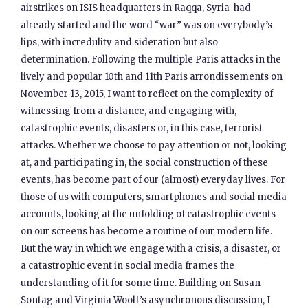
airstrikes on ISIS headquarters in Raqqa, Syria had
already started and the word “war” was on everybody’s
lips, with incredulity and sideration but also
determination. Following the multiple Paris attacks in the
lively and popular 10th and 11th Paris arrondissements on
November 13, 2015, I want to reflect on the complexity of
witnessing from a distance, and engaging with,
catastrophic events, disasters or, in this case, terrorist
attacks. Whether we choose to pay attention or not, looking
at, and participating in, the social construction of these
events, has become part of our (almost) everyday lives. For
those of us with computers, smartphones and social media
accounts, looking at the unfolding of catastrophic events
on our screens has become a routine of our modern life.
But the way in which we engage with a crisis, a disaster, or
a catastrophic event in social media frames the
understanding of it for some time. Building on Susan
Sontag and Virginia Woolf’s asynchronous discussion, I