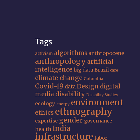
Tags
algorithms
anthropocene
activism
anthropology
artificial
intelligence
big data
Brazil
care
climate change
Colombia
Covid-19
Design
digital
data
media
disability
Disability Studies
environment
ecology
energy
ethnography
ethics
gender
expertise
governance
India
health
infrastructure
labor