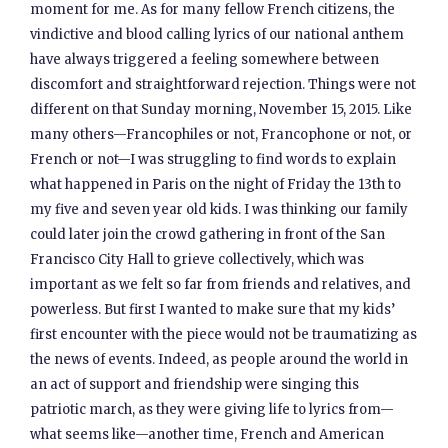
moment for me. As for many fellow French citizens, the
vindictive and blood calling lyrics of our national anthem
have always triggered a feeling somewhere between
discomfort and straightforward rejection. Things were not
different on that Sunday morning, November 15, 2015. Like
many others—Francophiles or not, Francophone or not, or
French or not—I was struggling to find words to explain
what happened in Paris on the night of Friday the 13th to
my five and seven year old kids. I was thinking our family
could later join the crowd gathering in front of the San
Francisco City Hall to grieve collectively, which was
important as we felt so far from friends and relatives, and
powerless. But first I wanted to make sure that my kids’
first encounter with the piece would not be traumatizing as
the news of events. Indeed, as people around the world in
an act of support and friendship were singing this
patriotic march, as they were giving life to lyrics from—
what seems like—another time, French and American