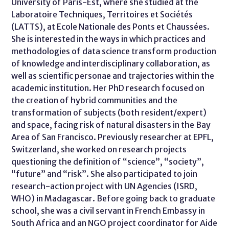
University of Paris-Est, where she studied at the
Laboratoire Techniques, Territoires et Sociétés
(LATTS), at Ecole Nationale des Ponts et Chaussées.
She is interested in the ways in which practices and
methodologies of data science transform production
of knowledge and interdisciplinary collaboration, as
well as scientific personae and trajectories within the
academic institution. Her PhD research focused on
the creation of hybrid communities and the
transformation of subjects (both resident/expert)
and space, facing risk of natural disasters in the Bay
Area of San Francisco. Previously researcher at EPFL,
Switzerland, she worked on research projects
questioning the definition of “science”, “society”,
“future” and “risk”. She also participated to join
research-action project with UN Agencies (ISRD,
WHO) in Madagascar. Before going back to graduate
school, she was a civil servant in French Embassy in
South Africa and an NGO project coordinator for Aide