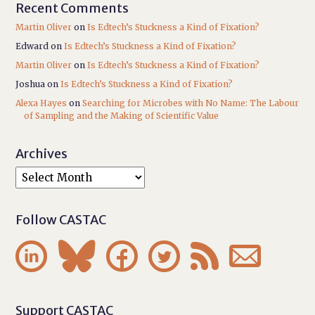
Recent Comments
Martin Oliver
on
Is Edtech’s Stuckness a Kind of Fixation?
Edward
on
Is Edtech’s Stuckness a Kind of Fixation?
Martin Oliver
on
Is Edtech’s Stuckness a Kind of Fixation?
Joshua
on
Is Edtech’s Stuckness a Kind of Fixation?
Alexa Hayes
on
Searching for Microbes with No Name: The Labour
of Sampling and the Making of Scientific Value
Archives
Follow CASTAC






Support CASTAC