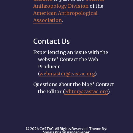
Anthropology Division
of the
American Anthropological
Association
.
Contact Us
Experiencing an issue with the
website? Contact the Web
Producer
(
webmaster@castac.org
).
Questions about the blog? Contact
the Editor (
editor@castac.org
).
© 2026 CASTAC. All Rights Reserved. Theme By:
Angela Kristin VandenBroek
.