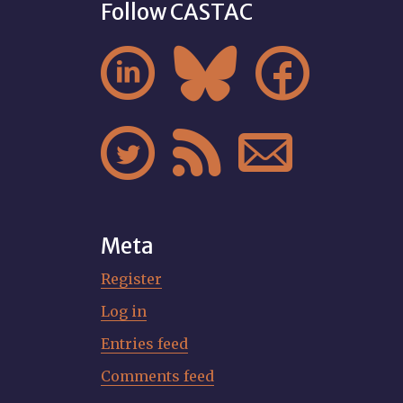
Follow CASTAC






Meta
Register
Log in
Entries feed
Comments feed