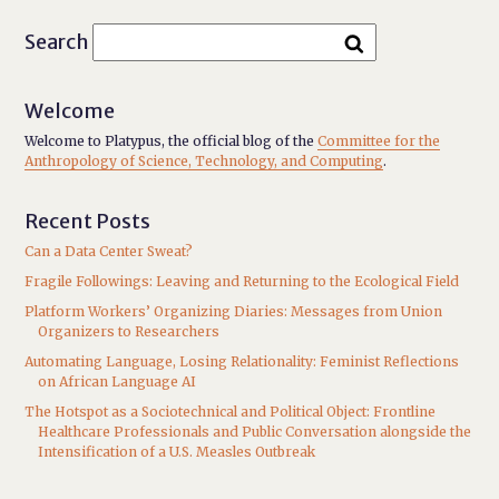
Search
Welcome
Welcome to Platypus, the official blog of the
Committee for the
Anthropology of Science, Technology, and Computing
.
Recent Posts
Can a Data Center Sweat?
Fragile Followings: Leaving and Returning to the Ecological Field
Platform Workers’ Organizing Diaries: Messages from Union
Organizers to Researchers
Automating Language, Losing Relationality: Feminist Reflections
on African Language AI
The Hotspot as a Sociotechnical and Political Object: Frontline
Healthcare Professionals and Public Conversation alongside the
Intensification of a U.S. Measles Outbreak