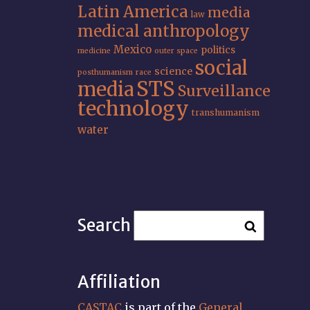
Latin America
media
law
medical anthropology
Mexico
politics
medicine
outer space
social
science
posthumanism
race
STS
media
Surveillance
technology
transhumanism
water
Search
Affiliation
CASTAC
is part of the
General