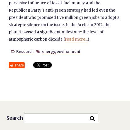
pervasive influence of fossil-fuel money and the
Republican Party’s anti-green strategy had led even the
president who promised five million green jobs to adopt a
strategic silence on the issue. In the Arctic in 2012, the
planet passed a significant milestone: the level of
atmospheric carbon dioxide (
read more...
)
Research
energy
,
environment


share
Search