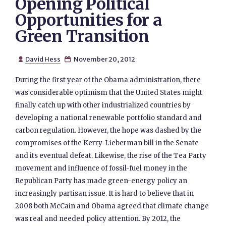
Opening Political
Opportunities for a
Green Transition
David Hess
November 20, 2012


During the first year of the Obama administration, there
was considerable optimism that the United States might
finally catch up with other industrialized countries by
developing a national renewable portfolio standard and
carbon regulation. However, the hope was dashed by the
compromises of the Kerry-Lieberman bill in the Senate
and its eventual defeat. Likewise, the rise of the Tea Party
movement and influence of fossil-fuel money in the
Republican Party has made green-energy policy an
increasingly partisan issue. It is hard to believe that in
2008 both McCain and Obama agreed that climate change
was real and needed policy attention. By 2012, the