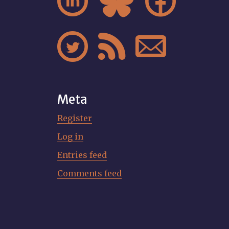






Meta
Register
Log in
Entries feed
Comments feed