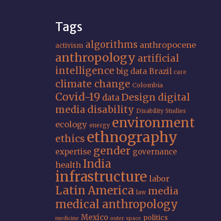
Tags
algorithms
anthropocene
activism
anthropology
artificial
intelligence
big data
Brazil
care
climate change
Colombia
Covid-19
Design
digital
data
media
disability
Disability Studies
environment
ecology
energy
ethnography
ethics
gender
expertise
governance
India
health
infrastructure
labor
Latin America
media
law
medical anthropology
Mexico
politics
medicine
outer space