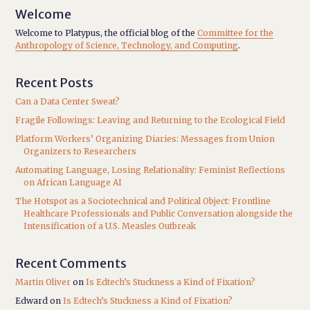
Welcome
Welcome to Platypus, the official blog of the
Committee for the
Anthropology of Science, Technology, and Computing
.
Recent Posts
Can a Data Center Sweat?
Fragile Followings: Leaving and Returning to the Ecological Field
Platform Workers’ Organizing Diaries: Messages from Union
Organizers to Researchers
Automating Language, Losing Relationality: Feminist Reflections
on African Language AI
The Hotspot as a Sociotechnical and Political Object: Frontline
Healthcare Professionals and Public Conversation alongside the
Intensification of a U.S. Measles Outbreak
Recent Comments
Martin Oliver
on
Is Edtech’s Stuckness a Kind of Fixation?
Edward
on
Is Edtech’s Stuckness a Kind of Fixation?