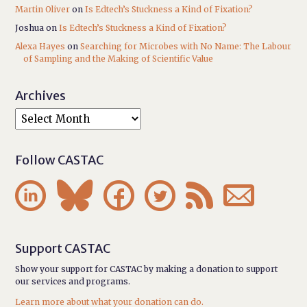
Martin Oliver
on
Is Edtech’s Stuckness a Kind of Fixation?
Joshua
on
Is Edtech’s Stuckness a Kind of Fixation?
Alexa Hayes
on
Searching for Microbes with No Name: The Labour
of Sampling and the Making of Scientific Value
Archives
Follow CASTAC






Support CASTAC
Show your support for CASTAC by making a donation to support
our services and programs.
Learn more about what your donation can do.