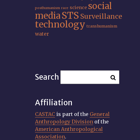
social
science
posthumanism
race
STS
media
Surveillance
technology
transhumanism
water
Search
Affiliation
CASTAC
is part of the
General
Anthropology Division
of the
American Anthropological
Association
.