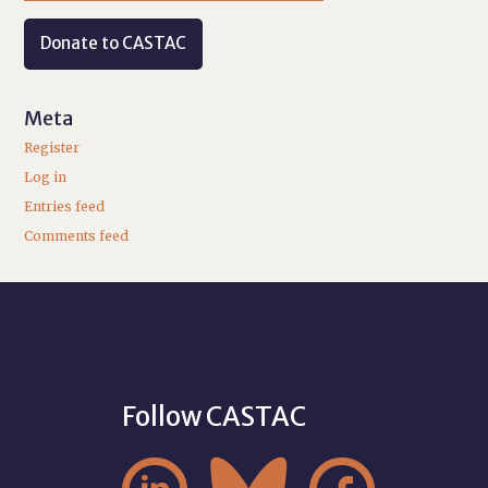
Donate to CASTAC
Meta
Register
Log in
Entries feed
Comments feed
Follow CASTAC