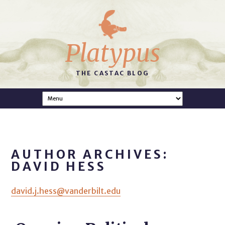
Platypus
THE CASTAC BLOG
AUTHOR ARCHIVES:
DAVID HESS
david.j.hess@vanderbilt.edu