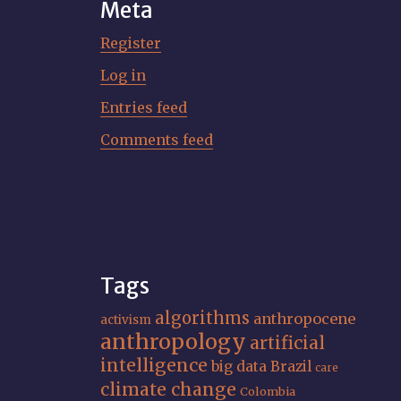
Meta
Register
Log in
Entries feed
Comments feed
Tags
algorithms
anthropocene
activism
anthropology
artificial
intelligence
big data
Brazil
care
climate change
Colombia