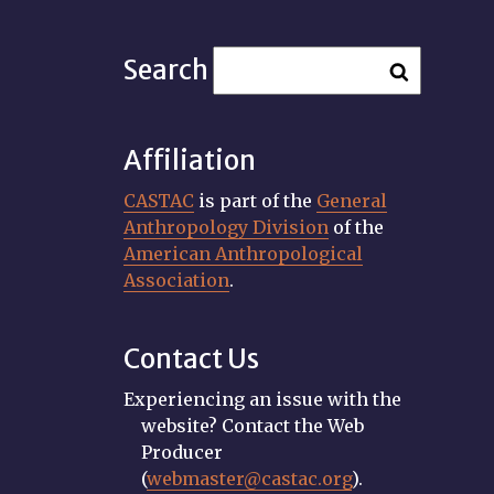
Search
Affiliation
CASTAC
is part of the
General
Anthropology Division
of the
American Anthropological
Association
.
Contact Us
Experiencing an issue with the
website? Contact the Web
Producer
(
webmaster@castac.org
).