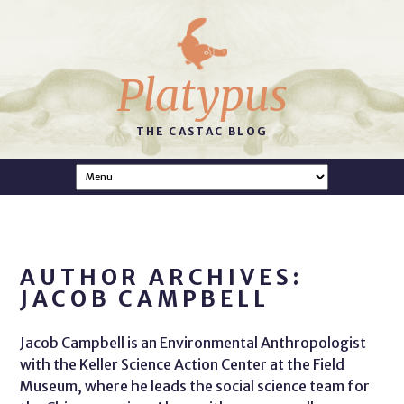
Platypus
THE CASTAC BLOG
AUTHOR ARCHIVES:
JACOB CAMPBELL
Jacob Campbell is an Environmental Anthropologist
with the Keller Science Action Center at the Field
Museum, where he leads the social science team for