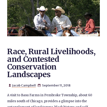
Race, Rural Livelihoods,
and Contested
Conservation
Landscapes
Jacob Campbell
September 11, 2018


A visit to Basu Farms in Pembroke Township, about 60
miles south of Chicago, provides a glimpse into the