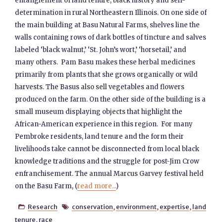
entanglement of land tenure, black history and self-
determination in rural Northeastern Illinois. On one side of
the main building at Basu Natural Farms, shelves line the
walls containing rows of dark bottles of tincture and salves
labeled ‘black walnut,’ ‘St. John’s wort,’ ‘horsetail,’ and
many others. Pam Basu makes these herbal medicines
primarily from plants that she grows organically or wild
harvests. The Basus also sell vegetables and flowers
produced on the farm. On the other side of the building is a
small museum displaying objects that highlight the
African-American experience in this region. For many
Pembroke residents, land tenure and the form their
livelihoods take cannot be disconnected from local black
knowledge traditions and the struggle for post-Jim Crow
enfranchisement. The annual Marcus Garvey festival held
on the Basu Farm, (
read more...
)
Research
conservation
,
environment
,
expertise
,
land


tenure
,
race