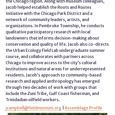
the Chicago region. Along with museum colleagues,
Jacob helped establish the Roots and Routes
Initiative with the Chicago Park District and a
network of community leaders, artists, and
organizations. In Pembroke Township, he conducts
qualitative participatory research with local
landowners that informs decision-making about
conservation and quality of life. Jacob also co-directs
the Urban Ecology Field Lab undergraduate summer
course, and collaborates with partners across
Chicago to improve access to the city’s cultural
institutions and natural areas for underrepresented
residents. Jacob’s approach to community-based
research and applied anthropology has emerged
through two decades of work with groups that
include the Zuni Tribe, Gulf Coast fisherman, and
Trinidadian oilfield workers.
jcampbell@fieldmuseum.org
|
Assemblage Profile