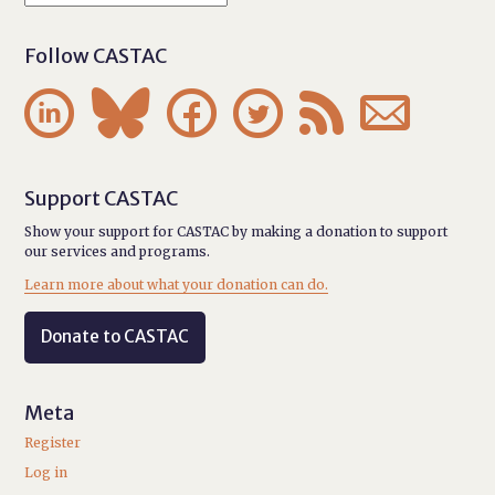
Follow CASTAC






Support CASTAC
Show your support for CASTAC by making a donation to support
our services and programs.
Learn more about what your donation can do.
Donate to CASTAC
Meta
Register
Log in