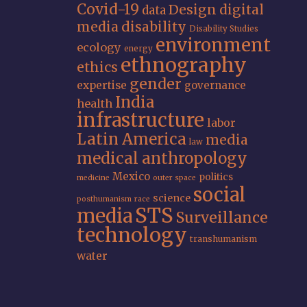
Covid-19
Design
digital
data
media
disability
Disability Studies
environment
ecology
energy
ethnography
ethics
gender
expertise
governance
India
health
infrastructure
labor
Latin America
media
law
medical anthropology
Mexico
politics
medicine
outer space
social
science
posthumanism
race
STS
media
Surveillance
technology
transhumanism
water