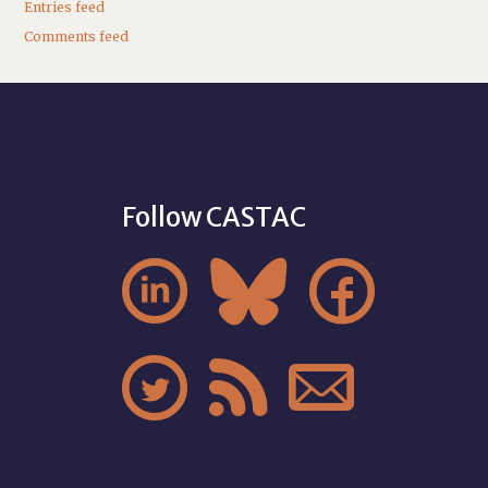
Entries feed
Comments feed
Follow CASTAC





