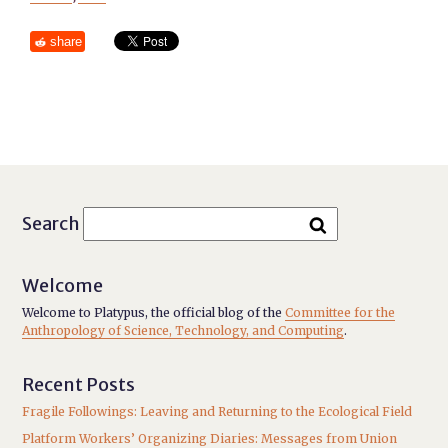
share
Search
Welcome
Welcome to Platypus, the official blog of the
Committee for the
Anthropology of Science, Technology, and Computing
.
Recent Posts
Fragile Followings: Leaving and Returning to the Ecological Field
Platform Workers’ Organizing Diaries: Messages from Union