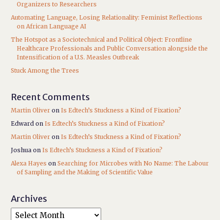
Organizers to Researchers
Automating Language, Losing Relationality: Feminist Reflections
on African Language AI
The Hotspot as a Sociotechnical and Political Object: Frontline
Healthcare Professionals and Public Conversation alongside the
Intensification of a U.S. Measles Outbreak
Stuck Among the Trees
Recent Comments
Martin Oliver
on
Is Edtech’s Stuckness a Kind of Fixation?
Edward
on
Is Edtech’s Stuckness a Kind of Fixation?
Martin Oliver
on
Is Edtech’s Stuckness a Kind of Fixation?
Joshua
on
Is Edtech’s Stuckness a Kind of Fixation?
Alexa Hayes
on
Searching for Microbes with No Name: The Labour
of Sampling and the Making of Scientific Value
Archives