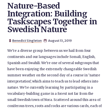
Nature-Based
Integration: Building
Taskscapes Together in
Swedish Nature
Benedict Singleton
August 13, 2019


We’re a diverse group: between us we hail from four
continents and our languages include Somali, English,
Spanish and Swahili. We’re one of several subgroups that
have been enjoying the extremely changeable Swedish
summer weather on the second day of a course in ‘nature
interpretation’, which aims to teach us to lead others into
nature. We’re currently learning by participating in a
vocabulary-building game in a forest not far from the
small Swedish town of Nora. Scattered around this area of
coniferous trees, roots and rocks are various cards, each of