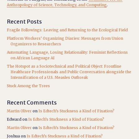
Anthropology of Science, Technology, and Computing
.
Recent Posts
Fragile Followings: Leaving and Returning to the Ecological Field
Platform Workers’ Organizing Diaries: Messages from Union
Organizers to Researchers
Automating Language, Losing Relationality: Feminist Reflections
on African Language AI
The Hotspot as a Sociotechnical and Political Object: Frontline
Healthcare Professionals and Public Conversation alongside the
Intensification of a U.S. Measles Outbreak
Stuck Among the Trees
Recent Comments
Martin Oliver
on
Is Edtech’s Stuckness a Kind of Fixation?
Edward
on
Is Edtech’s Stuckness a Kind of Fixation?
Martin Oliver
on
Is Edtech’s Stuckness a Kind of Fixation?
Joshua
on
Is Edtech’s Stuckness a Kind of Fixation?