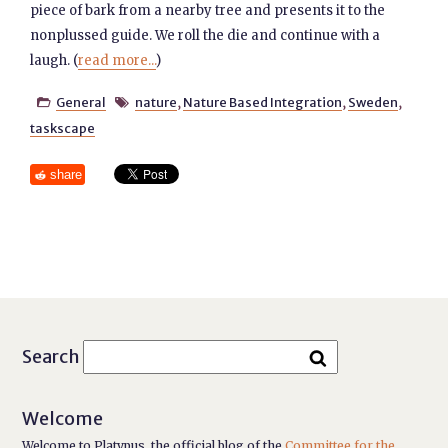
piece of bark from a nearby tree and presents it to the
nonplussed guide. We roll the die and continue with a
laugh. (
read more...
)
General
nature
,
Nature Based Integration
,
Sweden
,


taskscape
share
Search
Welcome
Welcome to Platypus, the official blog of the
Committee for the