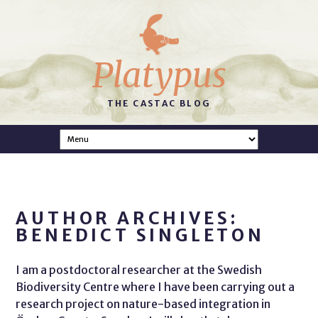
Platypus
THE CASTAC BLOG
AUTHOR ARCHIVES:
BENEDICT SINGLETON
I am a postdoctoral researcher at the Swedish
Biodiversity Centre where I have been carrying out a
research project on nature-based integration in