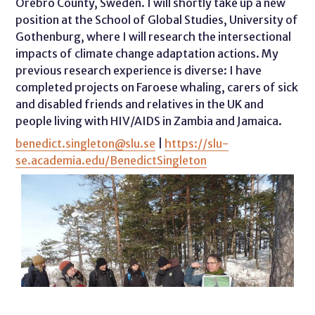
Örebro County, Sweden. I will shortly take up a new
position at the School of Global Studies, University of
Gothenburg, where I will research the intersectional
impacts of climate change adaptation actions. My
previous research experience is diverse: I have
completed projects on Faroese whaling, carers of sick
and disabled friends and relatives in the UK and
people living with HIV/AIDS in Zambia and Jamaica.
benedict.singleton@slu.se
|
https://slu-
se.academia.edu/BenedictSingleton