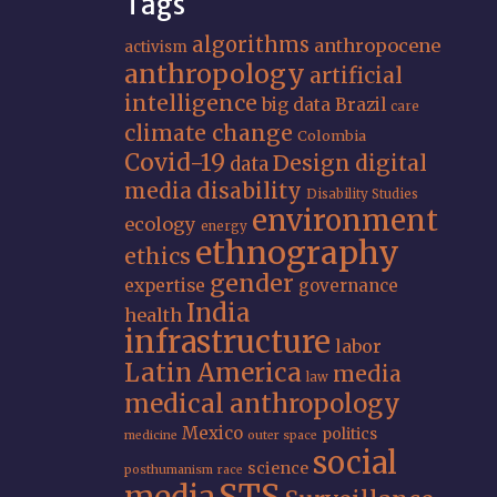
Tags
algorithms
anthropocene
activism
anthropology
artificial
intelligence
big data
Brazil
care
climate change
Colombia
Covid-19
Design
digital
data
media
disability
Disability Studies
environment
ecology
energy
ethnography
ethics
gender
expertise
governance
India
health
infrastructure
labor
Latin America
media
law
medical anthropology
Mexico
politics
medicine
outer space
social
science
posthumanism
race
STS