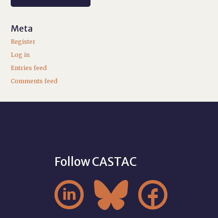
Meta
Register
Log in
Entries feed
Comments feed
Follow CASTAC


