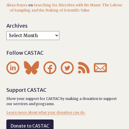
Alexa Hayes
on
Searching for Microbes with No Name: The Labour
of Sampling and the Making of Scientific Value
Archives
Follow CASTAC






Support CASTAC
Show your support for CASTAC by making a donation to support
our services and programs.
Learn more about what your donation can do.
Donate to CASTAC