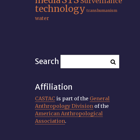
media
Surveillance
technology
transhumanism
water
Search
Affiliation
CASTAC
is part of the
General
Anthropology Division
of the
American Anthropological
Association
.