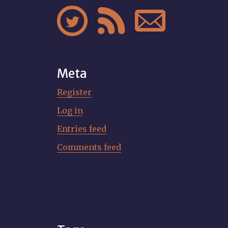



Meta
Register
Log in
Entries feed
Comments feed