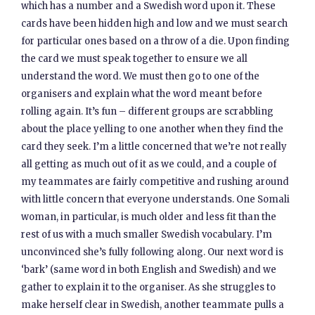
which has a number and a Swedish word upon it. These
cards have been hidden high and low and we must search
for particular ones based on a throw of a die. Upon finding
the card we must speak together to ensure we all
understand the word. We must then go to one of the
organisers and explain what the word meant before
rolling again. It’s fun – different groups are scrabbling
about the place yelling to one another when they find the
card they seek. I’m a little concerned that we’re not really
all getting as much out of it as we could, and a couple of
my teammates are fairly competitive and rushing around
with little concern that everyone understands. One Somali
woman, in particular, is much older and less fit than the
rest of us with a much smaller Swedish vocabulary. I’m
unconvinced she’s fully following along. Our next word is
‘bark’ (same word in both English and Swedish) and we
gather to explain it to the organiser. As she struggles to
make herself clear in Swedish, another teammate pulls a