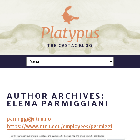
Platypus
THE CASTAC BLOG
AUTHOR ARCHIVES:
ELENA PARMIGGIANI
parmiggi@ntnu.no
|
https://www.ntnu.edu/employees/parmiggi