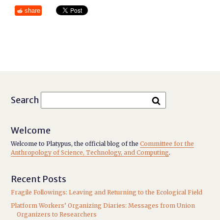
share
Search
Welcome
Welcome to Platypus, the official blog of the
Committee for the
Anthropology of Science, Technology, and Computing
.
Recent Posts
Fragile Followings: Leaving and Returning to the Ecological Field
Platform Workers’ Organizing Diaries: Messages from Union
Organizers to Researchers