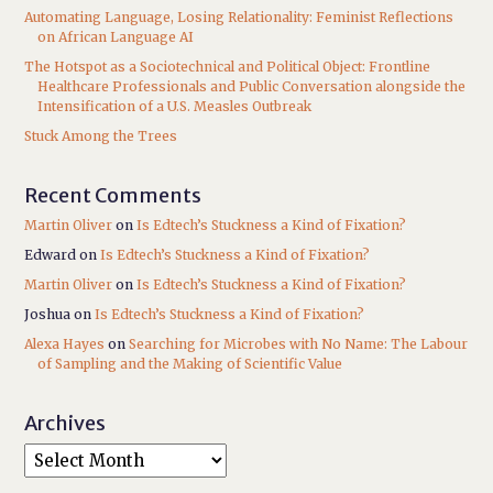
Automating Language, Losing Relationality: Feminist Reflections
on African Language AI
The Hotspot as a Sociotechnical and Political Object: Frontline
Healthcare Professionals and Public Conversation alongside the
Intensification of a U.S. Measles Outbreak
Stuck Among the Trees
Recent Comments
Martin Oliver
on
Is Edtech’s Stuckness a Kind of Fixation?
Edward
on
Is Edtech’s Stuckness a Kind of Fixation?
Martin Oliver
on
Is Edtech’s Stuckness a Kind of Fixation?
Joshua
on
Is Edtech’s Stuckness a Kind of Fixation?
Alexa Hayes
on
Searching for Microbes with No Name: The Labour
of Sampling and the Making of Scientific Value
Archives