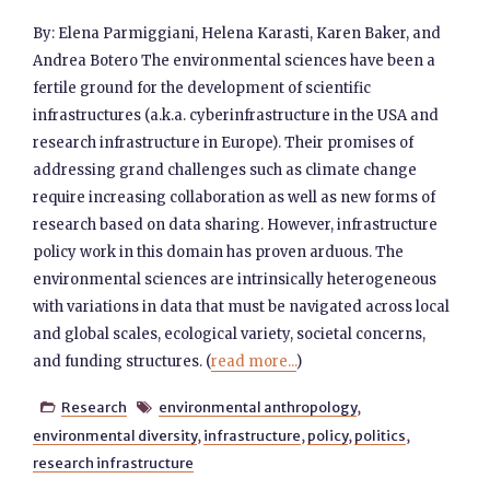
By: Elena Parmiggiani, Helena Karasti, Karen Baker, and
Andrea Botero The environmental sciences have been a
fertile ground for the development of scientific
infrastructures (a.k.a. cyberinfrastructure in the USA and
research infrastructure in Europe). Their promises of
addressing grand challenges such as climate change
require increasing collaboration as well as new forms of
research based on data sharing. However, infrastructure
policy work in this domain has proven arduous. The
environmental sciences are intrinsically heterogeneous
with variations in data that must be navigated across local
and global scales, ecological variety, societal concerns,
and funding structures. (
read more...
)
Research
environmental anthropology
,


environmental diversity
,
infrastructure
,
policy
,
politics
,
research infrastructure