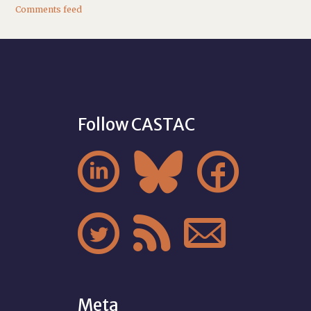
Comments feed
Follow CASTAC






Meta