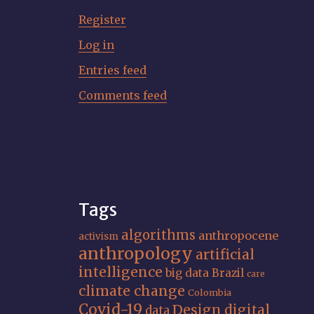
Register
Log in
Entries feed
Comments feed
Tags
algorithms
anthropocene
activism
anthropology
artificial
intelligence
big data
Brazil
care
climate change
Colombia
Covid-19
Design
digital
data