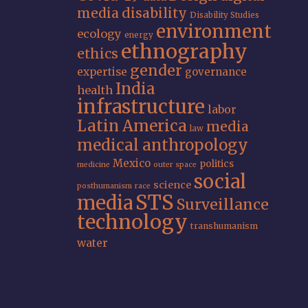
media
disability
Disability Studies
environment
ecology
energy
ethnography
ethics
gender
expertise
governance
India
health
infrastructure
labor
Latin America
media
law
medical anthropology
Mexico
politics
medicine
outer space
social
science
posthumanism
race
STS
media
Surveillance
technology
transhumanism
water