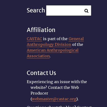
Search
Affiliation
CASTAC
is part of the
General
Anthropology Division
of the
American Anthropological
Association
.
Contact Us
Experiencing an issue with the
website? Contact the Web
Producer
(
webmaster@castac.org
).