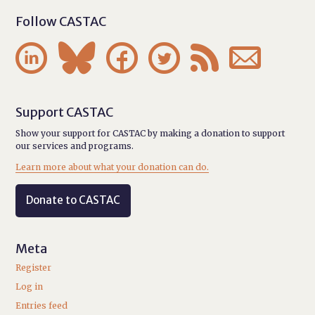
Follow CASTAC






Support CASTAC
Show your support for CASTAC by making a donation to support
our services and programs.
Learn more about what your donation can do.
Donate to CASTAC
Meta
Register
Log in
Entries feed