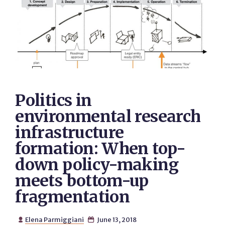
Politics in
environmental research
infrastructure
formation: When top-
down policy-making
meets bottom-up
fragmentation
Elena Parmiggiani
June 13, 2018

