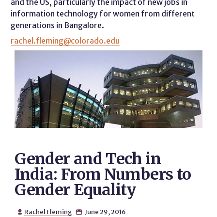
and the US, particularly the impact of new jobs in
information technology for women from different
generations in Bangalore.
rachel.fleming@colorado.edu
Gender and Tech in
India: From Numbers to
Gender Equality
Rachel Fleming
June 29, 2016

