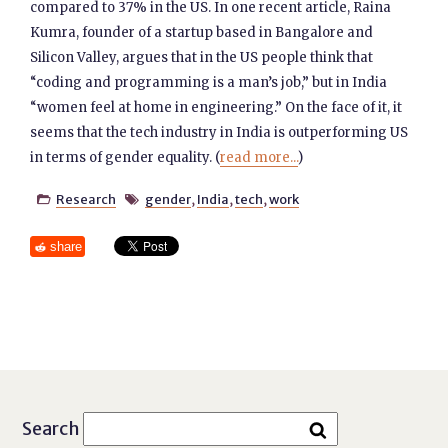
compared to 37% in the US. In one recent article, Raina
Kumra, founder of a startup based in Bangalore and
Silicon Valley, argues that in the US people think that
“coding and programming is a man’s job,” but in India
“women feel at home in engineering.” On the face of it, it
seems that the tech industry in India is outperforming US
in terms of gender equality. (
read more...
)
Research
gender
,
India
,
tech
,
work


share
Search