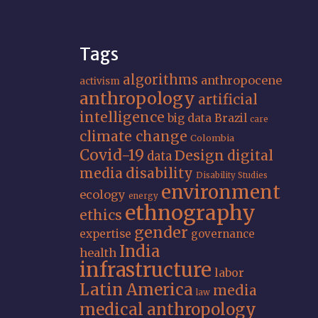
Tags
algorithms
anthropocene
activism
anthropology
artificial
intelligence
big data
Brazil
care
climate change
Colombia
Covid-19
Design
digital
data
media
disability
Disability Studies
environment
ecology
energy
ethnography
ethics
gender
expertise
governance
India
health
infrastructure
labor
Latin America
media
law
medical anthropology