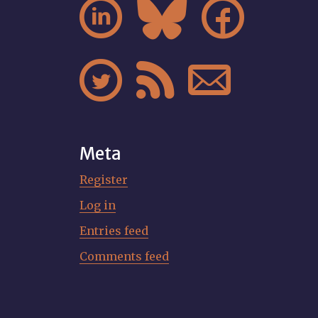






Meta
Register
Log in
Entries feed
Comments feed