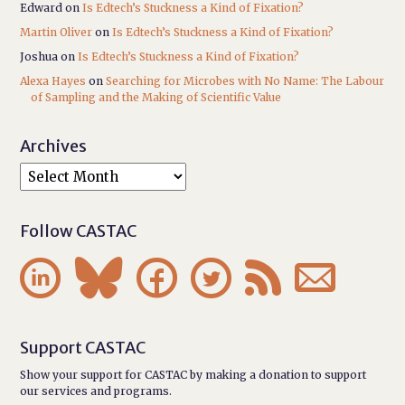
Edward
on
Is Edtech’s Stuckness a Kind of Fixation?
Martin Oliver
on
Is Edtech’s Stuckness a Kind of Fixation?
Joshua
on
Is Edtech’s Stuckness a Kind of Fixation?
Alexa Hayes
on
Searching for Microbes with No Name: The Labour
of Sampling and the Making of Scientific Value
Archives
Follow CASTAC






Support CASTAC
Show your support for CASTAC by making a donation to support
our services and programs.