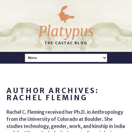
Platypus
THE CASTAC BLOG
AUTHOR ARCHIVES:
RACHEL FLEMING
Rachel C. Fleming received her Ph.D. in Anthropology
from the University of Colorado at Boulder. She
studies technology, gender, work, and kinship in India