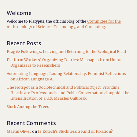
Welcome
Welcome to Platypus, the official blog of the
Committee for the
Anthropology of Science, Technology, and Computing
.
Recent Posts
Fragile Followings: Leaving and Returning to the Ecological Field
Platform Workers’ Organizing Diaries: Messages from Union
Organizers to Researchers
Automating Language, Losing Relationality: Feminist Reflections
on African Language AI
The Hotspot as a Sociotechnical and Political Object: Frontline
Healthcare Professionals and Public Conversation alongside the
Intensification of a U.S. Measles Outbreak
Stuck Among the Trees
Recent Comments
Martin Oliver
on
Is Edtech’s Stuckness a Kind of Fixation?