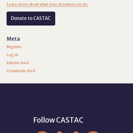
Learn more about what your donation can do.
Donate to CASTAC
Meta
Register
Log in
Entries feed
Comments feed
Follow CASTAC