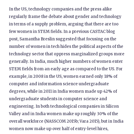
In the US, technology companies and the press alike
regularly frame the debate about gender and technology
in terms of a supply problem, arguing that there are too
few women in STEM fields. In a previous CASTAC blog
post, Samantha Breslin suggested that focusing on the
number of women in tech hides the political aspects of the
technology sector that oppress marginalized groups more
generally. In India, much higher numbers of women enter
STEM fields from an early age as compared to the US. For
example, in 2008 in the US, women earned only 18% of
computer and information science undergraduate
degrees, while in 2011 in India women made up 42% of
undergraduate students in computer science and
engineering. In both technological companies in Silicon
Valley and in India women make up roughly 30% of the
overall workforce (NASSCOM 2015b; Vara 2015), but in India
women now make up over half of entry-level hires,