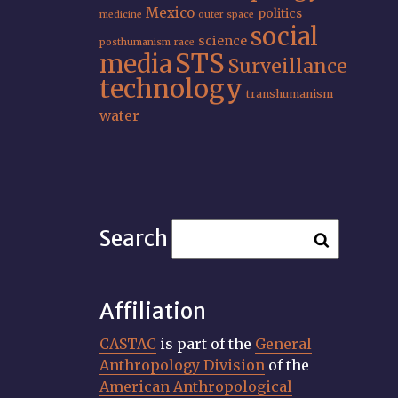
Mexico
politics
medicine
outer space
social
science
posthumanism
race
STS
media
Surveillance
technology
transhumanism
water
Search
Affiliation
CASTAC
is part of the
General
Anthropology Division
of the
American Anthropological