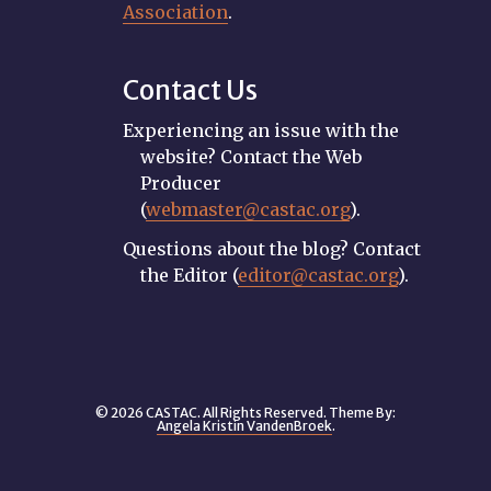
Association
.
Contact Us
Experiencing an issue with the
website? Contact the Web
Producer
(
webmaster@castac.org
).
Questions about the blog? Contact
the Editor (
editor@castac.org
).
© 2026 CASTAC. All Rights Reserved. Theme By:
Angela Kristin VandenBroek
.