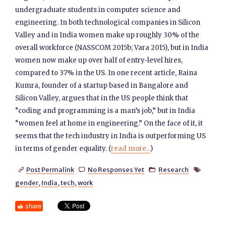
undergraduate students in computer science and
engineering. In both technological companies in Silicon
Valley and in India women make up roughly 30% of the
overall workforce (NASSCOM 2015b; Vara 2015), but in India
women now make up over half of entry-level hires,
compared to 37% in the US. In one recent article, Raina
Kumra, founder of a startup based in Bangalore and
Silicon Valley, argues that in the US people think that
“coding and programming is a man’s job,” but in India
“women feel at home in engineering.” On the face of it, it
seems that the tech industry in India is outperforming US
in terms of gender equality. (
read more...
)
Post Permalink
No Responses Yet
Research




gender
,
India
,
tech
,
work
share