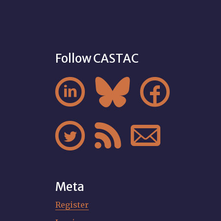
Follow CASTAC






Meta
Register