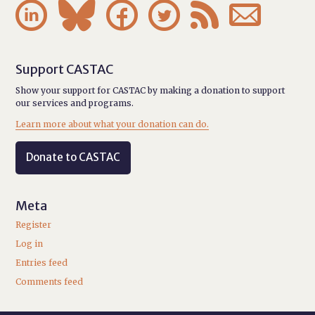






Support CASTAC
Show your support for CASTAC by making a donation to support
our services and programs.
Learn more about what your donation can do.
Donate to CASTAC
Meta
Register
Log in
Entries feed
Comments feed