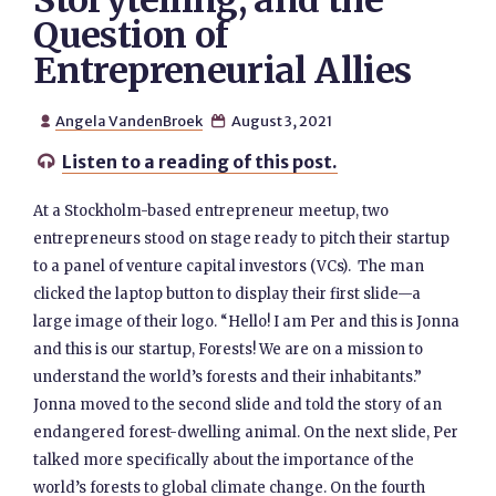
Storytelling, and the
Question of
Entrepreneurial Allies
Angela VandenBroek
August 3, 2021


Listen to a reading of this post.

At a Stockholm-based entrepreneur meetup, two
entrepreneurs stood on stage ready to pitch their startup
to a panel of venture capital investors (VCs). The man
clicked the laptop button to display their first slide—a
large image of their logo. “Hello! I am Per and this is Jonna
and this is our startup, Forests! We are on a mission to
understand the world’s forests and their inhabitants.”
Jonna moved to the second slide and told the story of an
endangered forest-dwelling animal. On the next slide, Per
talked more specifically about the importance of the
world’s forests to global climate change. On the fourth