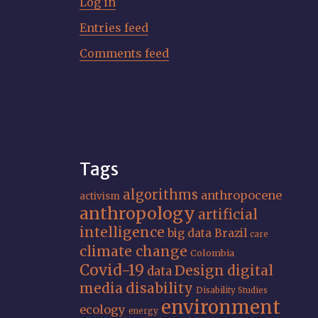
Log in
Entries feed
Comments feed
Tags
algorithms
anthropocene
activism
anthropology
artificial
intelligence
big data
Brazil
care
climate change
Colombia
Covid-19
Design
digital
data
media
disability
Disability Studies
environment
ecology
energy