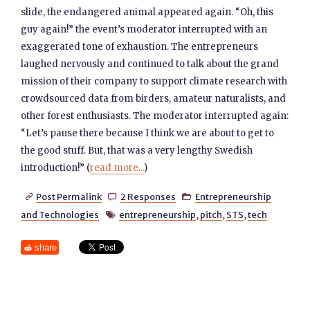
slide, the endangered animal appeared again. “Oh, this
guy again!” the event’s moderator interrupted with an
exaggerated tone of exhaustion. The entrepreneurs
laughed nervously and continued to talk about the grand
mission of their company to support climate research with
crowdsourced data from birders, amateur naturalists, and
other forest enthusiasts. The moderator interrupted again:
“Let’s pause there because I think we are about to get to
the good stuff. But, that was a very lengthy Swedish
introduction!” (
read more...
)
Post Permalink
2 Responses
Entrepreneurship



and Technologies
entrepreneurship
,
pitch
,
STS
,
tech

share