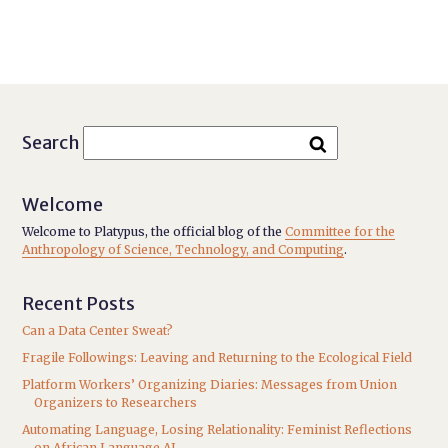
Search
Welcome
Welcome to Platypus, the official blog of the
Committee for the
Anthropology of Science, Technology, and Computing
.
Recent Posts
Can a Data Center Sweat?
Fragile Followings: Leaving and Returning to the Ecological Field
Platform Workers’ Organizing Diaries: Messages from Union
Organizers to Researchers
Automating Language, Losing Relationality: Feminist Reflections
on African Language AI