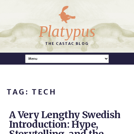
Platypus
THE CASTAC BLOG
TAG: TECH
A Very Lengthy Swedish
Introduction: Hype,