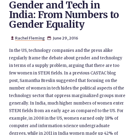
Gender and Tech in
India: From Numbers to
Gender Equality
Rachel Fleming
June 29, 2016


In the US, technology companies and the press alike
regularly frame the debate about gender and technology
in terms of a supply problem, arguing that there are too
few women in STEM fields. In a previous CASTAC blog
post, Samantha Breslin suggested that focusing on the
number of women in tech hides the political aspects of the
technology sector that oppress marginalized groups more
generally. In India, much higher numbers of women enter
STEM fields from an early age as compared to the US. For
example, in 2008 in the US, women earned only 18% of
computer and information science undergraduate
degrees, while in 2011 in India women made up 42% of