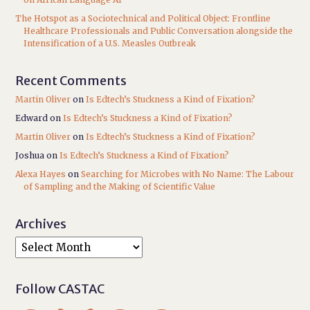
The Hotspot as a Sociotechnical and Political Object: Frontline
Healthcare Professionals and Public Conversation alongside the
Intensification of a U.S. Measles Outbreak
Recent Comments
Martin Oliver
on
Is Edtech’s Stuckness a Kind of Fixation?
Edward
on
Is Edtech’s Stuckness a Kind of Fixation?
Martin Oliver
on
Is Edtech’s Stuckness a Kind of Fixation?
Joshua
on
Is Edtech’s Stuckness a Kind of Fixation?
Alexa Hayes
on
Searching for Microbes with No Name: The Labour
of Sampling and the Making of Scientific Value
Archives
Follow CASTAC