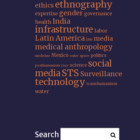
ethnography
ethics
gender
expertise
governance
India
health
infrastructure
labor
Latin America
media
law
medical anthropology
Mexico
politics
medicine
outer space
social
science
posthumanism
race
STS
media
Surveillance
technology
transhumanism
water
Search