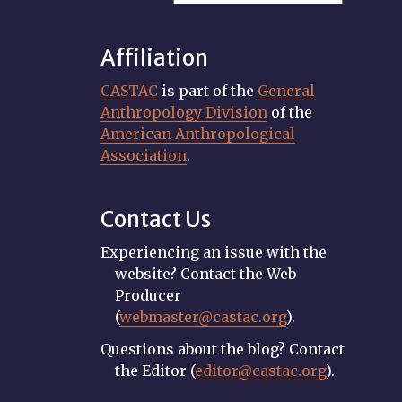
Affiliation
CASTAC
is part of the
General
Anthropology Division
of the
American Anthropological
Association
.
Contact Us
Experiencing an issue with the
website? Contact the Web
Producer
(
webmaster@castac.org
).
Questions about the blog? Contact
the Editor (
editor@castac.org
).