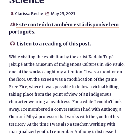
Science
Clarissa Reche
May 25, 2023


Este conteúdo também está disponível em

português.
Listen to a reading of this post.

While visiting the exhibition by the artist Xadalu Tupã
Jekupé at the Museum of Indigenous Cultures in São Paulo,
one of the works caught my attention. It was a monitor on
the floor. On the screen was a modification of the game
Free Fire, where it was possible to follow a virtual killing
taking place from the point of view of an indigenous
character wearing a headdress. For a while I couldn’t look
away. I remembered a conversation I had with Anthony, a
Guaraní-Mbyá professor that works with the youth of his
territory. At the time I was also a teacher, working with
marginalized youth. I remember Anthony’s distressed