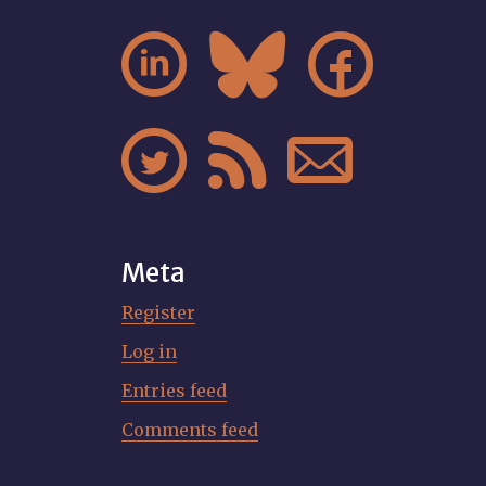






Meta
Register
Log in
Entries feed
Comments feed