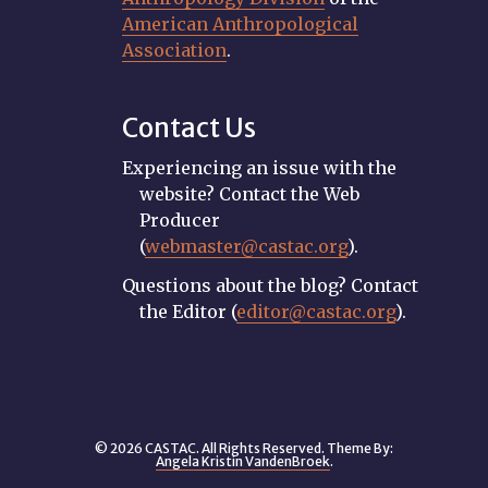
American Anthropological
Association
.
Contact Us
Experiencing an issue with the
website? Contact the Web
Producer
(
webmaster@castac.org
).
Questions about the blog? Contact
the Editor (
editor@castac.org
).
© 2026 CASTAC. All Rights Reserved. Theme By:
Angela Kristin VandenBroek
.