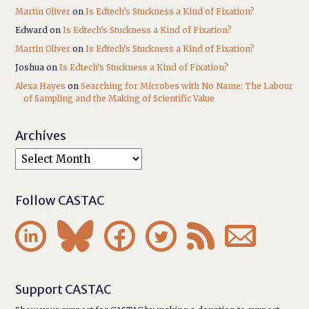
Martin Oliver
on
Is Edtech’s Stuckness a Kind of Fixation?
Edward
on
Is Edtech’s Stuckness a Kind of Fixation?
Martin Oliver
on
Is Edtech’s Stuckness a Kind of Fixation?
Joshua
on
Is Edtech’s Stuckness a Kind of Fixation?
Alexa Hayes
on
Searching for Microbes with No Name: The Labour
of Sampling and the Making of Scientific Value
Archives
Follow CASTAC






Support CASTAC