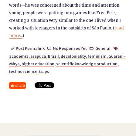
words—he was concerned about the time and attention
young people were putting into games like Free Fire,
creating a situation very similar to the one I lived when I
worked with teenagers in the outskirts of São Paulo. (
read
more...
)
Post Permalink
No Responses Yet
General




academia
,
arapuca
,
Brazil
,
decoloniality
,
feminism
,
Guarani-
Mbya
,
higher education
,
scientific knowledge production
,
technoscience
,
traps
share