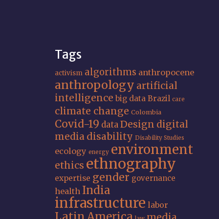
Tags
algorithms
anthropocene
activism
anthropology
artificial
intelligence
big data
Brazil
care
climate change
Colombia
Covid-19
Design
digital
data
media
disability
Disability Studies
environment
ecology
energy
ethnography
ethics
gender
expertise
governance
India
health
infrastructure
labor
Latin America
media
law