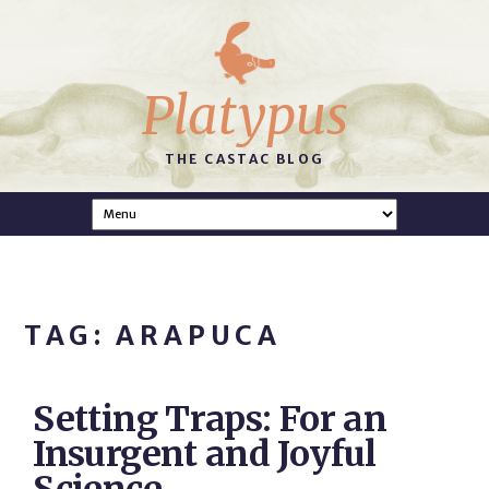
Platypus
THE CASTAC BLOG
TAG: ARAPUCA
Setting Traps: For an
Insurgent and Joyful