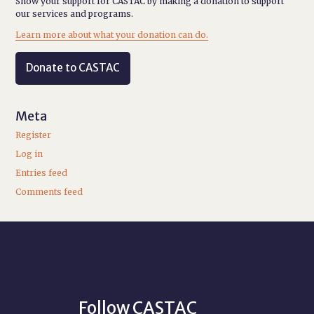
Show your support for CASTAC by making a donation to support
our services and programs.
Learn more about what your donation can do.
Donate to CASTAC
Meta
Register
Log in
Entries feed
Comments feed
Follow CASTAC