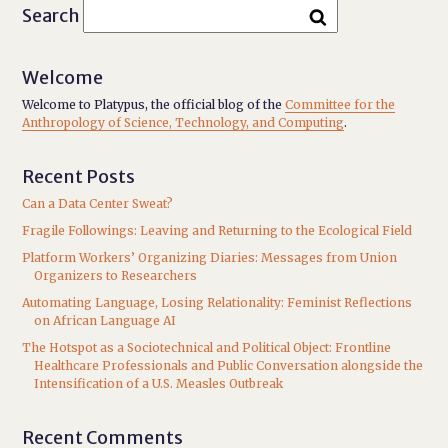
Search
Welcome
Welcome to Platypus, the official blog of the
Committee for the
Anthropology of Science, Technology, and Computing
.
Recent Posts
Can a Data Center Sweat?
Fragile Followings: Leaving and Returning to the Ecological Field
Platform Workers’ Organizing Diaries: Messages from Union
Organizers to Researchers
Automating Language, Losing Relationality: Feminist Reflections
on African Language AI
The Hotspot as a Sociotechnical and Political Object: Frontline
Healthcare Professionals and Public Conversation alongside the
Intensification of a U.S. Measles Outbreak
Recent Comments