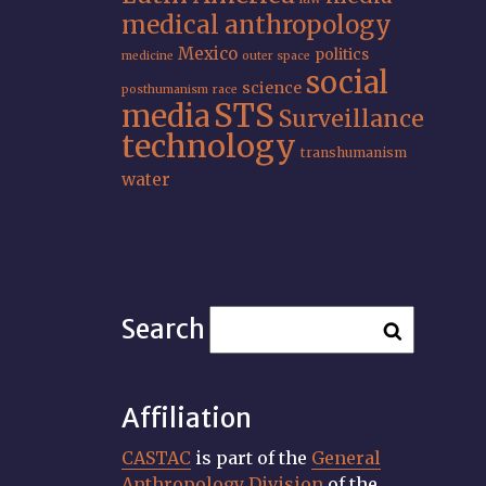
medical anthropology
Mexico
politics
medicine
outer space
social
science
posthumanism
race
STS
media
Surveillance
technology
transhumanism
water
Search
Affiliation
CASTAC
is part of the
General
Anthropology Division
of the