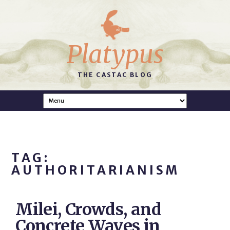
Platypus
THE CASTAC BLOG
TAG:
AUTHORITARIANISM
Milei, Crowds, and
Concrete Waves in