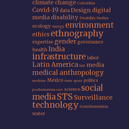
climate change
Colombia
Covid-19
Design
digital
data
media
disability
Disability Studies
environment
ecology
energy
ethnography
ethics
gender
expertise
governance
India
health
infrastructure
labor
Latin America
media
law
medical anthropology
Mexico
politics
medicine
outer space
social
science
posthumanism
race
STS
media
Surveillance
technology
transhumanism
water