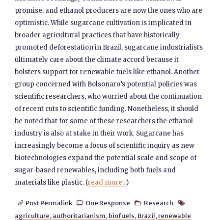
promise, and ethanol producers are now the ones who are
optimistic. While sugarcane cultivation is implicated in
broader agricultural practices that have historically
promoted deforestation in Brazil, sugarcane industrialists
ultimately care about the climate accord because it
bolsters support for renewable fuels like ethanol. Another
group concerned with Bolsonaro’s potential policies was
scientific researchers, who worried about the continuation
of recent cuts to scientific funding. Nonetheless, it should
be noted that for some of these researchers the ethanol
industry is also at stake in their work. Sugarcane has
increasingly become a focus of scientific inquiry as new
biotechnologies expand the potential scale and scope of
sugar-based renewables, including both fuels and
materials like plastic. (
read more...
)
Post Permalink
One Response
Research




agriculture
,
authoritarianism
,
biofuels
,
Brazil
,
renewable