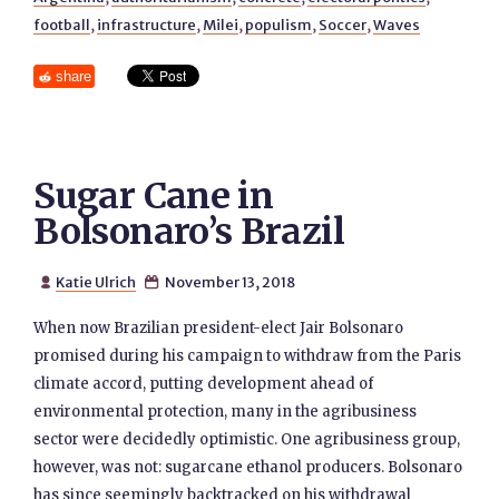
football
,
infrastructure
,
Milei
,
populism
,
Soccer
,
Waves
share
Sugar Cane in
Bolsonaro’s Brazil
Katie Ulrich
November 13, 2018


When now Brazilian president-elect Jair Bolsonaro
promised during his campaign to withdraw from the Paris
climate accord, putting development ahead of
environmental protection, many in the agribusiness
sector were decidedly optimistic. One agribusiness group,
however, was not: sugarcane ethanol producers. Bolsonaro
has since seemingly backtracked on his withdrawal