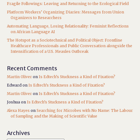
Fragile Followings: Leaving and Returning to the Ecological Field
Platform Workers’ Organizing Diaries: Messages from Union
Organizers to Researchers
Automating Language, Losing Relationality: Feminist Reflections
on African Language AI
The Hotspot as a Sociotechnical and Political Object: Frontline
Healthcare Professionals and Public Conversation alongside the
Intensification of a U.S. Measles Outbreak
Recent Comments
Martin Oliver
on
Is Edtech’s Stuckness a Kind of Fixation?
Edward
on
Is Edtech’s Stuckness a Kind of Fixation?
Martin Oliver
on
Is Edtech’s Stuckness a Kind of Fixation?
Joshua
on
Is Edtech’s Stuckness a Kind of Fixation?
Alexa Hayes
on
Searching for Microbes with No Name: The Labour
of Sampling and the Making of Scientific Value
Archives