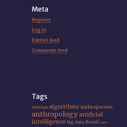
Meta
Register
Log in
Entries feed
Comments feed
Tags
algorithms
anthropocene
activism
anthropology
artificial
intelligence
big data
Brazil
care