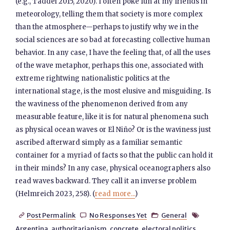
(e.g., Taddei 2015, 2020). I often poke fun at my friends in
meteorology, telling them that society is more complex
than the atmosphere—perhaps to justify why we in the
social sciences are so bad at forecasting collective human
behavior. In any case, I have the feeling that, of all the uses
of the wave metaphor, perhaps this one, associated with
extreme rightwing nationalistic politics at the
international stage, is the most elusive and misguiding. Is
the waviness of the phenomenon derived from any
measurable feature, like it is for natural phenomena such
as physical ocean waves or El Niño? Or is the waviness just
ascribed afterward simply as a familiar semantic
container for a myriad of facts so that the public can hold it
in their minds? In any case, physical oceanographers also
read waves backward. They call it an inverse problem
(Helmreich 2023, 258). (
read more...
)
Post Permalink
No Responses Yet
General




Argentina
,
authoritarianism
,
concrete
,
electoral politics
,