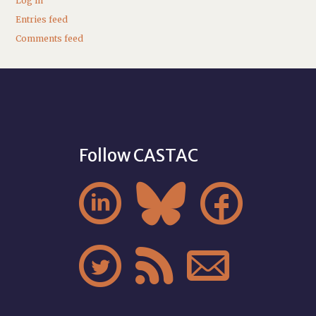
Log in
Entries feed
Comments feed
Follow CASTAC





