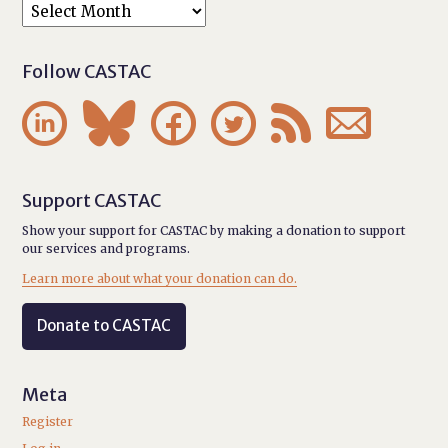
Follow CASTAC






Support CASTAC
Show your support for CASTAC by making a donation to support
our services and programs.
Learn more about what your donation can do.
Donate to CASTAC
Meta
Register