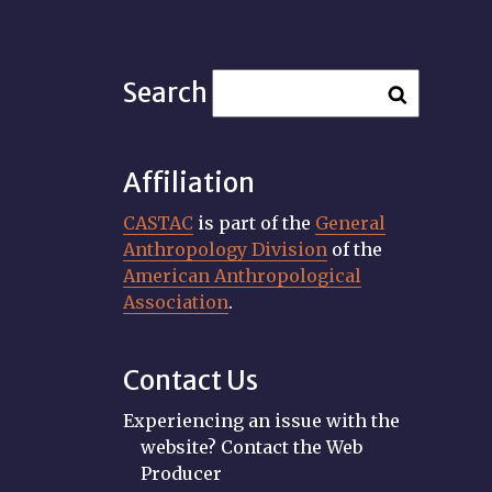
Search
Affiliation
CASTAC
is part of the
General
Anthropology Division
of the
American Anthropological
Association
.
Contact Us
Experiencing an issue with the
website? Contact the Web
Producer