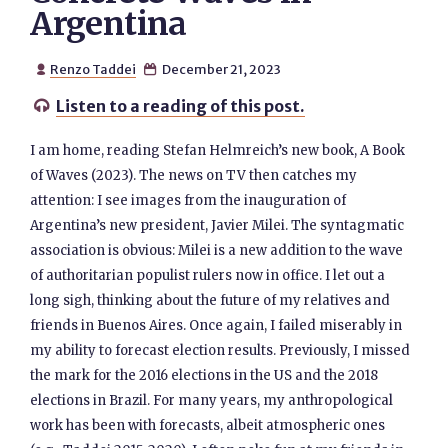
Argentina
Renzo Taddei
December 21, 2023


Listen to a reading of this post.

I am home, reading Stefan Helmreich’s new book, A Book
of Waves (2023). The news on TV then catches my
attention: I see images from the inauguration of
Argentina’s new president, Javier Milei. The syntagmatic
association is obvious: Milei is a new addition to the wave
of authoritarian populist rulers now in office. I let out a
long sigh, thinking about the future of my relatives and
friends in Buenos Aires. Once again, I failed miserably in
my ability to forecast election results. Previously, I missed
the mark for the 2016 elections in the US and the 2018
elections in Brazil. For many years, my anthropological
work has been with forecasts, albeit atmospheric ones