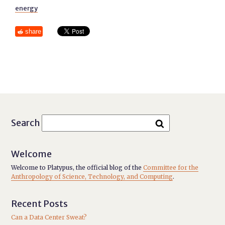
energy
share
Search
Welcome
Welcome to Platypus, the official blog of the
Committee for the
Anthropology of Science, Technology, and Computing
.
Recent Posts
Can a Data Center Sweat?