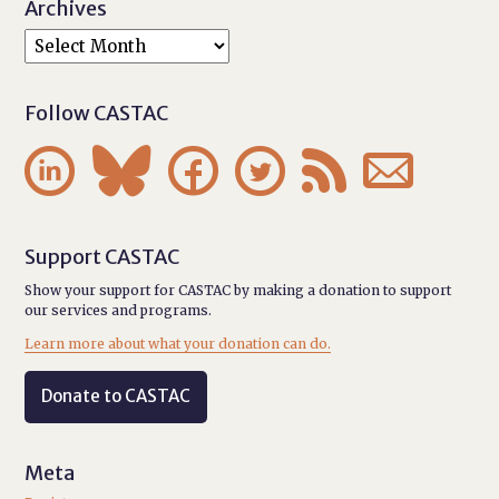
Archives
Follow CASTAC






Support CASTAC
Show your support for CASTAC by making a donation to support
our services and programs.
Learn more about what your donation can do.
Donate to CASTAC
Meta