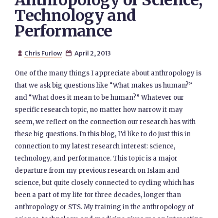
Anthropology of Science,
Technology and
Performance
Chris Furlow
April 2, 2013


One of the many things I appreciate about anthropology is
that we ask big questions like “What makes us human?”
and “What does it mean to be human?” Whatever our
specific research topic, no matter how narrow it may
seem, we reflect on the connection our research has with
these big questions. In this blog, I’d like to do just this in
connection to my latest research interest: science,
technology, and performance. This topic is a major
departure from my previous research on Islam and
science, but quite closely connected to cycling which has
been a part of my life for three decades, longer than
anthropology or STS. My training in the anthropology of