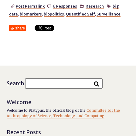
Post Permalink
6 Responses
Research
big




data
,
biomarkers
,
biopolitics
,
Quantified Self
,
Surveillance
share
Search
Welcome
Welcome to Platypus, the official blog of the
Committee for the
Anthropology of Science, Technology, and Computing
.
Recent Posts