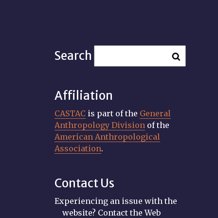
Search
Affiliation
CASTAC
is part of the
General
Anthropology Division
of the
American Anthropological
Association
.
Contact Us
Experiencing an issue with the
website? Contact the Web