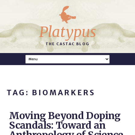
Platypus
THE CASTAC BLOG
TAG: BIOMARKERS
Moving Beyond Doping
Scandals: Toward an