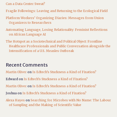
Can a Data Center Sweat?
Fragile Followings: Leaving and Returning to the Ecological Field
Platform Workers’ Organizing Diaries: Messages from Union
Organizers to Researchers
Automating Language, Losing Relationality: Feminist Reflections
on African Language AI
The Hotspot as a Sociotechnical and Political Object: Frontline
Healthcare Professionals and Public Conversation alongside the
Intensification of a U.S. Measles Outbreak
Recent Comments
Martin Oliver
on
Is Edtech’s Stuckness a Kind of Fixation?
Edward
on
Is Edtech’s Stuckness a Kind of Fixation?
Martin Oliver
on
Is Edtech’s Stuckness a Kind of Fixation?
Joshua
on
Is Edtech’s Stuckness a Kind of Fixation?
Alexa Hayes
on
Searching for Microbes with No Name: The Labour
of Sampling and the Making of Scientific Value