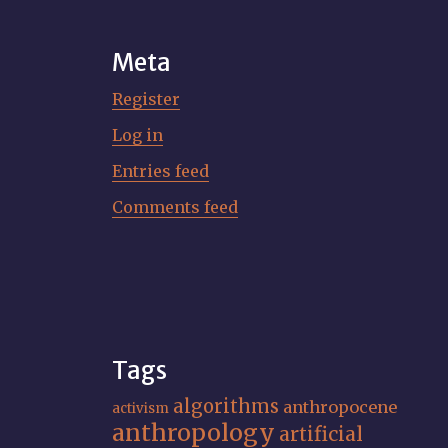
Meta
Register
Log in
Entries feed
Comments feed
Tags
algorithms
anthropocene
activism
anthropology
artificial