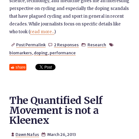
science, technology, and medicine gives me an interesting
perspective on cycling and especially the doping scandals
that have plagued cycling and sport in general in recent
decades. While journalists focus on specific details like
who took (
read more...
)
Post Permalink
2 Responses
Research




biomarkers
,
doping
,
performance
share
The Quantified Self
Movement is not a
Kleenex
Dawn Nafus
March 26, 2013

