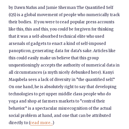
by Dawn Nafus and Jamie Sherman The Quantified Self
(QS) is a global movement of people who numerically track
their bodies. If you were to read popular press accounts
like this, this and this, you could be forgiven for thinking
that it was a self-absorbed technical elite who used
arsenals of gadgets to enact a kind of self-imposed
panopticon, generating data for data’s sake. Articles like
this could easily make us believe that this group
unquestioningly accepts the authority of numerical data in
all circumstances (a myth nicely debunked here). Kanyi
Maqubela sees a lack of diversity in “the quantified self.”
On one hand, he is absolutely right to say that developing
technologies to get upper middle class people who do
yoga and shop at farmers markets to “control their
behavior” is a spectacular misrecognition of the actual
social problem at hand, and one that can be attributed
directly to (
read more...
)