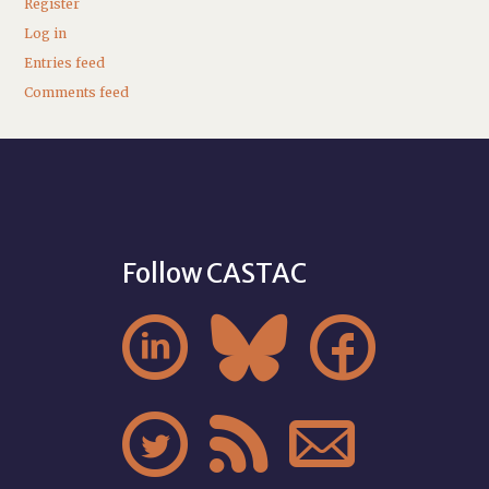
Register
Log in
Entries feed
Comments feed
Follow CASTAC





