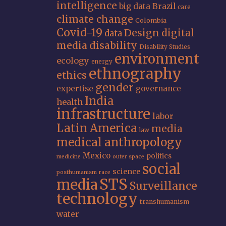
intelligence
big data
Brazil
care
climate change
Colombia
Covid-19
Design
digital
data
media
disability
Disability Studies
environment
ecology
energy
ethnography
ethics
gender
expertise
governance
India
health
infrastructure
labor
Latin America
media
law
medical anthropology
Mexico
politics
medicine
outer space
social
science
posthumanism
race
STS
media
Surveillance
technology
transhumanism
water