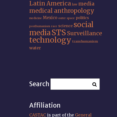
Latin America
media
law
medical anthropology
Mexico
politics
medicine
outer space
social
science
posthumanism
race
STS
media
Surveillance
technology
transhumanism
water
Search
Affiliation
CASTAC
is part of the
General