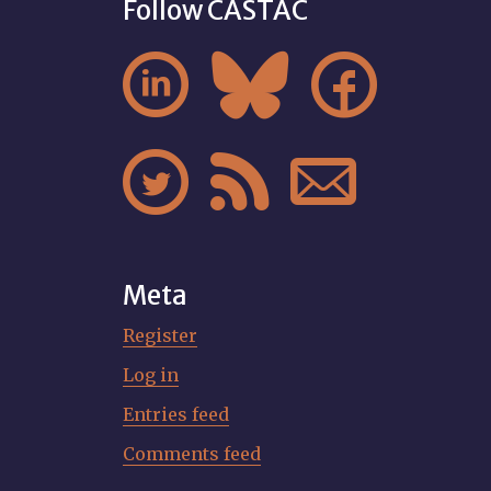
Follow CASTAC






Meta
Register
Log in
Entries feed
Comments feed