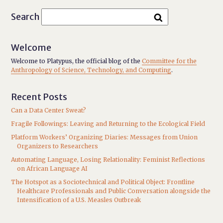
Search
Welcome
Welcome to Platypus, the official blog of the
Committee for the
Anthropology of Science, Technology, and Computing
.
Recent Posts
Can a Data Center Sweat?
Fragile Followings: Leaving and Returning to the Ecological Field
Platform Workers’ Organizing Diaries: Messages from Union
Organizers to Researchers
Automating Language, Losing Relationality: Feminist Reflections
on African Language AI
The Hotspot as a Sociotechnical and Political Object: Frontline
Healthcare Professionals and Public Conversation alongside the
Intensification of a U.S. Measles Outbreak