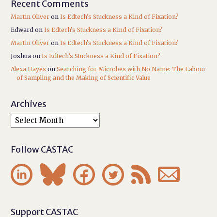
Recent Comments
Martin Oliver
on
Is Edtech’s Stuckness a Kind of Fixation?
Edward
on
Is Edtech’s Stuckness a Kind of Fixation?
Martin Oliver
on
Is Edtech’s Stuckness a Kind of Fixation?
Joshua
on
Is Edtech’s Stuckness a Kind of Fixation?
Alexa Hayes
on
Searching for Microbes with No Name: The Labour
of Sampling and the Making of Scientific Value
Archives
Follow CASTAC






Support CASTAC