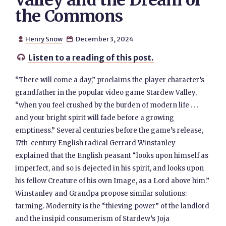
Valley and the Dream of
the Commons
Henry Snow
December 3, 2024


Listen to a reading of this post.

“There will come a day,” proclaims the player character’s
grandfather in the popular video game Stardew Valley,
“when you feel crushed by the burden of modern life . . .
and your bright spirit will fade before a growing
emptiness.” Several centuries before the game’s release,
17th-century English radical Gerrard Winstanley
explained that the English peasant “looks upon himself as
imperfect, and so is dejected in his spirit, and looks upon
his fellow Creature of his own Image, as a Lord above him.”
Winstanley and Grandpa propose similar solutions:
farming. Modernity is the “thieving power” of the landlord
and the insipid consumerism of Stardew’s Joja