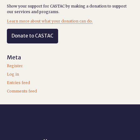
Show your support for CASTAC by making a donation to support
our services and programs.
Learn more about what your donation can do.
Donate to CASTAC
Meta
Register
Log in
Entries feed
Comments feed