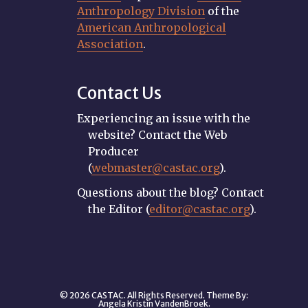
Anthropology Division
of the
American Anthropological
Association
.
Contact Us
Experiencing an issue with the
website? Contact the Web
Producer
(
webmaster@castac.org
).
Questions about the blog? Contact
the Editor (
editor@castac.org
).
© 2026 CASTAC. All Rights Reserved. Theme By:
Angela Kristin VandenBroek
.