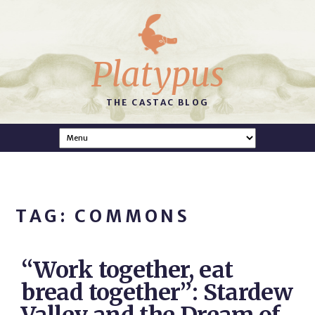
Platypus
THE CASTAC BLOG
TAG: COMMONS
“Work together, eat
bread together”: Stardew