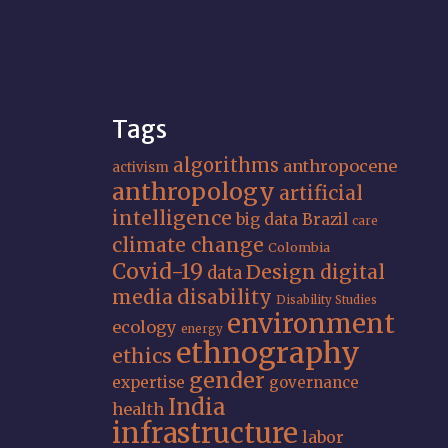
Tags
algorithms
anthropocene
activism
anthropology
artificial
intelligence
big data
Brazil
care
climate change
Colombia
Covid-19
Design
digital
data
media
disability
Disability Studies
environment
ecology
energy
ethnography
ethics
gender
expertise
governance
India
health
infrastructure
labor