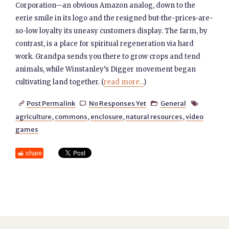
Corporation—an obvious Amazon analog, down to the
eerie smile in its logo and the resigned but-the-prices-are-
so-low loyalty its uneasy customers display. The farm, by
contrast, is a place for spiritual regeneration via hard
work. Grandpa sends you there to grow crops and tend
animals, while Winstanley’s Digger movement began
cultivating land together. (
read more...
)
Post Permalink
No Responses Yet
General




agriculture
,
commons
,
enclosure
,
natural resources
,
video
games
share