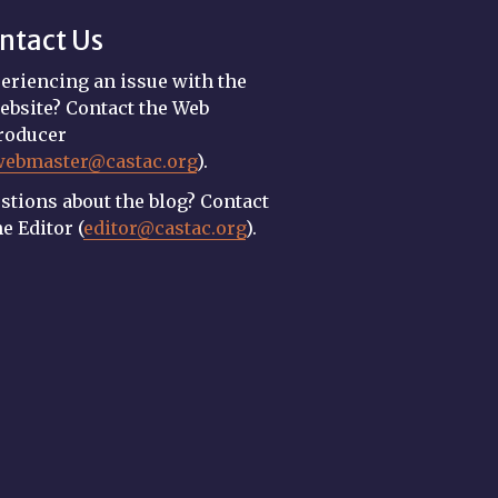
ntact Us
eriencing an issue with the
ebsite? Contact the Web
roducer
webmaster@castac.org
).
stions about the blog? Contact
he Editor (
editor@castac.org
).