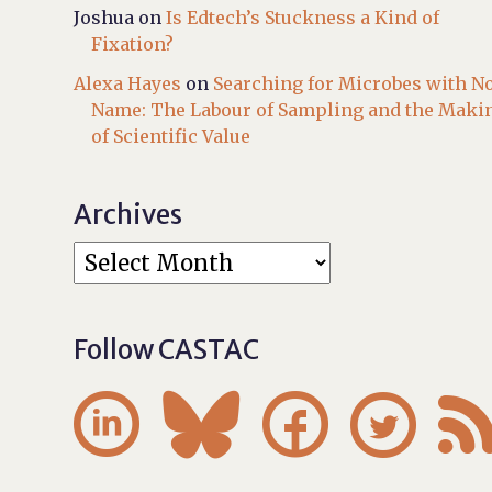
Joshua
on
Is Edtech’s Stuckness a Kind of
Fixation?
Alexa Hayes
on
Searching for Microbes with N
Name: The Labour of Sampling and the Maki
of Scientific Value
Archives
Follow CASTAC



