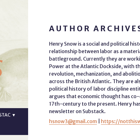
AUTHOR ARCHIVE
Henry Snow is a social and political hi
s
relationship between labor as a material
battleground. Currently they are work
Power at the Atlantic Dockside, with t
revolution, mechanization, and abolitio
across the British Atlantic. They are al
political history of labor discipline en
argues that economic thought has co-d
17th-century to the present. Henry has
newsletter on Substack.
STAC
▼
hsnow3@gmail.com
|
https://notthis