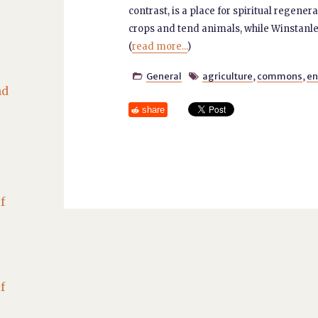
contrast, is a place for spiritual regene
crops and tend animals, while Winstanl
(
read more...
)
General
agriculture
,
commons
,
en


nd
share
f
f