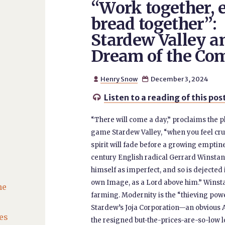
“Work together, 
bread together”:
Stardew Valley a
Dream of the C
Henry Snow
December 3, 2024


Listen to a reading of this pos

“There will come a day,” proclaims the p
game Stardew Valley, “when you feel crus
spirit will fade before a growing emptine
century English radical Gerrard Winstan
himself as imperfect, and so is dejected i
own Image, as a Lord above him.” Winst
he
farming. Modernity is the “thieving pow
Stardew’s Joja Corporation—an obvious A
es
the resigned but-the-prices-are-so-low l