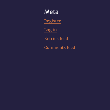
Meta
Register
Log in
Entries feed
Comments feed