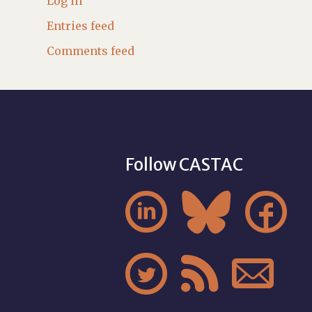
Log in
Entries feed
Comments feed
Follow CASTAC





