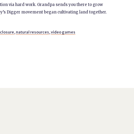
ration via hard work. Grandpa sends you there to grow
ey’s Digger movement began cultivating land together.
closure
,
natural resources
,
video games