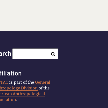
arch
filiation
STAC
is part of the
General
hropology Division
of the
rican Anthropological
ociation
.