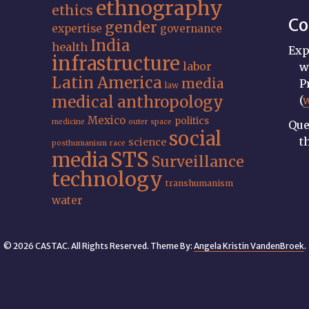
ethnography
ethics
Co
gender
expertise
governance
India
health
Exp
infrastructure
labor
w
Latin America
media
P
law
medical anthropology
(
Mexico
politics
medicine
outer space
Que
social
t
science
posthumanism
race
STS
media
Surveillance
technology
transhumanism
water
© 2026 CASTAC. All Rights Reserved. Theme By:
Angela Kristin VandenBroek
.