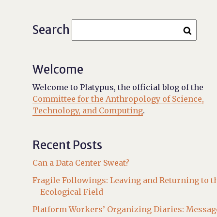
Search
Welcome
Welcome to Platypus, the official blog of the
Committee for the Anthropology of Science,
Technology, and Computing
.
Recent Posts
Can a Data Center Sweat?
Fragile Followings: Leaving and Returning to t
Ecological Field
Platform Workers’ Organizing Diaries: Messag