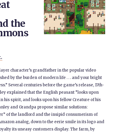
eat
nd the
ommons
t.
layer character’s grandfather in the popular video
hed by the burden of modern life . . . and your bright
ss.” Several centuries before the game’s release, 17th-
ley explained that the English peasant “looks upon
n his spirit, and looks upon his fellow Creature of his
anley and Grandpa propose similar solutions:
er” of the landlord and the insipid consumerism of
mazon analog, down to the eerie smile in its logo and
oyalty its uneasy customers display. The farm, by