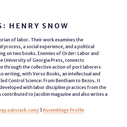
S: HENRY SNOW
storian of labor. Their work examines the
 process, a social experience, and a political
ing on two books. Enemies of Order: Labor and
he University of Georgia Press, connects
n through the collective action of port laborers
so writing, with Verso Books, an intellectual and
titled Control Science: From Bentham to Bezos. It
eveloped with labor discipline practices from the
 contributed to Jacobin magazine and also writes a
way.substack.com/
|
Assemblage Profile