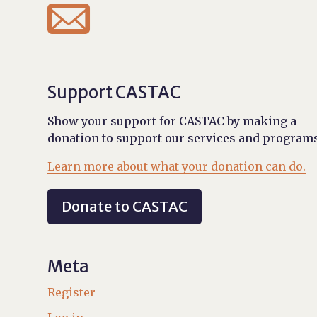

Support CASTAC
Show your support for CASTAC by making a
donation to support our services and programs
Learn more about what your donation can do.
Donate to CASTAC
Meta
Register