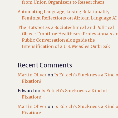
from Union Organizers to Researchers
Automating Language, Losing Relationality:
Feminist Reflections on African Language AI
The Hotspot as a Sociotechnical and Political
Object: Frontline Healthcare Professionals a
Public Conversation alongside the
Intensification of a U.S. Measles Outbreak
Recent Comments
Martin Oliver
on
Is Edtech’s Stuckness a Kind o
Fixation?
Edward
on
Is Edtech’s Stuckness a Kind of
Fixation?
Martin Oliver
on
Is Edtech’s Stuckness a Kind o
Fixation?