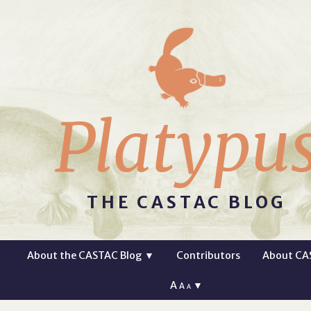
Platypu
THE CASTAC BLOG
About the CASTAC Blog
▼
Contributors
About CA
A
▼
A
A