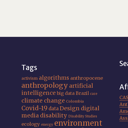
Se
Tags
algorithms
anthropocene
activism
anthropology
artificial
Af
intelligence
big data
Brazil
care
CA
climate change
Colombia
Ant
Covid-19
Design
digital
data
Ame
media
disability
Disability Studies
Ass
environment
ecology
energy