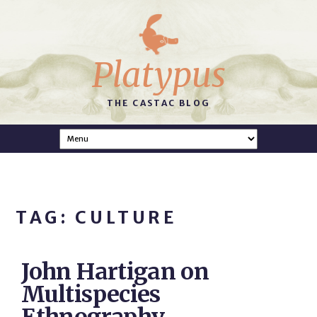
Platypus
THE CASTAC BLOG
TAG: CULTURE
John Hartigan on
Multispecies