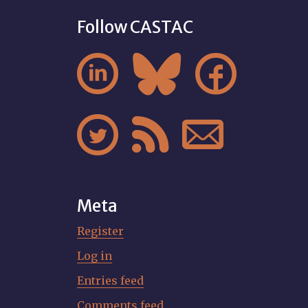
Follow CASTAC






Meta
Register
Log in
Entries feed
Comments feed