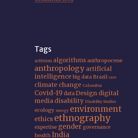
Tags
algorithms
anthropocene
activism
anthropology
artificial
intelligence
big data
Brazil
care
climate change
Colombia
Covid-19
Design
digital
data
media
disability
Disability Studies
environment
ecology
energy
ethnography
ethics
gender
expertise
governance
India
health