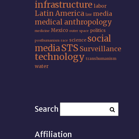
infrastructure
labor
Latin America
media
law
medical anthropology
Mexico
politics
medicine
outer space
social
science
posthumanism
race
STS
media
Surveillance
technology
transhumanism
water
Search
Affiliation