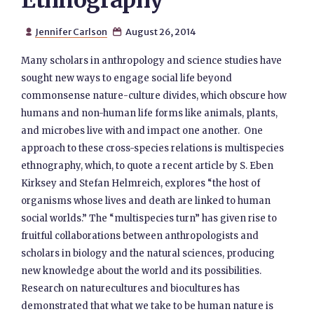
Ethnography
Jennifer Carlson
August 26, 2014


Many scholars in anthropology and science studies have
sought new ways to engage social life beyond
commonsense nature-culture divides, which obscure how
humans and non-human life forms like animals, plants,
and microbes live with and impact one another. One
approach to these cross-species relations is multispecies
ethnography, which, to quote a recent article by S. Eben
Kirksey and Stefan Helmreich, explores “the host of
organisms whose lives and death are linked to human
social worlds.” The “multispecies turn” has given rise to
fruitful collaborations between anthropologists and
scholars in biology and the natural sciences, producing
new knowledge about the world and its possibilities.
Research on naturecultures and biocultures has
demonstrated that what we take to be human nature is