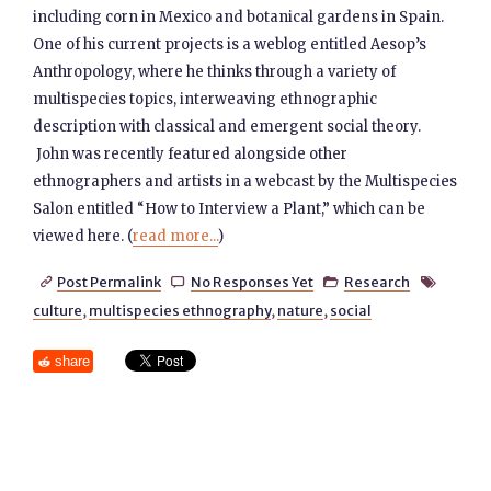
including corn in Mexico and botanical gardens in Spain.
One of his current projects is a weblog entitled Aesop’s
Anthropology, where he thinks through a variety of
multispecies topics, interweaving ethnographic
description with classical and emergent social theory.
John was recently featured alongside other
ethnographers and artists in a webcast by the Multispecies
Salon entitled “How to Interview a Plant,” which can be
viewed here. (
read more...
)
Post Permalink
No Responses Yet
Research




culture
,
multispecies ethnography
,
nature
,
social
share