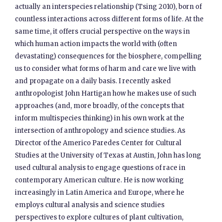
actually an interspecies relationship (Tsing 2010), born of
countless interactions across different forms of life. At the
same time, it offers crucial perspective on the ways in
which human action impacts the world with (often
devastating) consequences for the biosphere, compelling
us to consider what forms of harm and care we live with
and propagate on a daily basis. I recently asked
anthropologist John Hartigan how he makes use of such
approaches (and, more broadly, of the concepts that
inform multispecies thinking) in his own work at the
intersection of anthropology and science studies. As
Director of the Americo Paredes Center for Cultural
Studies at the University of Texas at Austin, John has long
used cultural analysis to engage questions of race in
contemporary American culture. He is now working
increasingly in Latin America and Europe, where he
employs cultural analysis and science studies
perspectives to explore cultures of plant cultivation,