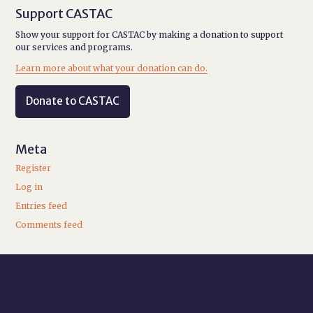
Support CASTAC
Show your support for CASTAC by making a donation to support
our services and programs.
Learn more about what your donation can do.
Donate to CASTAC
Meta
Register
Log in
Entries feed
Comments feed