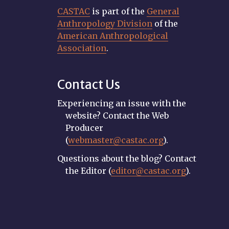
CASTAC
is part of the
General
Anthropology Division
of the
American Anthropological
Association
.
Contact Us
Experiencing an issue with the
website? Contact the Web
Producer
(
webmaster@castac.org
).
Questions about the blog? Contact
the Editor (
editor@castac.org
).