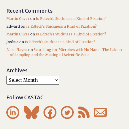
Recent Comments
Martin Oliver
on
Is Edtech’s Stuckness a Kind of Fixation?
Edward
on
Is Edtech’s Stuckness a Kind of Fixation?
Martin Oliver
on
Is Edtech’s Stuckness a Kind of Fixation?
Joshua
on
Is Edtech’s Stuckness a Kind of Fixation?
Alexa Hayes
on
Searching for Microbes with No Name: The Labour
of Sampling and the Making of Scientific Value
Archives
Follow CASTAC





