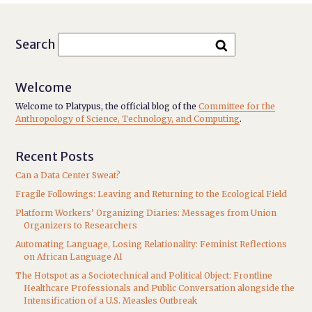
Search
Welcome
Welcome to Platypus, the official blog of the
Committee for the
Anthropology of Science, Technology, and Computing
.
Recent Posts
Can a Data Center Sweat?
Fragile Followings: Leaving and Returning to the Ecological Field
Platform Workers’ Organizing Diaries: Messages from Union
Organizers to Researchers
Automating Language, Losing Relationality: Feminist Reflections
on African Language AI
The Hotspot as a Sociotechnical and Political Object: Frontline
Healthcare Professionals and Public Conversation alongside the
Intensification of a U.S. Measles Outbreak