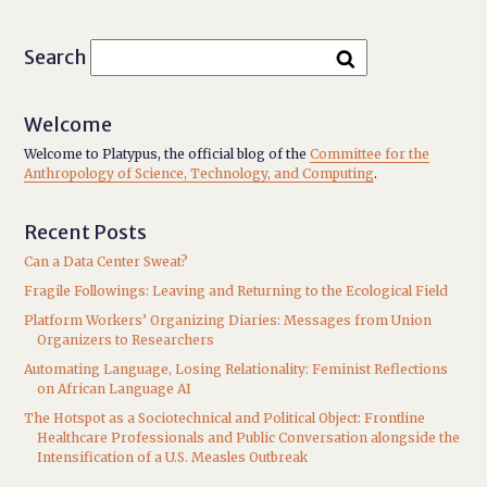
Search
Welcome
Welcome to Platypus, the official blog of the
Committee for the
Anthropology of Science, Technology, and Computing
.
Recent Posts
Can a Data Center Sweat?
Fragile Followings: Leaving and Returning to the Ecological Field
Platform Workers’ Organizing Diaries: Messages from Union
Organizers to Researchers
Automating Language, Losing Relationality: Feminist Reflections
on African Language AI
The Hotspot as a Sociotechnical and Political Object: Frontline
Healthcare Professionals and Public Conversation alongside the
Intensification of a U.S. Measles Outbreak