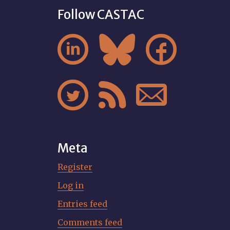
Follow CASTAC






Meta
Register
Log in
Entries feed
Comments feed