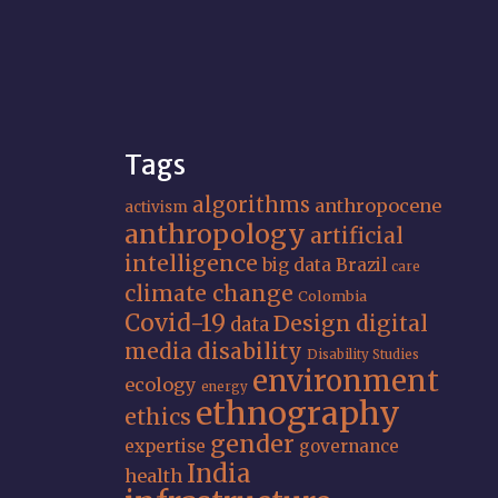
Tags
algorithms
anthropocene
activism
anthropology
artificial
intelligence
big data
Brazil
care
climate change
Colombia
Covid-19
Design
digital
data
media
disability
Disability Studies
environment
ecology
energy
ethnography
ethics
gender
expertise
governance
India
health