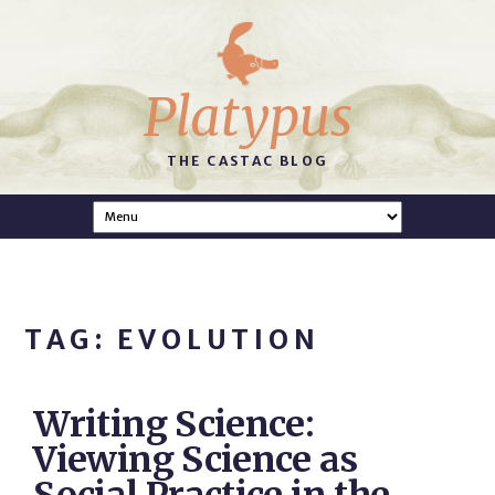
Platypus
THE CASTAC BLOG
TAG: EVOLUTION
Writing Science:
Viewing Science as