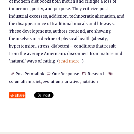
of modern diet books both mourn and critique a loss of
innocence, purity, and purpose. They criticize post-
industrial excesses, addiction, technocratic alienation, and
the disappearance of traditional morals and lifeways.
These developments, authors contend, are showing
themselves in a decline of physical health (obesity,
hypertension, stress, diabetes) – conditions that result
from the average American’s disconnect from nature and
‘natural’ ways of eating. (
read more...
)
Post Permalink
One Response
Research




colonialism
,
diet
,
evolution
,
narrative
,
nutrition
share