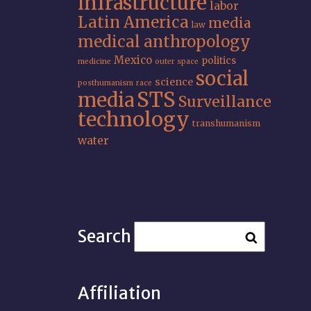
infrastructure
labor
Latin America
media
law
medical anthropology
Mexico
politics
medicine
outer space
social
science
posthumanism
race
STS
media
Surveillance
technology
transhumanism
water
Search
Affiliation