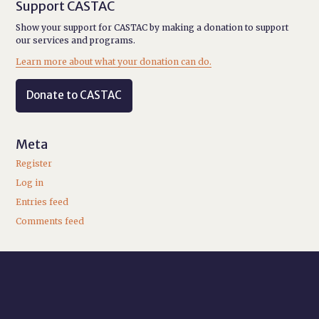
Support CASTAC
Show your support for CASTAC by making a donation to support
our services and programs.
Learn more about what your donation can do.
Donate to CASTAC
Meta
Register
Log in
Entries feed
Comments feed