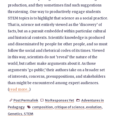
production, and they sometimes find such suggestions
threatening. One way to productively engage students
STEM topics is to highlight that science as a social practice.
That is, science not entirely viewed as the ‘discovery’ of
facts, but as a pursuit embedded within particular cultural
and historical contexts. Scientific knowledge is produced
and disseminated by people for other people, and so must
follow the social and rhetorical codes of its times. Viewed
in this way, scientists do not ‘reveal’ the nature of the
world, but rather make arguments about it. As those
arguments ‘go public,’ their authors take on a broader set
of interests, concerns, presuppositions, and stakeholders
than might be encountered among expert audiences.
(
read more...
)
Post Permalink
No Responses Yet
Adventures in



Pedagogy
composition
,
critique of science
,
evolution
,

Genetics
,
STEM