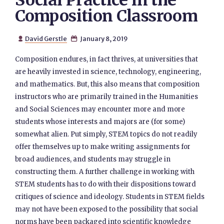
Social Practice in the
Composition Classroom
David Gerstle
January 8, 2019


Composition endures, in fact thrives, at universities that
are heavily invested in science, technology, engineering,
and mathematics. But, this also means that composition
instructors who are primarily trained in the Humanities
and Social Sciences may encounter more and more
students whose interests and majors are (for some)
somewhat alien. Put simply, STEM topics do not readily
offer themselves up to make writing assignments for
broad audiences, and students may struggle in
constructing them. A further challenge in working with
STEM students has to do with their dispositions toward
critiques of science and ideology. Students in STEM fields
may not have been exposed to the possibility that social
norms have been packaged into scientific knowledge