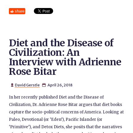
share
Diet and the Disease of
Civilization: An
Interview with Adrienne
Rose Bitar
David Gerstle
April 26, 2018


In her recently published Diet and the Disease of
Civilization, Dr. Adrienne Rose Bitar argues that diet books
capture the socio-political concerns of America. Looking at
Paleo, Devotional (or ‘Eden’), Pacific Islander (or
‘Primitive’), and Detox Diets, she posits that the narratives