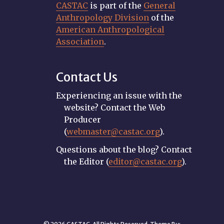
CASTAC
is part of the
General
Anthropology Division
of the
American Anthropological
Association
.
Contact Us
Experiencing an issue with the
website? Contact the Web
Producer
(
webmaster@castac.org
).
Questions about the blog? Contact
the Editor (
editor@castac.org
).