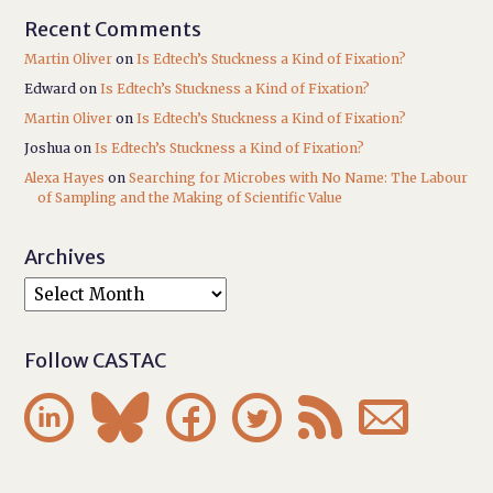
Recent Comments
Martin Oliver
on
Is Edtech’s Stuckness a Kind of Fixation?
Edward
on
Is Edtech’s Stuckness a Kind of Fixation?
Martin Oliver
on
Is Edtech’s Stuckness a Kind of Fixation?
Joshua
on
Is Edtech’s Stuckness a Kind of Fixation?
Alexa Hayes
on
Searching for Microbes with No Name: The Labour
of Sampling and the Making of Scientific Value
Archives
Follow CASTAC





