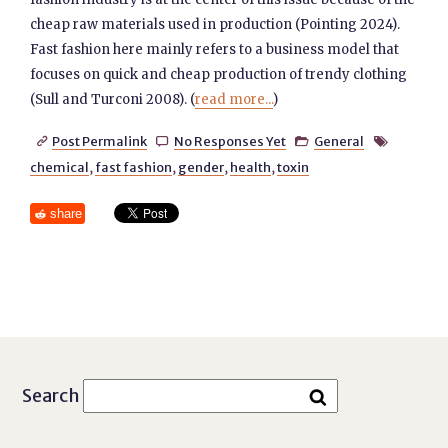
cheap raw materials used in production (Pointing 2024).
Fast fashion here mainly refers to a business model that
focuses on quick and cheap production of trendy clothing
(Sull and Turconi 2008). (
read more...
)
Post Permalink
No Responses Yet
General




chemical
,
fast fashion
,
gender
,
health
,
toxin
share
Search