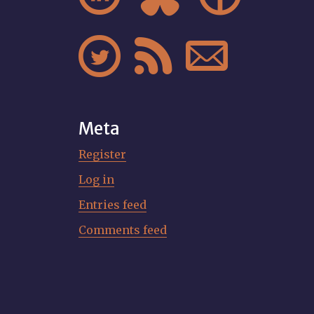



Meta
Register
Log in
Entries feed
Comments feed