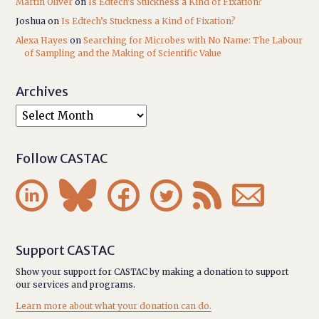
Martin Oliver
on
Is Edtech’s Stuckness a Kind of Fixation?
Joshua
on
Is Edtech’s Stuckness a Kind of Fixation?
Alexa Hayes
on
Searching for Microbes with No Name: The Labour
of Sampling and the Making of Scientific Value
Archives
Follow CASTAC






Support CASTAC
Show your support for CASTAC by making a donation to support
our services and programs.
Learn more about what your donation can do.