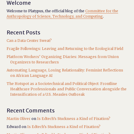
Welcome
Welcome to Platypus, the official blog of the
Committee for the
Anthropology of Science, Technology, and Computing
.
Recent Posts
Can a Data Center Sweat?
Fragile Followings: Leaving and Returning to the Ecological Field
Platform Workers’ Organizing Diaries: Messages from Union
Organizers to Researchers
Automating Language, Losing Relationality: Feminist Reflections
on African Language AI
The Hotspot as a Sociotechnical and Political Object: Frontline
Healthcare Professionals and Public Conversation alongside the
Intensification of a U.S. Measles Outbreak
Recent Comments
Martin Oliver
on
Is Edtech’s Stuckness a Kind of Fixation?
Edward
on
Is Edtech’s Stuckness a Kind of Fixation?