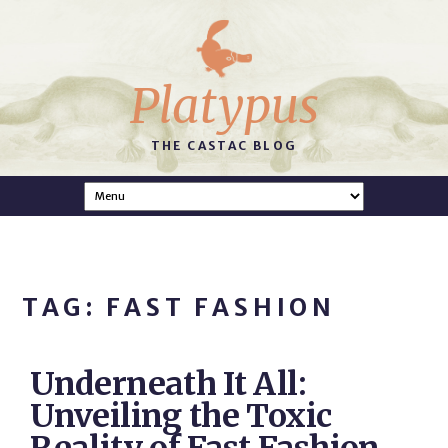
Platypus
THE CASTAC BLOG
TAG: FAST FASHION
Underneath It All:
Unveiling the Toxic