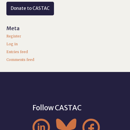
Donate to CASTAC
Meta
Register
Log in
Entries feed
Comments feed
Follow CASTAC


