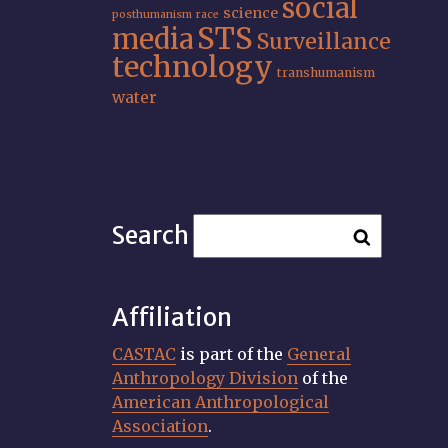
social
science
posthumanism
race
STS
media
Surveillance
technology
transhumanism
water
Search
Affiliation
CASTAC
is part of the
General
Anthropology Division
of the
American Anthropological
Association
.