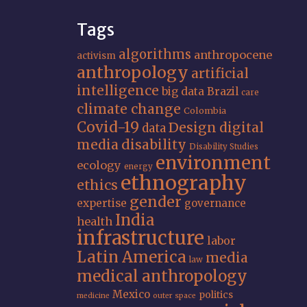
Tags
algorithms
anthropocene
activism
anthropology
artificial
intelligence
big data
Brazil
care
climate change
Colombia
Covid-19
Design
digital
data
media
disability
Disability Studies
environment
ecology
energy
ethnography
ethics
gender
expertise
governance
India
health
infrastructure
labor
Latin America
media
law
medical anthropology
Mexico
politics
medicine
outer space