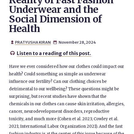
Reality of Fast Fashion
Underwear and the
Social Dimension of
Health
PRATYUSHA KIRAN
November 28, 2024


Listen to a reading of this post.

Have we ever considered how our clothes could impact our
health? Could something as simple as underwear
influence our fertility? Can our clothing choices be
detrimental to our wellbeing? These questions might be
surprising, but recent studies have shown that the
chemicals in our clothes can cause skin irritation, allergies,
cancer, neurodevelopment disorders, reproductive
toxicity, and much more (Cohen et al. 2023; Cowley et al.
2021; International Labor Organization 2021). And the fast
fashion industry is at the center of this issue because of the