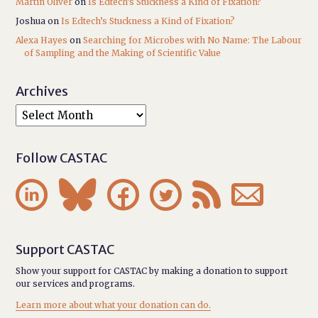
Martin Oliver
on
Is Edtech’s Stuckness a Kind of Fixation?
Joshua
on
Is Edtech’s Stuckness a Kind of Fixation?
Alexa Hayes
on
Searching for Microbes with No Name: The Labour
of Sampling and the Making of Scientific Value
Archives
Follow CASTAC






Support CASTAC
Show your support for CASTAC by making a donation to support
our services and programs.
Learn more about what your donation can do.