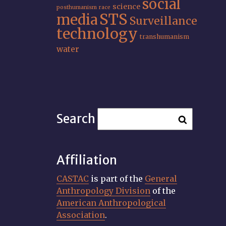
social
science
posthumanism
race
STS
media
Surveillance
technology
transhumanism
water
Search
Affiliation
CASTAC
is part of the
General
Anthropology Division
of the
American Anthropological
Association
.