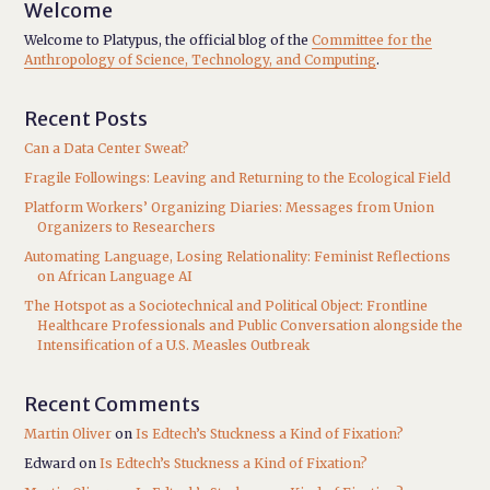
Welcome
Welcome to Platypus, the official blog of the
Committee for the
Anthropology of Science, Technology, and Computing
.
Recent Posts
Can a Data Center Sweat?
Fragile Followings: Leaving and Returning to the Ecological Field
Platform Workers’ Organizing Diaries: Messages from Union
Organizers to Researchers
Automating Language, Losing Relationality: Feminist Reflections
on African Language AI
The Hotspot as a Sociotechnical and Political Object: Frontline
Healthcare Professionals and Public Conversation alongside the
Intensification of a U.S. Measles Outbreak
Recent Comments
Martin Oliver
on
Is Edtech’s Stuckness a Kind of Fixation?
Edward
on
Is Edtech’s Stuckness a Kind of Fixation?