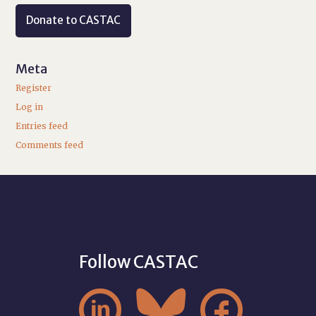
Donate to CASTAC
Meta
Register
Log in
Entries feed
Comments feed
Follow CASTAC


