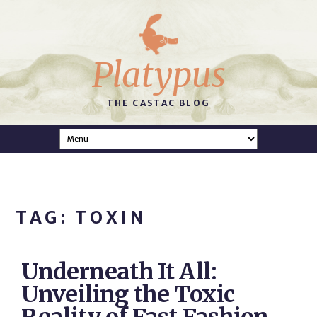
Platypus
THE CASTAC BLOG
TAG: TOXIN
Underneath It All:
Unveiling the Toxic