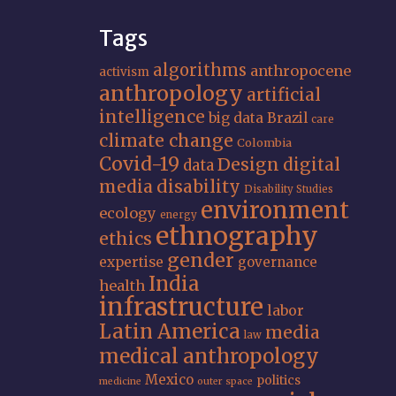
Tags
algorithms
anthropocene
activism
anthropology
artificial
intelligence
big data
Brazil
care
climate change
Colombia
Covid-19
Design
digital
data
media
disability
Disability Studies
environment
ecology
energy
ethnography
ethics
gender
expertise
governance
India
health
infrastructure
labor
Latin America
media
law
medical anthropology
Mexico
politics
medicine
outer space