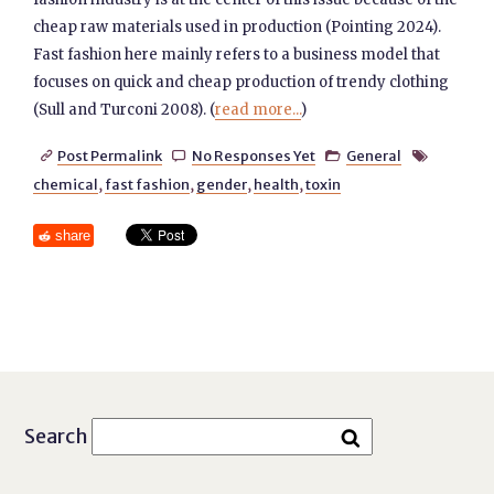
cheap raw materials used in production (Pointing 2024).
Fast fashion here mainly refers to a business model that
focuses on quick and cheap production of trendy clothing
(Sull and Turconi 2008). (
read more...
)
Post Permalink
No Responses Yet
General




chemical
,
fast fashion
,
gender
,
health
,
toxin
share
Search