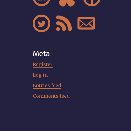



Meta
Register
Log in
Entries feed
Comments feed