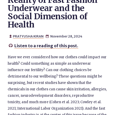
Reality of Fast Fashion
Underwear and the
Social Dimension of
Health
PRATYUSHA KIRAN
November 28, 2024


Listen to a reading of this post.

Have we ever considered how our clothes could impact our
health? Could something as simple as underwear
influence our fertility? Can our clothing choices be
detrimental to our wellbeing? These questions might be
surprising, but recent studies have shown that the
chemicals in our clothes can cause skin irritation, allergies,
cancer, neurodevelopment disorders, reproductive
toxicity, and much more (Cohen et al. 2023; Cowley et al.
2021; International Labor Organization 2021). And the fast
fashion industry is at the center of this issue because of the